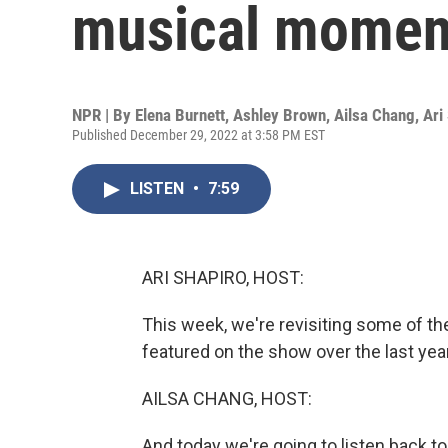
musical momen
NPR | By
Elena Burnett
,
Ashley Brown
,
Ailsa Chang
,
Ari
Published December 29, 2022 at 3:58 PM EST
LISTEN
•
7:59
ARI SHAPIRO, HOST:
This week, we're revisiting some of th
featured on the show over the last year
AILSA CHANG, HOST:
And today we're going to listen back 