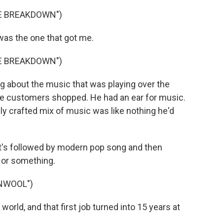
VE BREAKDOWN")
 was the one that got me.
VE BREAKDOWN")
g about the music that was playing over the
the customers shopped. He had an ear for music.
lly crafted mix of music was like nothing he'd
it's followed by modern pop song and then
p or something.
NWOOL")
rld, and that first job turned into 15 years at