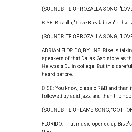
(SOUNDBITE OF ROZALLA SONG, "LO
BISE: Rozalla, "Love Breakdown" - that
(SOUNDBITE OF ROZALLA SONG, "LO
ADRIAN FLORIDO, BYLINE: Bise is talkin
speakers of that Dallas Gap store as 
He was a DJ in college. But this carefu
heard before.
BISE: You know, classic R&B and then 
followed by acid jazz and then trip ho
(SOUNDBITE OF LAMB SONG, "COTTO
FLORIDO: That music opened up Bise's wo
Gap.