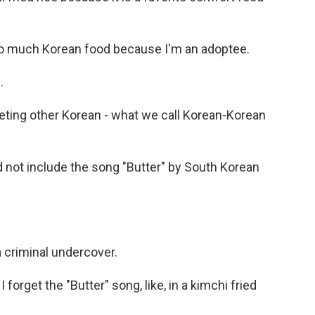
too much Korean food because I'm an adoptee.
.
ting other Korean - what we call Korean-Korean
d not include the song "Butter" by South Korean
a criminal undercover.
I forget the "Butter" song, like, in a kimchi fried