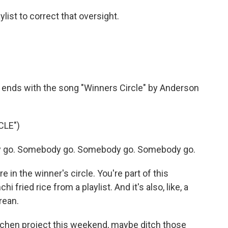
ist to correct that oversight.
t ends with the song "Winners Circle" by Anderson
CLE")
 go. Somebody go. Somebody go. Somebody go.
 in the winner's circle. You're part of this
fried rice from a playlist. And it's also, like, a
rean.
itchen project this weekend, maybe ditch those