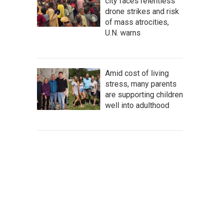
city faces relentless
drone strikes and risk
of mass atrocities,
U.N. warns
Amid cost of living
stress, many parents
are supporting children
well into adulthood