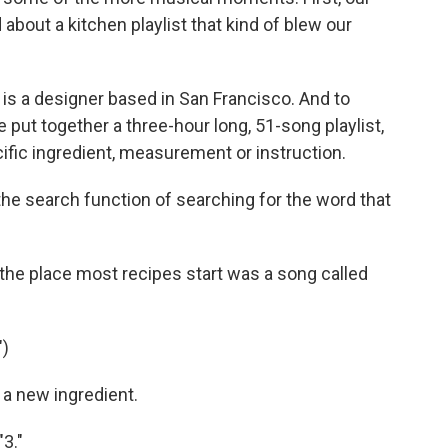
bout a kitchen playlist that kind of blew our
 a designer based in San Francisco. And to
he put together a three-hour long, 51-song playlist,
cific ingredient, measurement or instruction.
he search function of searching for the word that
he place most recipes start was a song called
)
 a new ingredient.
3."