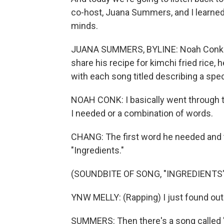
co-host, Juana Summers, and I learned a
minds.
JUANA SUMMERS, BYLINE: Noah Conk is
share his recipe for kimchi fried rice, 
with each song titled describing a spe
NOAH CONK: I basically went through t
I needed or a combination of words.
CHANG: The first word he needed and t
"Ingredients."
(SOUNDBITE OF SONG, "INGREDIENTS"
YNW MELLY: (Rapping) I just found out
SUMMERS: Then there's a song called "