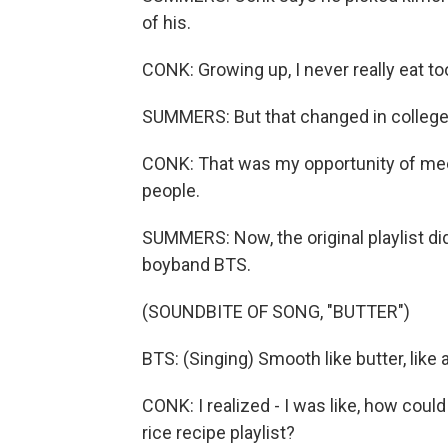
of his.
CONK: Growing up, I never really eat 
SUMMERS: But that changed in college
CONK: That was my opportunity of mee
people.
SUMMERS: Now, the original playlist di
boyband BTS.
(SOUNDBITE OF SONG, "BUTTER")
BTS: (Singing) Smooth like butter, like 
CONK: I realized - I was like, how could 
rice recipe playlist?