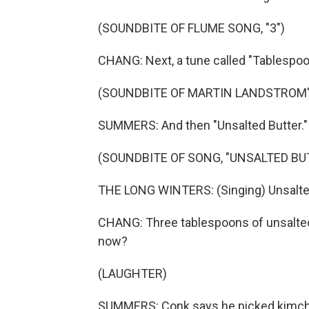
(SOUNDBITE OF FLUME SONG, "3")
CHANG: Next, a tune called "Tablespoo
(SOUNDBITE OF MARTIN LANDSTROM'
SUMMERS: And then "Unsalted Butter."
(SOUNDBITE OF SONG, "UNSALTED BU
THE LONG WINTERS: (Singing) Unsalted 
CHANG: Three tablespoons of unsalted b
now?
(LAUGHTER)
SUMMERS: Conk says he picked kimchi f