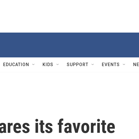
EDUCATION
KIDS
SUPPORT
EVENTS
N
res its favorite