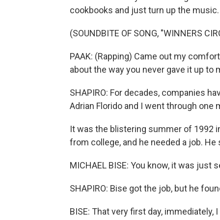
cookbooks and just turn up the music.
(SOUNDBITE OF SONG, "WINNERS CIR
PAAK: (Rapping) Came out my comfort
about the way you never gave it up to 
SHAPIRO: For decades, companies have
Adrian Florido and I went through one man
It was the blistering summer of 1992 i
from college, and he needed a job. He s
MICHAEL BISE: You know, it was just s
SHAPIRO: Bise got the job, but he fo
BISE: That very first day, immediately, 