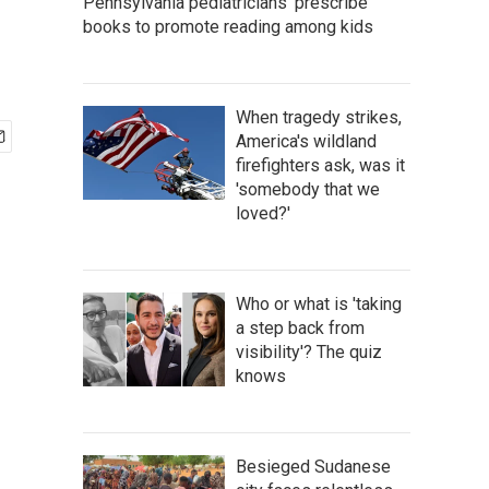
Pennsylvania pediatricians 'prescribe'
books to promote reading among kids
When tragedy strikes,
America's wildland
firefighters ask, was it
'somebody that we
loved?'
Who or what is 'taking
a step back from
visibility'? The quiz
knows
Besieged Sudanese