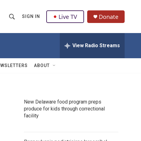
Live TV
Donate
SIGN IN
S
S
e
h
a
r
View Radio Streams
o
c
h
w
Q
EWSLETTERS
ABOUT
u
S
e
r
e
y
a
New Delaware food program preps
produce for kids through correctional
r
facility
c
h