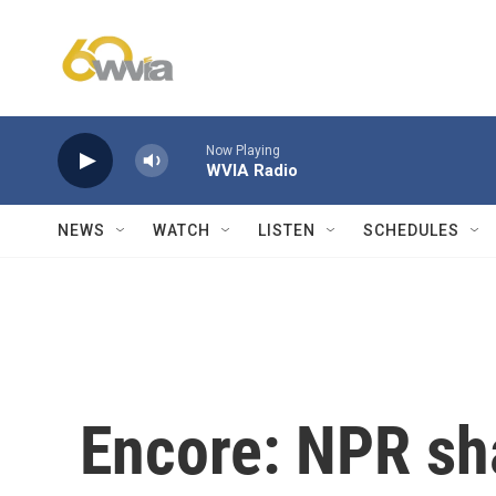
Skip to main content
Now Playing
WVIA Radio
NEWS
WATCH
LISTEN
SCHEDULES
Encore: NPR sha