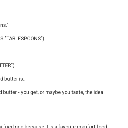
ns."
S "TABLESPOONS")
TTER")
butter is...
utter - you get, or maybe you taste, the idea
ried rice because it is a favorite comfort food