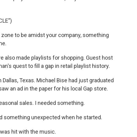
CLE")
 zone to be amidst your company, something
me.
 also made playlists for shopping. Guest host
's quest to fill a gap in retail playlist history.
n Dallas, Texas. Michael Bise had just graduated
aw an ad in the paper for his local Gap store.
easonal sales. I needed something.
und something unexpected when he started.
I was hit with the music.