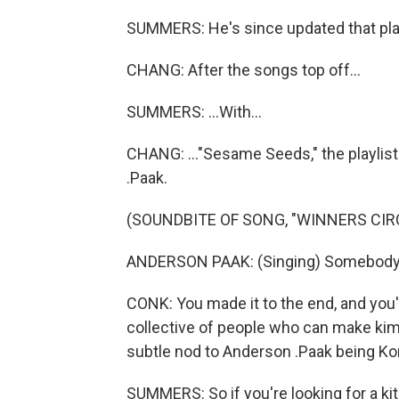
SUMMERS: He's since updated that playl
CHANG: After the songs top off...
SUMMERS: ...With...
CHANG: ..."Sesame Seeds," the playlis
.Paak.
(SOUNDBITE OF SONG, "WINNERS CIR
ANDERSON PAAK: (Singing) Somebody
CONK: You made it to the end, and you're
collective of people who can make kimchi 
subtle nod to Anderson .Paak being Ko
SUMMERS: So if you're looking for a k