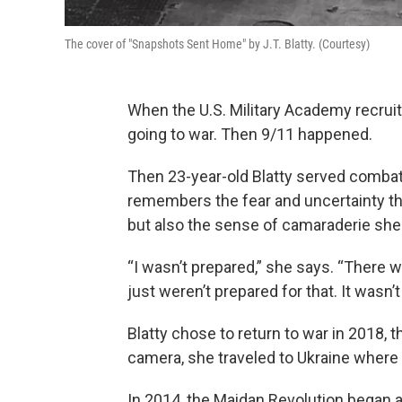
The cover of "Snapshots Sent Home" by J.T. Blatty. (Courtesy)
When the U.S. Military Academy recrui
going to war. Then 9/11 happened.
Then 23-year-old Blatty served combat
remembers the fear and uncertainty th
but also the sense of camaraderie she
“I wasn’t prepared,” she says. “There 
just weren’t prepared for that. It wasn’
Blatty chose to return to war in 2018, 
camera, she traveled to Ukraine where 
In 2014, the Maidan Revolution began 