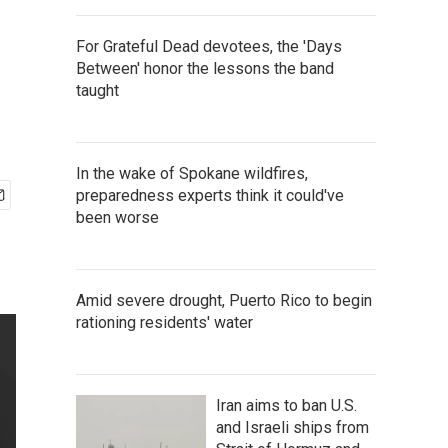
For Grateful Dead devotees, the 'Days
Between' honor the lessons the band
taught
In the wake of Spokane wildfires,
preparedness experts think it could've
been worse
Amid severe drought, Puerto Rico to begin
rationing residents' water
Iran aims to ban U.S.
and Israeli ships from