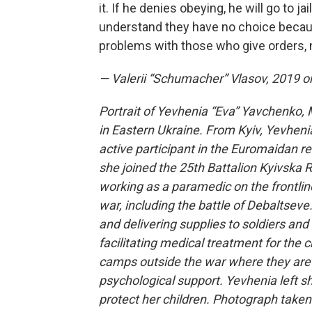
it. If he denies obeying, he will go to j
understand they have no choice becaus
problems with those who give orders, 
— Valerii “Schumacher” Vlasov, 2019 or
Portrait of Yevhenia “Eva” Yavchenko, 
in Eastern Ukraine. From Kyiv, Yevheni
active participant in the Euromaidan re
she joined the 25th Battalion Kyivska 
working as a paramedic on the frontlin
war, including the battle of Debaltseve
and delivering supplies to soldiers and
facilitating medical treatment for the c
camps outside the war where they are t
psychological support. Yevhenia left sho
protect her children. Photograph taken 