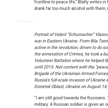
frontline to peace life,” Blatty writes i
drank far too much alcohol with them,
Portrait of Valerii “Schumacher” Vlaso
war in Eastern Ukraine. From Bila Tse
active in the revolution, driven to do s
the annexation of Crimea, he took a bus
Volunteer Battalion where he helped l
until 2015. Not content with the “peace
Brigade of the Ukrainian Armed Forces
Russia’s full-scale invasion of Ukrain
Donetsk Oblast, Ukraine on August 14, 
“I am still good towards the Russians. 
military. A Russian soldier is given an o