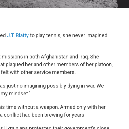
ted
J.T. Blatty
to play tennis, she never imagined
 missions in both Afghanistan and Iraq. She
at plagued her and other members of her platoon,
 felt with other service members.
was just no imagining possibly dying in war. We
t my mindset.”
this time without a weapon. Armed only with her
a conflict had been brewing for years.
as Ukrainians protested their government’s close