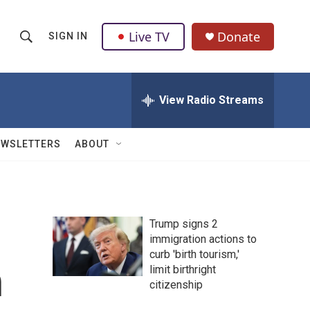
Live TV
Donate
SIGN IN
S
S
e
h
a
r
View Radio Streams
o
c
h
w
Q
EWSLETTERS
ABOUT
u
S
e
r
e
y
a
Trump signs 2
immigration actions to
r
curb 'birth tourism,'
n
c
limit birthright
citizenship
h