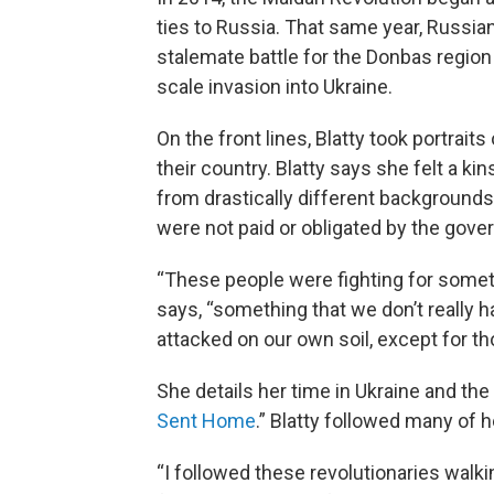
ties to Russia. That same year, Russi
stalemate battle for the Donbas region 
scale invasion into Ukraine.
On the front lines, Blatty took portrai
their country. Blatty says she felt a k
from drastically different backgrounds
were not paid or obligated by the gove
“These people were fighting for somethi
says, “something that we don’t really h
attacked on our own soil, except for 
She details her time in Ukraine and th
Sent Home
.” Blatty followed many of h
“I followed these revolutionaries wal