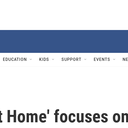
EDUCATION
KIDS
SUPPORT
EVENTS
N
t Home' focuses o