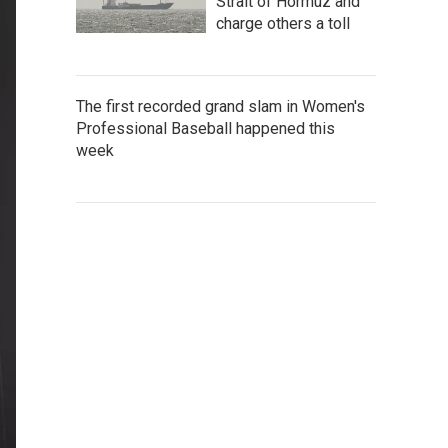
Strait of Hormuz and
charge others a toll
The first recorded grand slam in Women's
Professional Baseball happened this
week