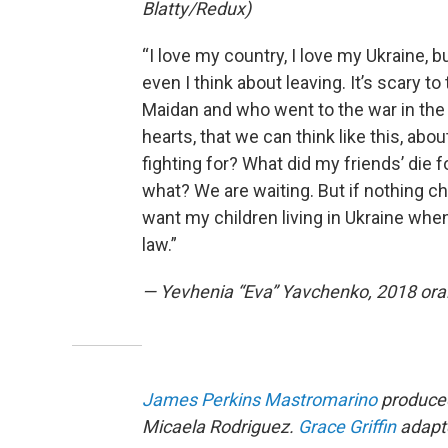
Blatty/Redux)
“I love my country, I love my Ukraine, 
even I think about leaving. It’s scary t
Maidan and who went to the war in the
hearts, that we can think like this, ab
fighting for? What did my friends’ die f
what? We are waiting. But if nothing ch
want my children living in Ukraine when
law.”
— Yevhenia “Eva” Yavchenko, 2018 oral
James Perkins Mastromarino
produced
Micaela Rodriguez.
Grace Griffin
adapte