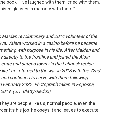
n the book. “I’ve laughed with them, cried with them,
 raised glasses in memory with them.”
v, Maidan revolutionary and 2014 volunteer of the
rkva, Valera worked in a casino before he became
omething with purpose in his life. After Maidan and
 directly to the frontline and joined the Aidar
iberate and defend towns in the Luhansk region
 life,” he returned to the war in 2018 with the 72nd
 and continued to serve with them following
e in February 2022. Photograph taken in Poposna,
2019. (J.T. Blatty/Redux)
They are people like us, normal people, even the
rder, it’s his job, he obeys it and leaves to execute