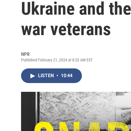
Ukraine and th
war veterans
NPR
Published February 21, 2024 at 8:20 AM EST
LISTEN
•
10:44