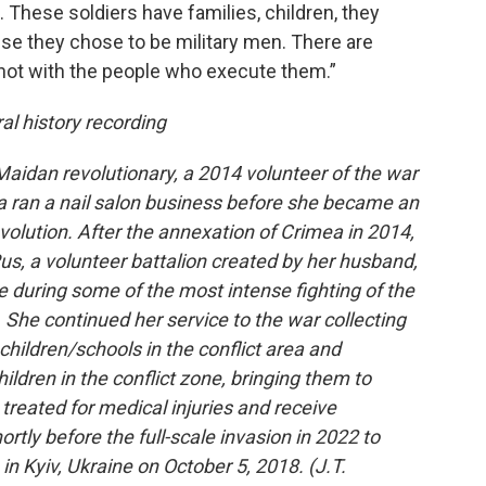
ail. These soldiers have families, children, they
e they chose to be military men. There are
not with the people who execute them.”
al history recording
Maidan revolutionary, a 2014 volunteer of the war
a ran a nail salon business before she became an
volution. After the annexation of Crimea in 2014,
Rus, a volunteer battalion created by her husband,
e during some of the most intense fighting of the
. She continued her service to the war collecting
 children/schools in the conflict area and
hildren in the conflict zone, bringing them to
reated for medical injuries and receive
rtly before the full-scale invasion in 2022 to
in Kyiv, Ukraine on October 5, 2018. (J.T.