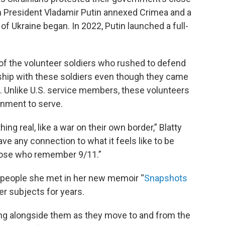
an President Vladamir Putin annexed Crimea and a
of Ukraine began. In 2022, Putin launched a full-
ts of the volunteer soldiers who rushed to defend
inship with these soldiers even though they came
. Unlike U.S. service members, these volunteers
rnment to serve.
ng real, like a war on their own border,” Blatty
ave any connection to what it feels like to be
those who remember 9/11.”
e people she met in her new memoir “
Snapshots
er subjects for years.
king alongside them as they move to and from the