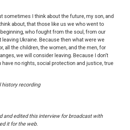
but sometimes I think about the future, my son, and
o think about, that those like us we who went to
 beginning, who fought from the soul, from our
out leaving Ukraine. Because then what were we
or, all the children, the women, and the men, for
anges, we will consider leaving. Because I don’t
 have no rights, social protection and justice, true
 history recording
 and edited this interview for broadcast with
d it for the web.