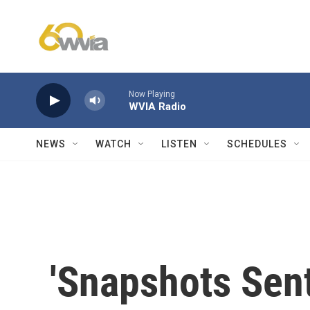
Skip to main content
Now Playing
WVIA Radio
NEWS
WATCH
LISTEN
SCHEDULES
'Snapshots Sen