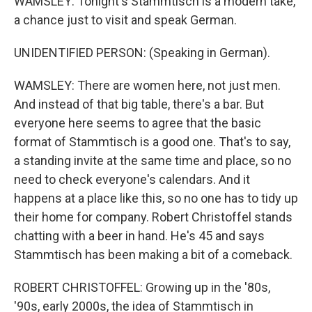
WAMSLEY: Tonight's Stammtisch is a modern take,
a chance just to visit and speak German.
UNIDENTIFIED PERSON: (Speaking in German).
WAMSLEY: There are women here, not just men.
And instead of that big table, there's a bar. But
everyone here seems to agree that the basic
format of Stammtisch is a good one. That's to say,
a standing invite at the same time and place, so no
need to check everyone's calendars. And it
happens at a place like this, so no one has to tidy up
their home for company. Robert Christoffel stands
chatting with a beer in hand. He's 45 and says
Stammtisch has been making a bit of a comeback.
ROBERT CHRISTOFFEL: Growing up in the '80s,
'90s, early 2000s, the idea of Stammtisch in