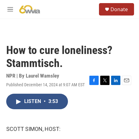
Skip to main content
S
Donate
e
M
a
e
r
n
c
u
h
u
How to cure loneliness?
e
r
Stammtisch.
y
NPR | By
Laurel Wamsley
Published December 14, 2024 at 9:07 AM EST
F
T
L
E
a
w
i
m
c
i
n
a
LISTEN
•
3:53
e
t
k
i
b
t
e
l
o
e
d
o
r
I
k
n
SCOTT SIMON, HOST: