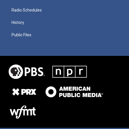
Radio Schedules
History
Public Files