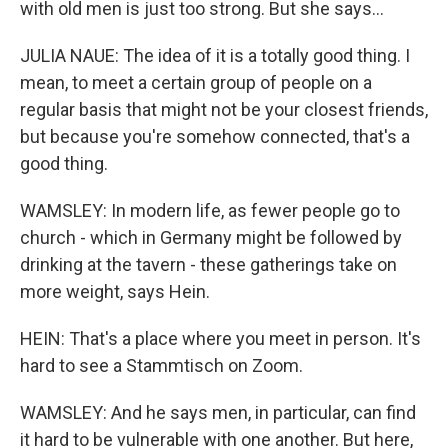
with old men is just too strong. But she says...
JULIA NAUE: The idea of it is a totally good thing. I
mean, to meet a certain group of people on a
regular basis that might not be your closest friends,
but because you're somehow connected, that's a
good thing.
WAMSLEY: In modern life, as fewer people go to
church - which in Germany might be followed by
drinking at the tavern - these gatherings take on
more weight, says Hein.
HEIN: That's a place where you meet in person. It's
hard to see a Stammtisch on Zoom.
WAMSLEY: And he says men, in particular, can find
it hard to be vulnerable with one another. But here,