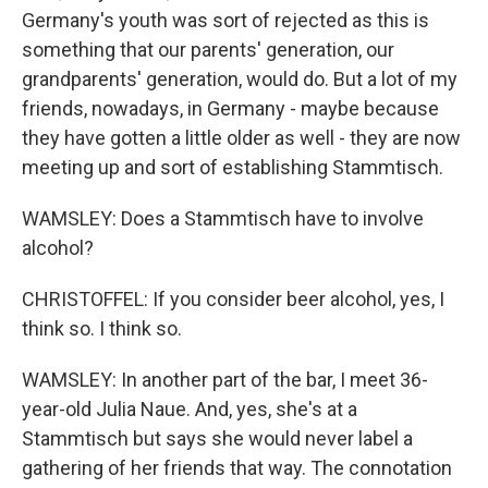
Germany's youth was sort of rejected as this is
something that our parents' generation, our
grandparents' generation, would do. But a lot of my
friends, nowadays, in Germany - maybe because
they have gotten a little older as well - they are now
meeting up and sort of establishing Stammtisch.
WAMSLEY: Does a Stammtisch have to involve
alcohol?
CHRISTOFFEL: If you consider beer alcohol, yes, I
think so. I think so.
WAMSLEY: In another part of the bar, I meet 36-
year-old Julia Naue. And, yes, she's at a
Stammtisch but says she would never label a
gathering of her friends that way. The connotation