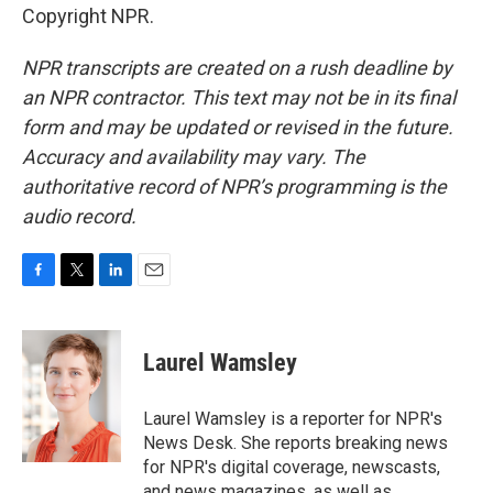
Copyright NPR.
NPR transcripts are created on a rush deadline by
an NPR contractor. This text may not be in its final
form and may be updated or revised in the future.
Accuracy and availability may vary. The
authoritative record of NPR’s programming is the
audio record.
F
T
L
E
a
w
i
m
c
i
n
a
e
t
k
i
Laurel Wamsley
b
t
e
l
o
e
d
o
r
I
Laurel Wamsley is a reporter for NPR's
k
n
News Desk. She reports breaking news
for NPR's digital coverage, newscasts,
and news magazines, as well as