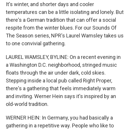
It's winter, and shorter days and cooler
temperatures can be a little isolating and lonely. But
there's a German tradition that can offer a social
respite from the winter blues. For our Sounds Of
The Season series, NPR's Laurel Wamsley takes us
to one convivial gathering.
LAUREL WAMSLEY, BYLINE: On a recent evening in
a Washington D.C. neighborhood, stringed music
floats through the air under dark, cold skies.
Stepping inside a local pub called Right Proper,
there's a gathering that feels immediately warm
and inviting. Werner Hein says it's inspired by an
old-world tradition.
WERNER HEIN: In Germany, you had basically a
gathering in a repetitive way. People who like to