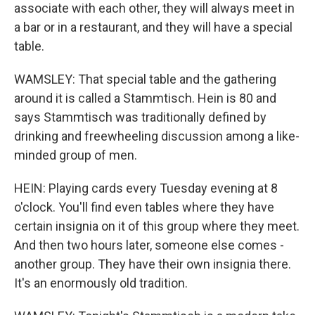
associate with each other, they will always meet in
a bar or in a restaurant, and they will have a special
table.
WAMSLEY: That special table and the gathering
around it is called a Stammtisch. Hein is 80 and
says Stammtisch was traditionally defined by
drinking and freewheeling discussion among a like-
minded group of men.
HEIN: Playing cards every Tuesday evening at 8
o'clock. You'll find even tables where they have
certain insignia on it of this group where they meet.
And then two hours later, someone else comes -
another group. They have their own insignia there.
It's an enormously old tradition.