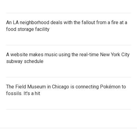
An LA neighborhood deals with the fallout from a fire at a
food storage facility
A website makes music using the real-time New York City
subway schedule
The Field Museum in Chicago is connecting Pokémon to
fossils. It's a hit