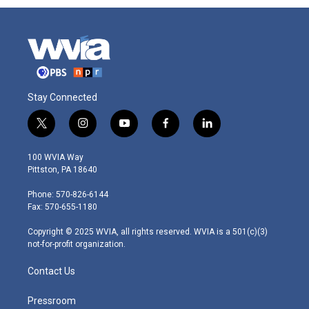
Stay Connected
t
i
y
f
l
w
n
o
a
i
i
s
u
c
n
100 WVIA Way
t
t
t
e
k
Pittston, PA 18640
t
a
u
b
e
e
g
b
o
d
Phone: 570-826-6144
r
r
e
o
i
Fax: 570-655-1180
a
k
n
m
Copyright © 2025 WVIA, all rights reserved. WVIA is a 501(c)(3)
not-for-profit organization.
Contact Us
Pressroom