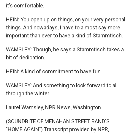
it's comfortable.
HEIN: You open up on things, on your very personal
things. And nowadays, I have to almost say more
important than ever to have a kind of Stammtisch.
WAMSLEY: Though, he says a Stammtisch takes a
bit of dedication.
HEIN: A kind of commitment to have fun.
WAMSLEY: And something to look forward to all
through the winter.
Laurel Wamsley, NPR News, Washington.
(SOUNDBITE OF MENAHAN STREET BAND'S
"HOME AGAIN") Transcript provided by NPR,