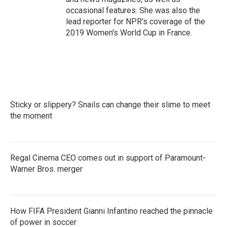
occasional features. She was also the
lead reporter for NPR's coverage of the
2019 Women's World Cup in France.
Sticky or slippery? Snails can change their slime to meet
the moment
Regal Cinema CEO comes out in support of Paramount-
Warner Bros. merger
How FIFA President Gianni Infantino reached the pinnacle
of power in soccer