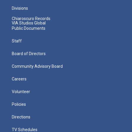
Divisions
Chiaroscuro Records
VIA Studios Global
Public Documents
Staff
Board of Directors
Community Advisory Board
Careers
Volunteer
Policies
Directions
TV Schedules