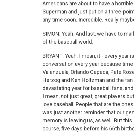
Americans are about to have a horribl
Superman and just put on a three-point 
any time soon. Incredible. Really mayb
SIMON: Yeah. And last, we have to mark
of the baseball world.
BRYANT: Yeah. I mean, it - every year i
conversation every year because time i
Valenzuela, Orlando Cepeda, Pete Ros
Herzog and Ken Holtzman and the fan fa
devastating year for baseball fans, an
I mean, not just great, great players 
love baseball. People that are the ones
was just another reminder that our gene
memory is leaving us, as well. But this 
course, five days before his 66th birth