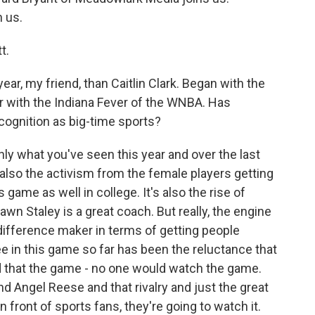
 us.
t.
ar, my friend, than Caitlin Clark. Began with the
r with the Indiana Fever of the WNBA. Has
cognition as big-time sports?
nly what you've seen this year and over the last
t's also the activism from the female players getting
ame as well in college. It's also the rise of
wn Staley is a great coach. But really, the engine
 difference maker in terms of getting people
ee in this game so far has been the reluctance that
 that the game - no one would watch the game.
nd Angel Reese and that rivalry and just the great
in front of sports fans, they're going to watch it.