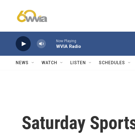
Skip to main content
Now Playing
WVIA Radio
NEWS
WATCH
LISTEN
SCHEDULES
Saturday Sports