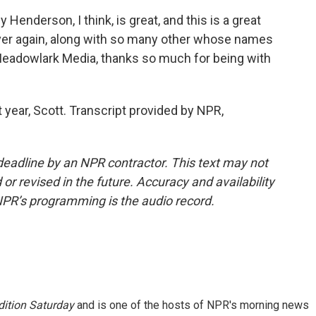
 Henderson, I think, is great, and this is a great
 over again, along with so many other whose names
eadowlark Media, thanks so much for being with
year, Scott. Transcript provided by NPR,
deadline by an NPR contractor. This text may not
or revised in the future. Accuracy and availability
NPR’s programming is the audio record.
ition Saturday
and is one of the hosts of NPR's morning news