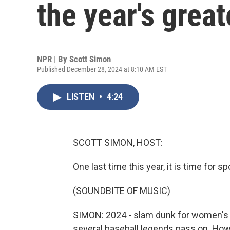
the year's great
NPR | By
Scott Simon
Published December 28, 2024 at 8:10 AM EST
LISTEN
•
4:24
SCOTT SIMON, HOST:
One last time this year, it is time for sp
(SOUNDBITE OF MUSIC)
SIMON: 2024 - slam dunk for women's b
several baseball legends pass on. How