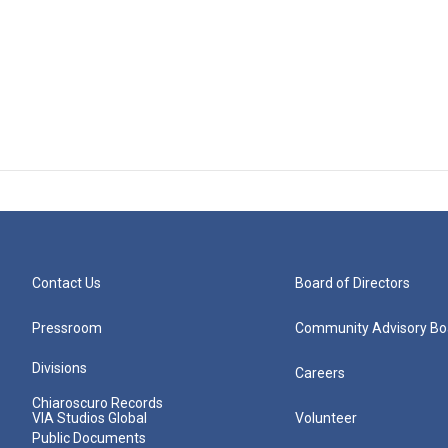
Contact Us
Board of Directors
Pressroom
Community Advisory Bo
Divisions
Careers
Chiaroscuro Records
VIA Studios Global
Volunteer
Public Documents