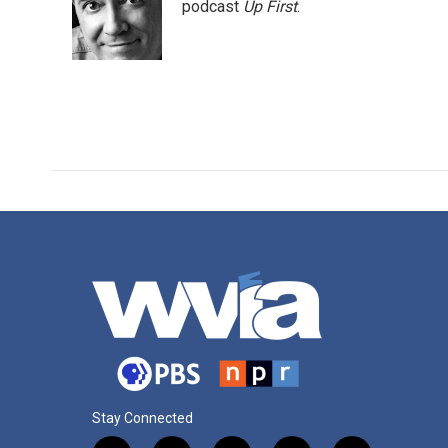
o
e
d
podcast
Up First
.
o
r
I
k
n
Stay Connected