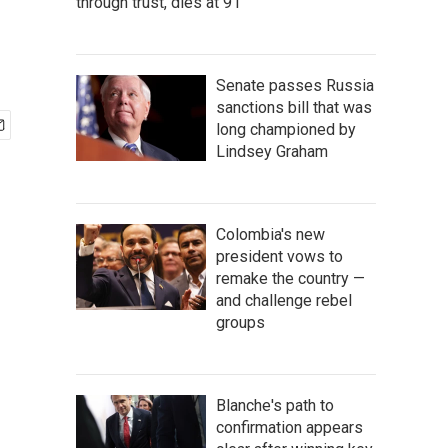
through trust, dies at 91
Senate passes Russia
sanctions bill that was
long championed by
Lindsey Graham
Colombia's new
president vows to
remake the country —
and challenge rebel
groups
Blanche's path to
confirmation appears