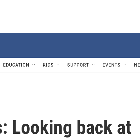
EDUCATION
KIDS
SUPPORT
EVENTS
N
: Looking back at