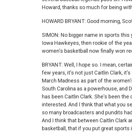
Howard, thanks so much for being with
HOWARD BRYANT: Good morning, Scot
SIMON: No bigger name in sports this ye
Iowa Hawkeyes, then rookie of the yea
women's basketball now finally won re
BRYANT: Well, I hope so. I mean, certai
few years, it's not just Caitlin Clark, i
March Madness as part of the women's g
South Carolina as a powerhouse, and Da
has been Caitlin Clark. She's been the
interested. And I think that what you s
so many broadcasters and pundits had
And I think that between Caitlin Clark a
basketball, that if you put great sports 