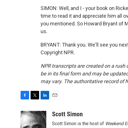
SIMON: Well, and I - your book on Rickey
time to read it and appreciate him all
you mentioned. So Howard Bryant of M
us.
BRYANT: Thank you. We'll see you next 
Copyright NPR.
NPR transcripts are created on a rush 
be in its final form and may be updated 
may vary. The authoritative record of 
F
T
L
E
a
w
i
m
c
i
n
a
Scott Simon
e
t
k
i
Scott Simon is the host of
Weekend Ed
b
t
e
l