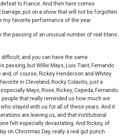
e defeat to France. And then here comes
barrage, put on a show that will not be forgotten
e my favorite performance of the year.
 the passing of an unusual number of real titans
s difficult, and you can have the same
s passing, but Willie Mays, Luis Tiant, Fernando
e and, of course, Rickey Henderson and Whitey
vorite in Cleveland, Rocky Colavito, just a
d especially Mays, Rose, Rickey, Cepeda, Fernando.
but people that really reminded us how much we
 who stayed with us for all of these years. And it
rations are leaving us, and that institutional
one felt especially devastating. And Rickey, of
day on Christmas Day, really a real gut punch.