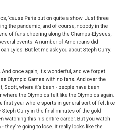
s, 'cause Paris put on quite a show. Just three
ing the pandemic, and of course, nobody in the
cene of fans cheering along the Champs-Elysees,
 several events. A number of Americans did
Noah Lyles. But let me ask you about Steph Curry.
And once again, it's wonderful, and we forget
ese Olympic Games with no fans. And over the
it, Scott, where it's been - people have been
r where the Olympics felt like the Olympics again.
 first year where sports in general sort of felt like
e Steph Curry in the final minutes of the gold
 watching this his entire career. But you watch
hey're going to lose. It really looks like the