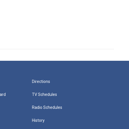
Directions
ard
TV Schedules
Radio Schedules
History