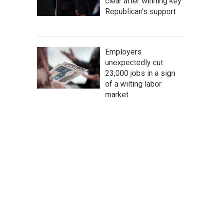
clear after winning key
Republican's support
Employers
unexpectedly cut
23,000 jobs in a sign
of a wilting labor
market