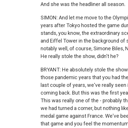
And she was the headliner all season.
SIMON: And let me move to the Olympic
years after Tokyo hosted the game dur
stands, you know, the extraordinary s
and Eiffel Tower in the background of
notably well, of course, Simone Biles, 
He really stole the show, didn't he?
BRYANT: He absolutely stole the show. 
those pandemic years that you had th
last couple of years, we've really seen 
coming back. But this was the first yea
This was really one of the - probably the
we had turned a corner, but nothing lik
medal game against France. We've been
that game and you feel the momentum - t