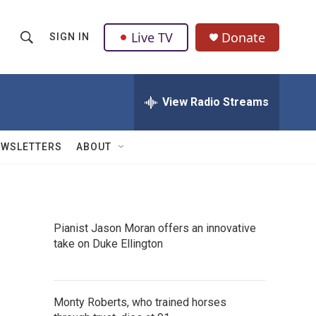
Live TV
Donate
SIGN IN
S
S
e
h
a
r
View Radio Streams
o
c
h
w
Q
EWSLETTERS
ABOUT
u
S
e
r
e
y
a
Pianist Jason Moran offers an innovative
take on Duke Ellington
r
c
h
Monty Roberts, who trained horses