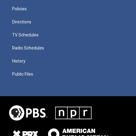
Policies
Directions
TV Schedules
Radio Schedules
History
Public Files