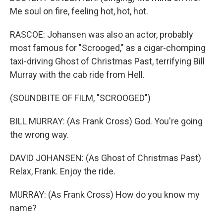
Me soul on fire, feeling hot, hot, hot.
RASCOE: Johansen was also an actor, probably
most famous for "Scrooged," as a cigar-chomping
taxi-driving Ghost of Christmas Past, terrifying Bill
Murray with the cab ride from Hell.
(SOUNDBITE OF FILM, "SCROOGED")
BILL MURRAY: (As Frank Cross) God. You're going
the wrong way.
DAVID JOHANSEN: (As Ghost of Christmas Past)
Relax, Frank. Enjoy the ride.
MURRAY: (As Frank Cross) How do you know my
name?