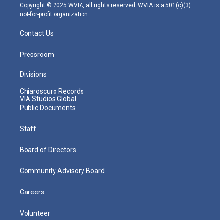
m
Copyright © 2025 WVIA, all rights reserved. WVIA is a 501(c)(3)
not-for-profit organization.
Contact Us
Pressroom
Divisions
Chiaroscuro Records
VIA Studios Global
Public Documents
Staff
Board of Directors
Community Advisory Board
Careers
Volunteer