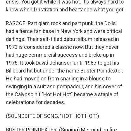
crisis. You got it while it was hot. It's always hard to
know when frustration and heartache what you got.
RASCOE: Part glam rock and part punk, the Dolls
had a fierce fan base in New York and were critical
darlings. Their self-titled debut album released in
1973 is considered a classic now. But they never
had huge commercial success and broke up in
1976. It took David Johansen until 1987 to get his
Billboard hit but under the name Buster Poindexter.
He had moved on from snarling in a blouse to
swinging in a suit and pompadour, and his cover of
the Calypso hit "Hot Hot Hot" became a staple of
celebrations for decades.
(SOUNDBITE OF SONG, "HOT HOT HOT")
BUSTER POINDEXTER: (Singing) Me mind on fire.