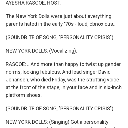
k
n
AYESHA RASCOE, HOST:
The New York Dolls were just about everything
parents hated in the early '70s - loud, obnoxious...
(SOUNDBITE OF SONG, "PERSONALITY CRISIS")
NEW YORK DOLLS: (Vocalizing).
RASCOE: ...And more than happy to twist up gender
norms, looking fabulous. And lead singer David
Johansen, who died Friday, was the strutting voice
at the front of the stage, in your face and in six-inch
platform shoes.
(SOUNDBITE OF SONG, "PERSONALITY CRISIS")
NEW YORK DOLLS: (Singing) Got a personality