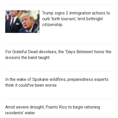
Trump signs 2 immigration actions to
curb 'birth tourism,' limit birthright
citizenship
For Grateful Dead devotees, the 'Days Between' honor the
lessons the band taught
In the wake of Spokane wildfires, preparedness experts
think it could've been worse
Amid severe drought, Puerto Rico to begin rationing
residents' water