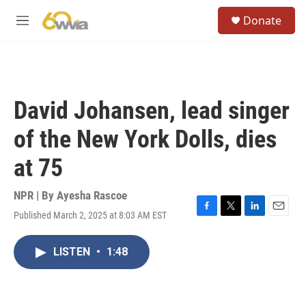
Skip to main content
S
Donate
e
M
a
e
r
n
c
u
h
u
David Johansen, lead singer
e
r
of the New York Dolls, dies
y
at 75
NPR | By
Ayesha Rascoe
Published March 2, 2025 at 8:03 AM EST
F
T
L
E
a
w
i
m
c
i
n
a
LISTEN
•
1:48
e
t
k
i
b
t
e
l
o
e
d
o
r
I