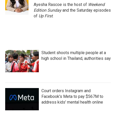
o
r
I
Ayesha Rascoe is the host of
Weekend
k
n
Edition Sunday
and the Saturday episodes
of
Up First
.
Student shoots multiple people at a
high school in Thailand, authorities say
Court orders Instagram and
Facebook's Meta to pay $567M to
address kids' mental health online