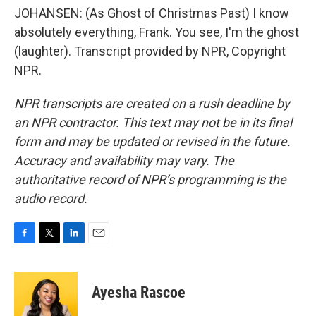
JOHANSEN: (As Ghost of Christmas Past) I know
absolutely everything, Frank. You see, I'm the ghost
(laughter). Transcript provided by NPR, Copyright
NPR.
NPR transcripts are created on a rush deadline by
an NPR contractor. This text may not be in its final
form and may be updated or revised in the future.
Accuracy and availability may vary. The
authoritative record of NPR’s programming is the
audio record.
F
T
L
E
a
w
i
m
c
i
n
a
e
t
k
i
Ayesha Rascoe
b
t
e
l
o
e
d