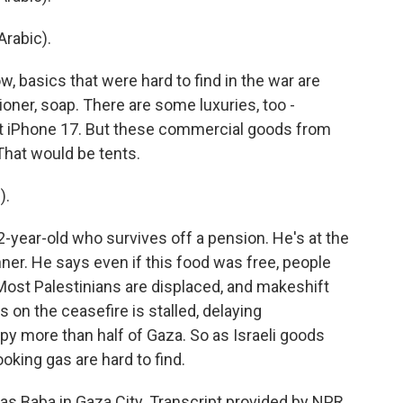
rabic).
 basics that were hard to find in the war are
oner, soap. There are some luxuries, too -
st iPhone 17. But these commercial goods from
That would be tents.
).
2-year-old who survives off a pension. He's at the
ner. He says even if this food was free, people
 Most Palestinians are displaced, and makeshift
s on the ceasefire is stalled, delaying
cupy more than half of Gaza. So as Israeli goods
cooking gas are hard to find.
s Baba in Gaza City. Transcript provided by NPR,