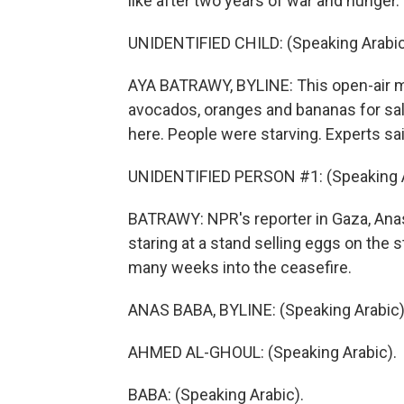
like after two years of war and hunger.
UNIDENTIFIED CHILD: (Speaking Arabic
AYA BATRAWY, BYLINE: This open-air mar
avocados, oranges and bananas for sal
here. People were starving. Experts sa
UNIDENTIFIED PERSON #1: (Speaking A
BATRAWY: NPR's reporter in Gaza, Ana
staring at a stand selling eggs on the 
many weeks into the ceasefire.
ANAS BABA, BYLINE: (Speaking Arabic)
AHMED AL-GHOUL: (Speaking Arabic).
BABA: (Speaking Arabic).