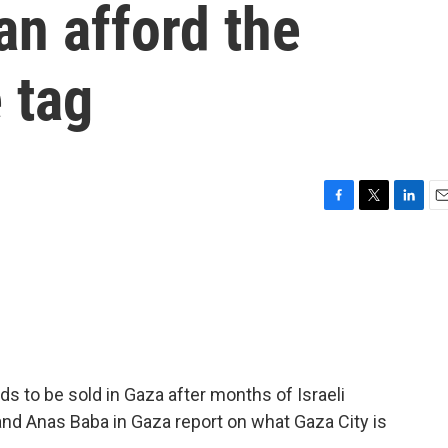
an afford the
 tag
F
T
L
E
a
w
i
m
c
i
n
a
e
t
k
i
b
t
e
l
o
e
d
o
r
I
k
n
s to be sold in Gaza after months of Israeli
and Anas Baba in Gaza report on what Gaza City is