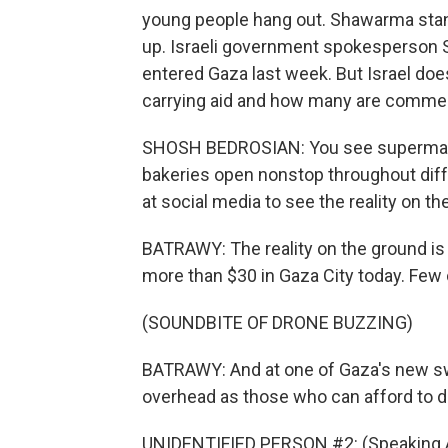
young people hang out. Shawarma stan
up. Israeli government spokesperson 
entered Gaza last week. But Israel do
carrying aid and how many are commercia
SHOSH BEDROSIAN: You see supermarket
bakeries open nonstop throughout differ
at social media to see the reality on th
BATRAWY: The reality on the ground is t
more than $30 in Gaza City today. Few c
(SOUNDBITE OF DRONE BUZZING)
BATRAWY: And at one of Gaza's new sw
overhead as those who can afford to di
UNIDENTIFIED PERSON #2: (Speaking A