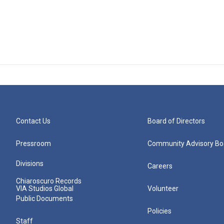
Contact Us
Board of Directors
Pressroom
Community Advisory Bo
Divisions
Careers
Chiaroscuro Records
VIA Studios Global
Volunteer
Public Documents
Policies
Staff