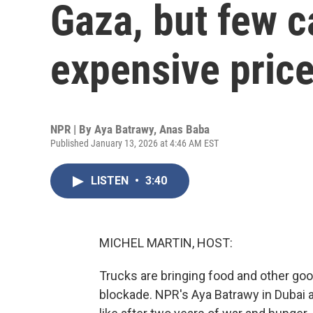
Gaza, but few c
expensive price
NPR | By
Aya Batrawy
,
Anas Baba
Published January 13, 2026 at 4:46 AM EST
LISTEN
•
3:40
MICHEL MARTIN, HOST:
Trucks are bringing food and other good
blockade. NPR's Aya Batrawy in Dubai 