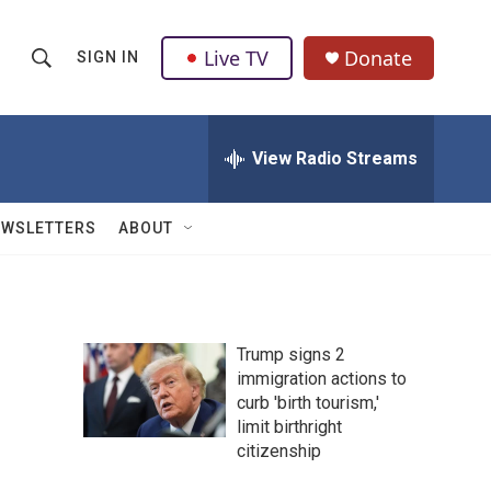
Live TV
Donate
SIGN IN
S
S
e
h
a
r
View Radio Streams
o
c
h
w
Q
EWSLETTERS
ABOUT
u
S
e
r
e
y
a
Trump signs 2
immigration actions to
r
curb 'birth tourism,'
c
limit birthright
citizenship
h