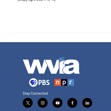
Stay Connected
t
i
y
f
l
w
n
o
a
i