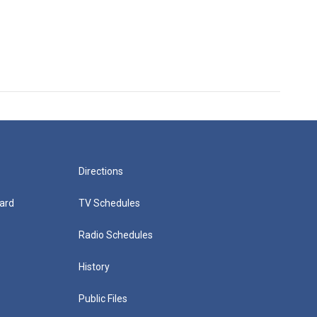
Directions
ard
TV Schedules
Radio Schedules
History
Public Files