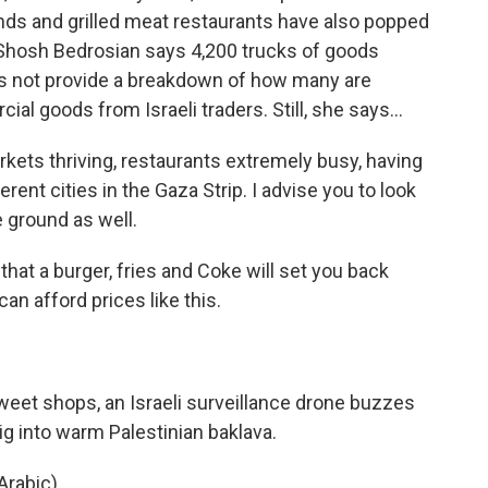
ds and grilled meat restaurants have also popped
Shosh Bedrosian says 4,200 trucks of goods
es not provide a breakdown of how many are
l goods from Israeli traders. Still, she says...
s thriving, restaurants extremely busy, having
ent cities in the Gaza Strip. I advise you to look
e ground as well.
hat a burger, fries and Coke will set you back
an afford prices like this.
eet shops, an Israeli surveillance drone buzzes
g into warm Palestinian baklava.
rabic).