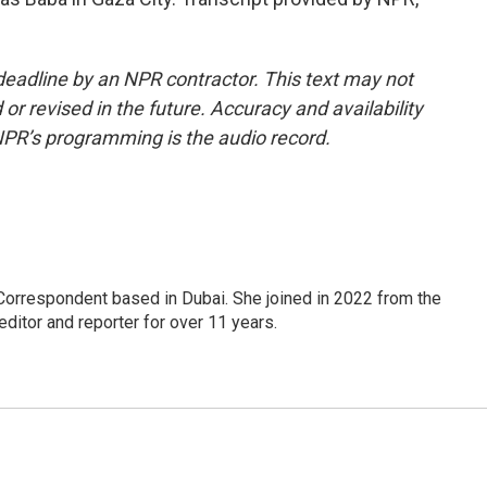
deadline by an NPR contractor. This text may not
or revised in the future. Accuracy and availability
NPR’s programming is the audio record.
Correspondent based in Dubai. She joined in 2022 from the
itor and reporter for over 11 years.