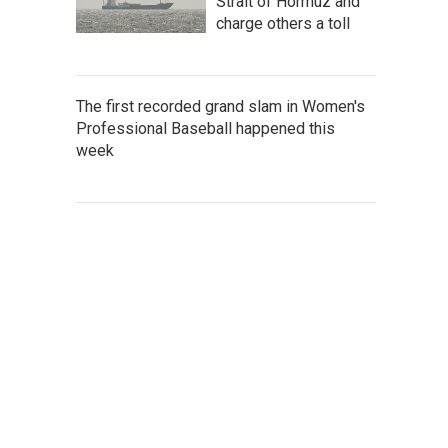
Strait of Hormuz and
charge others a toll
The first recorded grand slam in Women's
Professional Baseball happened this
week