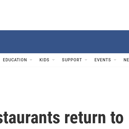
EDUCATION
KIDS
SUPPORT
EVENTS
N
taurants return to