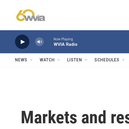
Skip to main content
Now Playing
WVIA Radio
NEWS
WATCH
LISTEN
SCHEDULES
Markets and res