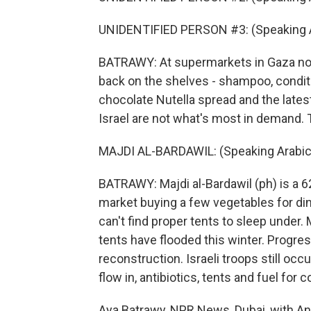
UNIDENTIFIED PERSON #3: (Speaking A
BATRAWY: At supermarkets in Gaza now,
back on the shelves - shampoo, conditi
chocolate Nutella spread and the late
Israel are not what's most in demand. 
MAJDI AL-BARDAWIL: (Speaking Arabic
BATRAWY: Majdi al-Bardawil (ph) is a 6
market buying a few vegetables for din
can't find proper tents to sleep under.
tents have flooded this winter. Progres
reconstruction. Israeli troops still oc
flow in, antibiotics, tents and fuel for 
Aya Batrawy, NPR News, Dubai, with Ana