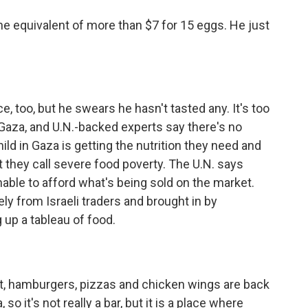
he equivalent of more than $7 for 15 eggs. He just
too, but he swears he hasn't tasted any. It's too
Gaza, and U.N.-backed experts say there's no
ild in Gaza is getting the nutrition they need and
t they call severe food poverty. The U.N. says
unable to afford what's being sold on the market.
y from Israeli traders and brought in by
 up a tableau of food.
, hamburgers, pizzas and chicken wings are back
o it's not really a bar, but it is a place where