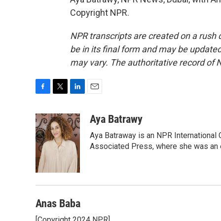
Copyright NPR.
NPR transcripts are created on a rush 
be in its final form and may be updated 
may vary. The authoritative record of 
F
T
L
E
a
w
i
m
c
i
n
a
Aya Batrawy
e
t
k
i
Aya Batraway is an NPR International 
b
t
e
l
o
e
d
Associated Press, where she was an ed
o
r
I
k
n
Anas Baba
[Copyright 2024 NPR]