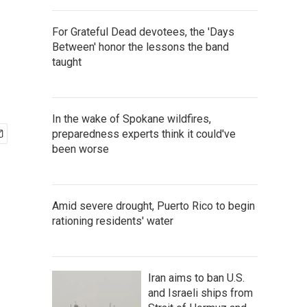
For Grateful Dead devotees, the 'Days
Between' honor the lessons the band
taught
In the wake of Spokane wildfires,
preparedness experts think it could've
been worse
Amid severe drought, Puerto Rico to begin
rationing residents' water
Iran aims to ban U.S.
and Israeli ships from