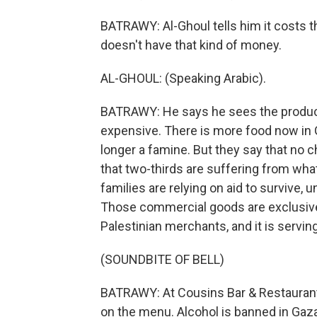
BATRAWY: Al-Ghoul tells him it costs t
doesn't have that kind of money.
AL-GHOUL: (Speaking Arabic).
BATRAWY: He says he sees the produce, 
expensive. There is more food now in 
longer a famine. But they say that no ch
that two-thirds are suffering from wha
families are relying on aid to survive, 
Those commercial goods are exclusivel
Palestinian merchants, and it is serving
(SOUNDBITE OF BELL)
BATRAWY: At Cousins Bar & Restaurant
on the menu. Alcohol is banned in Gaza, s