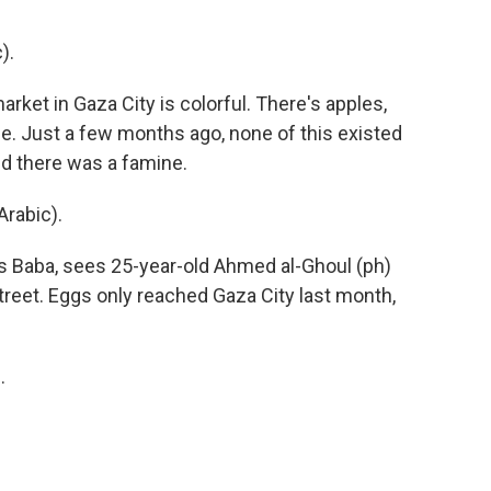
).
ket in Gaza City is colorful. There's apples,
e. Just a few months ago, none of this existed
id there was a famine.
rabic).
s Baba, sees 25-year-old Ahmed al-Ghoul (ph)
street. Eggs only reached Gaza City last month,
.