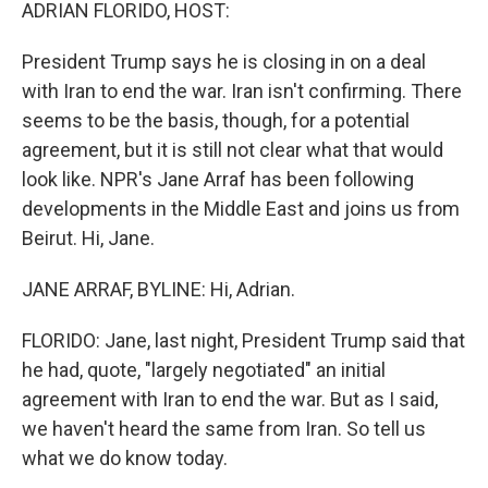
k
n
ADRIAN FLORIDO, HOST:
President Trump says he is closing in on a deal
with Iran to end the war. Iran isn't confirming. There
seems to be the basis, though, for a potential
agreement, but it is still not clear what that would
look like. NPR's Jane Arraf has been following
developments in the Middle East and joins us from
Beirut. Hi, Jane.
JANE ARRAF, BYLINE: Hi, Adrian.
FLORIDO: Jane, last night, President Trump said that
he had, quote, "largely negotiated" an initial
agreement with Iran to end the war. But as I said,
we haven't heard the same from Iran. So tell us
what we do know today.