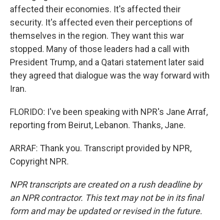
affected their economies. It's affected their
security. It's affected even their perceptions of
themselves in the region. They want this war
stopped. Many of those leaders had a call with
President Trump, and a Qatari statement later said
they agreed that dialogue was the way forward with
Iran.
FLORIDO: I've been speaking with NPR's Jane Arraf,
reporting from Beirut, Lebanon. Thanks, Jane.
ARRAF: Thank you. Transcript provided by NPR,
Copyright NPR.
NPR transcripts are created on a rush deadline by
an NPR contractor. This text may not be in its final
form and may be updated or revised in the future.