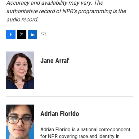
Accuracy and availability may vary. The
authoritative record of NPR’s programming is the
audio record.
F
T
L
E
a
w
i
m
c
i
n
a
e
t
k
i
Jane Arraf
b
t
e
l
o
e
d
o
r
I
k
n
Adrian Florido
Adrian Florido is a national correspondent
for NPR covering race and identity in