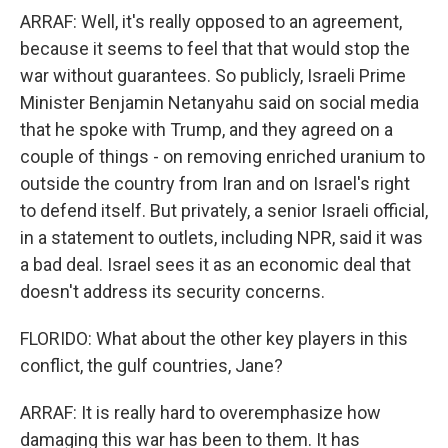
ARRAF: Well, it's really opposed to an agreement,
because it seems to feel that that would stop the
war without guarantees. So publicly, Israeli Prime
Minister Benjamin Netanyahu said on social media
that he spoke with Trump, and they agreed on a
couple of things - on removing enriched uranium to
outside the country from Iran and on Israel's right
to defend itself. But privately, a senior Israeli official,
in a statement to outlets, including NPR, said it was
a bad deal. Israel sees it as an economic deal that
doesn't address its security concerns.
FLORIDO: What about the other key players in this
conflict, the gulf countries, Jane?
ARRAF: It is really hard to overemphasize how
damaging this war has been to them. It has