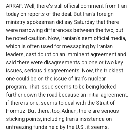
ARRAF: Well, there's still official comment from Iran
today on reports of the deal. But Iran's foreign
ministry spokesman did say Saturday that there
were narrowing differences between the two, but
he noted caution. Now, Iranian's semiofficial media,
which is often used for messaging by Iranian
leaders, cast doubt on an imminent agreement and
said there were disagreements on one or two key
issues, serious disagreements. Now, the trickiest
one could be on the issue of Iran's nuclear
program. That issue seems to be being kicked
further down the road because an initial agreement,
if there is one, seems to deal with the Strait of
Hormuz. But there, too, Adrian, there are serious
sticking points, including Iran's insistence on
unfreezing funds held by the U.S., it seems.