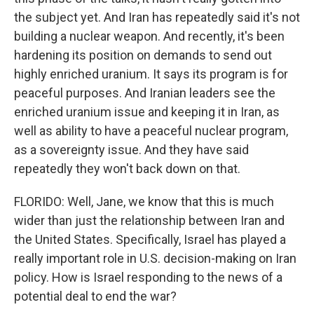
the subject yet. And Iran has repeatedly said it's not
building a nuclear weapon. And recently, it's been
hardening its position on demands to send out
highly enriched uranium. It says its program is for
peaceful purposes. And Iranian leaders see the
enriched uranium issue and keeping it in Iran, as
well as ability to have a peaceful nuclear program,
as a sovereignty issue. And they have said
repeatedly they won't back down on that.
FLORIDO: Well, Jane, we know that this is much
wider than just the relationship between Iran and
the United States. Specifically, Israel has played a
really important role in U.S. decision-making on Iran
policy. How is Israel responding to the news of a
potential deal to end the war?