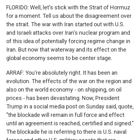
FLORIDO: Well, let's stick with the Strait of Hormuz
for a moment. Tell us about the disagreement over
the strait. The war with Iran started out with U.S.
and Israeli attacks over Iran's nuclear program and
of this idea of potentially forcing regime change in
Iran. But now that waterway and its effect on the
global economy seems to be center stage.
ARRAF: You're absolutely right. It has been an
evolution. The effects of the war on the region and
also on the world economy - on shipping, on oil
prices - has been devastating. Now, President
Trump in a social media post on Sunday said, quote,
"the blockade will remain in full force and effect
until an agreement is reached, certified and signed."
The blockade he is referring to there is U.S. naval