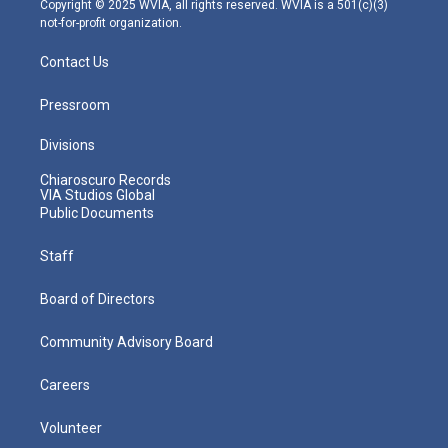
Copyright © 2025 WVIA, all rights reserved. WVIA is a 501(c)(3)
not-for-profit organization.
Contact Us
Pressroom
Divisions
Chiaroscuro Records
VIA Studios Global
Public Documents
Staff
Board of Directors
Community Advisory Board
Careers
Volunteer