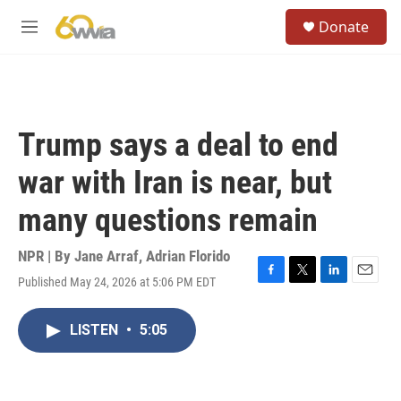
Skip to main content
S
Donate
e
M
a
e
r
n
c
u
h
u
Trump says a deal to end
e
r
war with Iran is near, but
y
many questions remain
NPR | By
Jane Arraf
,
Adrian Florido
Published May 24, 2026 at 5:06 PM EDT
F
T
L
E
a
w
i
m
c
i
n
a
LISTEN
•
5:05
e
t
k
i
b
t
e
l
o
e
d
o
r
I