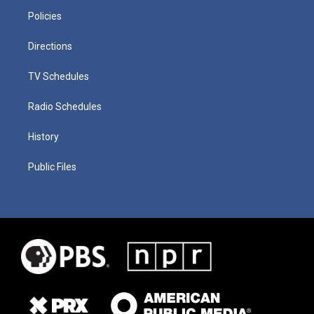
Policies
Directions
TV Schedules
Radio Schedules
History
Public Files