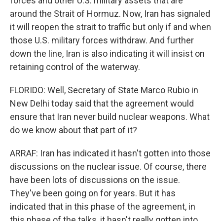
forces and other U.S. military assets that are
around the Strait of Hormuz. Now, Iran has signaled
it will reopen the strait to traffic but only if and when
those U.S. military forces withdraw. And further
down the line, Iran is also indicating it will insist on
retaining control of the waterway.
FLORIDO: Well, Secretary of State Marco Rubio in
New Delhi today said that the agreement would
ensure that Iran never build nuclear weapons. What
do we know about that part of it?
ARRAF: Iran has indicated it hasn't gotten into those
discussions on the nuclear issue. Of course, there
have been lots of discussions on the issue.
They've been going on for years. But it has
indicated that in this phase of the agreement, in
this phase of the talks, it hasn't really gotten into