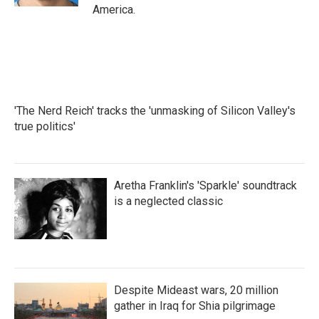
America.
'The Nerd Reich' tracks the 'unmasking of Silicon Valley's
true politics'
Aretha Franklin's 'Sparkle' soundtrack
is a neglected classic
Despite Mideast wars, 20 million
gather in Iraq for Shia pilgrimage