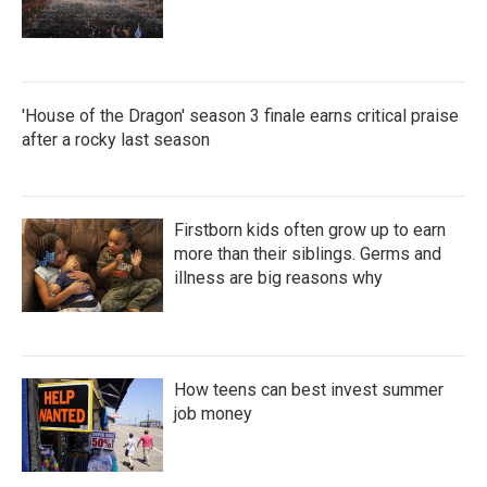
'House of the Dragon' season 3 finale earns critical praise
after a rocky last season
Firstborn kids often grow up to earn
more than their siblings. Germs and
illness are big reasons why
How teens can best invest summer
job money