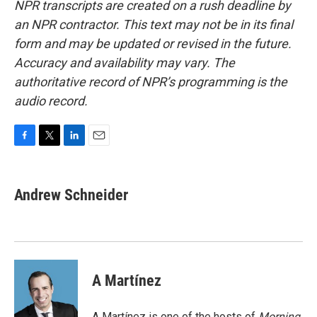
NPR transcripts are created on a rush deadline by
an NPR contractor. This text may not be in its final
form and may be updated or revised in the future.
Accuracy and availability may vary. The
authoritative record of NPR’s programming is the
audio record.
F
T
L
E
a
w
i
m
c
i
n
a
e
t
k
i
Andrew Schneider
b
t
e
l
o
e
d
o
r
I
k
n
A Martínez
A Martínez is one of the hosts of
Morning