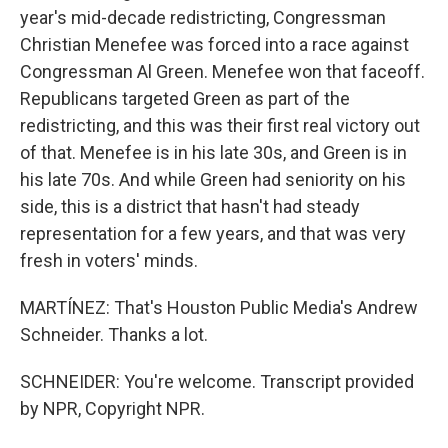
year's mid-decade redistricting, Congressman
Christian Menefee was forced into a race against
Congressman Al Green. Menefee won that faceoff.
Republicans targeted Green as part of the
redistricting, and this was their first real victory out
of that. Menefee is in his late 30s, and Green is in
his late 70s. And while Green had seniority on his
side, this is a district that hasn't had steady
representation for a few years, and that was very
fresh in voters' minds.
MARTÍNEZ: That's Houston Public Media's Andrew
Schneider. Thanks a lot.
SCHNEIDER: You're welcome. Transcript provided
by NPR, Copyright NPR.