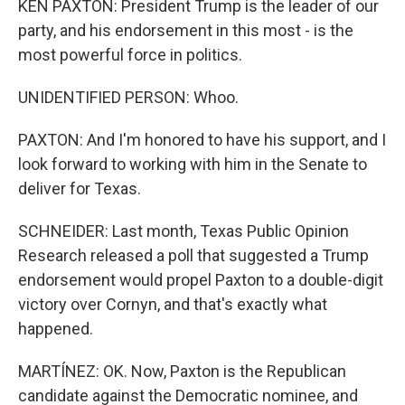
KEN PAXTON: President Trump is the leader of our
party, and his endorsement in this most - is the
most powerful force in politics.
UNIDENTIFIED PERSON: Whoo.
PAXTON: And I'm honored to have his support, and I
look forward to working with him in the Senate to
deliver for Texas.
SCHNEIDER: Last month, Texas Public Opinion
Research released a poll that suggested a Trump
endorsement would propel Paxton to a double-digit
victory over Cornyn, and that's exactly what
happened.
MARTÍNEZ: OK. Now, Paxton is the Republican
candidate against the Democratic nominee, and