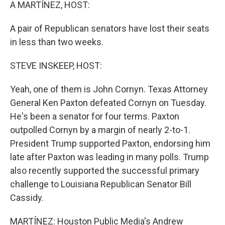
k
n
A MARTÍNEZ, HOST:
A pair of Republican senators have lost their seats
in less than two weeks.
STEVE INSKEEP, HOST:
Yeah, one of them is John Cornyn. Texas Attorney
General Ken Paxton defeated Cornyn on Tuesday.
He's been a senator for four terms. Paxton
outpolled Cornyn by a margin of nearly 2-to-1.
President Trump supported Paxton, endorsing him
late after Paxton was leading in many polls. Trump
also recently supported the successful primary
challenge to Louisiana Republican Senator Bill
Cassidy.
MARTÍNEZ: Houston Public Media's Andrew