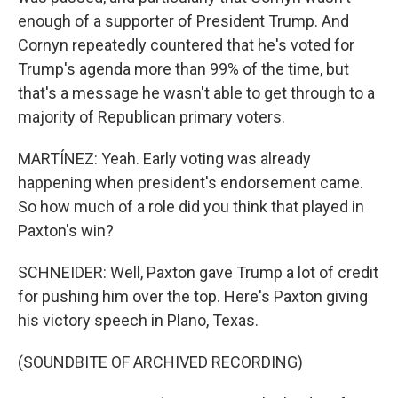
enough of a supporter of President Trump. And
Cornyn repeatedly countered that he's voted for
Trump's agenda more than 99% of the time, but
that's a message he wasn't able to get through to a
majority of Republican primary voters.
MARTÍNEZ: Yeah. Early voting was already
happening when president's endorsement came.
So how much of a role did you think that played in
Paxton's win?
SCHNEIDER: Well, Paxton gave Trump a lot of credit
for pushing him over the top. Here's Paxton giving
his victory speech in Plano, Texas.
(SOUNDBITE OF ARCHIVED RECORDING)