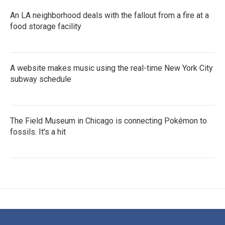
An LA neighborhood deals with the fallout from a fire at a
food storage facility
A website makes music using the real-time New York City
subway schedule
The Field Museum in Chicago is connecting Pokémon to
fossils. It's a hit