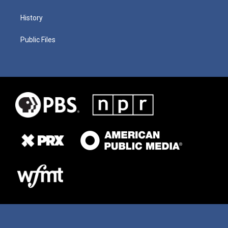
History
Public Files