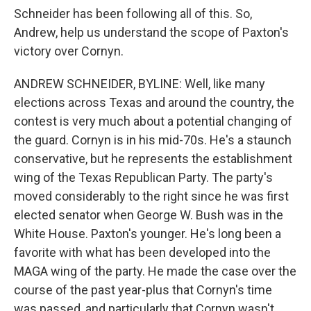
Schneider has been following all of this. So,
Andrew, help us understand the scope of Paxton's
victory over Cornyn.
ANDREW SCHNEIDER, BYLINE: Well, like many
elections across Texas and around the country, the
contest is very much about a potential changing of
the guard. Cornyn is in his mid-70s. He's a staunch
conservative, but he represents the establishment
wing of the Texas Republican Party. The party's
moved considerably to the right since he was first
elected senator when George W. Bush was in the
White House. Paxton's younger. He's long been a
favorite with what has been developed into the
MAGA wing of the party. He made the case over the
course of the past year-plus that Cornyn's time
was passed, and particularly that Cornyn wasn't