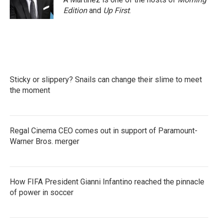
Edition
and
Up First
.
Sticky or slippery? Snails can change their slime to meet
the moment
Regal Cinema CEO comes out in support of Paramount-
Warner Bros. merger
How FIFA President Gianni Infantino reached the pinnacle
of power in soccer