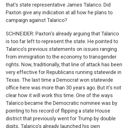
that's state representative James Talarico. Did
Paxton give any indication at all how he plans to
campaign against Talarico?
SCHNEIDER: Paxton's already arguing that Talarico
is too far left to represent the state. He pointed to
Talarico's previous statements on issues ranging
from immigration to the economy to transgender
rights. Now, traditionally, that line of attack has been
very effective for Republicans running statewide in
Texas. The last time a Democrat won statewide
office here was more than 30 years ago. But it's not
clear how it will work this time. One of the ways
Talarico became the Democratic nominee was by
pointing to his record of flipping a state House
district that previously went for Trump by double
digits. Talarico's already launched his own