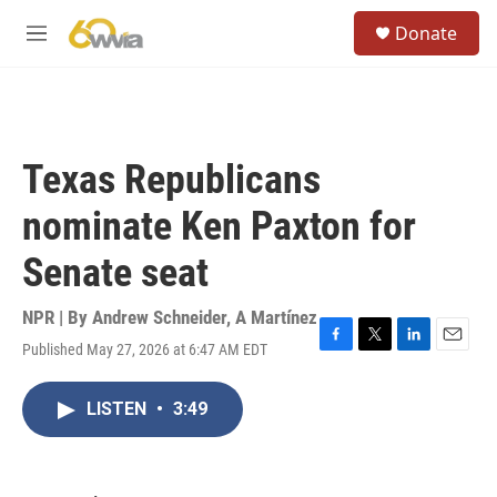
Skip to main content
S
Donate
e
M
a
e
r
n
c
u
h
u
Texas Republicans
e
r
nominate Ken Paxton for
y
Senate seat
NPR | By
Andrew Schneider
,
A Martínez
Published May 27, 2026 at 6:47 AM EDT
F
T
L
E
a
w
i
m
c
i
n
a
LISTEN
•
3:49
e
t
k
i
b
t
e
l
o
e
d
o
r
I