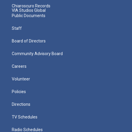
Chiaroscuro Records
VIA Studios Global
Public Documents
Staff
Board of Directors
Community Advisory Board
Careers
Volunteer
Policies
Directions
TV Schedules
Radio Schedules