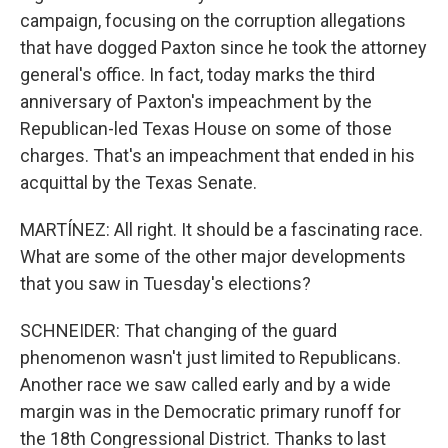
campaign, focusing on the corruption allegations
that have dogged Paxton since he took the attorney
general's office. In fact, today marks the third
anniversary of Paxton's impeachment by the
Republican-led Texas House on some of those
charges. That's an impeachment that ended in his
acquittal by the Texas Senate.
MARTÍNEZ: All right. It should be a fascinating race.
What are some of the other major developments
that you saw in Tuesday's elections?
SCHNEIDER: That changing of the guard
phenomenon wasn't just limited to Republicans.
Another race we saw called early and by a wide
margin was in the Democratic primary runoff for
the 18th Congressional District. Thanks to last