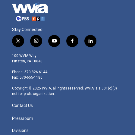
Stay Connected
t
i
y
f
l
w
n
o
a
i
i
s
u
c
n
100 WVIA Way
t
t
t
e
k
Pittston, PA 18640
t
a
u
b
e
e
g
b
o
d
Phone: 570-826-6144
r
r
e
o
i
Fax: 570-655-1180
a
k
n
m
Copyright © 2025 WVIA, all rights reserved. WVIA is a 501(c)(3)
not-for-profit organization.
Contact Us
Pressroom
Divisions