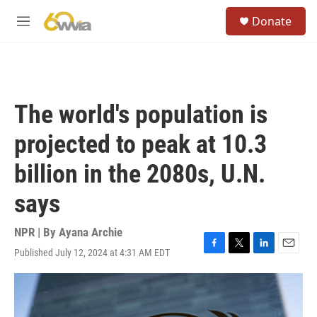
Skip to main content
S
Donate
e
M
a
e
r
n
c
u
h
u
The world's population is
e
r
projected to peak at 10.3
y
billion in the 2080s, U.N.
says
NPR | By
Ayana Archie
Published July 12, 2024 at 4:31 AM EDT
F
T
L
E
a
w
i
m
c
i
n
a
e
t
k
i
b
t
e
l