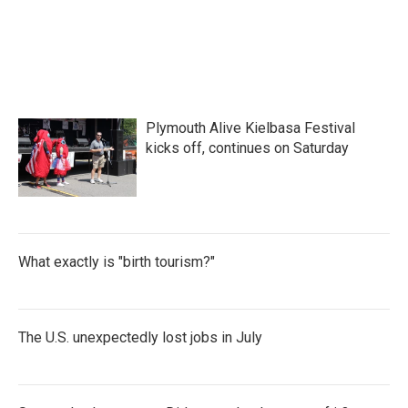
Plymouth Alive Kielbasa Festival
kicks off, continues on Saturday
What exactly is "birth tourism?"
The U.S. unexpectedly lost jobs in July