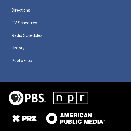
Directions
TV Schedules
Radio Schedules
History
Public Files