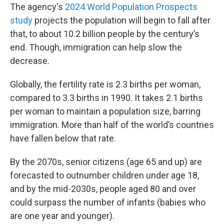
The agency's
2024 World Population Prospects
study
projects the population will begin to fall after
that, to about 10.2 billion people by the century’s
end. Though, immigration can help slow the
decrease.
Globally, the fertility rate is 2.3 births per woman,
compared to 3.3 births in 1990. It takes 2.1 births
per woman to maintain a population size, barring
immigration. More than half of the world’s countries
have fallen below that rate.
By the 2070s, senior citizens (age 65 and up) are
forecasted to outnumber children under age 18,
and by the mid-2030s, people aged 80 and over
could surpass the number of infants (babies who
are one year and younger).