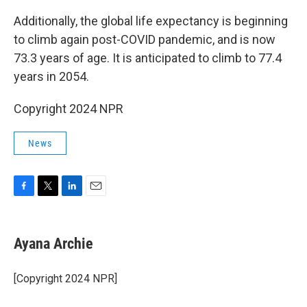
Additionally, the global life expectancy is beginning
to climb again post-COVID pandemic, and is now
73.3 years of age. It is anticipated to climb to 77.4
years in 2054.
Copyright 2024 NPR
News
F
T
L
E
a
w
i
m
c
i
n
a
e
t
k
i
Ayana Archie
b
t
e
l
o
e
d
o
r
I
[Copyright 2024 NPR]
k
n