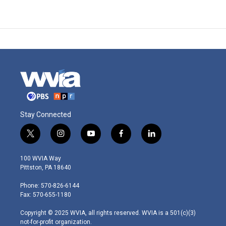
Stay Connected
t
i
y
f
l
w
n
o
a
i
i
s
u
c
n
100 WVIA Way
t
t
t
e
k
Pittston, PA 18640
t
a
u
b
e
e
g
b
o
d
Phone: 570-826-6144
r
r
e
o
i
Fax: 570-655-1180
a
k
n
m
Copyright © 2025 WVIA, all rights reserved. WVIA is a 501(c)(3)
not-for-profit organization.