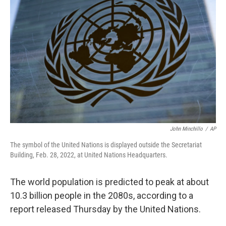
o
e
d
o
r
I
k
n
John Minchillo
/
AP
The symbol of the United Nations is displayed outside the Secretariat
Building, Feb. 28, 2022, at United Nations Headquarters.
The world population is predicted to peak at about
10.3 billion people in the 2080s, according to a
report released Thursday by the United Nations.