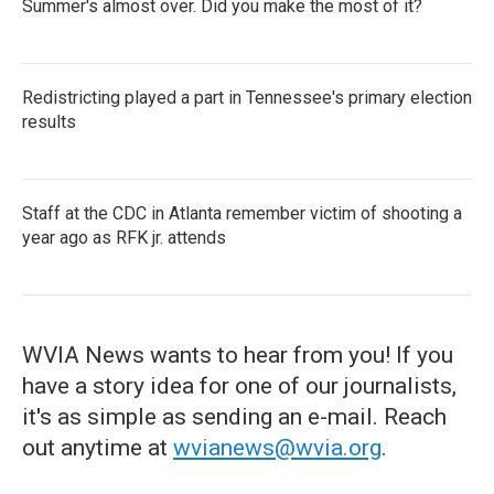
Summer's almost over. Did you make the most of it?
Redistricting played a part in Tennessee's primary election
results
Staff at the CDC in Atlanta remember victim of shooting a
year ago as RFK jr. attends
WVIA News wants to hear from you! If you
have a story idea for one of our journalists,
it's as simple as sending an e-mail. Reach
out anytime at
wvianews@wvia.org
.