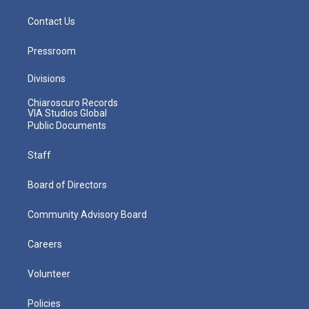
Contact Us
Pressroom
Divisions
Chiaroscuro Records
VIA Studios Global
Public Documents
Staff
Board of Directors
Community Advisory Board
Careers
Volunteer
Policies