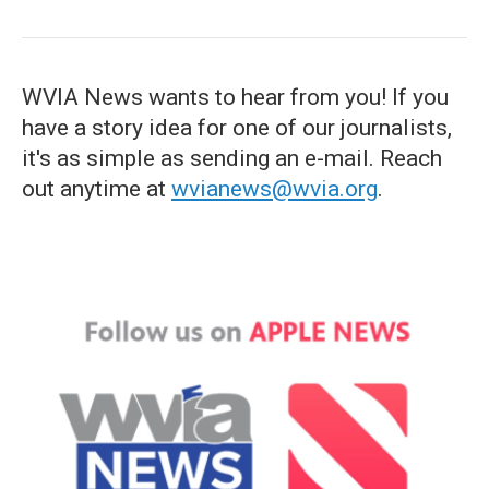
WVIA News wants to hear from you! If you
have a story idea for one of our journalists,
it's as simple as sending an e-mail. Reach
out anytime at
wvianews@wvia.org
.