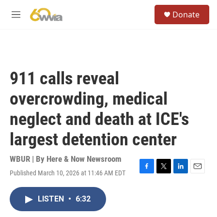
Skip to main content
S
Donate
e
M
a
e
r
n
c
u
h
u
911 calls reveal
e
r
overcrowding, medical
y
neglect and death at ICE's
largest detention center
WBUR | By
Here & Now Newsroom
Published March 10, 2026 at 11:46 AM EDT
F
T
L
E
a
w
i
m
c
i
n
a
LISTEN
•
6:32
e
t
k
i
b
t
e
l