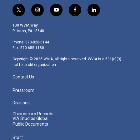
t
i
y
f
l
w
n
o
a
i
i
s
u
c
n
100 WVIA Way
t
t
t
e
k
Pittston, PA 18640
t
a
u
b
e
e
g
b
o
d
Phone: 570-826-6144
r
r
e
o
i
Fax: 570-655-1180
a
k
n
m
Copyright © 2025 WVIA, all rights reserved. WVIA is a 501(c)(3)
not-for-profit organization.
Contact Us
Pressroom
Divisions
Chiaroscuro Records
VIA Studios Global
Public Documents
Staff