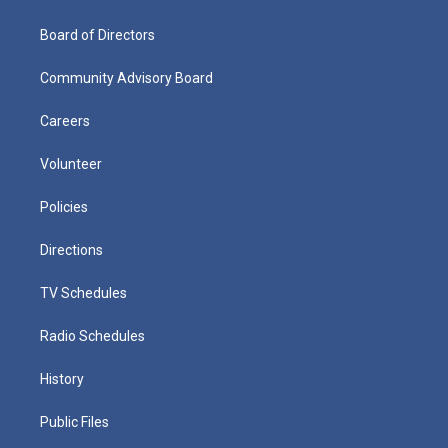
Board of Directors
Community Advisory Board
Careers
Volunteer
Policies
Directions
TV Schedules
Radio Schedules
History
Public Files