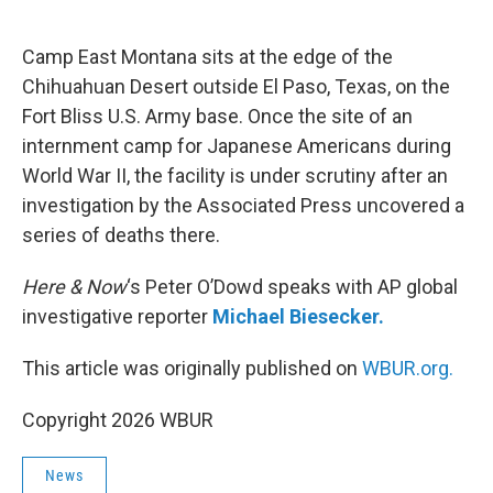
o
e
d
o
r
I
k
n
Camp East Montana sits at the edge of the
Chihuahuan Desert outside El Paso, Texas, on the
Fort Bliss U.S. Army base. Once the site of an
internment camp for Japanese Americans during
World War II, the facility is under scrutiny after an
investigation by the Associated Press uncovered a
series of deaths there.
Here & Now
‘s Peter O’Dowd speaks with AP global
investigative reporter
Michael Biesecker.
This article was originally published on
WBUR.org.
Copyright 2026 WBUR
News