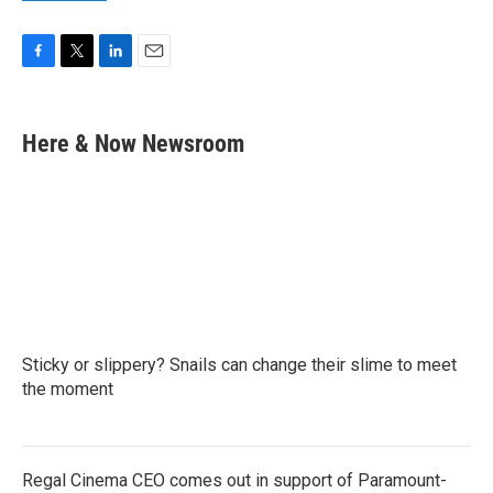
F
T
L
E
a
w
i
m
c
i
n
a
e
t
k
i
Here & Now Newsroom
b
t
e
l
o
e
d
o
r
I
k
n
Sticky or slippery? Snails can change their slime to meet
the moment
Regal Cinema CEO comes out in support of Paramount-