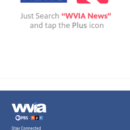
Stay Connected