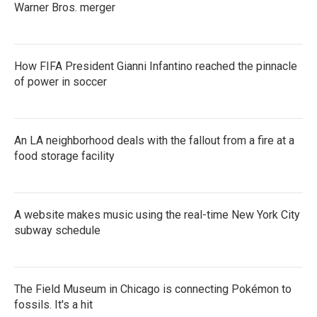
Warner Bros. merger
How FIFA President Gianni Infantino reached the pinnacle
of power in soccer
An LA neighborhood deals with the fallout from a fire at a
food storage facility
A website makes music using the real-time New York City
subway schedule
The Field Museum in Chicago is connecting Pokémon to
fossils. It's a hit