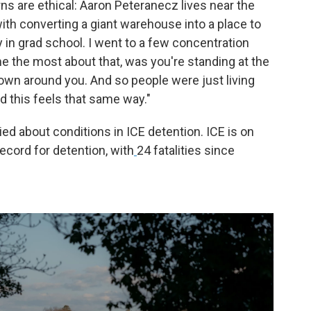
s are ethical: Aaron Peteranecz lives near the
ith converting a giant warehouse into a place to
in grad school. I went to a few concentration
e the most about that, was you're standing at the
town around you. And so people were just living
and this feels that same way."
ed about conditions in ICE detention. ICE is on
ecord for detention, with
24 fatalities since