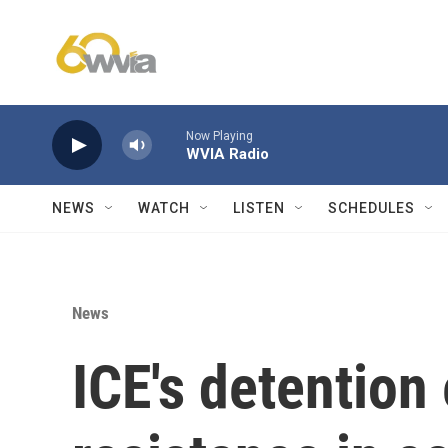
Skip to main content
Now Playing
WVIA Radio
NEWS
WATCH
LISTEN
SCHEDULES
News
ICE's detentio