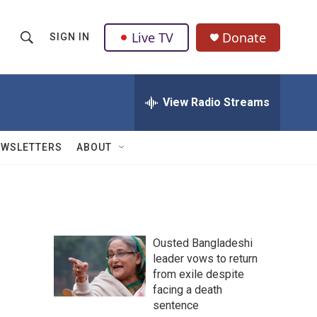
Live TV
Donate
SIGN IN
S
S
e
h
a
r
View Radio Streams
o
c
h
w
Q
EWSLETTERS
ABOUT
u
S
e
r
e
y
a
Ousted Bangladeshi
r
leader vows to return
from exile despite
c
facing a death
h
sentence