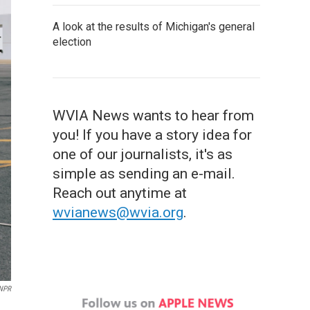
A look at the results of Michigan's general
election
WVIA News wants to hear from
you! If you have a story idea for
one of our journalists, it's as
simple as sending an e-mail.
Reach out anytime at
wvianews@wvia.org
.
 NPR