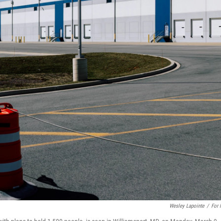
Wesley Lapointe
/
For