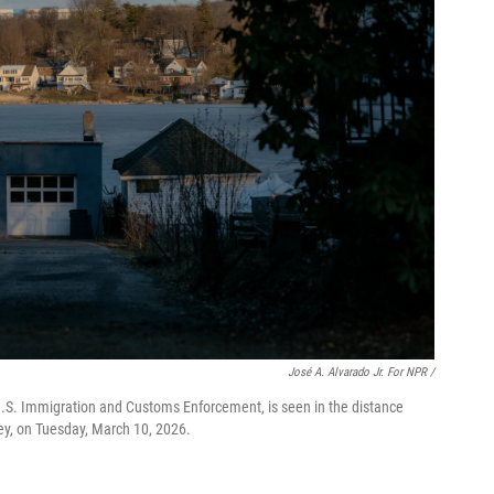
José A. Alvarado Jr. For NPR /
.S. Immigration and Customs Enforcement, is seen in the distance
y, on Tuesday, March 10, 2026.