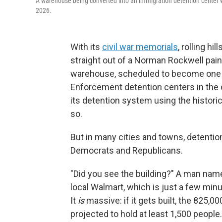
A warehouse being converted into an immigration detention center wi
2026.
With its
civil war memorials
, rolling hi
straight out of a Norman Rockwell paint
warehouse, scheduled to become one 
Enforcement detention centers in the c
its detention system using the historic
so.
But in many cities and towns, detenti
Democrats and Republicans.
"Did you see the building?" A man name
local Walmart, which is just a few minu
It
is
massive: if it gets built, the 825,
projected to hold at least 1,500 people