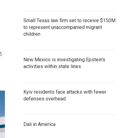
Small Texas law firm set to receive $150M
to represent unaccompanied migrant
children
New Mexico is investigating Epstein's
activities within state lines
Kyiv residents face attacks with fewer
defenses overhead
Dali in America