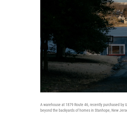
A warehouse at 1879 Route 46, recently purchased by U
beyond the backyards of homes in Stanhope, New Jerse