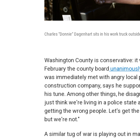
Charles "Donnie" Dagenhart sits in his work truck outs
Washington County is conservative: it v
February the county board
unanimously
was immediately met with angry local 
construction company, says he suppo
his tune. Among other things, he disag
just think we're living in a police stat
getting the wrong people. Let's get th
but we're not."
A similar tug of war is playing out in