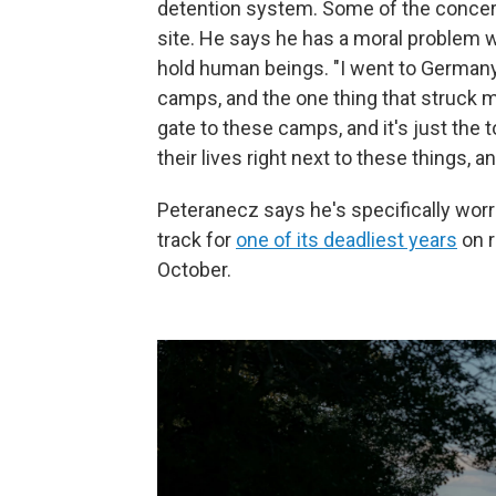
detention system. Some of the concern
site. He says he has a moral problem w
hold human beings. "I went to Germany 
camps, and the one thing that struck m
gate to these camps, and it's just the 
their lives right next to these things, 
Peteranecz says he's specifically worri
track for
one of its deadliest years
on r
October.