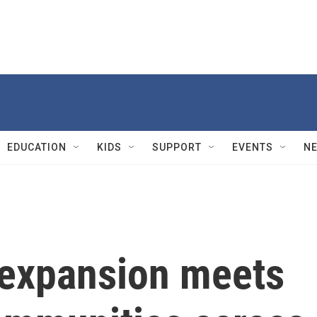
EDUCATION
KIDS
SUPPORT
EVENTS
N
n expansion meets