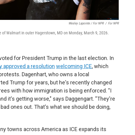
Wesley Lapointe / For NPR
/
For NPR
ide of Walmart in outer Hagerstown, MD on Monday, March 9, 2026.
oted for President Trump in the last election. In
 approved a resolution
welcoming ICE
, which
protests. Dagenhart, who owns a local
rted
Trump for years, but he's recently changed
rees with how immigration is being enforced. "I
e and it's getting worse," says Daggengart. "They're
e bad ones out. That's what we should be doing,
 many towns across America as ICE expands its