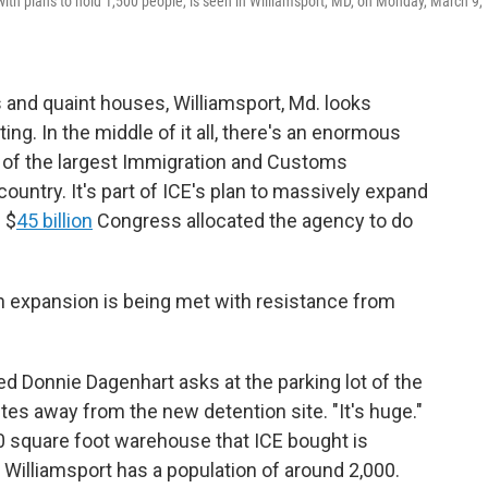
th plans to hold 1,500 people, is seen in Williamsport, MD, on Monday, March 9,
lls and quaint houses, Williamsport, Md. looks
ing. In the middle of it all, there's an enormous
of the largest Immigration and Customs
ountry. It's part of ICE's plan to massively expand
 $
45 billion
Congress allocated the agency to do
on expansion is being met with resistance from
d Donnie Dagenhart asks at the parking lot of the
tes away from the new detention site. "It's huge."
000 square foot warehouse that ICE bought is
. Williamsport has a population of around 2,000.