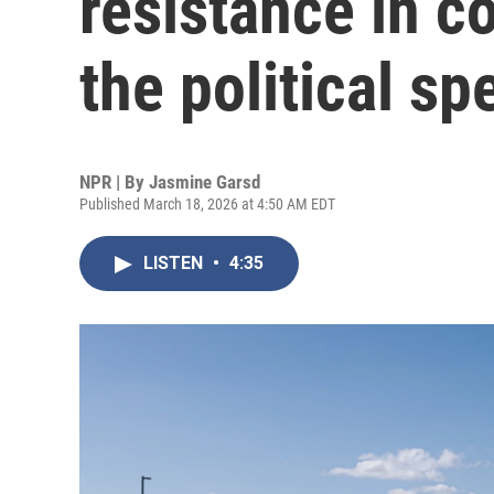
resistance in 
the political s
NPR | By
Jasmine Garsd
Published March 18, 2026 at 4:50 AM EDT
LISTEN
•
4:35