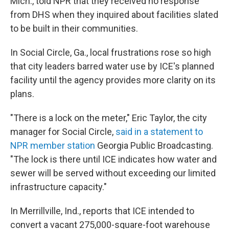
Mich., told NPR that they received no response
from DHS when they inquired about facilities slated
to be built in their communities.
In Social Circle, Ga., local frustrations rose so high
that city leaders barred water use by ICE's planned
facility until the agency provides more clarity on its
plans.
"There is a lock on the meter," Eric Taylor, the city
manager for Social Circle,
said in a statement to
NPR member station
Georgia Public Broadcasting.
"The lock is there until ICE indicates how water and
sewer will be served without exceeding our limited
infrastructure capacity."
In Merrillville, Ind., reports that ICE intended to
convert a vacant 275,000-square-foot warehouse