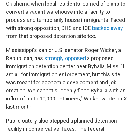
Oklahoma when local residents learned of plans to
convert a vacant warehouse into a facility to
process and temporarily house immigrants. Faced
with strong opposition, DHS and ICE
backed away
from that proposed detention site too.
Mississippi's senior U.S. senator, Roger Wicker, a
Republican, has
strongly opposed
a proposed
immigration detention center near Byhalia, Miss. "I
am all for immigration enforcement, but this site
was meant for economic development and job
creation. We cannot suddenly flood Byhalia with an
influx of up to 10,000 detainees," Wicker wrote on X
last month.
Public outcry also stopped a planned detention
facility in conservative Texas. The federal