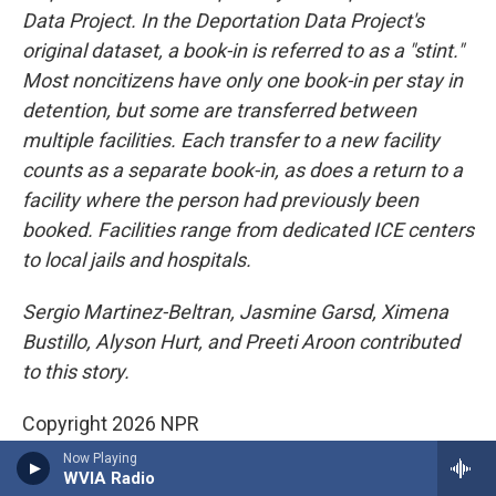
Data Project. In the Deportation Data Project's
original dataset, a book-in is referred to as a "stint."
Most noncitizens have only one book-in per stay in
detention, but some are transferred between
multiple facilities. Each transfer to a new facility
counts as a separate book-in, as does a return to a
facility where the person had previously been
booked. Facilities range from dedicated ICE centers
to local jails and hospitals.
Sergio Martinez-Beltran, Jasmine Garsd, Ximena
Bustillo, Alyson Hurt, and Preeti Aroon contributed
to this story.
Copyright 2026 NPR
Now Playing
WVIA Radio
News