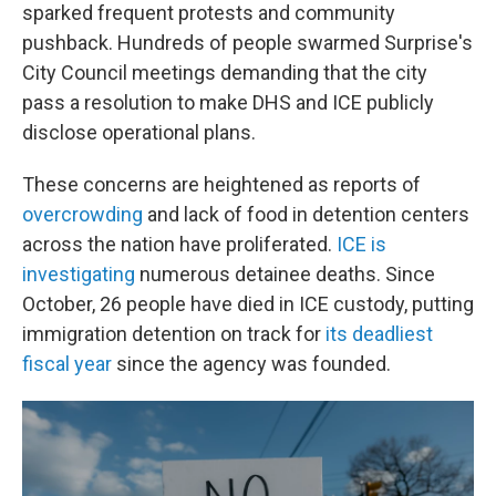
sparked frequent protests and community
pushback. Hundreds of people swarmed Surprise's
City Council meetings demanding that the city
pass a resolution to make DHS and ICE publicly
disclose operational plans.
These concerns are heightened as reports of
overcrowding
and lack of food in detention centers
across the nation have proliferated.
ICE is
investigating
numerous detainee deaths. Since
October, 26 people have died in ICE custody, putting
immigration detention on track for
its deadliest
fiscal year
since the agency was founded.