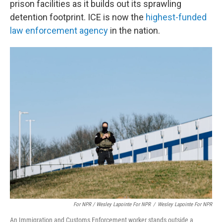
prison facilities as it builds out its sprawling
detention footprint. ICE is now the
highest-funded
law enforcement agency
in the nation.
For NPR / Wesley Lapointe For NPR
/
Wesley Lapointe For NPR
An Immigration and Customs Enforcement worker stands outside a