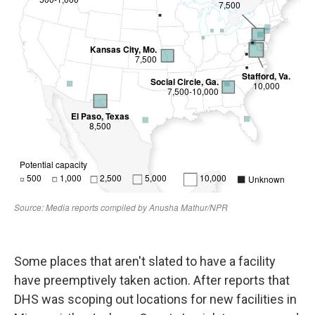
Some places that aren't slated to have a facility
have preemptively taken action. After reports that
DHS was scoping out locations for new facilities in