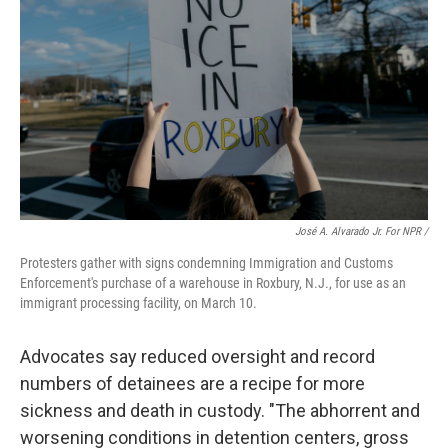
José A. Alvarado Jr. For NPR /
Protesters gather with signs condemning Immigration and Customs
Enforcement's purchase of a warehouse in Roxbury, N.J., for use as an
immigrant processing facility, on March 10.
Advocates say reduced oversight and record
numbers of detainees are a recipe for more
sickness and death in custody. "The abhorrent and
worsening conditions in detention centers, gross