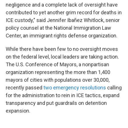
negligence and a complete lack of oversight have
contributed to yet another grim record for deaths in
ICE custody," said Jennifer Ibañez Whitlock, senior
policy counsel at the National Immigration Law
Center, an immigrant rights defense organization.
While there have been few to no oversight moves
on the federal level, local leaders are taking action.
The U.S. Conference of Mayors, a nonpartisan
organization representing the more than 1,400
mayors of cities with populations over 30,000,
recently passed
two emergency resolutions
calling
for the administration to rein in ICE tactics, expand
transparency and put guardrails on detention
expansion.