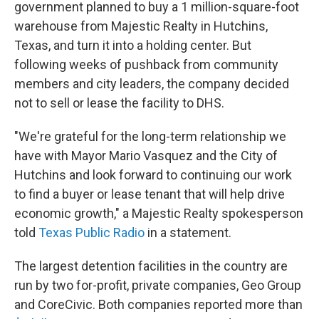
government planned to buy a 1 million-square-foot
warehouse from Majestic Realty in Hutchins,
Texas, and turn it into a holding center. But
following weeks of pushback from community
members and city leaders, the company decided
not to sell or lease the facility to DHS.
"We're grateful for the long-term relationship we
have with Mayor Mario Vasquez and the City of
Hutchins and look forward to continuing our work
to find a buyer or lease tenant that will help drive
economic growth," a Majestic Realty spokesperson
told
Texas Public Radio
in a statement.
The largest detention facilities in the country are
run by two for-profit, private companies, Geo Group
and CoreCivic. Both companies reported more than