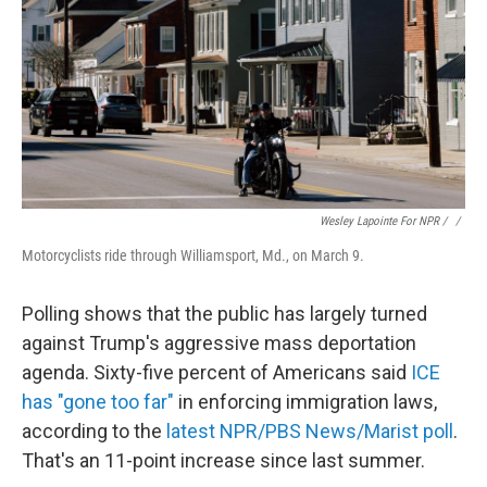
Wesley Lapointe For NPR / ‎
/
Motorcyclists ride through Williamsport, Md., on March 9.
Polling shows that the public has largely turned
against Trump's aggressive mass deportation
agenda. Sixty-five percent of Americans said
ICE
has "gone too far"
in enforcing immigration laws,
according to the
latest NPR/PBS News/Marist poll
.
That's an 11-point increase since last summer.