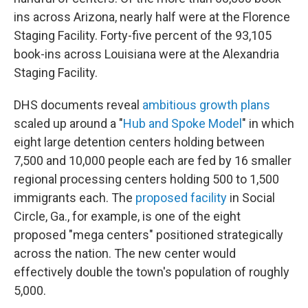
ins across Arizona, nearly half were at the Florence
Staging Facility. Forty-five percent of the 93,105
book-ins across Louisiana were at the Alexandria
Staging Facility.
DHS documents reveal
ambitious growth plans
scaled up around a "
Hub and Spoke Model
" in which
eight large detention centers holding between
7,500 and 10,000 people each are fed by 16 smaller
regional processing centers holding 500 to 1,500
immigrants each. The
proposed facility
in Social
Circle, Ga., for example, is one of the eight
proposed "mega centers" positioned strategically
across the nation.
The new center would
effectively double the town's population of roughly
5,000.