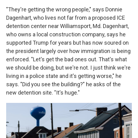
"They're getting the wrong people," says Donnie
Dagenhart, who lives not far from a proposed ICE
detention center near Williamsport, Md. Dagenhart,
who owns a local construction company, says he
supported
Trump for years but has now soured on
the president largely over how immigration is being
enforced. "Let's get the bad ones out. That's what
we should be doing, but we're not. I just think we're
living in a police state and it's getting worse," he
says. "Did you see the building?" he asks of the
new detention site. "It's huge."