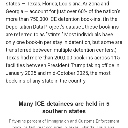
states — Texas, Florida, Louisiana, Arizona and
Georgia — account for just over 60% of the nation's
more than 750,000 ICE detention book-ins. (In the
Deportation Data Project's dataset, these book-ins
are referred to as "stints." Most individuals have
only one book-in per stay in detention, but some are
transferred between multiple detention centers.)
Texas had more than 200,000 book-ins across 115
facilities between President Trump taking office in
January 2025 and mid-October 2025, the most
book-ins of any state in the country.