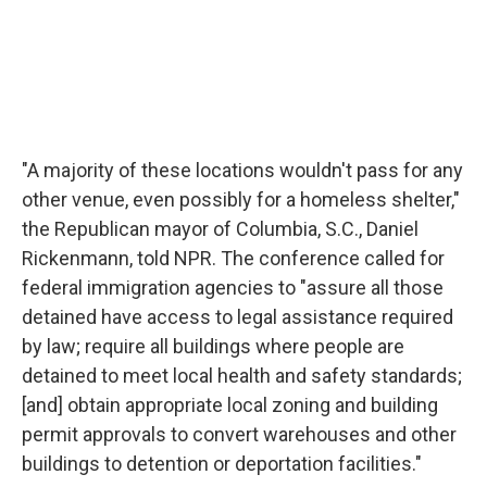
"A majority of these locations wouldn't pass for any
other venue, even possibly for a homeless shelter,"
the Republican mayor of Columbia, S.C., Daniel
Rickenmann, told NPR. The conference called for
federal immigration agencies to "assure all those
detained have access to legal assistance required
by law; require all buildings where people are
detained to meet local health and safety standards;
[and] obtain appropriate local zoning and building
permit approvals to convert warehouses and other
buildings to detention or deportation facilities."