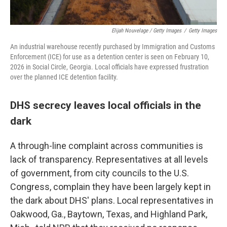
Elijah Nouvelage / Getty Images
/
Getty Images
An industrial warehouse recently purchased by Immigration and Customs
Enforcement (ICE) for use as a detention center is seen on February 10,
2026 in Social Circle, Georgia. Local officials have expressed frustration
over the planned ICE detention facility.
DHS secrecy leaves local officials in the
dark
A through-line complaint across communities is
lack of transparency. Representatives at all levels
of government, from city councils to the U.S.
Congress, complain they have been largely kept in
the dark about DHS' plans. Local representatives in
Oakwood, Ga., Baytown, Texas, and Highland Park,