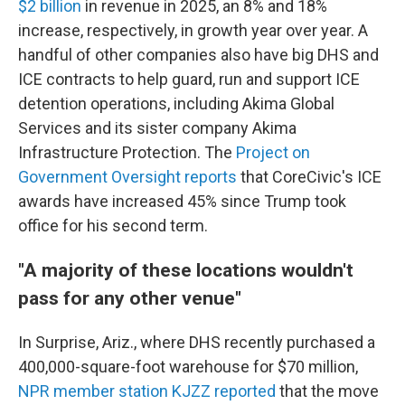
$2 billion
in revenue in 2025, an 8% and 18%
increase, respectively, in growth year over year. A
handful of other companies also have big DHS and
ICE contracts to help guard, run and support ICE
detention operations, including Akima Global
Services and its sister company Akima
Infrastructure Protection. The
Project on
Government Oversight reports
that CoreCivic's ICE
awards have increased 45% since Trump took
office for his second term.
"A majority of these locations wouldn't
pass for any other venue"
In Surprise, Ariz., where DHS recently purchased a
400,000-square-foot warehouse for $70 million,
NPR member station KJZZ reported
that the move