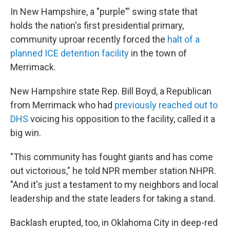
In New Hampshire, a "purple"' swing state that
holds the nation's first presidential primary,
community uproar recently forced the
halt of a
planned ICE detention facility
in the town of
Merrimack.
New Hampshire state Rep. Bill Boyd, a Republican
from Merrimack who had
previously reached out to
DHS
voicing his opposition to the facility, called it a
big win.
"This community has fought giants and has come
out victorious," he told NPR member station NHPR.
"And it's just a testament to my neighbors and local
leadership and the state leaders for taking a stand.
Backlash erupted, too, in Oklahoma City in deep-red