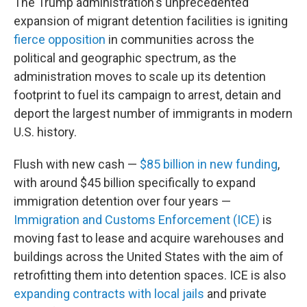
The Trump administration's unprecedented
expansion of migrant detention facilities is igniting
fierce opposition
in communities across the
political and geographic spectrum, as the
administration moves to scale up its detention
footprint to fuel its campaign to arrest, detain and
deport the largest number of immigrants in modern
U.S. history.
Flush with new cash —
$85 billion in new funding
,
with around $45 billion specifically to expand
immigration detention over four years —
Immigration and Customs Enforcement (ICE)
is
moving fast to lease and acquire warehouses and
buildings across the United States with the aim of
retrofitting them into detention spaces. ICE is also
expanding contracts with local jails
and private