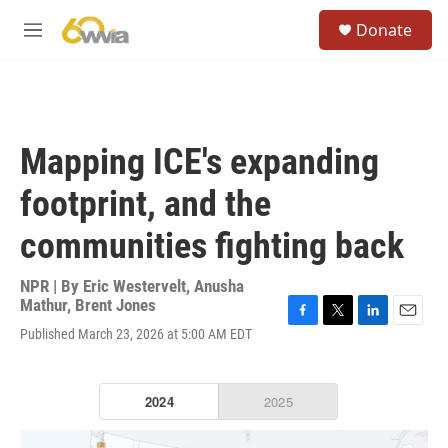
Skip to main content
S
Donate
e
M
a
e
r
n
c
u
h
u
Mapping ICE's expanding
e
r
footprint, and the
y
communities fighting back
NPR | By
Eric Westervelt
,
Anusha
Mathur
,
Brent Jones
F
T
L
E
Published March 23, 2026 at 5:00 AM EDT
a
w
i
m
c
i
n
a
e
t
k
i
b
t
e
l
o
e
d
o
r
I