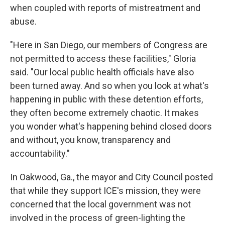
when coupled with reports of mistreatment and
abuse.
"Here in San Diego, our members of Congress are
not permitted to access these facilities," Gloria
said. "Our local public health officials have also
been turned away. And so when you look at what's
happening in public with these detention efforts,
they often become extremely chaotic. It makes
you wonder what's happening behind closed doors
and without, you know, transparency and
accountability."
In Oakwood, Ga., the mayor and City Council posted
that while they support ICE's mission, they were
concerned that the local government was not
involved in the process of green-lighting the