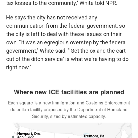
tax losses to the community," White told NPR.
He says the city has not received any
communication from the federal government, so
the city is left to deal with these issues on their
own. "It was an egregious overstep by the federal
government," White said. "'Get the ox and the cart
out of the ditch service' is what we're having to do
right now."