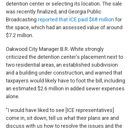
detention center or selecting its location. The sale
was recently finalized, and Georgia Public
Broadcasting
reported that ICE paid $68 million
for
the space, which had an assessed value of around
$7.2 million.
Oakwood City Manager B.R. White strongly
criticized the detention center's placement next to
two residential areas, an established subdivision
and a building under construction, and warned that
taxpayers would likely have to foot the bill, including
an estimated $2.6 million in added sewer expenses
alone.
"I would have liked to see [ICE representatives]
come in, sit down, tell us what their plans are and
discuss with us how to resolve the issues and the