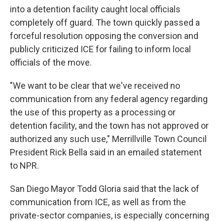
into a detention facility caught local officials
completely off guard. The town quickly passed a
forceful resolution opposing the conversion and
publicly criticized ICE for failing to inform local
officials of the move.
"We want to be clear that we've received no
communication from any federal agency regarding
the use of this property as a processing or
detention facility, and the town has not approved or
authorized any such use," Merrillville Town Council
President Rick Bella said in an emailed statement
to NPR.
San Diego Mayor Todd Gloria said that the lack of
communication from ICE, as well as from the
private-sector companies, is especially concerning