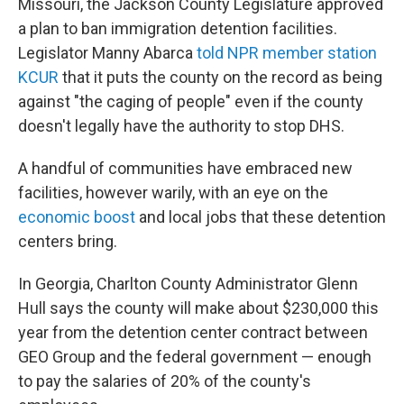
Missouri, the Jackson County Legislature approved
a plan to ban immigration detention facilities.
Legislator Manny Abarca
told NPR member station
KCUR
that it puts the county on the record as being
against "the caging of people" even if the county
doesn't legally have the authority to stop DHS.
A handful of communities have embraced new
facilities, however warily, with an eye on the
economic boost
and local jobs that these detention
centers bring.
In Georgia, Charlton County Administrator Glenn
Hull says the county will make about $230,000 this
year from the detention center contract between
GEO Group and the federal government — enough
to pay the salaries of 20% of the county's