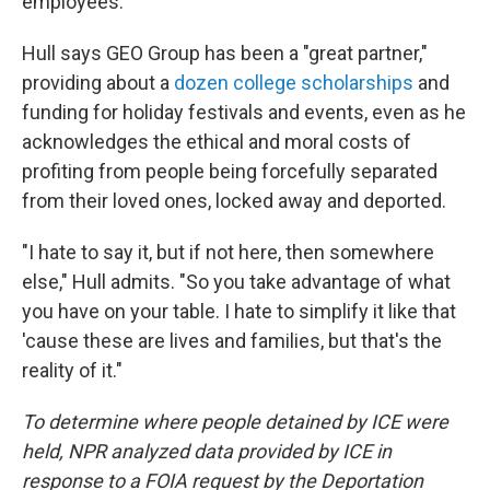
employees.
Hull says GEO Group has been a "great partner,"
providing about a
dozen college scholarships
and
funding for holiday festivals and events, even as he
acknowledges the ethical and moral costs of
profiting from people being forcefully separated
from their loved ones, locked away and deported.
"I hate to say it, but if not here, then somewhere
else," Hull admits. "So you take advantage of what
you have on your table. I hate to simplify it like that
'cause these are lives and families, but that's the
reality of it."
To determine where people detained by ICE were
held, NPR analyzed data provided by ICE in
response to a FOIA request by the Deportation