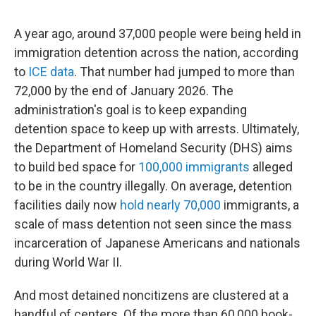
A year ago, around 37,000 people were being held in
immigration detention across the nation, according
to
ICE data
. That number had jumped to more than
72,000 by the end of January 2026. The
administration's goal is to keep expanding
detention space to keep up with arrests. Ultimately,
the Department of Homeland Security (DHS) aims
to build bed space for
100,000 immigrants
alleged
to be in the country illegally. On average, detention
facilities daily now
hold nearly 70,000
immigrants, a
scale of mass detention not seen since the mass
incarceration of Japanese Americans and nationals
during World War II.
And most detained noncitizens are clustered at a
handful of centers. Of the more than 60,000 book-