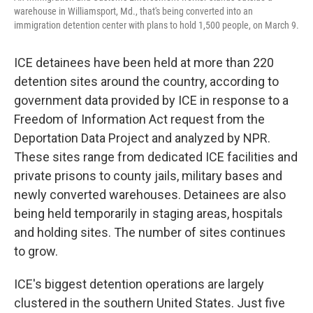
warehouse in Williamsport, Md., that's being converted into an
immigration detention center with plans to hold 1,500 people, on March 9.
ICE detainees have been held at more than 220
detention sites around the country, according to
government data provided by ICE in response to a
Freedom of Information Act request from the
Deportation Data Project and analyzed by NPR.
These sites range from dedicated ICE facilities and
private prisons to county jails, military bases and
newly converted warehouses. Detainees are also
being held temporarily in staging areas, hospitals
and holding sites. The number of sites continues
to grow.
ICE's biggest detention operations are largely
clustered in the southern United States. Just five