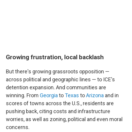
Growing frustration, local backlash
But there's growing grassroots opposition —
across political and geographic lines — to ICE's
detention expansion. And communities are
winning. From
Georgia
to
Texas
to
Arizona
and in
scores of towns across the U.S., residents are
pushing back, citing costs and infrastructure
worries, as well as zoning, political and even moral
concerns.