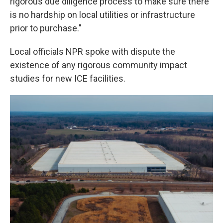
rigorous due diligence process to make sure there
is no hardship on local utilities or infrastructure
prior to purchase."
Local officials NPR spoke with dispute the
existence of any rigorous community impact
studies for new ICE facilities.