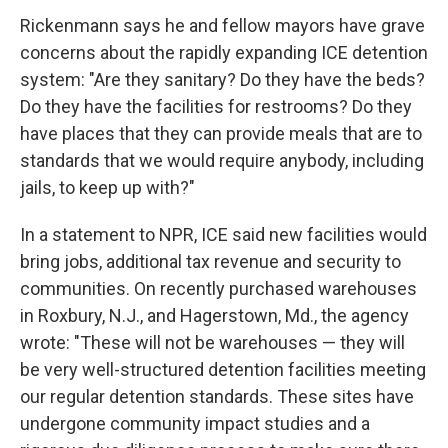
Rickenmann says he and fellow mayors have grave
concerns about the rapidly expanding ICE detention
system: "Are they sanitary? Do they have the beds?
Do they have the facilities for restrooms? Do they
have places that they can provide meals that are to
standards that we would require anybody, including
jails, to keep up with?"
In a statement to NPR, ICE said new facilities would
bring jobs, additional tax revenue and security to
communities. On recently purchased warehouses
in Roxbury, N.J., and Hagerstown, Md., the agency
wrote: "These will not be warehouses — they will
be very well-structured detention facilities meeting
our regular detention standards. These sites have
undergone community impact studies and a