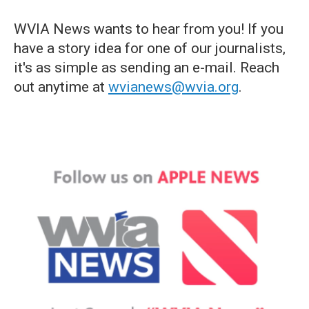
WVIA News wants to hear from you! If you
have a story idea for one of our journalists,
it's as simple as sending an e-mail. Reach
out anytime at
wvianews@wvia.org
.