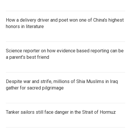
How a delivery driver and poet won one of China's highest
honors in literature
Science reporter on how evidence based reporting can be
a parent's best friend
Despite war and strife, millions of Shia Muslims in Iraq
gather for sacred pilgrimage
Tanker sailors still face danger in the Strait of Hormuz