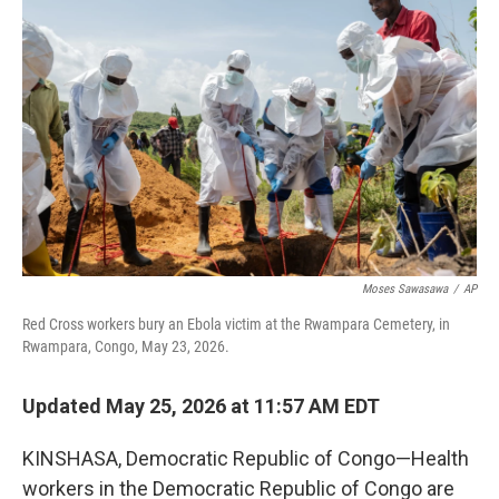
k
n
Moses Sawasawa
/
AP
Red Cross workers bury an Ebola victim at the Rwampara Cemetery, in
Rwampara, Congo, May 23, 2026.
Updated May 25, 2026 at 11:57 AM EDT
KINSHASA, Democratic Republic of Congo—Health
workers in the Democratic Republic of Congo are