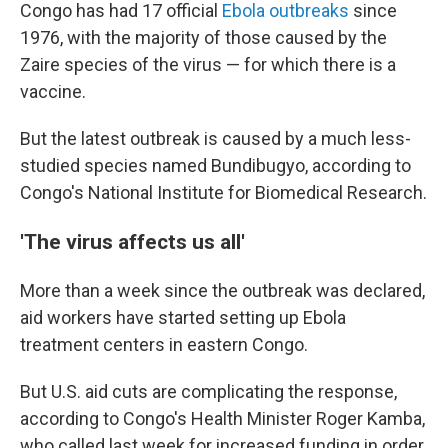
Congo has had 17 official
Ebola outbreaks
since
1976, with the majority of those caused by the
Zaire species of the virus — for which there is a
vaccine.
But the latest outbreak is caused by a much less-
studied species named Bundibugyo, according to
Congo's National Institute for Biomedical Research.
'The virus affects us all'
More than a week since the outbreak was declared,
aid workers have started setting up Ebola
treatment centers in eastern Congo.
But U.S. aid cuts are complicating the response,
according to Congo's Health Minister Roger Kamba,
who called last week for increased funding in order