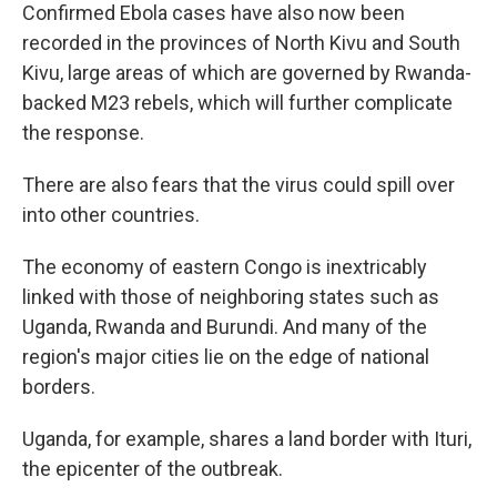
Confirmed Ebola cases have also now been
recorded in the provinces of North Kivu and South
Kivu, large areas of which are governed by Rwanda-
backed M23 rebels, which will further complicate
the response.
There are also fears that the virus could spill over
into other countries.
The economy of eastern Congo is inextricably
linked with those of neighboring states such as
Uganda, Rwanda and Burundi. And many of the
region's major cities lie on the edge of national
borders.
Uganda, for example, shares a land border with Ituri,
the epicenter of the outbreak.