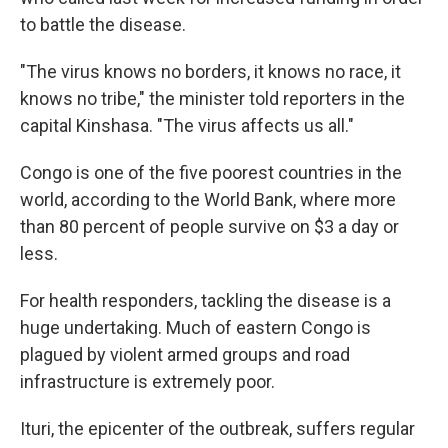
to battle the disease.
"The virus knows no borders, it knows no race, it
knows no tribe," the minister told reporters in the
capital Kinshasa. "The virus affects us all."
Congo is one of the five poorest countries in the
world, according to the World Bank, where more
than 80 percent of people survive on $3 a day or
less.
For health responders, tackling the disease is a
huge undertaking. Much of eastern Congo is
plagued by violent armed groups and road
infrastructure is extremely poor.
Ituri, the epicenter of the outbreak, suffers regular