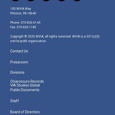
w
n
o
a
i
i
s
u
c
n
100 WVIA Way
t
t
t
e
k
Pittston, PA 18640
t
a
u
b
e
e
g
b
o
d
Phone: 570-826-6144
r
r
e
o
i
Fax: 570-655-1180
a
k
n
m
Copyright © 2025 WVIA, all rights reserved. WVIA is a 501(c)(3)
not-for-profit organization.
Contact Us
Pressroom
Divisions
Chiaroscuro Records
VIA Studios Global
Public Documents
Staff
Board of Directors