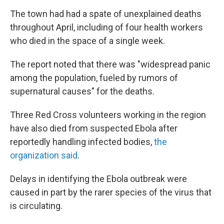
The town had had a spate of unexplained deaths
throughout April, including of four health workers
who died in the space of a single week.
The report noted that there was "widespread panic
among the population, fueled by rumors of
supernatural causes" for the deaths.
Three Red Cross volunteers working in the region
have also died from suspected Ebola after
reportedly handling infected bodies,
the
organization said
.
Delays in identifying the Ebola outbreak were
caused in part by the rarer species of the virus that
is circulating.