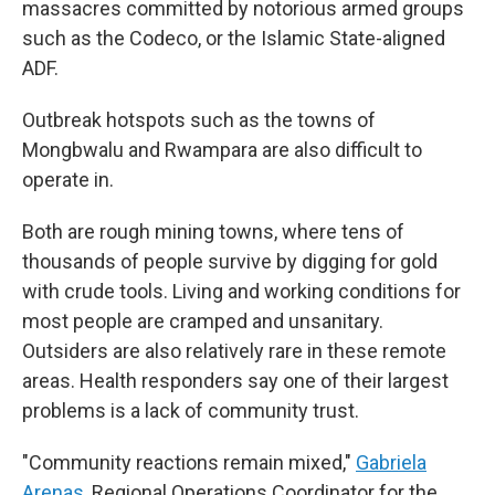
massacres committed by notorious armed groups
such as the Codeco, or the Islamic State-aligned
ADF.
Outbreak hotspots such as the towns of
Mongbwalu and Rwampara are also difficult to
operate in.
Both are rough mining towns, where tens of
thousands of people survive by digging for gold
with crude tools. Living and working conditions for
most people are cramped and unsanitary.
Outsiders are also relatively rare in these remote
areas. Health responders say one of their largest
problems is a lack of community trust.
"Community reactions remain mixed,"
Gabriela
Arenas
, Regional Operations Coordinator for the