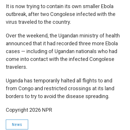
It is now trying to contain its own smaller Ebola
outbreak, after two Congolese infected with the
virus traveled to the country.
Over the weekend, the Ugandan ministry of health
announced that it had recorded three more Ebola
cases — including of Ugandan nationals who had
come into contact with the infected Congolese
travelers.
Uganda has temporarily halted all flights to and
from Congo and restricted crossings at its land
borders to try to avoid the disease spreading.
Copyright 2026 NPR
News