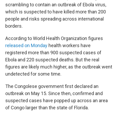
scrambling to contain an outbreak of Ebola virus,
which is suspected to have killed more than 200
people and risks spreading across international
borders.
According to World Health Organization figures
released on Monday
health workers have
registered more than 900 suspected cases of
Ebola and 220 suspected deaths. But the real
figures are likely much higher, as the outbreak went
undetected for some time.
The Congolese government first declared an
outbreak on May 15. Since then, confirmed and
suspected cases have popped up across an area
of Congo larger than the state of Florida.