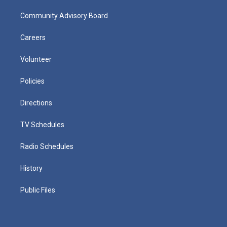
Community Advisory Board
Careers
Volunteer
Policies
Directions
TV Schedules
Radio Schedules
History
Public Files