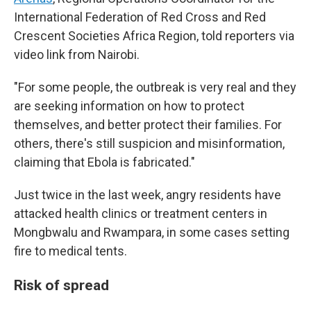
International Federation of Red Cross and Red
Crescent Societies Africa Region, told reporters via
video link from Nairobi.
"For some people, the outbreak is very real and they
are seeking information on how to protect
themselves, and better protect their families. For
others, there's still suspicion and misinformation,
claiming that Ebola is fabricated."
Just twice in the last week, angry residents have
attacked health clinics or treatment centers in
Mongbwalu and Rwampara, in some cases setting
fire to medical tents.
Risk of spread