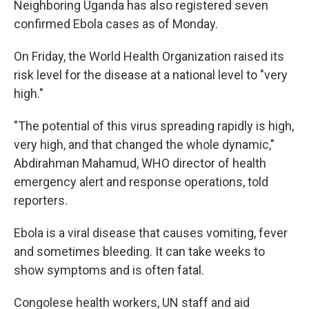
Neighboring Uganda has also registered seven
confirmed Ebola cases as of Monday.
On Friday, the World Health Organization raised its
risk level for the disease at a national level to "very
high."
"The potential of this virus spreading rapidly is high,
very high, and that changed the whole dynamic,"
Abdirahman Mahamud, WHO director of health
emergency alert and response operations, told
reporters.
Ebola is a viral disease that causes vomiting, fever
and sometimes bleeding. It can take weeks to
show symptoms and is often fatal.
Congolese health workers, UN staff and aid