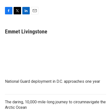
F
T
L
E
a
w
i
m
c
i
n
a
e
t
k
i
Emmet Livingstone
b
t
e
l
o
e
d
o
r
I
k
n
National Guard deployment in D.C. approaches one year
The daring, 10,000-mile-long journey to circumnavigate the
Arctic Ocean