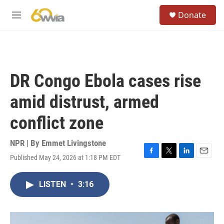
Skip to main content
S
Donate
e
M
a
e
r
n
c
u
h
u
DR Congo Ebola cases rise
e
r
amid distrust, armed
y
conflict zone
NPR | By
Emmet Livingstone
Published May 24, 2026 at 1:18 PM EDT
F
T
L
E
a
w
i
m
c
i
n
a
LISTEN
•
3:16
e
t
k
i
b
t
e
l
o
e
d
o
r
I