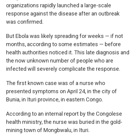
organizations rapidly launched a large-scale
response against the disease after an outbreak
was confirmed.
But Ebola was likely spreading for weeks — if not
months, according to some estimates — before
health authorities noticed it. This late diagnosis and
the now unknown number of people who are
infected will severely complicate the response.
The first known case was of a nurse who
presented symptoms on April 24, in the city of
Bunia, in Ituri province, in eastern Congo.
According to an internal report by the Congolese
health ministry, the nurse was buried in the gold-
mining town of Mongbwalu, in Ituri.