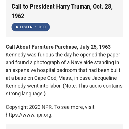
Call to President Harry Truman, Oct. 28,
1962
LISTEN
•
0:00
Call About Furniture Purchase, July 25, 1963
Kennedy was furious the day he opened the paper
and found a photograph of a Navy aide standing in
an expensive hospital bedroom that had been built
at a base on Cape Cod, Mass., in case Jacqueline
Kennedy went into labor. (Note: This audio contains
strong language.
)
Copyright 2023 NPR. To see more, visit
https://www.npr.org.