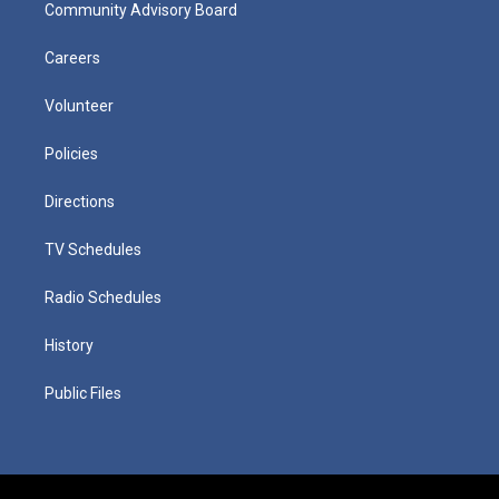
Community Advisory Board
Careers
Volunteer
Policies
Directions
TV Schedules
Radio Schedules
History
Public Files