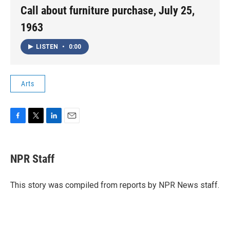
Call about furniture purchase, July 25,
1963
LISTEN
•
0:00
Arts
F
T
L
E
a
w
i
m
c
i
n
a
e
t
k
i
NPR Staff
b
t
e
l
o
e
d
o
r
I
This story was compiled from reports by NPR News staff.
k
n