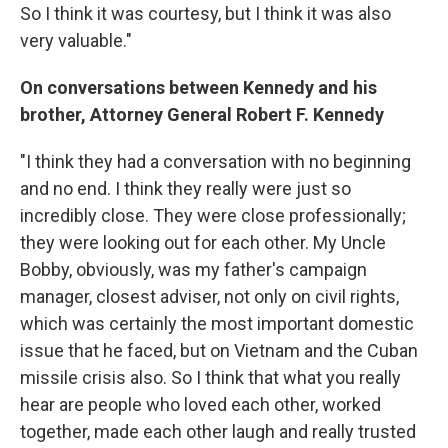
So I think it was courtesy, but I think it was also
very valuable."
On conversations between Kennedy and his
brother, Attorney General Robert F. Kennedy
"I think they had a conversation with no beginning
and no end. I think they really were just so
incredibly close. They were close professionally;
they were looking out for each other. My Uncle
Bobby, obviously, was my father's campaign
manager, closest adviser, not only on civil rights,
which was certainly the most important domestic
issue that he faced, but on Vietnam and the Cuban
missile crisis also. So I think that what you really
hear are people who loved each other, worked
together, made each other laugh and really trusted