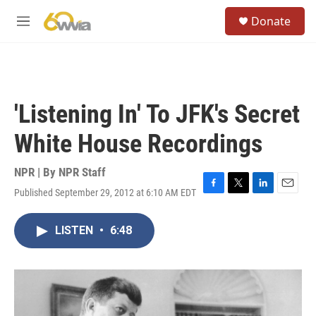
Skip to main content
S
Donate
e
M
a
e
r
n
c
u
h
u
'Listening In' To JFK's Secret
e
r
White House Recordings
y
NPR | By
NPR Staff
Published September 29, 2012 at 6:10 AM EDT
F
T
L
E
a
w
i
m
c
i
n
a
LISTEN
•
6:48
e
t
k
i
b
t
e
l
o
e
d
o
r
I
k
n