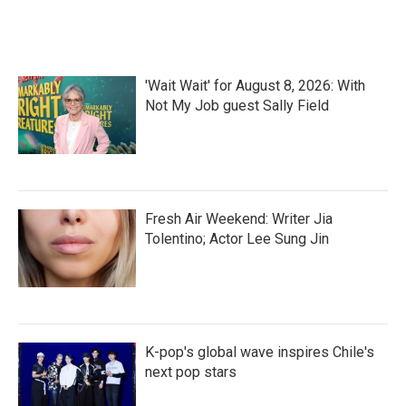
'Wait Wait' for August 8, 2026: With
Not My Job guest Sally Field
Fresh Air Weekend: Writer Jia
Tolentino; Actor Lee Sung Jin
K-pop's global wave inspires Chile's
next pop stars