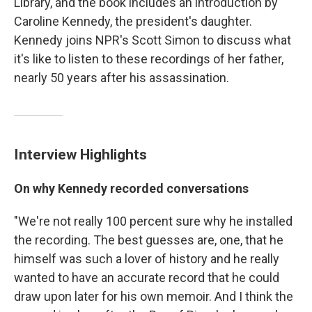
Library, and the book includes an introduction by
Caroline Kennedy, the president's daughter.
Kennedy joins NPR's Scott Simon to discuss what
it's like to listen to these recordings of her father,
nearly 50 years after his assassination.
Interview Highlights
On why Kennedy recorded conversations
"We're not really 100 percent sure why he installed
the recording. The best guesses are, one, that he
himself was such a lover of history and he really
wanted to have an accurate record that he could
draw upon later for his own memoir. And I think the