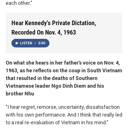
each other."
Hear Kennedy's Private Dictation,
Recorded On Nov. 4, 1963
LISTEN
•
0:00
On what she hears in her father's voice on Nov. 4,
1963, as he reflects on the coup in South Vietnam
that resulted in the deaths of Southern
Vietnamese leader Ngo Dinh Diem and his
brother Nhu
"I hear regret, remorse, uncertainty, dissatisfaction
with his own performance. And I think that really led
to a real re-evaluation of Vietnam in his mind."