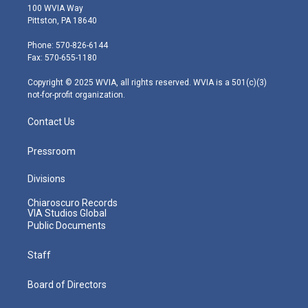
i
s
u
c
n
100 WVIA Way
t
t
t
e
k
Pittston, PA 18640
t
a
u
b
e
e
g
b
o
d
Phone: 570-826-6144
r
r
e
o
i
Fax: 570-655-1180
a
k
n
m
Copyright © 2025 WVIA, all rights reserved. WVIA is a 501(c)(3)
not-for-profit organization.
Contact Us
Pressroom
Divisions
Chiaroscuro Records
VIA Studios Global
Public Documents
Staff
Board of Directors