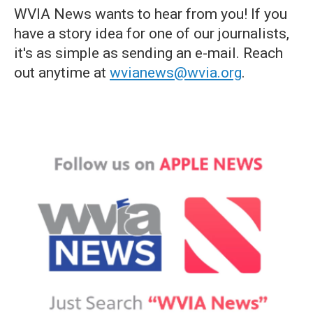
WVIA News wants to hear from you! If you
have a story idea for one of our journalists,
it's as simple as sending an e-mail. Reach
out anytime at
wvianews@wvia.org
.