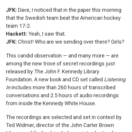
JFK:
Dave, I noticed that in the paper this morning
that the Swedish team beat the American hockey
team 17-2.
Hackett:
Yeah, I saw that.
JFK:
Christ! Who are we sending over there? Girls?
This candid observation — and many more — are
among the new trove of secret recordings just
released by The John F. Kennedy Library
Foundation. A new book and CD set called
Listening
In
includes more than 260 hours of transcribed
conversations and 2.5 hours of audio recordings
from inside the Kennedy White House.
The recordings are selected and set in context by
Ted Widmer, director of the John Carter Brown