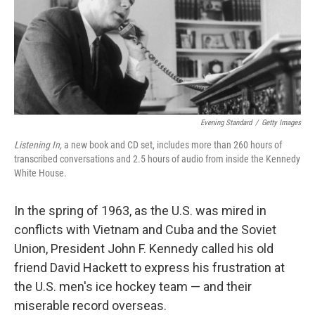
Evening Standard
/
Getty Images
Listening In,
a new book and CD set, includes more than 260 hours of
transcribed conversations and 2.5 hours of audio from inside the Kennedy
White House.
In the spring of 1963, as the U.S. was mired in
conflicts with Vietnam and Cuba and the Soviet
Union, President John F. Kennedy called his old
friend David Hackett to express his frustration at
the U.S. men's ice hockey team — and their
miserable record overseas.