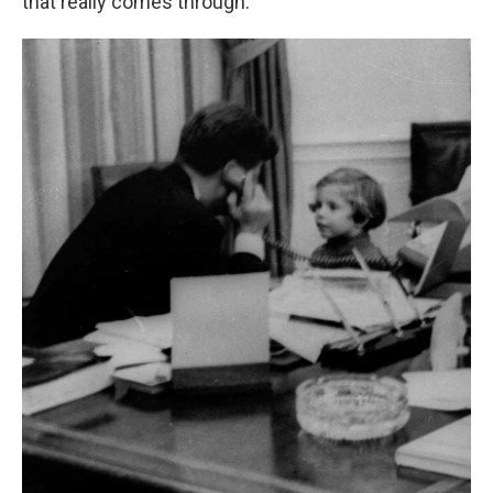
that really comes through."