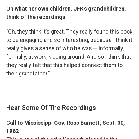
On what her own children, JFK's grandchildren,
think of the recordings
"Oh, they think it's great. They really found this book
to be engaging and so interesting, because I think it
really gives a sense of who he was — informally,
formally, at work, kidding around. And so I think that
they really felt that this helped connect them to
their grandfather."
Hear Some Of The Recordings
Call to Mississippi Gov. Ross Barnett, Sept. 30,
1962