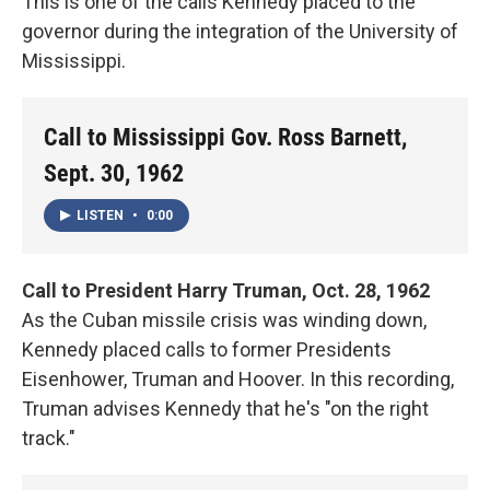
This is one of the calls Kennedy placed to the
governor during the integration of the University of
Mississippi.
Call to Mississippi Gov. Ross Barnett,
Sept. 30, 1962
LISTEN
•
0:00
Call to President Harry Truman, Oct. 28, 1962
As the Cuban missile crisis was winding down,
Kennedy placed calls to former Presidents
Eisenhower, Truman and Hoover. In this recording,
Truman advises Kennedy that he's "on the right
track."