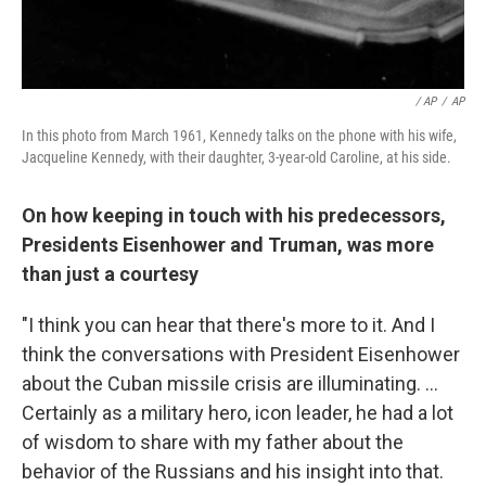
/ AP
/
AP
In this photo from March 1961, Kennedy talks on the phone with his wife,
Jacqueline Kennedy, with their daughter, 3-year-old Caroline, at his side.
On how keeping in touch with his predecessors,
Presidents Eisenhower and Truman, was more
than just a courtesy
"I think you can hear that there's more to it. And I
think the conversations with President Eisenhower
about the Cuban missile crisis are illuminating. ...
Certainly as a military hero, icon leader, he had a lot
of wisdom to share with my father about the
behavior of the Russians and his insight into that.