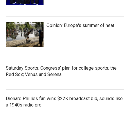
Opinion: Europe's summer of heat
Saturday Sports: Congress' plan for college sports; the
Red Sox; Venus and Serena
Diehard Phillies fan wins $22K broadcast bid, sounds like
a 1940s radio pro