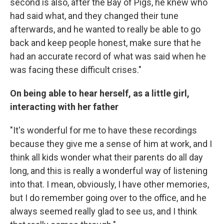
second is also, after the Bay of Pigs, he knew who
had said what, and they changed their tune
afterwards, and he wanted to really be able to go
back and keep people honest, make sure that he
had an accurate record of what was said when he
was facing these difficult crises."
On being able to hear herself, as a little girl,
interacting with her father
"It's wonderful for me to have these recordings
because they give me a sense of him at work, and I
think all kids wonder what their parents do all day
long, and this is really a wonderful way of listening
into that. I mean, obviously, I have other memories,
but I do remember going over to the office, and he
always seemed really glad to see us, and I think