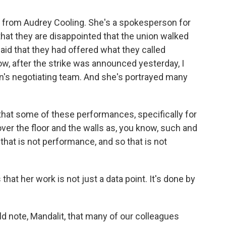
 from Audrey Cooling. She's a spokesperson for
hat they are disappointed that the union walked
aid that they had offered what they called
ow, after the strike was announced yesterday, I
ion's negotiating team. And she's portrayed many
that some of these performances, specifically for
 over the floor and the walls as, you know, such and
 that is not performance, and so that is not
at her work is not just a data point. It's done by
d note, Mandalit, that many of our colleagues