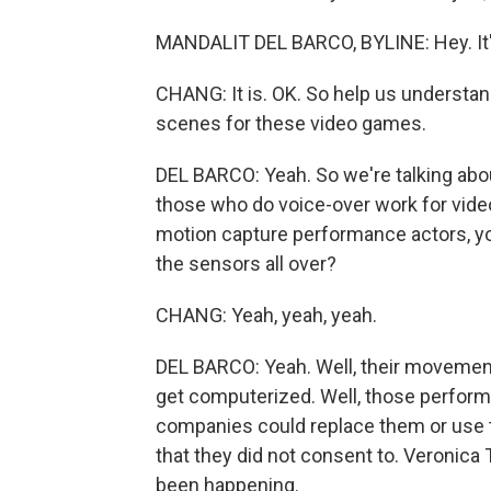
MANDALIT DEL BARCO, BYLINE: Hey. It's 
CHANG: It is. OK. So help us understan
scenes for these video games.
DEL BARCO: Yeah. So we're talking a
those who do voice-over work for vide
motion capture performance actors, y
the sensors all over?
CHANG: Yeah, yeah, yeah.
DEL BARCO: Yeah. Well, their movements
get computerized. Well, those perform
companies could replace them or use th
that they did not consent to. Veronica T
been happening.