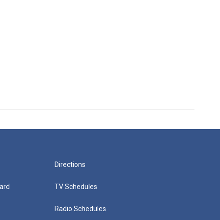
Directions
ard
TV Schedules
Radio Schedules