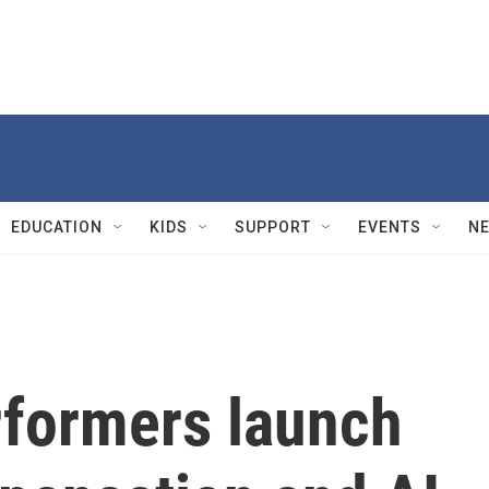
EDUCATION
KIDS
SUPPORT
EVENTS
N
formers launch