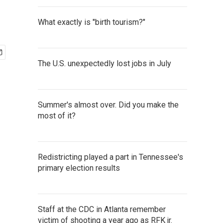
What exactly is "birth tourism?"
The U.S. unexpectedly lost jobs in July
Summer's almost over. Did you make the
most of it?
Redistricting played a part in Tennessee's
primary election results
Staff at the CDC in Atlanta remember
victim of shooting a year ago as RFK jr.