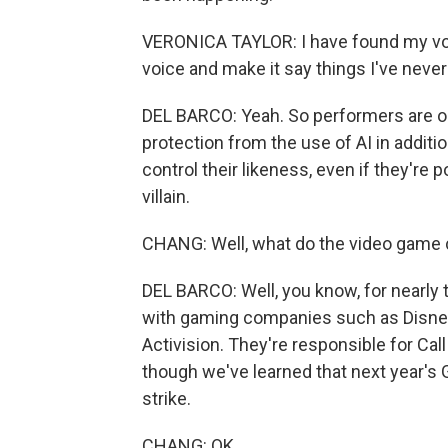
VERONICA TAYLOR: I have found my voi
voice and make it say things I've never 
DEL BARCO: Yeah. So performers are on
protection from the use of AI in additi
control their likeness, even if they're p
villain.
CHANG: Well, what do the video game c
DEL BARCO: Well, you know, for nearly 
with gaming companies such as Disney
Activision. They're responsible for Cal
though we've learned that next year's 
strike.
CHANG: OK.