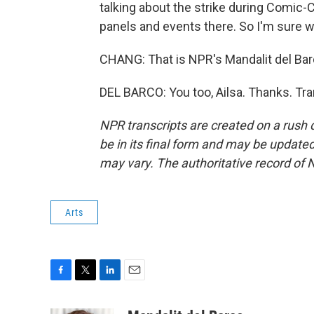
talking about the strike during Comic-C
panels and events there. So I'm sure w
CHANG: That is NPR's Mandalit del Barc
DEL BARCO: You too, Ailsa. Thanks. Tr
NPR transcripts are created on a rush 
be in its final form and may be updated 
may vary. The authoritative record of 
Arts
F
T
L
E
a
w
i
m