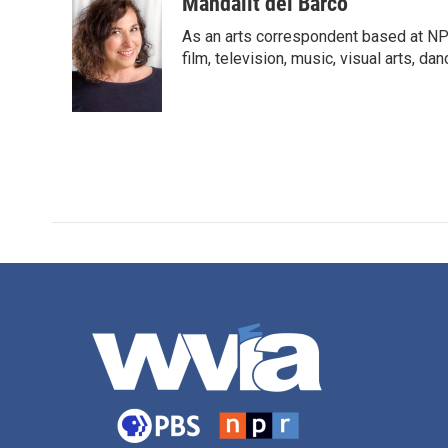
c
i
n
a
Mandalit del Barco
e
t
k
i
As an arts correspondent based at NP
b
t
e
l
o
e
d
film, television, music, visual arts, da
o
r
I
k
n