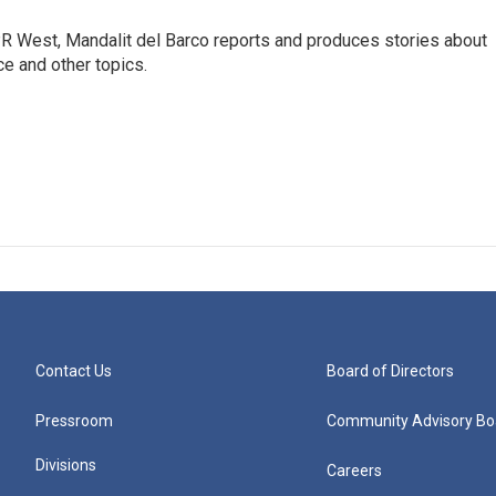
R West, Mandalit del Barco reports and produces stories about
nce and other topics.
Contact Us
Board of Directors
Pressroom
Community Advisory Bo
Divisions
Careers