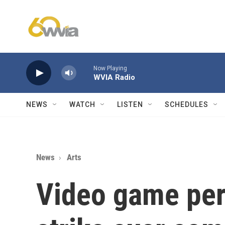
Skip to main content
Now Playing
WVIA Radio
NEWS
WATCH
LISTEN
SCHEDULES
News
Arts
Video game per