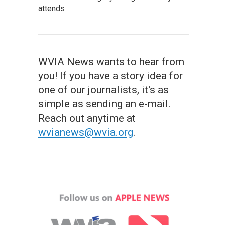
attends
WVIA News wants to hear from
you! If you have a story idea for
one of our journalists, it's as
simple as sending an e-mail.
Reach out anytime at
wvianews@wvia.org
.