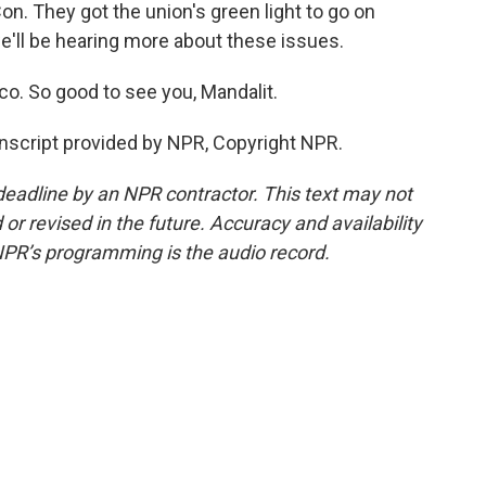
on. They got the union's green light to go on
e'll be hearing more about these issues.
o. So good to see you, Mandalit.
anscript provided by NPR, Copyright NPR.
deadline by an NPR contractor. This text may not
or revised in the future. Accuracy and availability
NPR’s programming is the audio record.