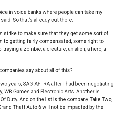
ce in voice banks where people can take my
said. So that's already out there.
 strike to make sure that they get some sort of
on to getting fairly compensated, some right to
ortraying a zombie, a creature, an alien, a hero, a
ompanies say about all of this?
two years, SAG-AFTRA after I had been negotiating
, WB Games and Electronic Arts. Another is
l Of Duty. And on the list is the company Take Two,
Grand Theft Auto 6 will not be impacted by the