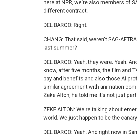
here at NPR, we're also members of S
different contract.
DEL BARCO: Right.
CHANG: That said, weren't SAG-AFTRA 
last summer?
DEL BARCO: Yeah, they were. Yeah. And th
know, after five months, the film and T
pay and benefits and also those AI pro
similar agreement with animation comp
Zeke Alton, he told me it's not just p
ZEKE ALTON: We're talking about emergi
world. We just happen to be the canary
DEL BARCO: Yeah. And right now in Sa