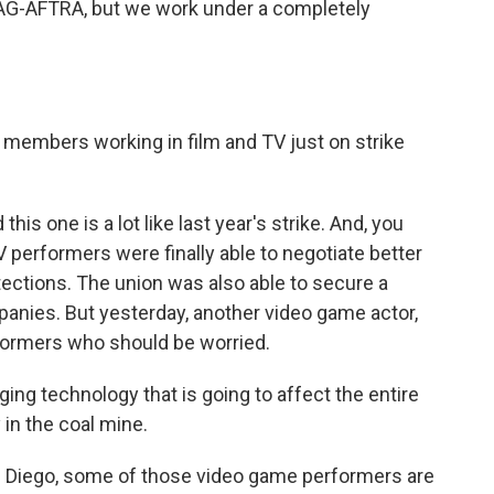
AG-AFTRA, but we work under a completely
members working in film and TV just on strike
is one is a lot like last year's strike. And, you
V performers were finally able to negotiate better
tections. The union was also able to secure a
anies. But yesterday, another video game actor,
erformers who should be worried.
ng technology that is going to affect the entire
 in the coal mine.
n Diego, some of those video game performers are