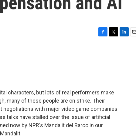
mpensation and AI
F
T
L
E
a
w
i
m
c
i
n
a
e
t
k
i
b
t
e
l
o
e
d
o
r
I
k
n
tal characters, but lots of real performers make
gh, many of these people are on strike. Their
ct negotiations with major video game companies
e talks have stalled over the issue of artificial
oined now by NPR's Mandalit del Barco in our
 Mandalit.