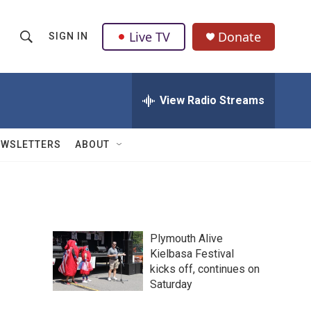
Live TV
Donate
SIGN IN
S
S
e
h
a
r
View Radio Streams
o
c
h
w
Q
EWSLETTERS
ABOUT
u
S
e
r
e
y
a
Plymouth Alive
r
Kielbasa Festival
kicks off, continues on
c
Saturday
h