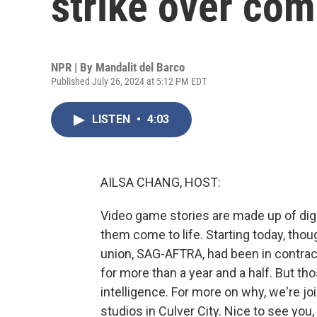
strike over co
NPR | By
Mandalit del Barco
Published July 26, 2024 at 5:12 PM EDT
LISTEN
•
4:03
AILSA CHANG, HOST:
Video game stories are made up of digi
them come to life. Starting today, thou
union, SAG-AFTRA, had been in contra
for more than a year and a half. But thos
intelligence. For more on why, we're j
studios in Culver City. Nice to see you,