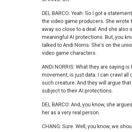
DEL BARCO: Yeah. So I got a statement
the video game producers. She wrote t
away so close to a deal. And she also s
meaningful AI protections. But, you kn
talked to Andi Norris. She's on the un
video game characters.
ANDI NORRIS: What they are saying is 
movement, is just data. I can crawl all
such creature. And they will argue that
subject to their AI protections.
DEL BARCO: And, you know, she argues th
her as a very real person.
CHANG: Sure. Well, you know, we shoul