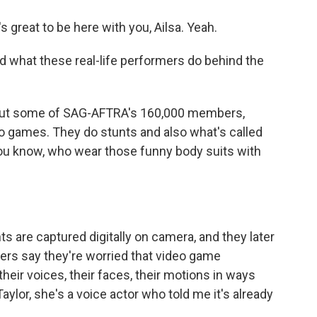
great to be here with you, Ailsa. Yeah.
d what these real-life performers do behind the
bout some of SAG-AFTRA's 160,000 members,
o games. They do stunts and also what's called
ou know, who wear those funny body suits with
 are captured digitally on camera, and they later
ers say they're worried that video game
eir voices, their faces, their motions in ways
aylor, she's a voice actor who told me it's already