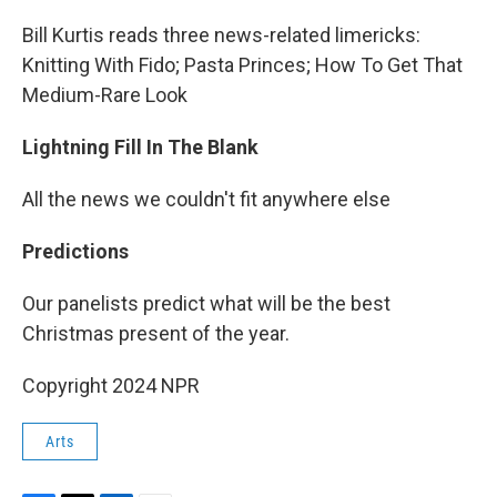
Bill Kurtis reads three news-related limericks:
Knitting With Fido; Pasta Princes; How To Get That
Medium-Rare Look
Lightning Fill In The Blank
All the news we couldn't fit anywhere else
Predictions
Our panelists predict what will be the best
Christmas present of the year.
Copyright 2024 NPR
Arts