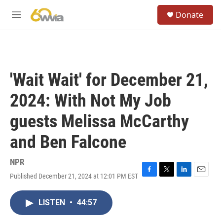
Skip to main content
S
Donate
e
M
a
e
r
n
c
u
h
u
'Wait Wait' for December 21,
e
r
2024: With Not My Job
y
guests Melissa McCarthy
and Ben Falcone
NPR
Published December 21, 2024 at 12:01 PM EST
F
T
L
E
a
w
i
m
c
i
n
a
LISTEN
•
44:57
e
t
k
i
b
t
e
l