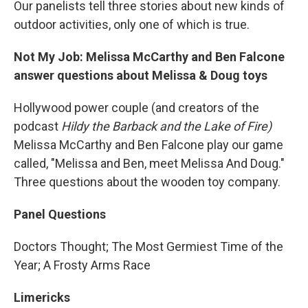
Our panelists tell three stories about new kinds of
outdoor activities, only one of which is true.
Not My Job: Melissa McCarthy and Ben Falcone
answer questions about Melissa & Doug toys
Hollywood power couple (and creators of the
podcast
Hildy the Barback and the Lake of Fire)
Melissa McCarthy and Ben Falcone play our game
called, "Melissa and Ben, meet Melissa And Doug."
Three questions about the wooden toy company.
Panel Questions
Doctors Thought; The Most Germiest Time of the
Year; A Frosty Arms Race
Limericks