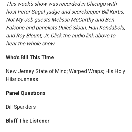
This week's show was recorded in Chicago with
host Peter Sagal, judge and scorekeeper Bill Kurtis,
Not My Job guests Melissa McCarthy and Ben
Falcone and panelists Dulcé Sloan, Hari Kondabolu,
and Roy Blount, Jr. Click the audio link above to
hear the whole show.
Who's Bill This Time
New Jersey State of Mind; Warped Wraps; His Holy
Hilariousness
Panel Questions
Dill Sparklers
Bluff The Listener