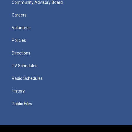
Community Advisory Board
Careers
Volunteer
Policies
Directions
TV Schedules
Radio Schedules
History
Public Files