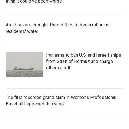
think it could've been worse
Amid severe drought, Puerto Rico to begin rationing
residents' water
Iran aims to ban U.S. and Israeli ships
from Strait of Hormuz and charge
others a toll
The first recorded grand slam in Women's Professional
Baseball happened this week