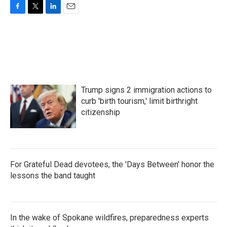
F
T
L
E
a
w
i
m
c
i
n
a
e
t
k
i
b
t
e
l
o
e
d
o
r
I
k
n
Trump signs 2 immigration actions to
curb 'birth tourism,' limit birthright
citizenship
For Grateful Dead devotees, the 'Days Between' honor the
lessons the band taught
In the wake of Spokane wildfires, preparedness experts