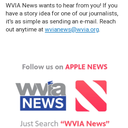
WVIA News wants to hear from you! If you
have a story idea for one of our journalists,
it's as simple as sending an e-mail. Reach
out anytime at
wvianews@wvia.org
.