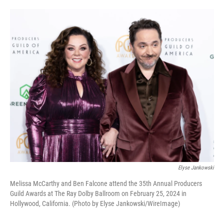
o
e
d
o
r
I
k
n
Elyse Jankowski
Melissa McCarthy and Ben Falcone attend the 35th Annual Producers
Guild Awards at The Ray Dolby Ballroom on February 25, 2024 in
Hollywood, California. (Photo by Elyse Jankowski/WireImage)