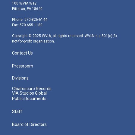
i
s
u
c
n
100 WVIA Way
t
t
t
e
k
Pittston, PA 18640
t
a
u
b
e
e
g
b
o
d
Phone: 570-826-6144
r
r
e
o
i
Fax: 570-655-1180
a
k
n
m
Copyright © 2025 WVIA, all rights reserved. WVIA is a 501(c)(3)
not-for-profit organization.
Contact Us
Pressroom
Divisions
Chiaroscuro Records
VIA Studios Global
Public Documents
Staff
Board of Directors