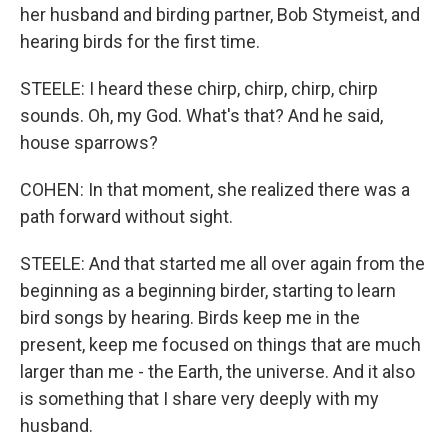
her husband and birding partner, Bob Stymeist, and
hearing birds for the first time.
STEELE: I heard these chirp, chirp, chirp, chirp
sounds. Oh, my God. What's that? And he said,
house sparrows?
COHEN: In that moment, she realized there was a
path forward without sight.
STEELE: And that started me all over again from the
beginning as a beginning birder, starting to learn
bird songs by hearing. Birds keep me in the
present, keep me focused on things that are much
larger than me - the Earth, the universe. And it also
is something that I share very deeply with my
husband.