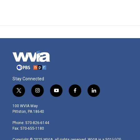
Stay Connected
t
i
y
f
l
w
n
o
a
i
i
s
u
c
n
100 WVIA Way
t
t
t
e
k
Pittston, PA 18640
t
a
u
b
e
e
g
b
o
d
Phone: 570-826-6144
r
r
e
o
i
Fax: 570-655-1180
a
k
n
m
Copyright © 2025 WVIA, all rights reserved. WVIA is a 501(c)(3)