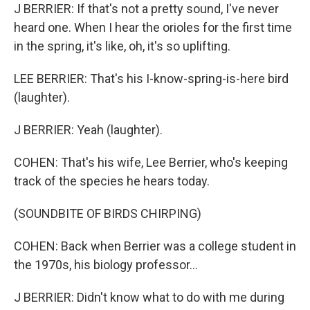
J BERRIER: If that's not a pretty sound, I've never
heard one. When I hear the orioles for the first time
in the spring, it's like, oh, it's so uplifting.
LEE BERRIER: That's his I-know-spring-is-here bird
(laughter).
J BERRIER: Yeah (laughter).
COHEN: That's his wife, Lee Berrier, who's keeping
track of the species he hears today.
(SOUNDBITE OF BIRDS CHIRPING)
COHEN: Back when Berrier was a college student in
the 1970s, his biology professor...
J BERRIER: Didn't know what to do with me during