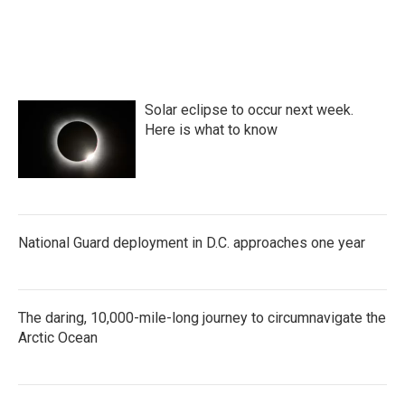
Solar eclipse to occur next week.
Here is what to know
National Guard deployment in D.C. approaches one year
The daring, 10,000-mile-long journey to circumnavigate the
Arctic Ocean