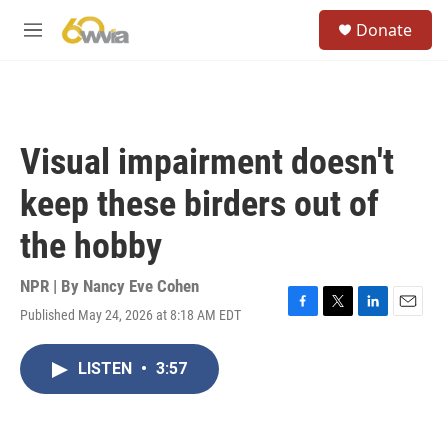
Skip to main content
S
Donate
e
M
a
e
r
n
c
u
h
u
Visual impairment doesn't
e
r
keep these birders out of
y
the hobby
NPR | By
Nancy Eve Cohen
Published May 24, 2026 at 8:18 AM EDT
F
T
L
E
a
w
i
m
c
i
n
a
LISTEN
•
3:57
e
t
k
i
b
t
e
l
o
e
d
o
r
I