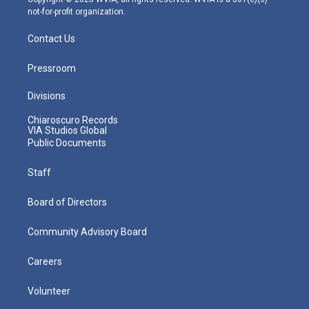
not-for-profit organization.
Contact Us
Pressroom
Divisions
Chiaroscuro Records
VIA Studios Global
Public Documents
Staff
Board of Directors
Community Advisory Board
Careers
Volunteer