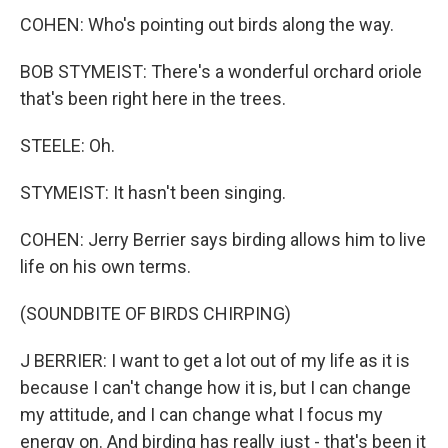
COHEN: Who's pointing out birds along the way.
BOB STYMEIST: There's a wonderful orchard oriole
that's been right here in the trees.
STEELE: Oh.
STYMEIST: It hasn't been singing.
COHEN: Jerry Berrier says birding allows him to live
life on his own terms.
(SOUNDBITE OF BIRDS CHIRPING)
J BERRIER: I want to get a lot out of my life as it is
because I can't change how it is, but I can change
my attitude, and I can change what I focus my
energy on. And birding has really just - that's been it