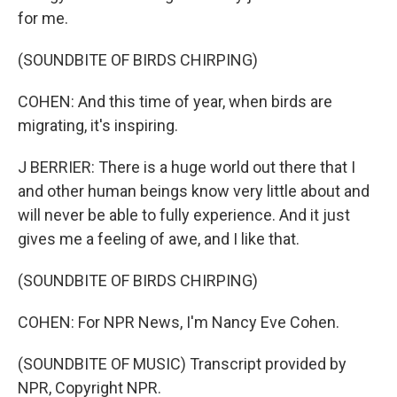
for me.
(SOUNDBITE OF BIRDS CHIRPING)
COHEN: And this time of year, when birds are
migrating, it's inspiring.
J BERRIER: There is a huge world out there that I
and other human beings know very little about and
will never be able to fully experience. And it just
gives me a feeling of awe, and I like that.
(SOUNDBITE OF BIRDS CHIRPING)
COHEN: For NPR News, I'm Nancy Eve Cohen.
(SOUNDBITE OF MUSIC) Transcript provided by
NPR, Copyright NPR.