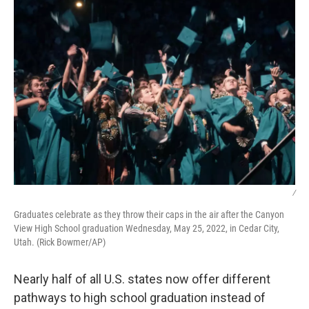
k
n
/
Graduates celebrate as they throw their caps in the air after the Canyon
View High School graduation Wednesday, May 25, 2022, in Cedar City,
Utah. (Rick Bowmer/AP)
Nearly half of all U.S. states now offer different
pathways to high school graduation instead of