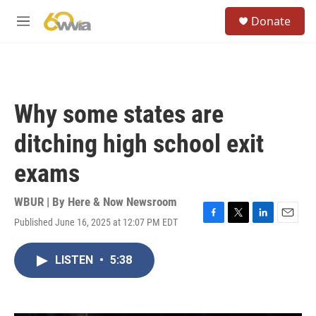
Skip to main content
S
Donate
e
M
a
e
r
n
c
u
h
u
Why some states are
e
r
ditching high school exit
y
exams
WBUR | By
Here & Now Newsroom
Published June 16, 2025 at 12:07 PM EDT
F
T
L
E
a
w
i
m
c
i
n
a
LISTEN
•
5:38
e
t
k
i
b
t
e
l
o
e
d
o
r
I