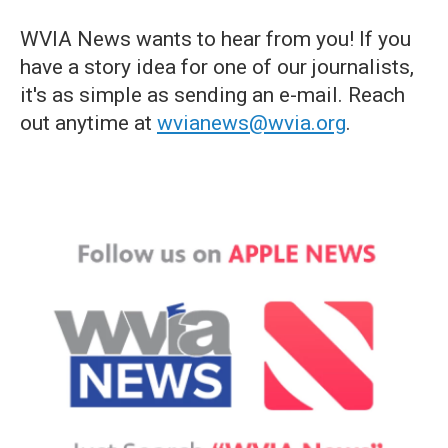
WVIA News wants to hear from you! If you
have a story idea for one of our journalists,
it's as simple as sending an e-mail. Reach
out anytime at
wvianews@wvia.org
.