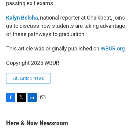
passing exit exams.
Kalyn Belsha
, national reporter at Chalkbeat, joins
us to discuss how students are taking advantage
of these pathways to graduation.
This article was originally published on
WBUR.org.
Copyright 2025 WBUR
Education News
F
T
L
E
a
w
i
m
c
i
n
a
e
t
k
i
Here & Now Newsroom
b
t
e
l
o
e
d