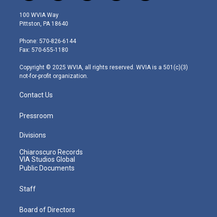
w
n
o
a
i
i
s
u
c
n
100 WVIA Way
t
t
t
e
k
Pittston, PA 18640
t
a
u
b
e
e
g
b
o
d
Phone: 570-826-6144
r
r
e
o
i
Fax: 570-655-1180
a
k
n
m
Copyright © 2025 WVIA, all rights reserved. WVIA is a 501(c)(3)
not-for-profit organization.
Contact Us
Pressroom
Divisions
Chiaroscuro Records
VIA Studios Global
Public Documents
Staff
Board of Directors