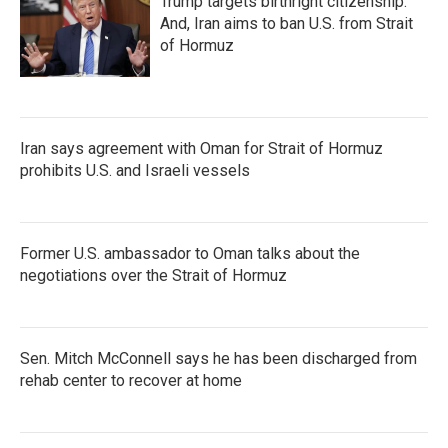
Trump targets birthright citizenship.
And, Iran aims to ban U.S. from Strait
of Hormuz
Iran says agreement with Oman for Strait of Hormuz
prohibits U.S. and Israeli vessels
Former U.S. ambassador to Oman talks about the
negotiations over the Strait of Hormuz
Sen. Mitch McConnell says he has been discharged from
rehab center to recover at home