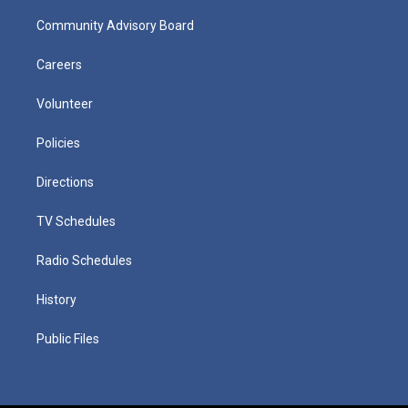
Community Advisory Board
Careers
Volunteer
Policies
Directions
TV Schedules
Radio Schedules
History
Public Files