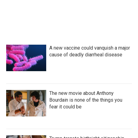
o
r
I
k
n
A new vaccine could vanquish a major
cause of deadly diarrheal disease
The new movie about Anthony
Bourdain is none of the things you
fear it could be