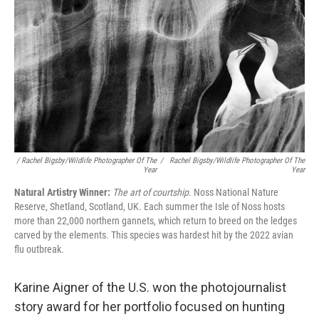
/ Rachel Bigsby/Wildlife Photographer Of The
/
Rachel Bigsby/Wildlife Photographer Of The
Year
Year
Natural Artistry Winner:
The art of courtship
. Noss National Nature
Reserve, Shetland, Scotland, UK. Each summer the Isle of Noss hosts
more than 22,000 northern gannets, which return to breed on the ledges
carved by the elements. This species was hardest hit by the 2022 avian
flu outbreak.
Karine Aigner of the U.S. won the photojournalist
story award for her portfolio focused on hunting