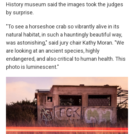
History museum said the images took the judges
by surprise.
"To see a horseshoe crab so vibrantly alive in its
natural habitat, in such a hauntingly beautiful way,
was astonishing," said jury chair Kathy Moran. "We
are looking at an ancient species, highly
endangered, and also critical to human health. This
photo is luminescent."