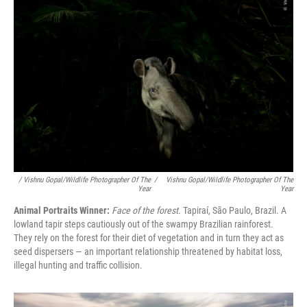
/ Vishnu Gopal/Wildlife Photographer Of The
/
Vishnu Gopal/Wildlife Photographer Of The
Year
Year
Animal Portraits Winner:
Face of the forest.
Tapiraí, São Paulo, Brazil. A
lowland tapir steps cautiously out of the swampy Brazilian rainforest.
They rely on the forest for their diet of vegetation and in turn they act as
seed dispersers — an important relationship threatened by habitat loss,
illegal hunting and traffic collision.