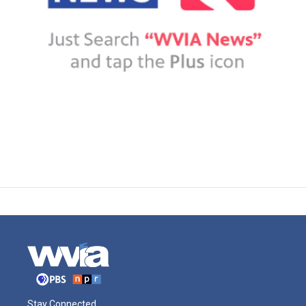
Stay Connected