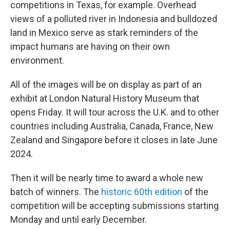
competitions in Texas, for example. Overhead
views of a polluted river in Indonesia and bulldozed
land in Mexico serve as stark reminders of the
impact humans are having on their own
environment.
All of the images will be on display as part of an
exhibit at London Natural History Museum that
opens Friday. It will tour across the U.K. and to other
countries including Australia, Canada, France, New
Zealand and Singapore before it closes in late June
2024.
Then it will be nearly time to award a whole new
batch of winners. The
historic 60th edition
of the
competition will be accepting submissions starting
Monday and until early December.