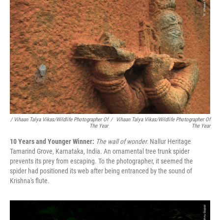
/ Vihaan Talya Vikas/Wildlife Photographer Of
/
Vihaan Talya Vikas/Wildlife Photographer Of
The Year
The Year
10 Years and Younger Winner:
The wall of wonder.
Nallur Heritage
Tamarind Grove, Karnataka, India. An ornamental tree trunk spider
prevents its prey from escaping. To the photographer, it seemed the
spider had positioned its web after being entranced by the sound of
Krishna's flute.