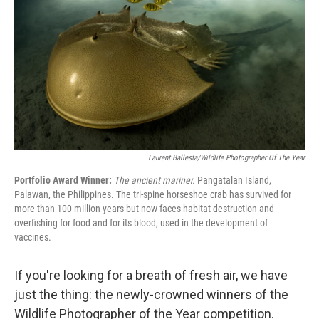
o
e
d
o
r
I
k
n
Laurent Ballesta/Wildlife Photographer Of The Year
Portfolio Award Winner:
The ancient mariner.
Pangatalan Island,
Palawan, the Philippines. The tri-spine horseshoe crab has survived for
more than 100 million years but now faces habitat destruction and
overfishing for food and for its blood, used in the development of
vaccines.
If you're looking for a breath of fresh air, we have
just the thing: the newly-crowned winners of the
Wildlife Photographer of the Year competition.