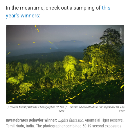
In the meantime, check out a sampling of
this
year's winners
:
/ Sriram Murali/Wildlife Photographer Of The
/
Sriram Murali/Wildlife Photographer Of The
Year
Year
Invertebrates Behavior Winner:
Lights fantastic.
Anamalai Tiger Reserve,
Tamil Nadu, India. The photographer combined 50 19-second exposures