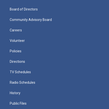
Board of Directors
Community Advisory Board
Careers
Volunteer
Policies
Directions
TV Schedules
Radio Schedules
History
Public Files