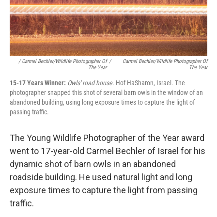
/ Carmel Bechler/Wildlife Photographer Of
/
Carmel Bechler/Wildlife Photographer Of
The Year
The Year
15-17 Years Winner:
Owls' road house.
Hof HaSharon, Israel. The
photographer snapped this shot of several barn owls in the window of an
abandoned building, using long exposure times to capture the light of
passing traffic.
The Young Wildlife Photographer of the Year award
went to 17-year-old Carmel Bechler of Israel for his
dynamic shot of barn owls in an abandoned
roadside building. He used natural light and long
exposure times to capture the light from passing
traffic.