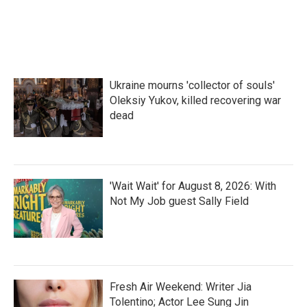
Ukraine mourns 'collector of souls'
Oleksiy Yukov, killed recovering war
dead
'Wait Wait' for August 8, 2026: With
Not My Job guest Sally Field
Fresh Air Weekend: Writer Jia
Tolentino; Actor Lee Sung Jin