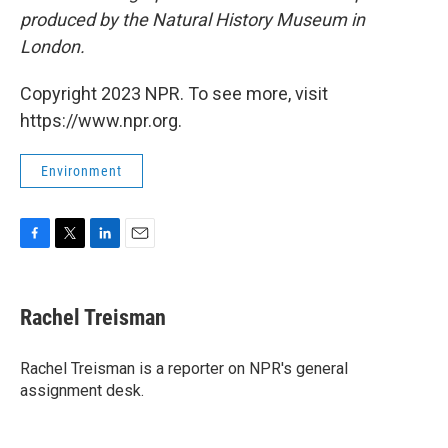
produced by the Natural History Museum in
London.
Copyright 2023 NPR. To see more, visit
https://www.npr.org.
Environment
F
T
L
E
a
w
i
m
c
i
n
a
e
t
k
i
Rachel Treisman
b
t
e
l
o
e
d
o
r
I
Rachel Treisman is a reporter on NPR's general
k
n
assignment desk.