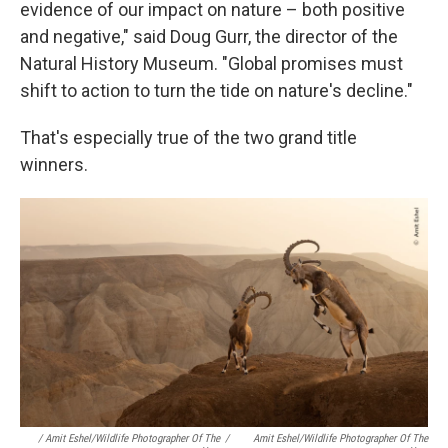
evidence of our impact on nature – both positive
and negative," said Doug Gurr, the director of the
Natural History Museum. "Global promises must
shift to action to turn the tide on nature's decline."
That's especially true of the two grand title
winners.
/ Amit Eshel/Wildlife Photographer Of The
/
Amit Eshel/Wildlife Photographer Of The