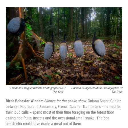
/ Hadrien Lalagüe/Wildlife Photographer Of
/
Hadrien Lalagüe/Wildlife Photographer Of
The Year
The Year
Birds Behavior Winner:
Silence for the snake show.
Guiana Space Center,
between Kourou and Sinnamary, French Guiana. Trumpeters – named for
their loud calls – spend most of their time foraging on the forest floor,
eating ripe fruits, insects and the occasional small snake. The boa
constrictor could have made a meal out of them.