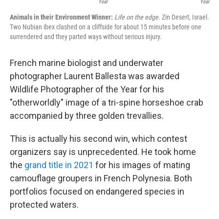
Year
Year
Animals in their Environment Winner:
Life on the edge
. Zin Desert, Israel.
Two Nubian ibex clashed on a cliffside for about 15 minutes before one
surrendered and they parted ways without serious injury.
French marine biologist and underwater
photographer Laurent Ballesta was awarded
Wildlife Photographer of the Year for his
"otherworldly" image of a tri-spine horseshoe crab
accompanied by three golden trevallies.
This is actually his second win, which contest
organizers say is unprecedented. He took home
the
grand title in 2021
for his images of mating
camouflage groupers in French Polynesia. Both
portfolios focused on endangered species in
protected waters.