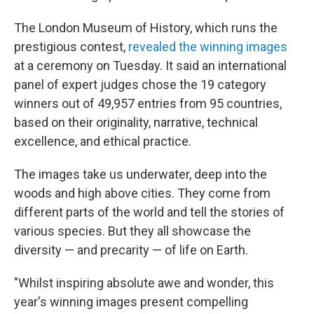
The London Museum of History, which runs the
prestigious contest,
revealed the winning images
at a ceremony on Tuesday. It said an international
panel of expert judges chose the 19 category
winners out of 49,957 entries from 95 countries,
based on their originality, narrative, technical
excellence, and ethical practice.
The images take us underwater, deep into the
woods and high above cities. They come from
different parts of the world and tell the stories of
various species. But they all showcase the
diversity — and precarity — of life on Earth.
"Whilst inspiring absolute awe and wonder, this
year's winning images present compelling