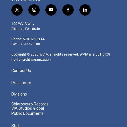
t
i
y
f
l
w
n
o
a
i
i
s
u
c
n
100 WVIA Way
t
t
t
e
k
Pittston, PA 18640
t
a
u
b
e
e
g
b
o
d
Phone: 570-826-6144
r
r
e
o
i
Fax: 570-655-1180
a
k
n
m
Copyright © 2025 WVIA, all rights reserved. WVIA is a 501(c)(3)
not-for-profit organization.
Contact Us
Pressroom
Divisions
Chiaroscuro Records
VIA Studios Global
Public Documents
Staff