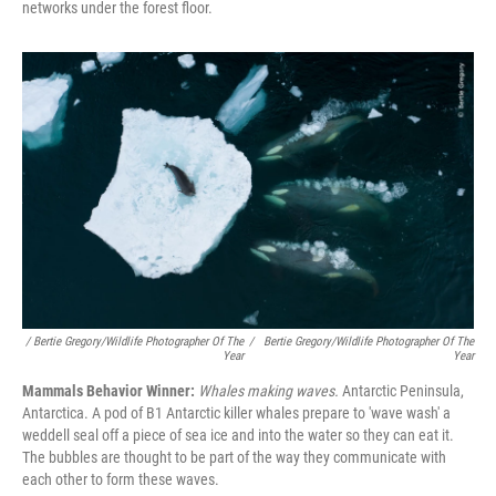
networks under the forest floor.
/ Bertie Gregory/Wildlife Photographer Of The
/
Bertie Gregory/Wildlife Photographer Of The
Year
Year
Mammals Behavior Winner:
Whales making waves.
Antarctic Peninsula,
Antarctica. A pod of B1 Antarctic killer whales prepare to 'wave wash' a
weddell seal off a piece of sea ice and into the water so they can eat it.
The bubbles are thought to be part of the way they communicate with
each other to form these waves.