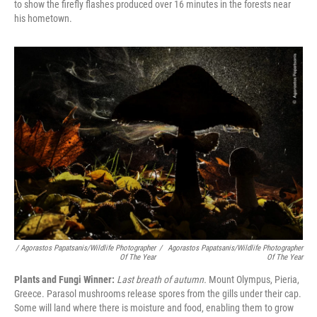
to show the firefly flashes produced over 16 minutes in the forests near
his hometown.
/ Agorastos Papatsanis/Wildlife Photographer
/
Agorastos Papatsanis/Wildlife Photographer
Of The Year
Of The Year
Plants and Fungi Winner:
Last breath of autumn.
Mount Olympus, Pieria,
Greece. Parasol mushrooms release spores from the gills under their cap.
Some will land where there is moisture and food, enabling them to grow