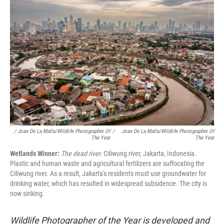
/ Joan De La Malla/Wildlife Photographer Of
/
Joan De La Malla/Wildlife Photographer Of
The Year
The Year
Wetlands Winner:
The dead river.
Ciliwung river, Jakarta, Indonesia.
Plastic and human waste and agricultural fertilizers are suffocating the
Ciliwung river. As a result, Jakarta's residents must use groundwater for
drinking water, which has resulted in widespread subsidence. The city is
now sinking.
Wildlife Photographer of the Year is developed and