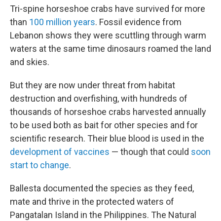
Tri-spine horseshoe crabs have survived for more
than
100 million years
. Fossil evidence from
Lebanon shows they were scuttling through warm
waters at the same time dinosaurs roamed the land
and skies.
But they are now under threat from habitat
destruction and overfishing, with hundreds of
thousands of horseshoe crabs harvested annually
to be used both as bait for other species and for
scientific research. Their blue blood is used in the
development of vaccines
— though that could
soon
start to change
.
Ballesta documented the species as they feed,
mate and thrive in the protected waters of
Pangatalan Island in the Philippines. The Natural