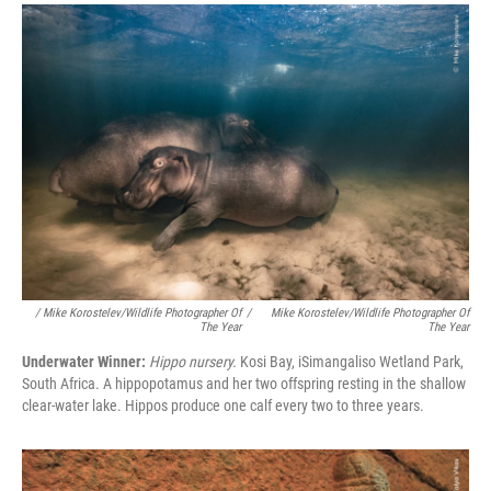
/ Mike Korostelev/Wildlife Photographer Of
/
Mike Korostelev/Wildlife Photographer Of
The Year
The Year
Underwater Winner:
Hippo nursery.
Kosi Bay, iSimangaliso Wetland Park,
South Africa. A hippopotamus and her two offspring resting in the shallow
clear-water lake. Hippos produce one calf every two to three years.