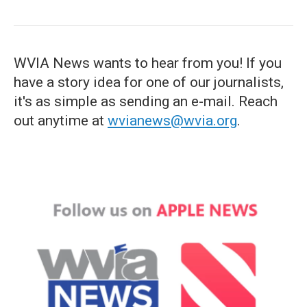
WVIA News wants to hear from you! If you
have a story idea for one of our journalists,
it's as simple as sending an e-mail. Reach
out anytime at
wvianews@wvia.org
.