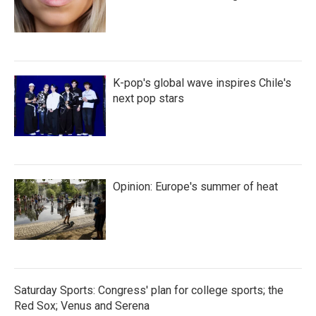
K-pop's global wave inspires Chile's
next pop stars
Opinion: Europe's summer of heat
Saturday Sports: Congress' plan for college sports; the
Red Sox; Venus and Serena