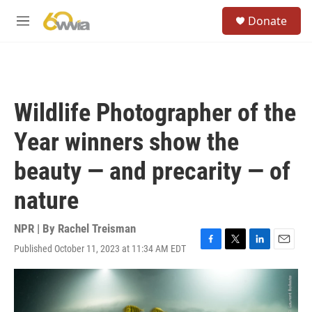
Skip to main content
S
Donate
e
M
a
e
r
n
c
u
h
u
Wildlife Photographer of the
e
r
Year winners show the
y
beauty — and precarity — of
nature
NPR | By
Rachel Treisman
Published October 11, 2023 at 11:34 AM EDT
F
T
L
E
a
w
i
m
c
i
n
a
e
t
k
i
b
t
e
l