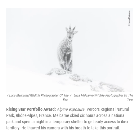
/ Luca Melcarne/Wildlife Photographer Of The
/
Luca Melcarne/Wildlife Photographer Of The
Year
Year
Rising Star Portfolio Award:
Alpine exposure.
Vercors Regional Natural
Park, Rhône-Alpes, France. Melcarne skied six hours across a national
park and spent a night in a temporary shelter to get early access to ibex
territory. He thawed his camera with his breath to take this portrait.