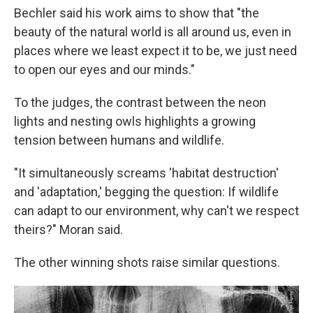
Bechler said his work aims to show that "the
beauty of the natural world is all around us, even in
places where we least expect it to be, we just need
to open our eyes and our minds."
To the judges, the contrast between the neon
lights and nesting owls highlights a growing
tension between humans and wildlife.
"It simultaneously screams 'habitat destruction'
and 'adaptation,' begging the question: If wildlife
can adapt to our environment, why can't we respect
theirs?" Moran said.
The other winning shots raise similar questions.