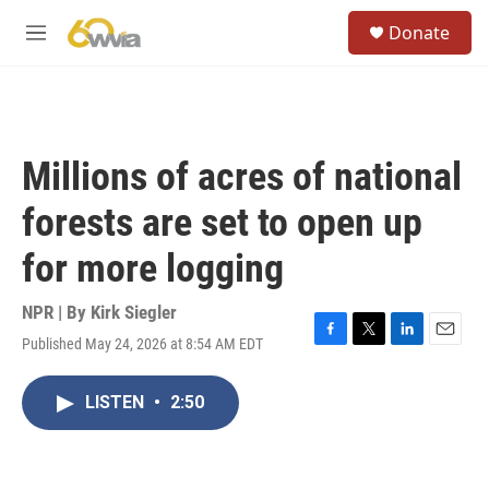
Skip to main content
S
Donate
e
M
a
e
r
n
c
u
h
u
Millions of acres of national
e
r
forests are set to open up
y
for more logging
NPR | By
Kirk Siegler
Published May 24, 2026 at 8:54 AM EDT
F
T
L
E
a
w
i
m
c
i
n
a
LISTEN
•
2:50
e
t
k
i
b
t
e
l
o
e
d
o
r
I