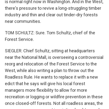
is normal right now in Washington. And in the West,
there's pressure to revive a long-struggling timber
industry and thin and clear out tinder-dry forests
near communities.
TOM SCHULTZ: Sure. Tom Schultz, chief of the
Forest Service.
SIEGLER: Chief Schultz, sitting at headquarters
near the National Mall, is overseeing a controversial
reorg and relocation of the Forest Service to the
West, while also writing a plan to throw out the
Roadless Rule. He wants to replace it with a new
edict that he says will give his local forest
managers more flexibility to allow for more
recreation or logging or wildfire prevention in these
once closed-off forests. Not all roadless areas, the