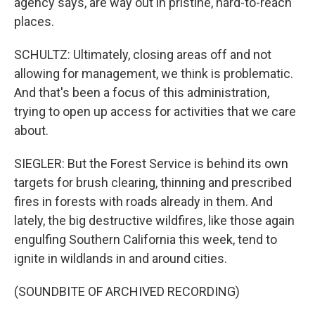
agency says, are way out in pristine, hard-to-reach
places.
SCHULTZ: Ultimately, closing areas off and not
allowing for management, we think is problematic.
And that's been a focus of this administration,
trying to open up access for activities that we care
about.
SIEGLER: But the Forest Service is behind its own
targets for brush clearing, thinning and prescribed
fires in forests with roads already in them. And
lately, the big destructive wildfires, like those again
engulfing Southern California this week, tend to
ignite in wildlands in and around cities.
(SOUNDBITE OF ARCHIVED RECORDING)