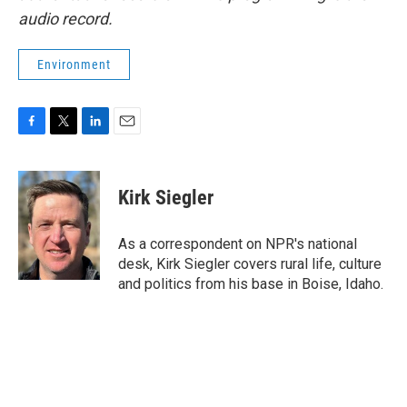
audio record.
Environment
F
T
L
E
a
w
i
m
c
i
n
a
e
t
k
i
Kirk Siegler
b
t
e
l
o
e
d
o
r
I
As a correspondent on NPR's national
k
n
desk, Kirk Siegler covers rural life, culture
and politics from his base in Boise, Idaho.