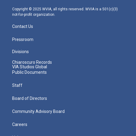
a
k
n
m
Copyright © 2025 WVIA, all rights reserved. WVIA is a 501(c)(3)
not-for-profit organization.
Contact Us
Pressroom
Divisions
Chiaroscuro Records
VIA Studios Global
Public Documents
Staff
Board of Directors
Community Advisory Board
Careers