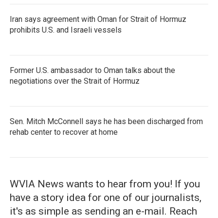
Iran says agreement with Oman for Strait of Hormuz
prohibits U.S. and Israeli vessels
Former U.S. ambassador to Oman talks about the
negotiations over the Strait of Hormuz
Sen. Mitch McConnell says he has been discharged from
rehab center to recover at home
WVIA News wants to hear from you! If you
have a story idea for one of our journalists,
it's as simple as sending an e-mail. Reach