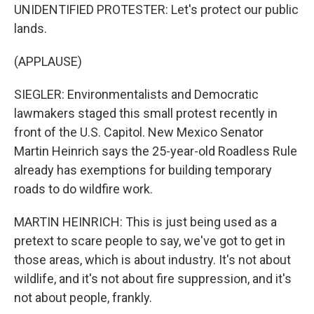
UNIDENTIFIED PROTESTER: Let's protect our public
lands.
(APPLAUSE)
SIEGLER: Environmentalists and Democratic
lawmakers staged this small protest recently in
front of the U.S. Capitol. New Mexico Senator
Martin Heinrich says the 25-year-old Roadless Rule
already has exemptions for building temporary
roads to do wildfire work.
MARTIN HEINRICH: This is just being used as a
pretext to scare people to say, we've got to get in
those areas, which is about industry. It's not about
wildlife, and it's not about fire suppression, and it's
not about people, frankly.