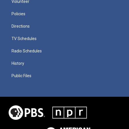
Volunteer
Policies
Directions
TV Schedules
Radio Schedules
History
Public Files