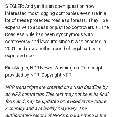
SIEGLER: And yet it's an open question how
interested most logging companies even are in a
lot of these protected roadless forests. They'll be
expensive to access or just too controversial. The
Roadless Rule has been synonymous with
controversy and lawsuits since it was enacted in
2001, and now another round of legal battles is
expected soon.
Kirk Siegler, NPR News, Washington. Transcript
provided by NPR, Copyright NPR.
NPR transcripts are created on a rush deadline by
an NPR contractor. This text may not be in its final
form and may be updated or revised in the future.
Accuracy and availability may vary. The
authoritative record of NPR’s programming is the