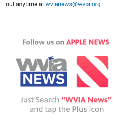
out anytime at
wvianews@wvia.org
.