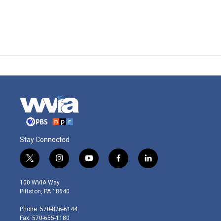
Stay Connected
t
i
y
f
l
w
n
o
a
i
i
s
u
c
n
100 WVIA Way
t
t
t
e
k
Pittston, PA 18640
t
a
u
b
e
e
g
b
o
d
Phone: 570-826-6144
r
r
e
o
i
Fax: 570-655-1180