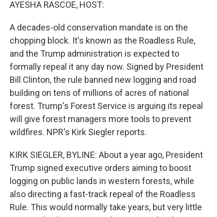
k
n
AYESHA RASCOE, HOST:
A decades-old conservation mandate is on the
chopping block. It's known as the Roadless Rule,
and the Trump administration is expected to
formally repeal it any day now. Signed by President
Bill Clinton, the rule banned new logging and road
building on tens of millions of acres of national
forest. Trump's Forest Service is arguing its repeal
will give forest managers more tools to prevent
wildfires. NPR's Kirk Siegler reports.
KIRK SIEGLER, BYLINE: About a year ago, President
Trump signed executive orders aiming to boost
logging on public lands in western forests, while
also directing a fast-track repeal of the Roadless
Rule. This would normally take years, but very little