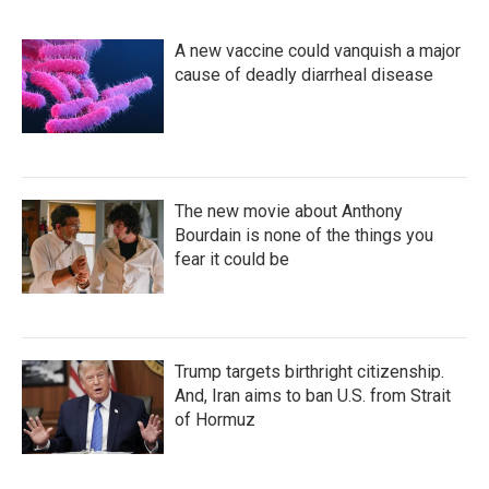
A new vaccine could vanquish a major
cause of deadly diarrheal disease
The new movie about Anthony
Bourdain is none of the things you
fear it could be
Trump targets birthright citizenship.
And, Iran aims to ban U.S. from Strait
of Hormuz