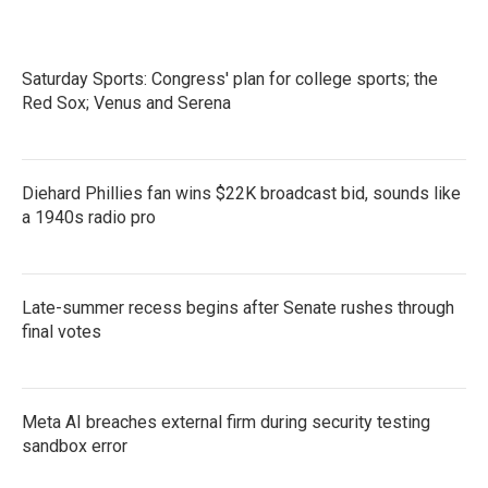
Saturday Sports: Congress' plan for college sports; the
Red Sox; Venus and Serena
Diehard Phillies fan wins $22K broadcast bid, sounds like
a 1940s radio pro
Late-summer recess begins after Senate rushes through
final votes
Meta AI breaches external firm during security testing
sandbox error