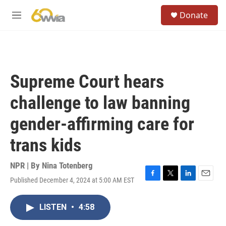
Skip to main content
S
Donate
e
M
a
e
r
n
c
u
h
u
Supreme Court hears
e
r
challenge to law banning
y
gender-affirming care for
trans kids
NPR | By
Nina Totenberg
Published December 4, 2024 at 5:00 AM EST
F
T
L
E
a
w
i
m
c
i
n
a
LISTEN
•
4:58
e
t
k
i
b
t
e
l