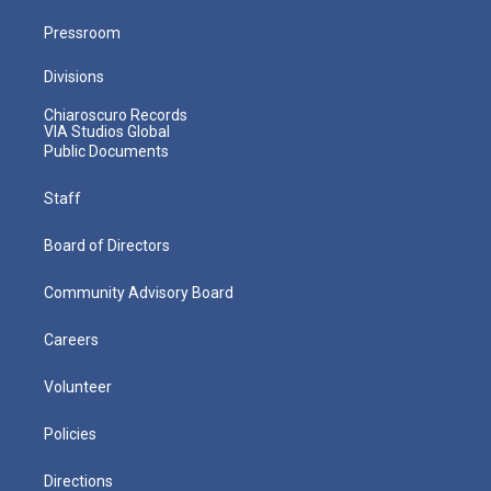
Pressroom
Divisions
Chiaroscuro Records
VIA Studios Global
Public Documents
Staff
Board of Directors
Community Advisory Board
Careers
Volunteer
Policies
Directions