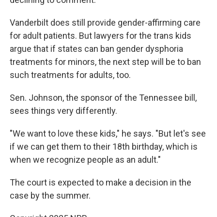
Vanderbilt does still provide gender-affirming care
for adult patients. But lawyers for the trans kids
argue that if states can ban gender dysphoria
treatments for minors, the next step will be to ban
such treatments for adults, too.
Sen. Johnson, the sponsor of the Tennessee bill,
sees things very differently.
"We want to love these kids," he says. "But let's see
if we can get them to their 18th birthday, which is
when we recognize people as an adult."
The court is expected to make a decision in the
case by the summer.