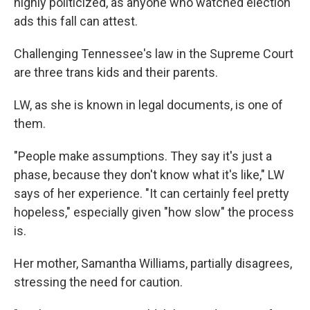
highly politicized, as anyone who watched election
ads this fall can attest.
Challenging Tennessee's law in the Supreme Court
are three trans kids and their parents.
LW, as she is known in legal documents, is one of
them.
"People make assumptions. They say it's just a
phase, because they don't know what it's like," LW
says of her experience. "It can certainly feel pretty
hopeless," especially given "how slow" the process
is.
Her mother, Samantha Williams, partially disagrees,
stressing the need for caution.