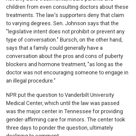
children from even consulting doctors about these
treatments. The law's supporters deny that claim
to varying degrees. Sen. Johnson says that the
"legislative intent does not prohibit or prevent any
type of conversation." Bursch, on the other hand,
says that a family could generally have a
conversation about the pros and cons of puberty
blockers and hormone treatment, "as long as the
doctor was not encouraging someone to engage in
an illegal procedure."
NPR put the question to Vanderbilt University
Medical Center, which until the law was passed
was the major center in Tennessee for providing
gender-affirming care for minors. The center took
three days to ponder the question, ultimately
declining to comment.