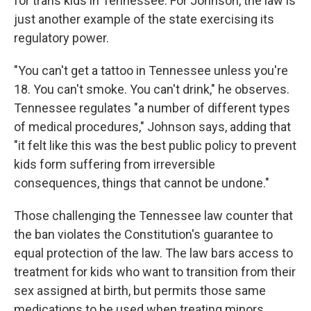
for trans kids in Tennessee. For Johnson, the law is
just another example of the state exercising its
regulatory power.
"You can't get a tattoo in Tennessee unless you're
18. You can't smoke. You can't drink," he observes.
Tennessee regulates "a number of different types
of medical procedures," Johnson says, adding that
"it felt like this was the best public policy to prevent
kids form suffering from irreversible
consequences, things that cannot be undone."
Those challenging the Tennessee law counter that
the ban violates the Constitution's guarantee to
equal protection of the law. The law bars access to
treatment for kids who want to transition from their
sex assigned at birth, but permits those same
medications to be used when treating minors