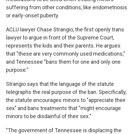
suffering from other conditions, like endometriosis
or early-onset puberty.
ACLU lawyer Chase Strangio, the first openly trans
lawyer to argue in front of the Supreme Court,
represents the kids and their parents. He argues
that "these are very commonly used medications,"
and Tennessee "bans them for one and only one
purpose."
Strangio says that the language of the statute
telegraphs the real purpose of the ban. Specifically,
the statute encourages minors to "appreciate their
sex" and bans treatments that "might encourage
minors to be disdainful of their sex."
"The government of Tennessee is displacing the