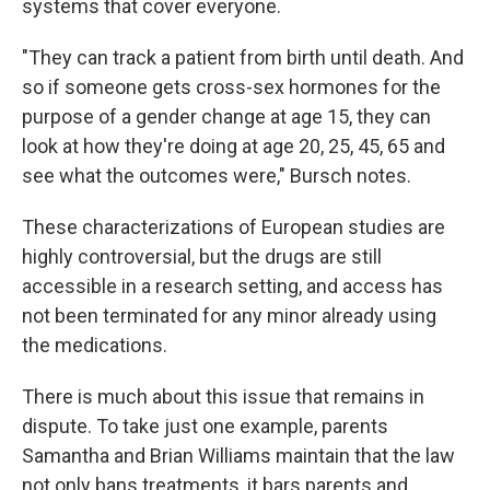
systems that cover everyone.
"They can track a patient from birth until death. And
so if someone gets cross-sex hormones for the
purpose of a gender change at age 15, they can
look at how they're doing at age 20, 25, 45, 65 and
see what the outcomes were," Bursch notes.
These characterizations of European studies are
highly controversial, but the drugs are still
accessible in a research setting, and access has
not been terminated for any minor already using
the medications.
There is much about this issue that remains in
dispute. To take just one example, parents
Samantha and Brian Williams maintain that the law
not only bans treatments, it bars parents and