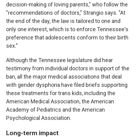
decision-making of loving parents," who follow the
"recommendations of doctors," Strangio says. "At
the end of the day, the law is tailored to one and
only one interest, which is to enforce Tennessee's
preference that adolescents conform to their birth
sex."
Although the Tennessee legislature did hear
testimony from individual doctors in support of the
ban, all the major medical associations that deal
with gender dysphoria have filed briefs supporting
these treatments for trans kids, including the
American Medical Association, the American
Academy of Pediatrics and the American
Psychological Association.
Long-term impact