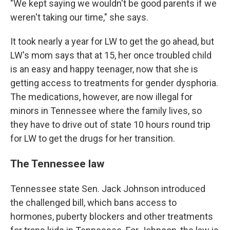
"We kept saying we wouldn't be good parents if we
weren't taking our time," she says.
It took nearly a year for LW to get the go ahead, but
LW's mom says that at 15, her once troubled child
is an easy and happy teenager, now that she is
getting access to treatments for gender dysphoria.
The medications, however, are now illegal for
minors in Tennessee where the family lives, so
they have to drive out of state 10 hours round trip
for LW to get the drugs for her transition.
The Tennessee law
Tennessee state Sen. Jack Johnson introduced
the challenged bill, which bans access to
hormones, puberty blockers and other treatments