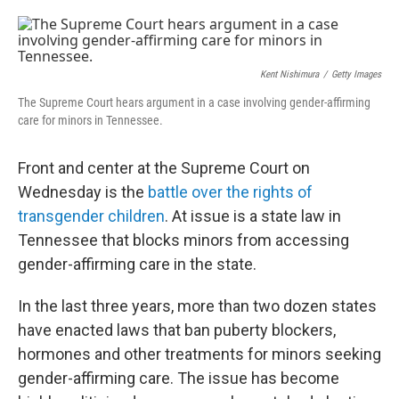
o
e
d
o
r
I
k
n
Kent Nishimura
/
Getty Images
The Supreme Court hears argument in a case involving gender-affirming
care for minors in Tennessee.
Front and center at the Supreme Court on
Wednesday is the
battle over the rights of
transgender children
. At issue is a state law in
Tennessee that blocks minors from accessing
gender-affirming care in the state.
In the last three years, more than two dozen states
have enacted laws that ban puberty blockers,
hormones and other treatments for minors seeking
gender-affirming care. The issue has become