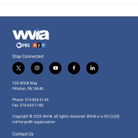
Stay Connected
t
i
y
f
l
w
n
o
a
i
i
s
u
c
n
100 WVIA Way
t
t
t
e
k
Pittston, PA 18640
t
a
u
b
e
e
g
b
o
d
Phone: 570-826-6144
r
r
e
o
i
Fax: 570-655-1180
a
k
n
m
Copyright © 2025 WVIA, all rights reserved. WVIA is a 501(c)(3)
not-for-profit organization.
Contact Us