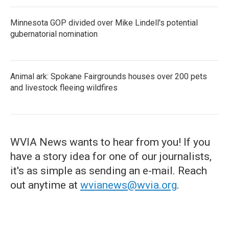
Minnesota GOP divided over Mike Lindell's potential
gubernatorial nomination
Animal ark: Spokane Fairgrounds houses over 200 pets
and livestock fleeing wildfires
WVIA News wants to hear from you! If you
have a story idea for one of our journalists,
it's as simple as sending an e-mail. Reach
out anytime at
wvianews@wvia.org
.