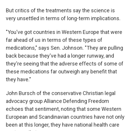
But critics of the treatments say the science is
very unsettled in terms of long-term implications.
"You've got countries in Western Europe that were
far ahead of us in terms of these types of
medications," says Sen. Johnson. "They are pulling
back because they've had a longer runway, and
they're seeing that the adverse effects of some of
these medications far outweigh any benefit that
they have."
John Bursch of the conservative Christian legal
advocacy group Alliance Defending Freedom
echoes that sentiment, noting that some Western
European and Scandinavian countries have not only
been at this longer, they have national health care