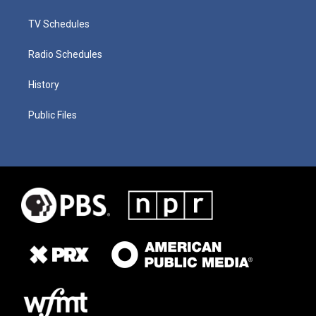
TV Schedules
Radio Schedules
History
Public Files