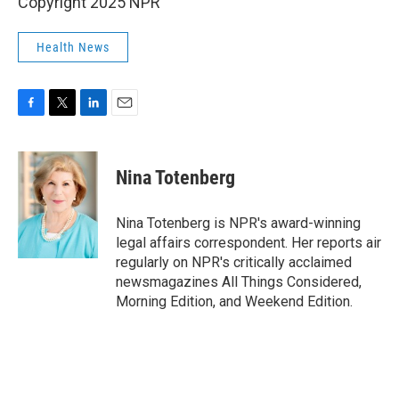
Copyright 2025 NPR
Health News
F
T
L
E
a
w
i
m
c
i
n
a
e
t
k
i
Nina Totenberg
b
t
e
l
o
e
d
o
r
I
Nina Totenberg is NPR's award-winning
k
n
legal affairs correspondent. Her reports air
regularly on NPR's critically acclaimed
newsmagazines All Things Considered,
Morning Edition, and Weekend Edition.