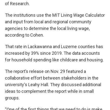
of Research.
The institutions use the MIT Living Wage Calculator
and input from local and regional community
agencies to determine the local living wage,
according to Cohen.
That rate in Lackawanna and Luzerne counties has
increased by 39% since 2019. The data accounts
for household spending like childcare and housing.
The report’s release on Nov. 29 featured a
collaborative effort between stakeholders in the
university's Leahy Hall. They discussed additional
ideas to complement the report while in small
groups.
“One of the first things that we need to do is make