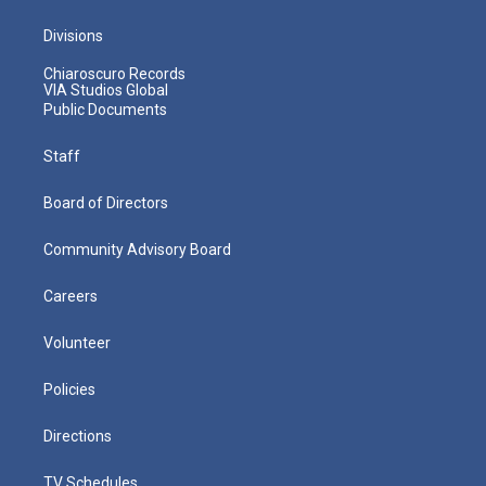
Divisions
Chiaroscuro Records
VIA Studios Global
Public Documents
Staff
Board of Directors
Community Advisory Board
Careers
Volunteer
Policies
Directions
TV Schedules