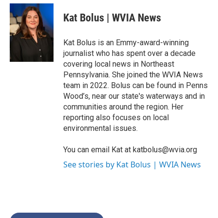
c
i
n
a
e
t
k
i
Kat Bolus | WVIA News
b
t
e
l
o
e
d
o
r
I
Kat Bolus is an Emmy-award-winning
k
n
journalist who has spent over a decade
covering local news in Northeast
Pennsylvania. She joined the WVIA News
team in 2022. Bolus can be found in Penns
Wood’s, near our state's waterways and in
communities around the region. Her
reporting also focuses on local
environmental issues.
You can email Kat at katbolus@wvia.org
See stories by Kat Bolus | WVIA News