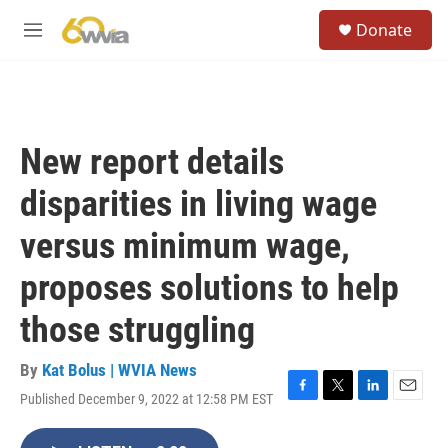
Skip to main content
S
Donate
e
M
a
e
r
n
c
u
h
u
New report details
e
r
disparities in living wage
y
versus minimum wage,
proposes solutions to help
those struggling
By
Kat Bolus | WVIA News
Published December 9, 2022 at 12:58 PM EST
F
T
L
E
a
w
i
m
c
i
n
a