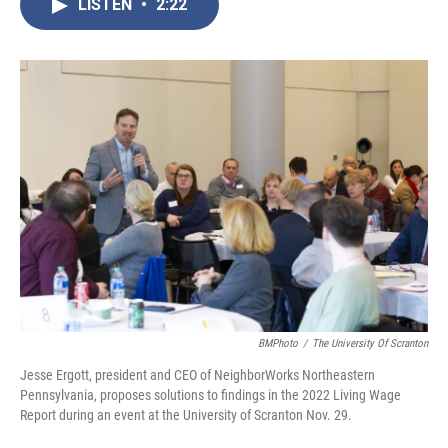
LISTEN
•
2:22
e
t
k
i
b
t
e
l
o
e
d
o
r
I
k
n
BMPhoto
/
The University Of Scranton
Jesse Ergott, president and CEO of NeighborWorks Northeastern
Pennsylvania, proposes solutions to findings in the 2022 Living Wage
Report during an event at the University of Scranton Nov. 29.