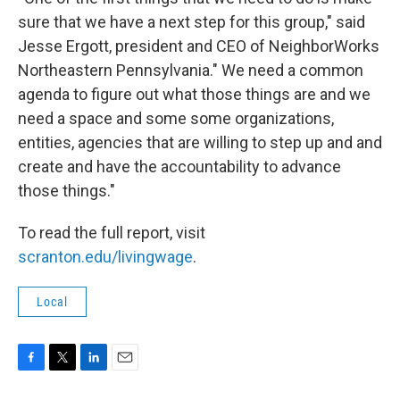
sure that we have a next step for this group," said
Jesse Ergott, president and CEO of NeighborWorks
Northeastern Pennsylvania." We need a common
agenda to figure out what those things are and we
need a space and some some organizations,
entities, agencies that are willing to step up and and
create and have the accountability to advance
those things."
To read the full report, visit
scranton.edu/livingwage
.
Local
F
T
L
E
a
w
i
m