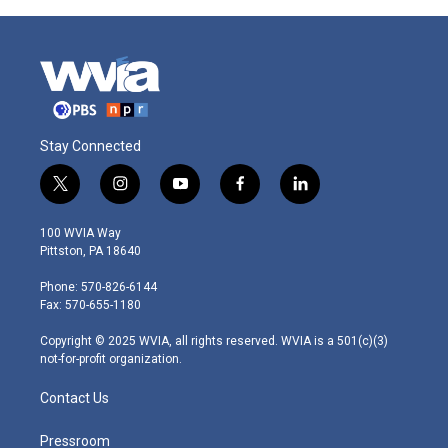
Stay Connected
t
i
y
f
l
w
n
o
a
i
i
s
u
c
n
100 WVIA Way
t
t
t
e
k
Pittston, PA 18640
t
a
u
b
e
e
g
b
o
d
Phone: 570-826-6144
r
r
e
o
i
Fax: 570-655-1180
a
k
n
m
Copyright © 2025 WVIA, all rights reserved. WVIA is a 501(c)(3)
not-for-profit organization.
Contact Us
Pressroom