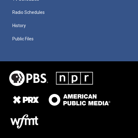
Radio Schedules
History
Public Files