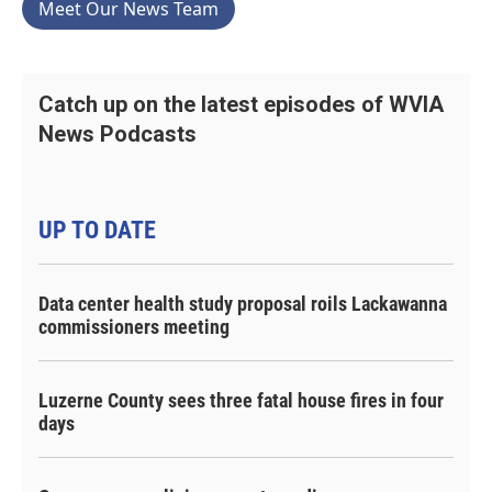
Meet Our News Team
Catch up on the latest episodes of WVIA
News Podcasts
UP TO DATE
Data center health study proposal roils Lackawanna
commissioners meeting
Luzerne County sees three fatal house fires in four
days