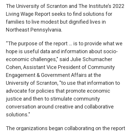
The University of Scranton and The Institute’s 2022
Living Wage Report seeks to find solutions for
families to live modest but dignified lives in
Northeast Pennsylvania.
“The purpose of the report … is to provide what we
hope is useful data and information about socio-
economic challenges," said Julie Schumacher
Cohen, Assistant Vice President of Community
Engagement & Government Affairs at the
University of Scranton, "to use that information to
advocate for policies that promote economic
justice and then to stimulate community
conversation around creative and collaborative
solutions."
The organizations began collaborating on the report