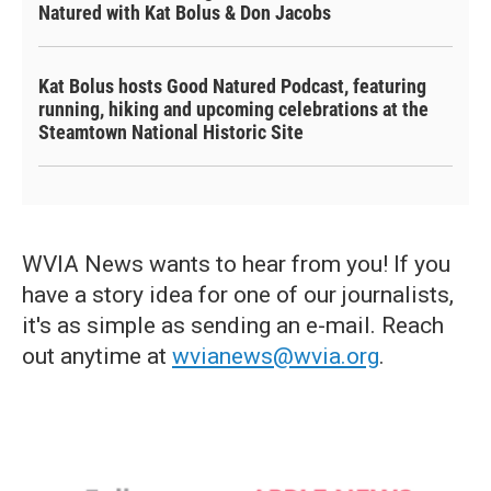
Natured with Kat Bolus & Don Jacobs
Kat Bolus hosts Good Natured Podcast, featuring
running, hiking and upcoming celebrations at the
Steamtown National Historic Site
WVIA News wants to hear from you! If you
have a story idea for one of our journalists,
it's as simple as sending an e-mail. Reach
out anytime at
wvianews@wvia.org
.