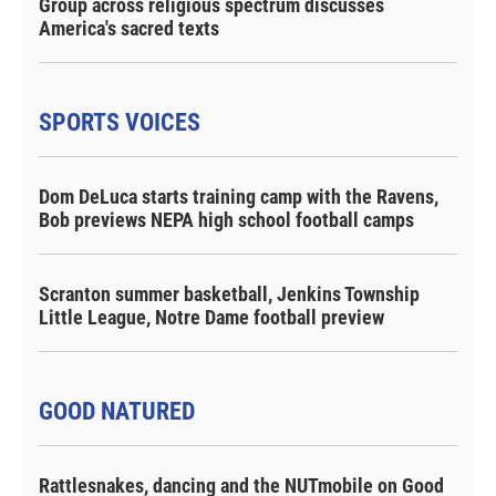
Group across religious spectrum discusses
America's sacred texts
SPORTS VOICES
Dom DeLuca starts training camp with the Ravens,
Bob previews NEPA high school football camps
Scranton summer basketball, Jenkins Township
Little League, Notre Dame football preview
GOOD NATURED
Rattlesnakes, dancing and the NUTmobile on Good