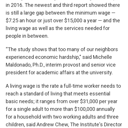
in 2016. The newest and third report showed there
is still a large gap between the minimum wage —
$7.25 an hour or just over $15,000 a year — and the
living wage as well as the services needed for
people in between.
“The study shows that too many of our neighbors
experienced economic hardship," said Michelle
Maldonado, Ph.D., interim provost and senior vice
president for academic affairs at the university.
A living wage is the rate a full-time worker needs to
reach a standard of living that meets essential
basic needs; it ranges from over $31,000 per year
for a single adult to more than $100,000 annually
for a household with two working adults and three
children, said Andrew Chew, The Institute's Director