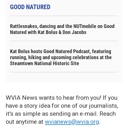
GOOD NATURED
Rattlesnakes, dancing and the NUTmobile on Good
Natured with Kat Bolus & Don Jacobs
Kat Bolus hosts Good Natured Podcast, featuring
running, hiking and upcoming celebrations at the
Steamtown National Historic Site
WVIA News wants to hear from you! If you
have a story idea for one of our journalists,
it's as simple as sending an e-mail. Reach
out anytime at
wvianews@wvia.org
.