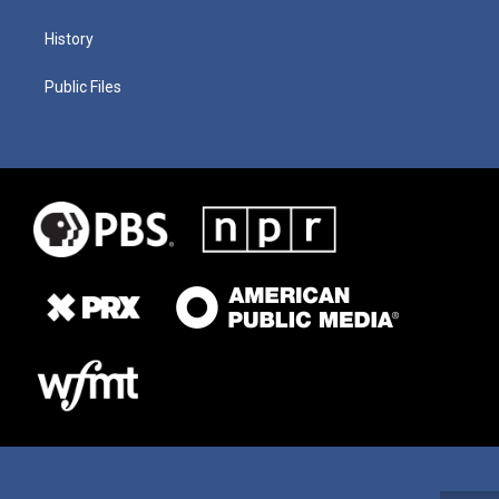
History
Public Files