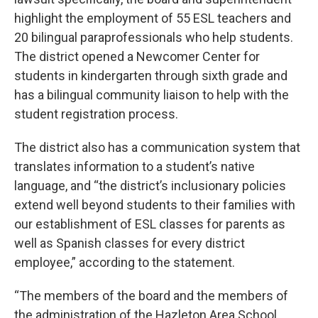
highlight the employment of 55 ESL teachers and
20 bilingual paraprofessionals who help students.
The district opened a Newcomer Center for
students in kindergarten through sixth grade and
has a bilingual community liaison to help with the
student registration process.
The district also has a communication system that
translates information to a student’s native
language, and “the district’s inclusionary policies
extend well beyond students to their families with
our establishment of ESL classes for parents as
well as Spanish classes for every district
employee,” according to the statement.
“The members of the board and the members of
the administration of the Hazleton Area School