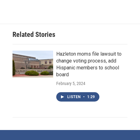
Related Stories
Hazleton moms file lawsuit to
change voting process, add
Hispanic members to school
board
February 5, 2024
LISTEN
•
1:29