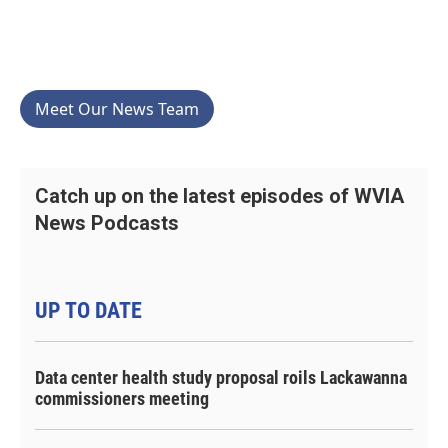
Meet Our News Team
Catch up on the latest episodes of WVIA
News Podcasts
UP TO DATE
Data center health study proposal roils Lackawanna
commissioners meeting