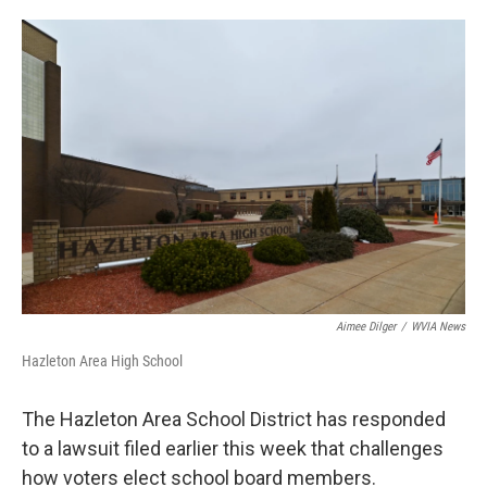
o
e
d
o
r
I
k
n
Aimee Dilger
/
WVIA News
Hazleton Area High School
The Hazleton Area School District has responded
to a lawsuit filed earlier this week that challenges
how voters elect school board members.