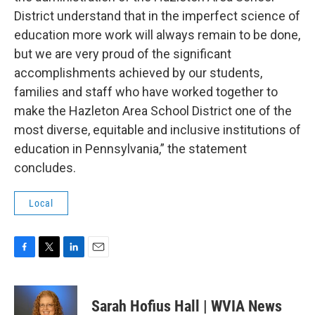
District understand that in the imperfect science of
education more work will always remain to be done,
but we are very proud of the significant
accomplishments achieved by our students,
families and staff who have worked together to
make the Hazleton Area School District one of the
most diverse, equitable and inclusive institutions of
education in Pennsylvania,” the statement
concludes.
Local
F
T
L
E
a
w
i
m
c
i
n
a
e
t
k
i
Sarah Hofius Hall | WVIA News
b
t
e
l