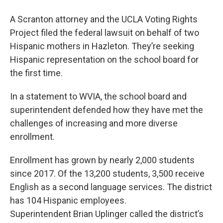
A Scranton attorney and the UCLA Voting Rights
Project filed the federal lawsuit on behalf of two
Hispanic mothers in Hazleton. They’re seeking
Hispanic representation on the school board for
the first time.
In a statement to WVIA, the school board and
superintendent defended how they have met the
challenges of increasing and more diverse
enrollment.
Enrollment has grown by nearly 2,000 students
since 2017. Of the 13,200 students, 3,500 receive
English as a second language services. The district
has 104 Hispanic employees.
Superintendent Brian Uplinger called the district’s