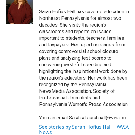
o
e
d
o
r
I
Sarah Hofius Hall has covered education in
k
n
Northeast Pennsylvania for almost two
decades. She visits the region's
classrooms and reports on issues
important to students, teachers, families
and taxpayers. Her reporting ranges from
covering controversial school closure
plans and analyzing test scores to
uncovering wasteful spending and
highlighting the inspirational work done by
the region's educators. Her work has been
recognized by the Pennsylvania
NewsMedia Association, Society of
Professional Journalists and
Pennsylvania Women's Press Association.
You can email Sarah at sarahhall@wvia.org
See stories by Sarah Hofius Hall | WVIA
News