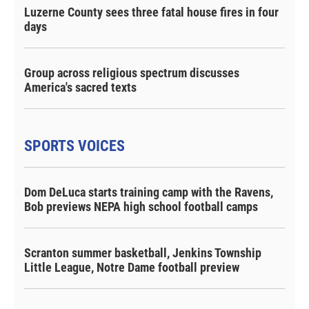
Luzerne County sees three fatal house fires in four
days
Group across religious spectrum discusses
America's sacred texts
SPORTS VOICES
Dom DeLuca starts training camp with the Ravens,
Bob previews NEPA high school football camps
Scranton summer basketball, Jenkins Township
Little League, Notre Dame football preview