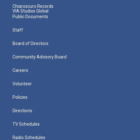
Chiaroscuro Records
VIA Studios Global
Public Documents
Staff
Board of Directors
Community Advisory Board
Careers
Volunteer
Policies
Directions
TV Schedules
Radio Schedules