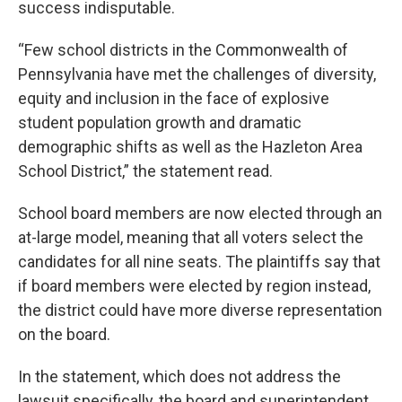
success indisputable.
“Few school districts in the Commonwealth of
Pennsylvania have met the challenges of diversity,
equity and inclusion in the face of explosive
student population growth and dramatic
demographic shifts as well as the Hazleton Area
School District,” the statement read.
School board members are now elected through an
at-large model, meaning that all voters select the
candidates for all nine seats. The plaintiffs say that
if board members were elected by region instead,
the district could have more diverse representation
on the board.
In the statement, which does not address the
lawsuit specifically, the board and superintendent