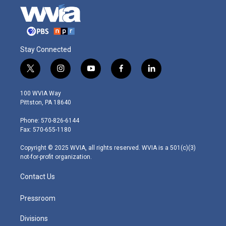
Stay Connected
t
i
y
f
l
w
n
o
a
i
i
s
u
c
n
100 WVIA Way
t
t
t
e
k
Pittston, PA 18640
t
a
u
b
e
e
g
b
o
d
Phone: 570-826-6144
r
r
e
o
i
Fax: 570-655-1180
a
k
n
m
Copyright © 2025 WVIA, all rights reserved. WVIA is a 501(c)(3)
not-for-profit organization.
Contact Us
Pressroom
Divisions