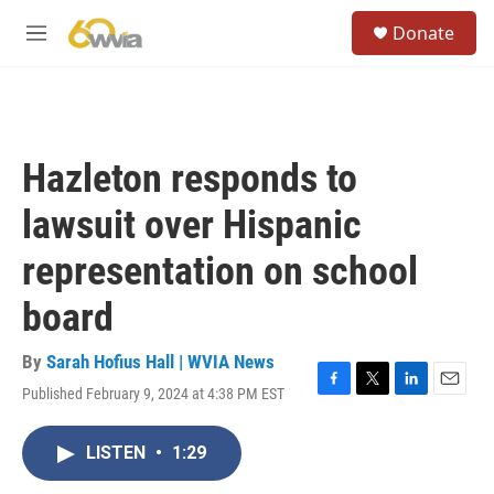
Skip to main content
S
Donate
e
M
a
e
r
n
c
u
h
u
Hazleton responds to
e
r
lawsuit over Hispanic
y
representation on school
board
By
Sarah Hofius Hall | WVIA News
Published February 9, 2024 at 4:38 PM EST
F
T
L
E
a
w
i
m
c
i
n
a
LISTEN
•
1:29
e
t
k
i
b
t
e
l