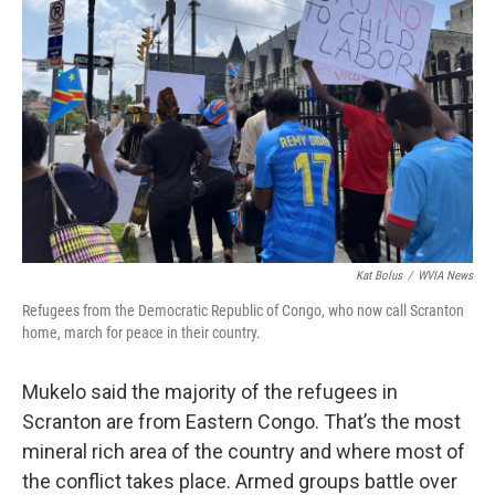
Kat Bolus
/
WVIA News
Refugees from the Democratic Republic of Congo, who now call Scranton
home, march for peace in their country.
Mukelo said the majority of the refugees in
Scranton are from Eastern Congo. That’s the most
mineral rich area of the country and where most of
the conflict takes place. Armed groups battle over