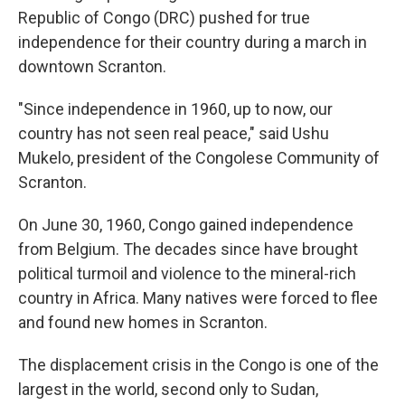
Republic of Congo (DRC) pushed for true
independence for their country during a march in
downtown Scranton.
"Since independence in 1960, up to now, our
country has not seen real peace," said Ushu
Mukelo, president of the Congolese Community of
Scranton.
On June 30, 1960, Congo gained independence
from Belgium. The decades since have brought
political turmoil and violence to the mineral-rich
country in Africa. Many natives were forced to flee
and found new homes in Scranton.
The displacement crisis in the Congo is one of the
largest in the world, second only to Sudan,