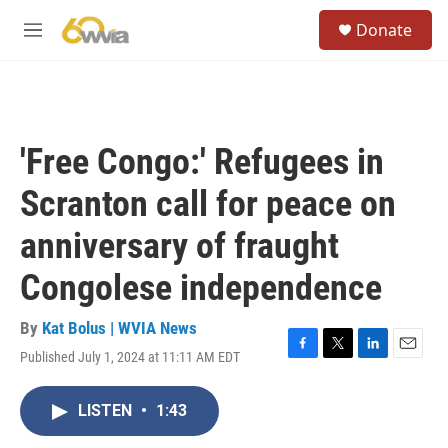
Skip to main content
S
Donate
e
M
a
e
r
n
c
u
h
u
'Free Congo:' Refugees in
e
r
Scranton call for peace on
y
anniversary of fraught
Congolese independence
By
Kat Bolus | WVIA News
Published July 1, 2024 at 11:11 AM EDT
F
T
L
E
a
w
i
m
c
i
n
a
LISTEN
•
1:43
e
t
k
i
b
t
e
l