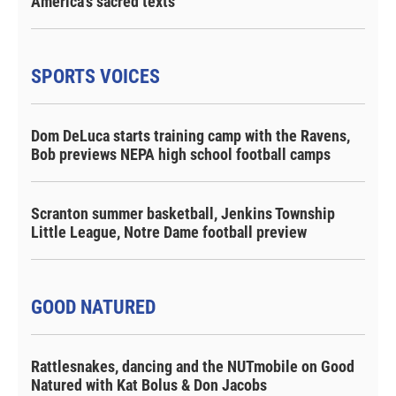
America's sacred texts
SPORTS VOICES
Dom DeLuca starts training camp with the Ravens,
Bob previews NEPA high school football camps
Scranton summer basketball, Jenkins Township
Little League, Notre Dame football preview
GOOD NATURED
Rattlesnakes, dancing and the NUTmobile on Good
Natured with Kat Bolus & Don Jacobs