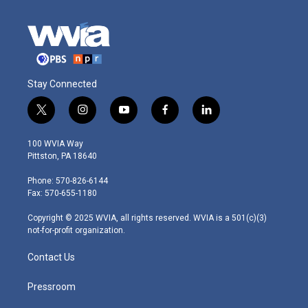
Stay Connected
t
i
y
f
l
w
n
o
a
i
i
s
u
c
n
100 WVIA Way
t
t
t
e
k
Pittston, PA 18640
t
a
u
b
e
e
g
b
o
d
Phone: 570-826-6144
r
r
e
o
i
Fax: 570-655-1180
a
k
n
m
Copyright © 2025 WVIA, all rights reserved. WVIA is a 501(c)(3)
not-for-profit organization.
Contact Us
Pressroom