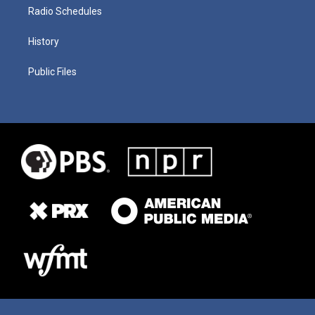
Radio Schedules
History
Public Files