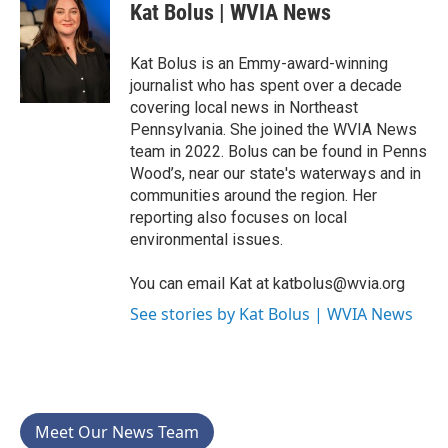
e
t
k
i
Kat Bolus | WVIA News
b
t
e
l
o
e
d
o
r
I
Kat Bolus is an Emmy-award-winning
k
n
journalist who has spent over a decade
covering local news in Northeast
Pennsylvania. She joined the WVIA News
team in 2022. Bolus can be found in Penns
Wood’s, near our state's waterways and in
communities around the region. Her
reporting also focuses on local
environmental issues.
You can email Kat at katbolus@wvia.org
See stories by Kat Bolus | WVIA News
Meet Our News Team