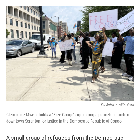
o
e
d
o
r
I
k
n
Kat Bolus
/
WVIA News
Clemintine Mwefu holds a "Free Congo" sign during a peaceful march in
downtown Scranton for justice in the Democratic Republic of Congo.
A small group of refugees from the Democratic