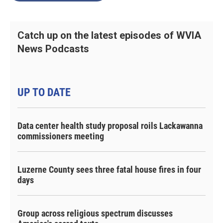
Catch up on the latest episodes of WVIA
News Podcasts
UP TO DATE
Data center health study proposal roils Lackawanna
commissioners meeting
Luzerne County sees three fatal house fires in four
days
Group across religious spectrum discusses