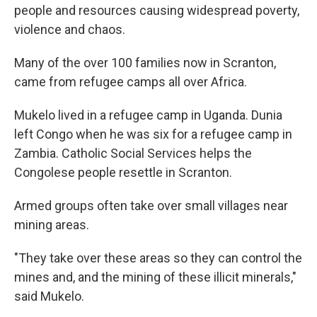
people and resources causing widespread poverty,
violence and chaos.
Many of the over 100 families now in Scranton,
came from refugee camps all over Africa.
Mukelo lived in a refugee camp in Uganda. Dunia
left Congo when he was six for a refugee camp in
Zambia. Catholic Social Services helps the
Congolese people resettle in Scranton.
Armed groups often take over small villages near
mining areas.
"They take over these areas so they can control the
mines and, and the mining of these illicit minerals,"
said Mukelo.