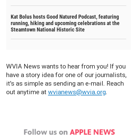
Kat Bolus hosts Good Natured Podcast, featuring
running, hiking and upcoming celebrations at the
Steamtown National Historic Site
WVIA News wants to hear from you! If you
have a story idea for one of our journalists,
it's as simple as sending an e-mail. Reach
out anytime at
wvianews@wvia.org
.