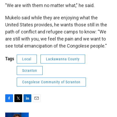
"We are with them no matter what," he said.
Mukelo said while they are enjoying what the
United States provides, he wants those still in the
path of conflict and refugee camps to know: “We
are still with you, we feel the pain and we want to
see total emancipation of the Congolese people."
Tags
Local
Lackawanna County
Scranton
Congolese Community of Scranton
F
T
L
E
a
w
i
m
c
i
n
a