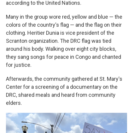
according to the United Nations.
Many in the group wore red, yellow and blue — the
colors of the country's flag — and the flag on their
clothing. Heritier Dunia is vice president of the
Scranton organization. The DRC flag was tied
around his body. Walking over eight city blocks,
they sang songs for peace in Congo and chanted
for justice.
Afterwards, the community gathered at St. Mary's
Center for a screening of a documentary on the
DRC, shared meals and heard from community
elders.