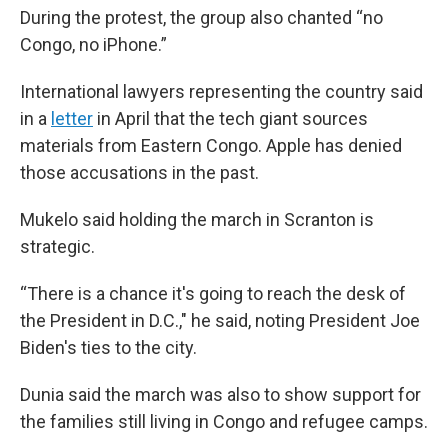
During the protest, the group also chanted “no
Congo, no iPhone.”
International lawyers representing the country said
in a
letter
in April that the tech giant sources
materials from Eastern Congo. Apple has denied
those accusations in the past.
Mukelo said holding the march in Scranton is
strategic.
“There is a chance it's going to reach the desk of
the President in D.C.," he said, noting President Joe
Biden's ties to the city.
Dunia said the march was also to show support for
the families still living in Congo and refugee camps.