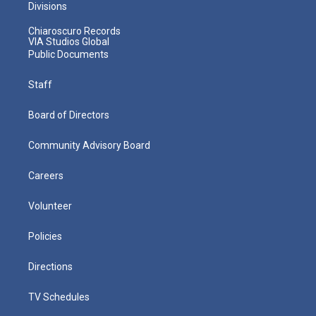
Divisions
Chiaroscuro Records
VIA Studios Global
Public Documents
Staff
Board of Directors
Community Advisory Board
Careers
Volunteer
Policies
Directions
TV Schedules