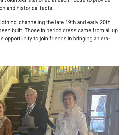
n and historical facts.
othing, channeling the late 19th and early 20th
een built. Those in period dress came from all up
 opportunity to join friends in bringing an era-
2
of
4
Jennifer 
stairs.
Lydia McFar