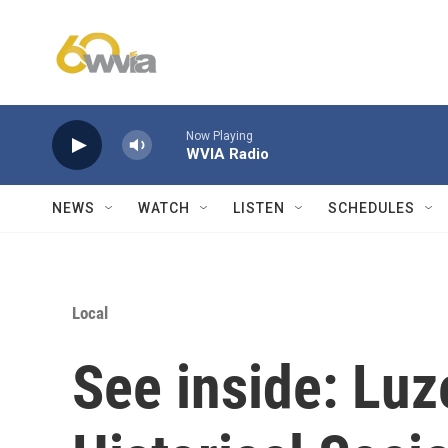
Skip to main content
Now Playing
WVIA Radio
NEWS
WATCH
LISTEN
SCHEDULES
Local
See inside: Lu