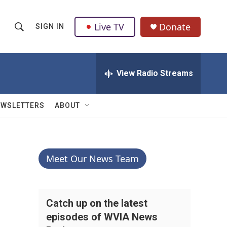
Live TV
Donate
SIGN IN
S
S
e
h
a
r
View Radio Streams
o
c
h
w
Q
EWSLETTERS
ABOUT
u
S
e
r
e
y
a
Meet Our News Team
r
c
Catch up on the latest
episodes of WVIA News
h