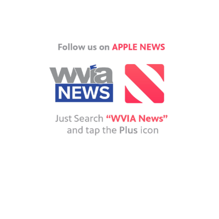
Ochman, the Luzerne County Historical Society's treasurer, poses in front of Chase 
lane / WVIA News