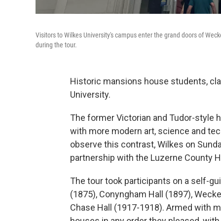
Visitors to Wilkes University's campus enter the grand doors of Weck
during the tour.
Historic mansions house students, cla
University.
The former Victorian and Tudor-style 
with more modern art, science and tec
observe this contrast, Wilkes on Sund
partnership with the Luzerne County Hi
The tour took participants on a self-gui
(1875), Conyngham Hall (1897), Weckes
Chase Hall (1917-1918). Armed with ma
houses in any order they pleased, with