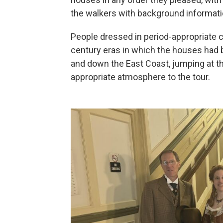
the walkers with background informatio
People dressed in period-appropriate cl
century eras in which the houses had b
and down the East Coast, jumping at the
appropriate atmosphere to the tour.