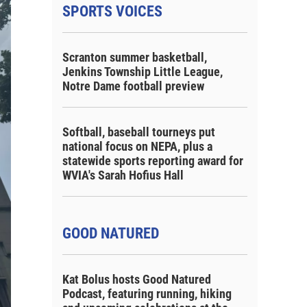
SPORTS VOICES
Scranton summer basketball,
Jenkins Township Little League,
Notre Dame football preview
Softball, baseball tourneys put
national focus on NEPA, plus a
statewide sports reporting award for
WVIA's Sarah Hofius Hall
GOOD NATURED
Kat Bolus hosts Good Natured
Podcast, featuring running, hiking