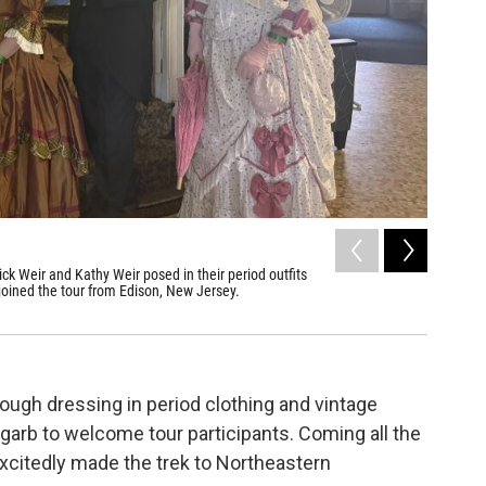
ck Weir and Kathy Weir posed in their period outfits
 joined the tour from Edison, New Jersey.
rough dressing in period clothing and vintage
 garb to welcome tour participants. Coming all the
excitedly made the trek to Northeastern