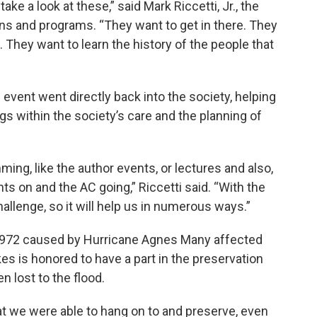
ake a look at these,” said Mark Riccetti, Jr., the
ions and programs. “They want to get in there. They
. They want to learn the history of the people that
event went directly back into the society, helping
gs within the society’s care and the planning of
ming, like the author events, or lectures and also,
ights on and the AC going,” Riccetti said. “With the
challenge, so it will help us in numerous ways.”
 1972 caused by Hurricane Agnes Many affected
kes is honored to have a part in the preservation
n lost to the flood.
at we were able to hang on to and preserve, even