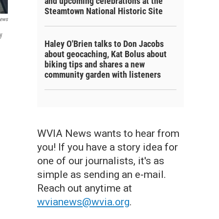
and upcoming celebrations at the
Steamtown National Historic Site
ews
y
Haley O'Brien talks to Don Jacobs
about geocaching, Kat Bolus about
biking tips and shares a new
community garden with listeners
WVIA News wants to hear from
you! If you have a story idea for
one of our journalists, it's as
simple as sending an e-mail.
Reach out anytime at
wvianews@wvia.org
.