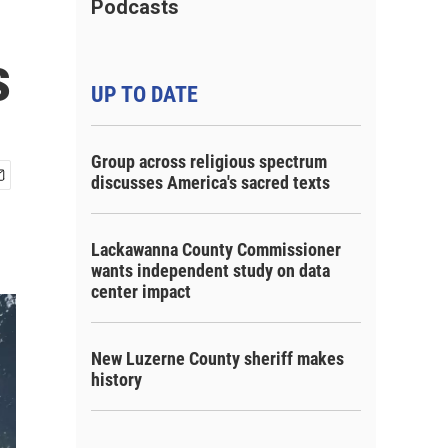
Podcasts
s
UP TO DATE
Group across religious spectrum
discusses America's sacred texts
Lackawanna County Commissioner
wants independent study on data
center impact
New Luzerne County sheriff makes
history