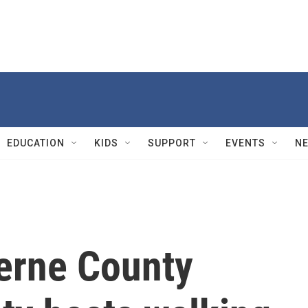
EDUCATION
KIDS
SUPPORT
EVENTS
N
zerne County