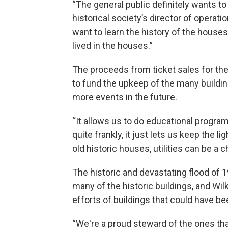
“The general public definitely wants to t
historical society’s director of operat
want to learn the history of the houses
lived in the houses.”
The proceeds from ticket sales for the 
to fund the upkeep of the many buildin
more events in the future.
“It allows us to do educational program
quite frankly, it just lets us keep the l
old historic houses, utilities can be a 
The historic and devastating flood of
many of the historic buildings, and Wil
efforts of buildings that could have bee
“We're a proud steward of the ones th