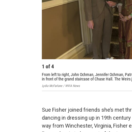
1
of
4
From left to right, John Ochman, Jennifer Ochman, Patri
in front of the grand staircase of Chase Hall. The Weirs
Lydia McFarlane / WVIA News
Sue Fisher joined friends she’s met th
dancing in dressing up in 19th century
way from Winchester, Virginia, Fisher 