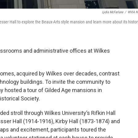
Lydia McFarlane
/
WVIA N
esser Hall to explore the Beaux-Arts style mansion and learn more about its histor
ssrooms and administrative offices at Wilkes
homes, acquired by Wilkes over decades, contrast
hnology buildings. To invite the community to
ay hosted a tour of Gilded Age mansions in
storical Society.
ded stroll through Wilkes University’s Rifkin Hall
ser Hall (1914-1916), Kirby Hall (1873-1874) and
ps and excitement, participants toured the
 a volunteer stationed at each house to provide