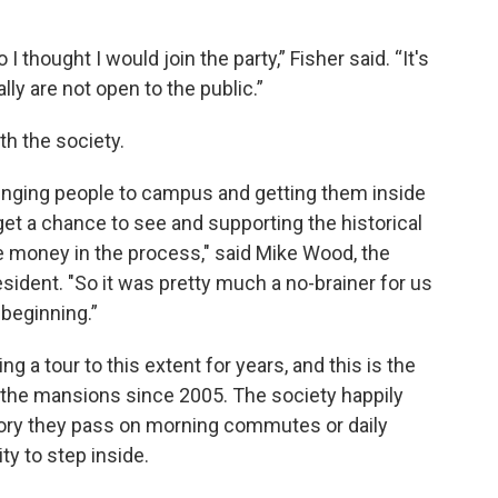
I thought I would join the party,” Fisher said. “It's
ly are not open to the public.”
th the society.
inging people to campus and getting them inside
get a chance to see and supporting the historical
e money in the process," said Mike Wood, the
esident. "So it was pretty much a no-brainer for us
 beginning.”
g a tour to this extent for years, and this is the
f the mansions since 2005. The society happily
story they pass on morning commutes or daily
ty to step inside.