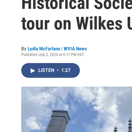
Historical Soci
tour on Wilkes 
By
Lydia McFarlane | WVIA News
Published July 2, 2024 at 6:17 PM EDT
LISTEN
•
1:27