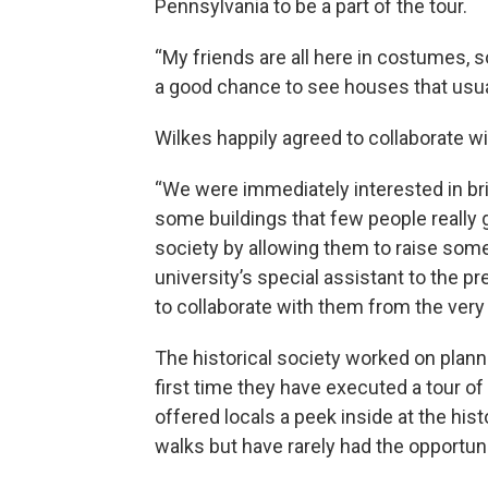
Pennsylvania to be a part of the tour.
“My friends are all here in costumes, so 
a good chance to see houses that usual
Wilkes happily agreed to collaborate wi
“We were immediately interested in br
some buildings that few people really 
society by allowing them to raise som
university’s special assistant to the pr
to collaborate with them from the very
The historical society worked on plannin
first time they have executed a tour o
offered locals a peek inside at the hi
walks but have rarely had the opportuni