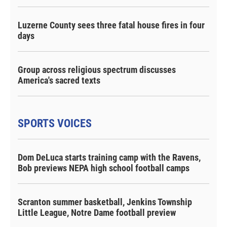
Luzerne County sees three fatal house fires in four
days
Group across religious spectrum discusses
America's sacred texts
SPORTS VOICES
Dom DeLuca starts training camp with the Ravens,
Bob previews NEPA high school football camps
Scranton summer basketball, Jenkins Township
Little League, Notre Dame football preview