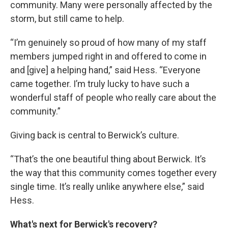
community. Many were personally affected by the
storm, but still came to help.
“I’m genuinely so proud of how many of my staff
members jumped right in and offered to come in
and [give] a helping hand,” said Hess. “Everyone
came together. I’m truly lucky to have such a
wonderful staff of people who really care about the
community.”
Giving back is central to Berwick’s culture.
“That’s the one beautiful thing about Berwick. It’s
the way that this community comes together every
single time. It’s really unlike anywhere else,” said
Hess.
What's next for Berwick's recovery?