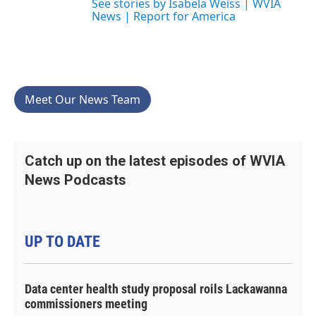
See stories by Isabela Weiss | WVIA
News | Report for America
Meet Our News Team
Catch up on the latest episodes of WVIA
News Podcasts
UP TO DATE
Data center health study proposal roils Lackawanna
commissioners meeting