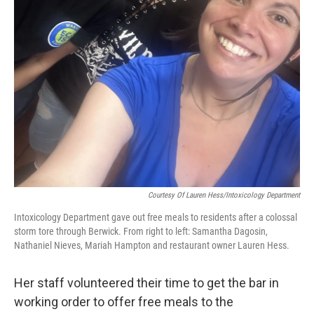
Courtesy Of Lauren Hess/Intoxicology Department
Intoxicology Department gave out free meals to residents after a colossal
storm tore through Berwick. From right to left: Samantha Dagosin,
Nathaniel Nieves, Mariah Hampton and restaurant owner Lauren Hess.
Her staff volunteered their time to get the bar in
working order to offer free meals to the