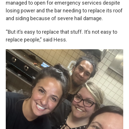
managed to open for emergency services despite
losing power and the bar needing to replace its roof
and siding because of severe hail damage.
“But it’s easy to replace that stuff. It’s not easy to
replace people,” said Hess.