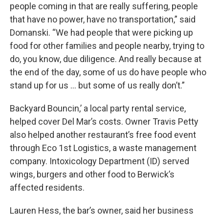
people coming in that are really suffering, people
that have no power, have no transportation,” said
Domanski. “We had people that were picking up
food for other families and people nearby, trying to
do, you know, due diligence. And really because at
the end of the day, some of us do have people who
stand up for us … but some of us really don’t.”
Backyard Bouncin,’ a local party rental service,
helped cover Del Mar’s costs. Owner Travis Petty
also helped another restaurant’s free food event
through Eco 1st Logistics, a waste management
company. Intoxicology Department (ID) served
wings, burgers and other food to Berwick’s
affected residents.
Lauren Hess, the bar’s owner, said her business