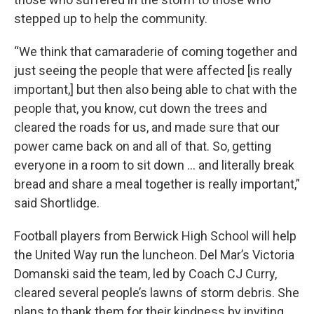
stepped up to help the community.
“We think that camaraderie of coming together and
just seeing the people that were affected [is really
important,] but then also being able to chat with the
people that, you know, cut down the trees and
cleared the roads for us, and made sure that our
power came back on and all of that. So, getting
everyone in a room to sit down … and literally break
bread and share a meal together is really important,”
said Shortlidge.
Football players from Berwick High School will help
the United Way run the luncheon. Del Mar’s Victoria
Domanski said the team, led by Coach CJ Curry,
cleared several people’s lawns of storm debris. She
plans to thank them for their kindness by inviting