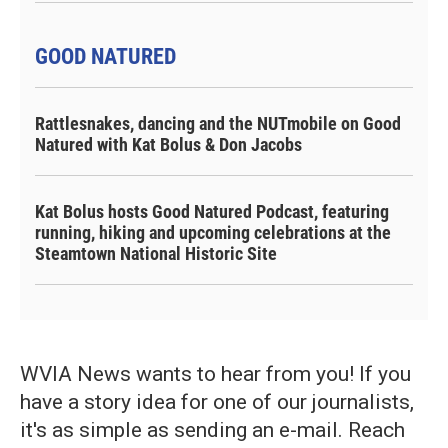
GOOD NATURED
Rattlesnakes, dancing and the NUTmobile on Good
Natured with Kat Bolus & Don Jacobs
Kat Bolus hosts Good Natured Podcast, featuring
running, hiking and upcoming celebrations at the
Steamtown National Historic Site
WVIA News wants to hear from you! If you
have a story idea for one of our journalists,
it's as simple as sending an e-mail. Reach