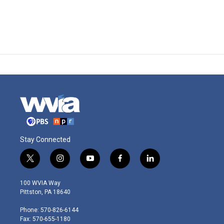
Stay Connected
t
i
y
f
l
w
n
o
a
i
i
s
u
c
n
100 WVIA Way
t
t
t
e
k
Pittston, PA 18640
t
a
u
b
e
e
g
b
o
d
Phone: 570-826-6144
r
r
e
o
i
Fax: 570-655-1180