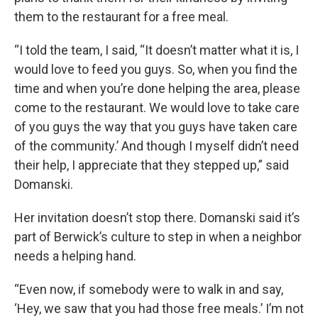
them to the restaurant for a free meal.
“I told the team, I said, “It doesn’t matter what it is, I
would love to feed you guys. So, when you find the
time and when you’re done helping the area, please
come to the restaurant. We would love to take care
of you guys the way that you guys have taken care
of the community.’ And though I myself didn’t need
their help, I appreciate that they stepped up,” said
Domanski.
Her invitation doesn’t stop there. Domanski said it’s
part of Berwick’s culture to step in when a neighbor
needs a helping hand.
“Even now, if somebody were to walk in and say,
‘Hey, we saw that you had those free meals.’ I’m not