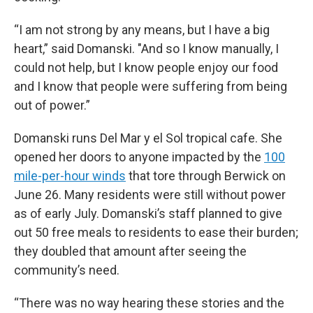
“I am not strong by any means, but I have a big
heart,” said Domanski. "And so I know manually, I
could not help, but I know people enjoy our food
and I know that people were suffering from being
out of power.”
Domanski runs Del Mar y el Sol tropical cafe. She
opened her doors to anyone impacted by the
100
mile-per-hour winds
that tore through Berwick on
June 26. Many residents were still without power
as of early July. Domanski’s staff planned to give
out 50 free meals to residents to ease their burden;
they doubled that amount after seeing the
community’s need.
“There was no way hearing these stories and the