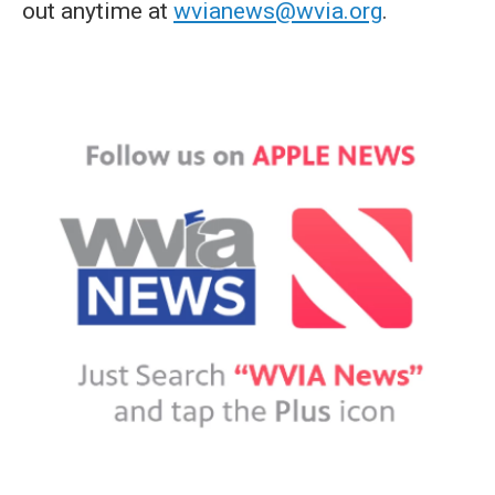
out anytime at
wvianews@wvia.org
.