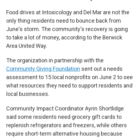
Food drives at Intoxicology and Del Mar are not the
only thing residents need to bounce back from
June's storm. The community's recovery is going
to take a lot of money, according to the Berwick
Area United Way.
The organization in partnership with the
Community Giving Foundation
sent out a needs
assessment to 15 local nonprofits on June 2 to see
what resources they need to support residents and
local businesses.
Community Impact Coordinator Ayrin Shortlidge
said some residents need grocery gift cards to
replenish refrigerators and freezers, while others
require short-term alternative housing because