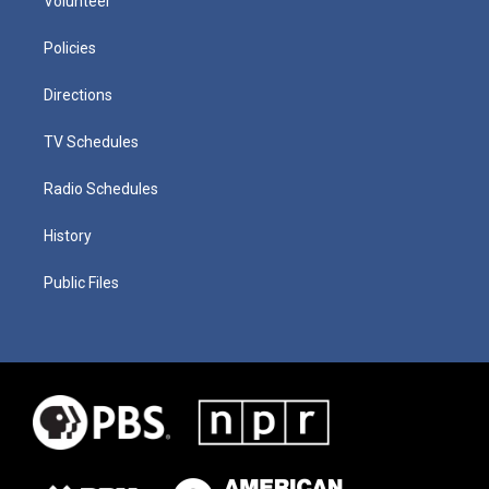
Volunteer
Policies
Directions
TV Schedules
Radio Schedules
History
Public Files