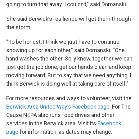
going to turn that away. I couldn’t,” said Domanski.
She said Berwick’s resilience will get them through
the storm.
“To be honest, I think we just have to continue
showing up for each other,” said Domanski. “One
hand washes the other. So, y’know, together we can
just get the job done, get our hands clean and keep
moving forward. But to say that we need anything, I
think Berwick is doing well at taking care of itself.”
For more resources and ways to volunteer, visit the
Berwick Area United Way’s Facebook page
. For The
Cause NEPA also runs food drives and other
services in the Berwick area. Visit its
Facebook
page
for information, as dates may change.