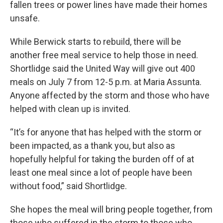
fallen trees or power lines have made their homes
unsafe.
While Berwick starts to rebuild, there will be
another free meal service to help those in need.
Shortlidge said the United Way will give out 400
meals on July 7 from 12-5 p.m. at Maria Assunta.
Anyone affected by the storm and those who have
helped with clean up is invited.
“It’s for anyone that has helped with the storm or
been impacted, as a thank you, but also as
hopefully helpful for taking the burden off of at
least one meal since a lot of people have been
without food,” said Shortlidge.
She hopes the meal will bring people together, from
those who suffered in the storm to those who