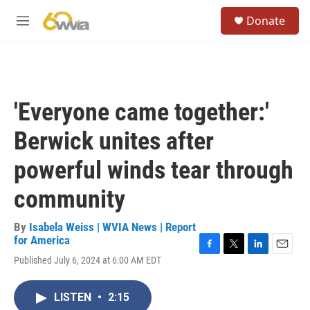
Skip to main content
S
Donate
e
M
a
e
r
n
c
u
h
u
'Everyone came together:'
e
r
Berwick unites after
y
powerful winds tear through
community
By
Isabela Weiss | WVIA News | Report
for America
F
T
L
E
Published July 6, 2024 at 6:00 AM EDT
a
w
i
m
c
i
n
a
e
t
k
i
LISTEN
•
2:15
b
t
e
l