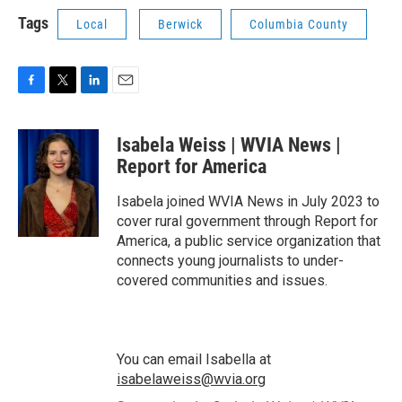
Tags
Local
Berwick
Columbia County
F
T
L
E
a
w
i
m
c
i
n
a
Isabela Weiss | WVIA News |
e
t
k
i
b
t
e
l
Report for America
o
e
d
o
r
I
Isabela joined WVIA News in July 2023 to
k
n
cover rural government through Report for
America, a public service organization that
connects young journalists to under-
covered communities and issues.
You can email Isabella at
isabelaweiss@wvia.org