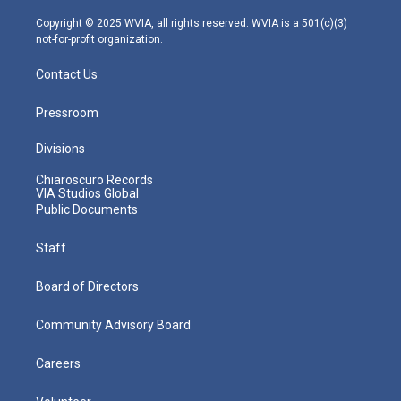
a
k
n
m
Copyright © 2025 WVIA, all rights reserved. WVIA is a 501(c)(3)
not-for-profit organization.
Contact Us
Pressroom
Divisions
Chiaroscuro Records
VIA Studios Global
Public Documents
Staff
Board of Directors
Community Advisory Board
Careers