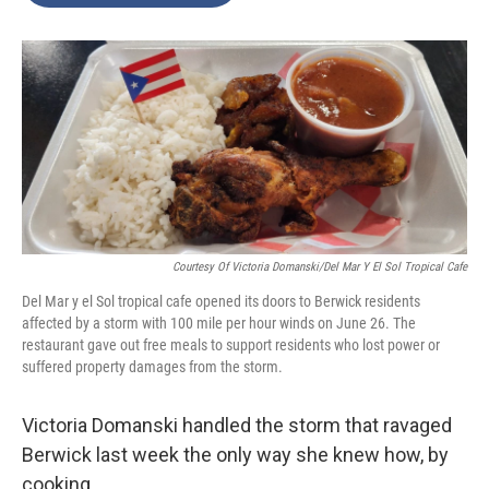
o
e
d
o
r
I
k
n
Courtesy Of Victoria Domanski/Del Mar Y El Sol Tropical Cafe
Del Mar y el Sol tropical cafe opened its doors to Berwick residents
affected by a storm with 100 mile per hour winds on June 26. The
restaurant gave out free meals to support residents who lost power or
suffered property damages from the storm.
Victoria Domanski handled the storm that ravaged
Berwick last week the only way she knew how, by
cooking.