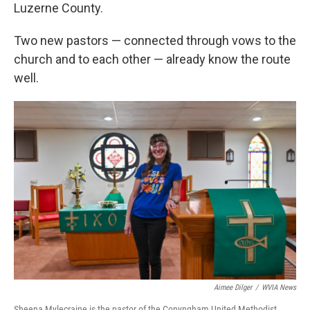
Luzerne County.
Two new pastors — connected through vows to the
church and to each other — already know the route
well.
Aimee Dilger
/
WVIA News
Sheena Mylecraine is the pastor of the Conyngham United Methodist