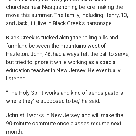
churches near Nesquehoning before making the
move this summer. The family, including Henry, 13,
and Jack, 11, live in Black Creek’s parsonage.
Black Creek is tucked along the rolling hills and
farmland between the mountains west of
Hazleton. John, 46, had always felt the call to serve,
but tried to ignore it while working as a special
education teacher in New Jersey. He eventually
listened.
“The Holy Spirit works and kind of sends pastors
where they're supposed to be,” he said.
John still works in New Jersey, and will make the
90-minute commute once classes resume next
month.