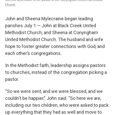
Church.
John and Sheena Mylecraine began leading
parishes July 1 — John at Black Creek United
Methodist Church, and Sheena at Conyngham
United Methodist Church. The husband and wife
hope to foster greater connections with God, and
each other’s congregations.
In the Methodist faith, leadership assigns pastors
to churches, instead of the congregation picking a
pastor.
“So we were sent, and we were blessed, and we
couldn't be happier,” John said. “So here we are,
including our two children, who were asked to pack
up everything that they had as well and move to