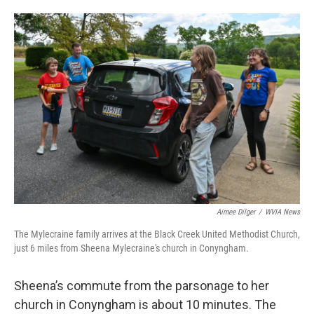
Aimee Dilger
/
WVIA News
The Mylecraine family arrives at the Black Creek United Methodist Church,
just 6 miles from Sheena Mylecraine's church in Conyngham.
Sheena’s commute from the parsonage to her
church in Conyngham is about 10 minutes. The