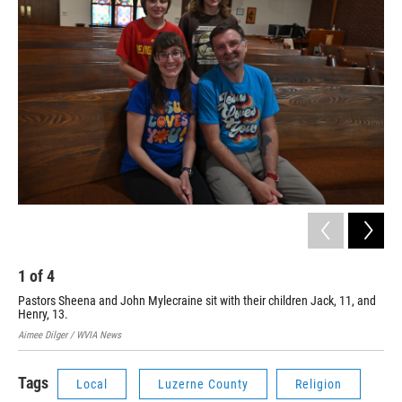
1
of
4
2
Pastors Sheena and John Mylecraine sit with their children Jack, 11, and
Pas
Henry, 13.
Met
Aimee Dilger / WVIA News
Aime
Tags
Local
Luzerne County
Religion