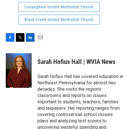
Conyngham United Methodist Church
Black Creek United Methodist Church
F
T
L
E
a
w
i
m
c
i
n
a
e
t
k
i
Sarah Hofius Hall | WVIA News
b
t
e
l
o
e
d
o
r
I
Sarah Hofius Hall has covered education in
k
n
Northeast Pennsylvania for almost two
decades. She visits the region's
classrooms and reports on issues
important to students, teachers, families
and taxpayers. Her reporting ranges from
covering controversial school closure
plans and analyzing test scores to
uncovering wasteful spending and