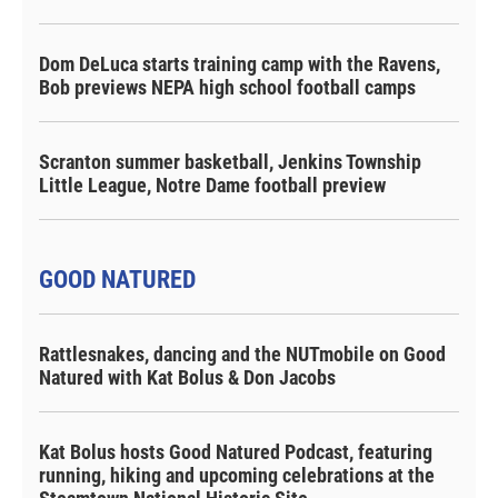
Dom DeLuca starts training camp with the Ravens,
Bob previews NEPA high school football camps
Scranton summer basketball, Jenkins Township
Little League, Notre Dame football preview
GOOD NATURED
Rattlesnakes, dancing and the NUTmobile on Good
Natured with Kat Bolus & Don Jacobs
Kat Bolus hosts Good Natured Podcast, featuring
running, hiking and upcoming celebrations at the