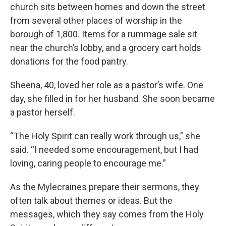
church sits between homes and down the street
from several other places of worship in the
borough of 1,800. Items for a rummage sale sit
near the church’s lobby, and a grocery cart holds
donations for the food pantry.
Sheena, 40, loved her role as a pastor’s wife. One
day, she filled in for her husband. She soon became
a pastor herself.
“The Holy Spirit can really work through us,” she
said. “I needed some encouragement, but I had
loving, caring people to encourage me.”
As the Mylecraines prepare their sermons, they
often talk about themes or ideas. But the
messages, which they say comes from the Holy