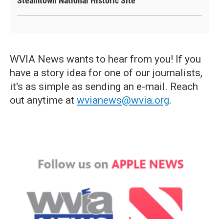
Steamtown National Historic Site
WVIA News wants to hear from you! If you
have a story idea for one of our journalists,
it's as simple as sending an e-mail. Reach
out anytime at
wvianews@wvia.org
.