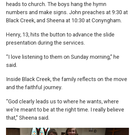
heads to church. The boys hang the hymn
numbers and make signs. John preaches at 9:30 at
Black Creek, and Sheena at 10:30 at Conyngham.
Henry, 13, hits the button to advance the slide
presentation during the services.
“I love listening to them on Sunday morning,” he
said.
Inside Black Creek, the family reflects on the move
and the faithful journey.
“God clearly leads us to where he wants, where
we're meant to be at the right time. I really believe
that,” Sheena said.