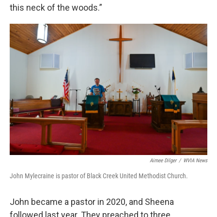
this neck of the woods.”
Aimee Dilger
/
WVIA News
John Mylecraine is pastor of Black Creek United Methodist Church.
John became a pastor in 2020, and Sheena
followed last year. They preached to three