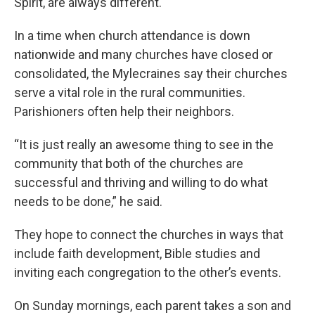
Spirit, are always different.
In a time when church attendance is down
nationwide and many churches have closed or
consolidated, the Mylecraines say their churches
serve a vital role in the rural communities.
Parishioners often help their neighbors.
“It is just really an awesome thing to see in the
community that both of the churches are
successful and thriving and willing to do what
needs to be done,” he said.
They hope to connect the churches in ways that
include faith development, Bible studies and
inviting each congregation to the other’s events.
On Sunday mornings, each parent takes a son and