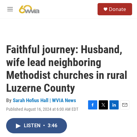
Skip to main content
S
Donate
e
M
a
e
r
n
c
u
h
u
Faithful journey: Husband,
e
r
wife lead neighboring
y
Methodist churches in rural
Luzerne County
By
Sarah Hofius Hall | WVIA News
Published August 16, 2024 at 6:00 AM EDT
F
T
L
E
a
w
i
m
c
i
n
a
LISTEN
•
3:46
e
t
k
i
b
t
e
l