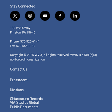
Stay Connected
t
i
y
f
l
w
n
o
a
i
i
s
u
c
n
100 WVIA Way
t
t
t
e
k
Pittston, PA 18640
t
a
u
b
e
e
g
b
o
d
Phone: 570-826-6144
r
r
e
o
i
Fax: 570-655-1180
a
k
n
m
Copyright © 2025 WVIA, all rights reserved. WVIA is a 501(c)(3)
not-for-profit organization.
Contact Us
Pressroom
Divisions
Chiaroscuro Records
VIA Studios Global
Public Documents