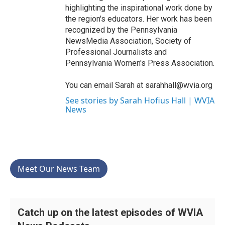
highlighting the inspirational work done by
the region's educators. Her work has been
recognized by the Pennsylvania
NewsMedia Association, Society of
Professional Journalists and
Pennsylvania Women's Press Association.
You can email Sarah at sarahhall@wvia.org
See stories by Sarah Hofius Hall | WVIA
News
Meet Our News Team
Catch up on the latest episodes of WVIA