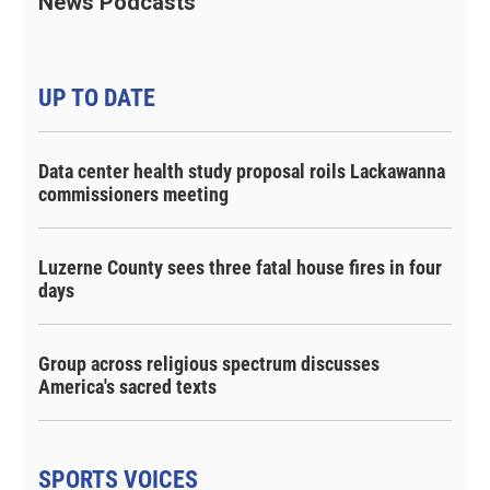
News Podcasts
UP TO DATE
Data center health study proposal roils Lackawanna
commissioners meeting
Luzerne County sees three fatal house fires in four
days
Group across religious spectrum discusses
America's sacred texts
SPORTS VOICES