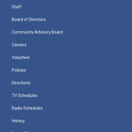
Staff
Board of Directors
Community Advisory Board
Careers
Volunteer
Policies
Directions
TV Schedules
Radio Schedules
History