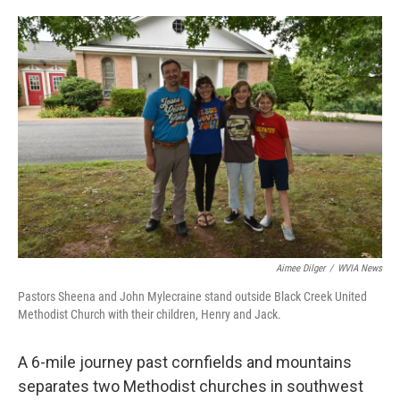
o
e
d
o
r
I
k
n
Aimee Dilger
/
WVIA News
Pastors Sheena and John Mylecraine stand outside Black Creek United
Methodist Church with their children, Henry and Jack.
A 6-mile journey past cornfields and mountains
separates two Methodist churches in southwest