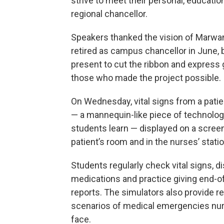
strive to meet their personal, educatio
regional chancellor.
Speakers thanked the vision of Marwa
retired as campus chancellor in June,
present to cut the ribbon and express 
those who made the project possible.
On Wednesday, vital signs from a patie
— a mannequin-like piece of technolo
students learn — displayed on a screen
patient’s room and in the nurses’ statio
Students regularly check vital signs, di
medications and practice giving end-of
reports. The simulators also provide rea
scenarios of medical emergencies nu
face.