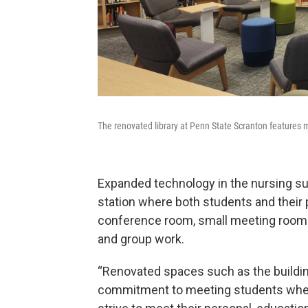
The renovated library at Penn State Scranton features m
Expanded technology in the nursing sui
station where both students and their 
conference room, small meeting rooms 
and group work.
“Renovated spaces such as the buildin
commitment to meeting students where 