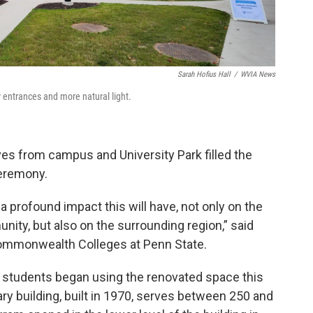
Sarah Hofius Hall
/
WVIA News
 entrances and more natural light.
ves from campus and University Park filled the
ceremony.
 a profound impact this will have, not only on the
ty, but also on the surrounding region,” said
 Commonwealth Colleges at Penn State.
d students began using the renovated space this
ry building, built in 1970, serves between 250 and