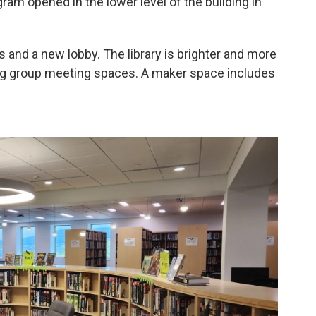
ram opened in the lower level of the building in
and a new lobby. The library is brighter and more
ing group meeting spaces. A maker space includes