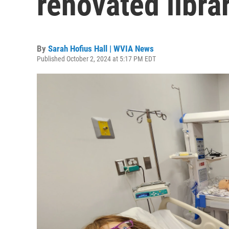
renovated librar
By
Sarah Hofius Hall | WVIA News
Published October 2, 2024 at 5:17 PM EDT