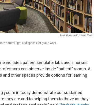
Sarah Hofius Hall
/
WVIA News
ore natural light and spaces for group work.
te includes patient simulator labs and a nurses’
professors can observe inside “patient” rooms. A
and other spaces provide options for learning
g you're in today demonstrate our sustained
they are and to helping them to thrive as they