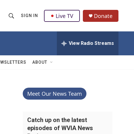
Live TV
Donate
SIGN IN
S
S
e
h
a
r
View Radio Streams
o
c
h
w
Q
EWSLETTERS
ABOUT
u
S
e
r
e
y
a
Meet Our News Team
r
c
Catch up on the latest
episodes of WVIA News
h