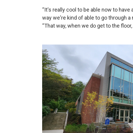
“It's really cool to be able now to have 
way we're kind of able to go through a re
“That way, when we do get to the floor