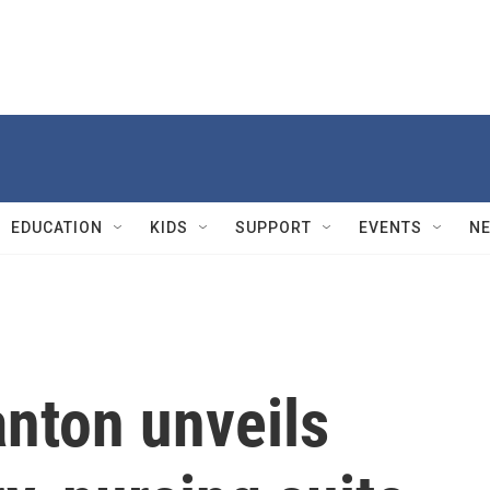
EDUCATION
KIDS
SUPPORT
EVENTS
N
anton unveils