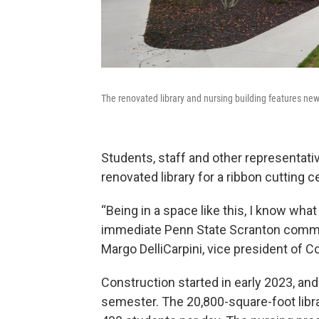
The renovated library and nursing building features new
Students, staff and other representati
renovated library for a ribbon cutting 
“Being in a space like this, I know what
immediate Penn State Scranton communi
Margo DelliCarpini, vice president of
Construction started in early 2023, an
semester. The 20,800-square-foot libra