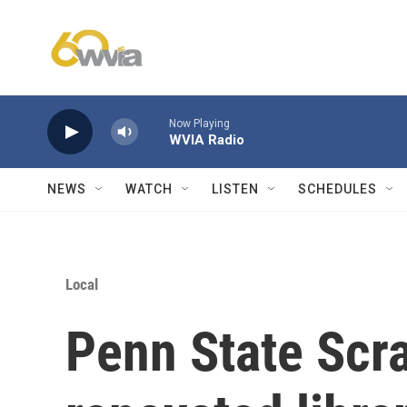
Skip to main content
Now Playing
WVIA Radio
NEWS
WATCH
LISTEN
SCHEDULES
Local
Penn State Scr