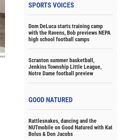
SPORTS VOICES
Dom DeLuca starts training camp
with the Ravens, Bob previews NEPA
high school football camps
ews
Scranton summer basketball,
Jenkins Township Little League,
Notre Dame football preview
GOOD NATURED
Rattlesnakes, dancing and the
NUTmobile on Good Natured with Kat
Bolus & Don Jacobs