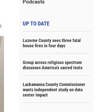
Podcasts
UP TO DATE
Luzerne County sees three fatal
house fires in four days
Group across religious spectrum
discusses America's sacred texts
Lackawanna County Commissioner
wants independent study on data
center impact