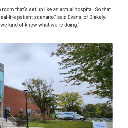
a room that's set up like an actual hospital. So that
al-life patient scenario,” said Evans, of Blakely.
, we kind of know what we're doing.”