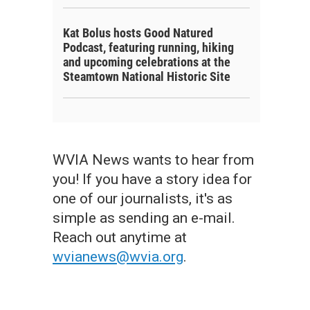
Kat Bolus hosts Good Natured
Podcast, featuring running, hiking
and upcoming celebrations at the
Steamtown National Historic Site
WVIA News wants to hear from
you! If you have a story idea for
one of our journalists, it's as
simple as sending an e-mail.
Reach out anytime at
wvianews@wvia.org
.