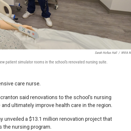
Sarah Hofius Hall
/
WVIA N
w patient simulator rooms in the school's renovated nursing suite.
ensive care nurse.
cranton said renovations to the school’s nursing
— and ultimately improve health care in the region.
nveiled a $13.1 million renovation project that
s the nursing program.