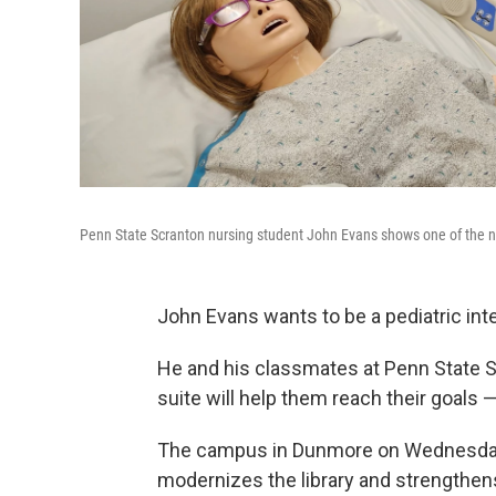
Penn State Scranton nursing student John Evans shows one of the ne
John Evans wants to be a pediatric int
He and his classmates at Penn State S
suite will help them reach their goals 
The campus in Dunmore on Wednesday u
modernizes the library and strengthen