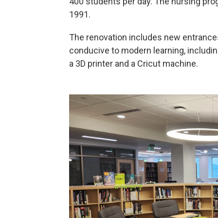
400 students per day. The nursing prog
1991.
The renovation includes new entrances 
conducive to modern learning, includ
a 3D printer and a Cricut machine.