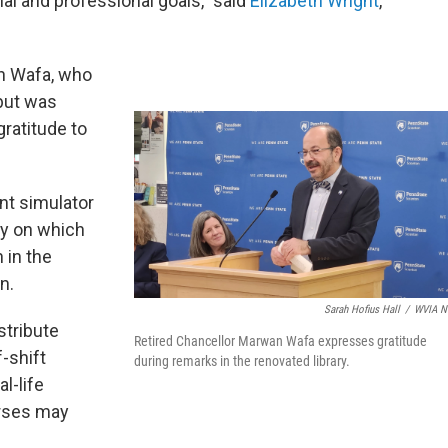
nal and professional goals,” said
Elizabeth Wright
,
n Wafa, who
 but was
gratitude to
nt simulator
gy on which
 in the
n.
Sarah Hofius Hall
/
WVIA N
stribute
Retired Chancellor Marwan Wafa expresses gratitude
-shift
during remarks in the renovated library.
l-life
rses may