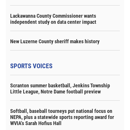
Lackawanna County Commissioner wants
independent study on data center impact
New Luzerne County sheriff makes history
SPORTS VOICES
Scranton summer basketball, Jenkins Township
Little League, Notre Dame football preview
Softball, baseball tourneys put national focus on
NEPA, plus a statewide sports reporting award for
WVIA's Sarah Hofius Hall