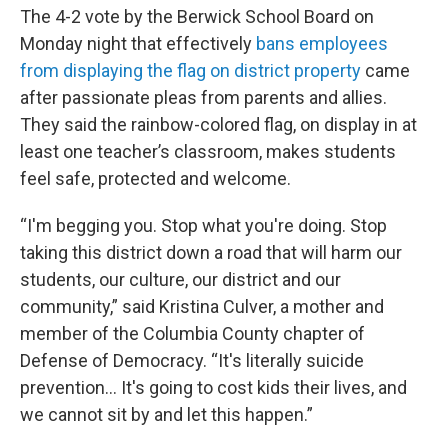
The 4-2 vote by the Berwick School Board on
Monday night that effectively
bans employees
from displaying the flag on district property
came
after passionate pleas from parents and allies.
They said the rainbow-colored flag, on display in at
least one teacher’s classroom, makes students
feel safe, protected and welcome.
“I'm begging you. Stop what you're doing. Stop
taking this district down a road that will harm our
students, our culture, our district and our
community,” said Kristina Culver, a mother and
member of the Columbia County chapter of
Defense of Democracy. “It's literally suicide
prevention… It's going to cost kids their lives, and
we cannot sit by and let this happen.”