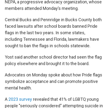
NEPA, a progressive advocacy organization, whose
members attended Monday’s meeting.
Central Bucks and Pennridge in Bucks County both
faced lawsuits after school boards banned Pride
flags in the last two years. In some states,
including Tennessee and Florida, lawmakers have
sought to ban the flags in schools statewide.
Yost said another school director had seen the flag
policy elsewhere and brought it to the board.
Advocates on Monday spoke about how Pride flags
symbolize acceptance and can promote positive
mental health.
A
2023 survey
revealed that 41% of LGBTQ young
people "seriously considered" attempting suicide in