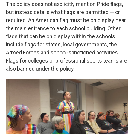
The policy does not explicitly mention Pride flags,
but instead details what flags are permitted — or
required. An American flag must be on display near
the main entrance to each school building. Other
flags that can be on display within the schools
include flags for states, local governments, the
Armed Forces and school-sanctioned activities.
Flags for colleges or professional sports teams are
also banned under the policy.