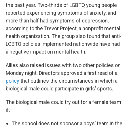
the past year. Two-thirds of LGBTQ young people
reported experiencing symptoms of anxiety, and
more than half had symptoms of depression,
according to the Trevor Project, a nonprofit mental
health organization. The group also found that anti-
LGBTQ policies implemented nationwide have had
a negative impact on mental health.
Allies also raised issues with two other policies on
Monday night. Directors approved a first read of a
policy
that outlines the circumstances in which a
biological male could participate in girls’ sports.
The biological male could try out for a female team
if:
The school does not sponsor a boys’ team in the