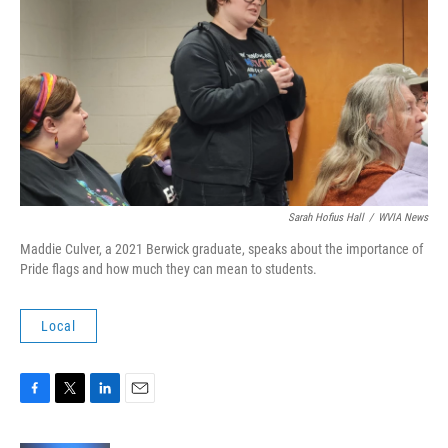
Sarah Hofius Hall
/
WVIA News
Maddie Culver, a 2021 Berwick graduate, speaks about the importance of
Pride flags and how much they can mean to students.
Local
F
T
L
E
a
w
i
m
c
i
n
a