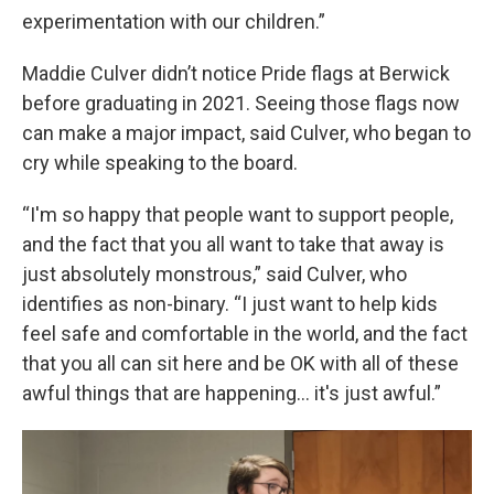
experimentation with our children.”
Maddie Culver didn’t notice Pride flags at Berwick
before graduating in 2021. Seeing those flags now
can make a major impact, said Culver, who began to
cry while speaking to the board.
“I'm so happy that people want to support people,
and the fact that you all want to take that away is
just absolutely monstrous,” said Culver, who
identifies as non-binary. “I just want to help kids
feel safe and comfortable in the world, and the fact
that you all can sit here and be OK with all of these
awful things that are happening… it's just awful.”