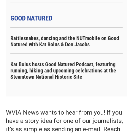
GOOD NATURED
Rattlesnakes, dancing and the NUTmobile on Good
Natured with Kat Bolus & Don Jacobs
Kat Bolus hosts Good Natured Podcast, featuring
running, hiking and upcoming celebrations at the
Steamtown National Historic Site
WVIA News wants to hear from you! If you
have a story idea for one of our journalists,
it's as simple as sending an e-mail. Reach