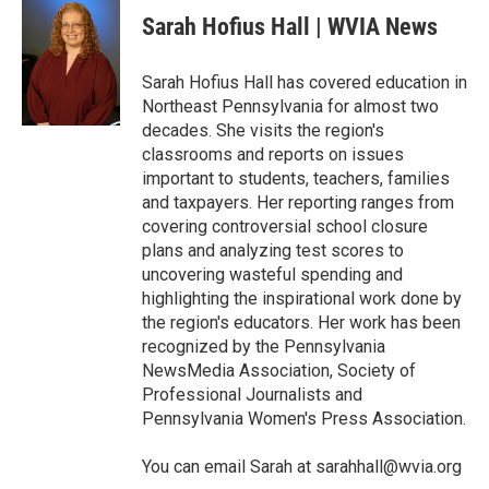
e
t
k
i
Sarah Hofius Hall | WVIA News
b
t
e
l
o
e
d
o
r
I
Sarah Hofius Hall has covered education in
k
n
Northeast Pennsylvania for almost two
decades. She visits the region's
classrooms and reports on issues
important to students, teachers, families
and taxpayers. Her reporting ranges from
covering controversial school closure
plans and analyzing test scores to
uncovering wasteful spending and
highlighting the inspirational work done by
the region's educators. Her work has been
recognized by the Pennsylvania
NewsMedia Association, Society of
Professional Journalists and
Pennsylvania Women's Press Association.
You can email Sarah at sarahhall@wvia.org