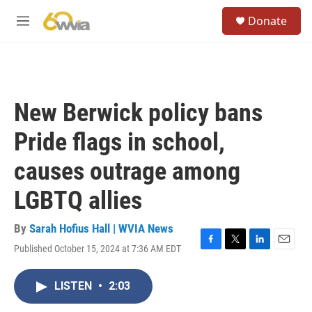
Skip to main content
S
Donate
e
M
a
e
r
n
c
u
h
u
New Berwick policy bans
e
r
Pride flags in school,
y
causes outrage among
LGBTQ allies
By
Sarah Hofius Hall | WVIA News
Published October 15, 2024 at 7:36 AM EDT
F
T
L
E
a
w
i
m
c
i
n
a
LISTEN
•
2:03
e
t
k
i
b
t
e
l