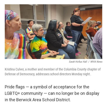
o
e
d
o
r
I
k
n
Sarah Hofius Hall
/
WVIA News
Kristina Culver, a mother and member of the Columbia County chapter of
Defense of Democracy, addresses school directors Monday night.
Pride flags — a symbol of acceptance for the
LGBTQ+ community — can no longer be on display
in the Berwick Area School District.