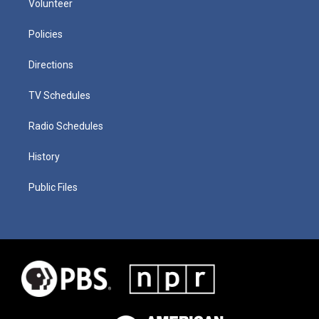
Volunteer
Policies
Directions
TV Schedules
Radio Schedules
History
Public Files