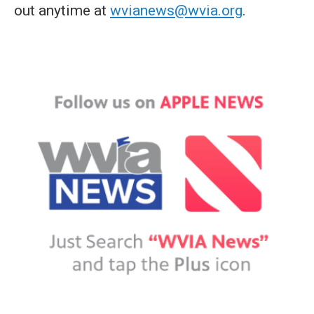
out anytime at
wvianews@wvia.org
.