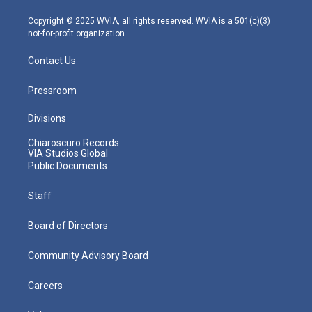
a
k
n
m
Copyright © 2025 WVIA, all rights reserved. WVIA is a 501(c)(3)
not-for-profit organization.
Contact Us
Pressroom
Divisions
Chiaroscuro Records
VIA Studios Global
Public Documents
Staff
Board of Directors
Community Advisory Board
Careers