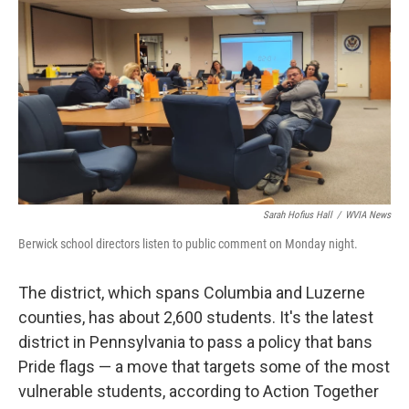
Sarah Hofius Hall
/
WVIA News
Berwick school directors listen to public comment on Monday night.
The district, which spans Columbia and Luzerne
counties, has about 2,600 students. It's the latest
district in Pennsylvania to pass a policy that bans
Pride flags — a move that targets some of the most
vulnerable students, according to Action Together