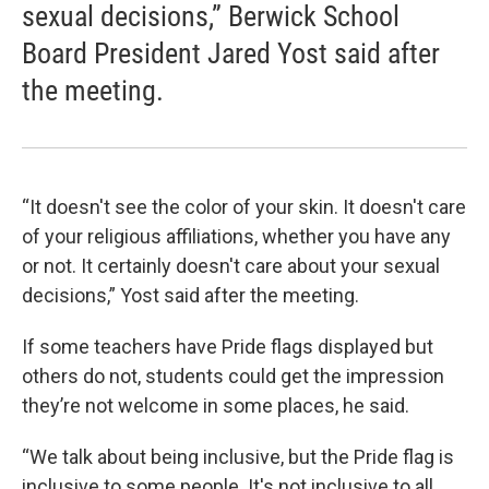
sexual decisions,” Berwick School
Board President Jared Yost said after
the meeting.
“It doesn't see the color of your skin. It doesn't care
of your religious affiliations, whether you have any
or not. It certainly doesn't care about your sexual
decisions,” Yost said after the meeting.
If some teachers have Pride flags displayed but
others do not, students could get the impression
they’re not welcome in some places, he said.
“We talk about being inclusive, but the Pride flag is
inclusive to some people. It's not inclusive to all