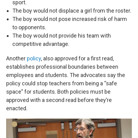
sport.
The boy would not displace a girl from the roster.
The boy would not pose increased risk of harm
to opponents.
The boy would not provide his team with
competitive advantage.
Another
policy
, also approved for a first read,
establishes professional boundaries between
employees and students. The advocates say the
policy could stop teachers from being a “safe
space” for students. Both policies must be
approved with a second read before they’re
enacted.