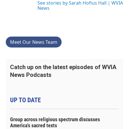
See stories by Sarah Hofius Hall | WVIA
News
Meet Our News Team
Catch up on the latest episodes of WVIA
News Podcasts
UP TO DATE
Group across religious spectrum discusses
America's sacred texts