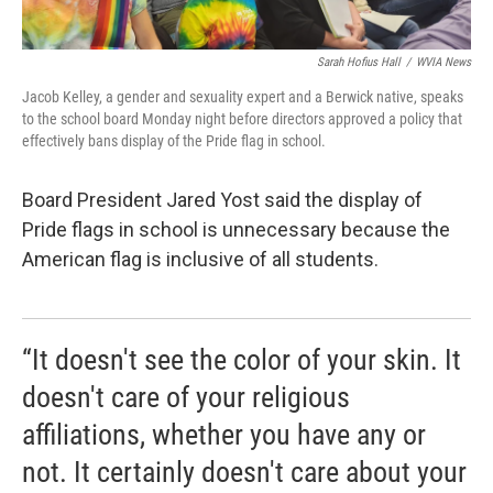
Sarah Hofius Hall
/
WVIA News
Jacob Kelley, a gender and sexuality expert and a Berwick native, speaks
to the school board Monday night before directors approved a policy that
effectively bans display of the Pride flag in school.
Board President Jared Yost said the display of
Pride flags in school is unnecessary because the
American flag is inclusive of all students.
“It doesn't see the color of your skin. It
doesn't care of your religious
affiliations, whether you have any or
not. It certainly doesn't care about your