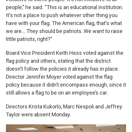
people,” he said. “This is an educational institution.
It's not a place to push whatever other thing you
have with your flag. The American flag, that's what
we are… They should be patriots. We want to raise
little patriots, right?”
Board Vice President Keith Hess voted against the
flag policy and others, stating that the district
doesn’t follow the policies it already has in place.
Director Jennifer Moyer voted against the flag
policy because it didn’t encompass enough, since it
still allows a flag to be on an employee’s car.
Directors Krista Kukorlo, Marc Nespoli and Jeffrey
Taylor were absent Monday.