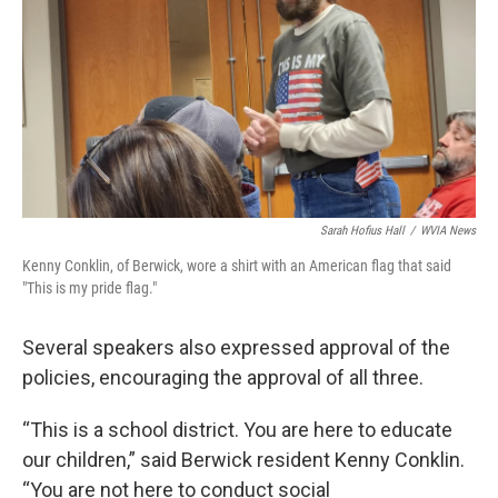
Sarah Hofius Hall
/
WVIA News
Kenny Conklin, of Berwick, wore a shirt with an American flag that said
"This is my pride flag."
Several speakers also expressed approval of the
policies, encouraging the approval of all three.
“This is a school district. You are here to educate
our children,” said Berwick resident Kenny Conklin.
“You are not here to conduct social