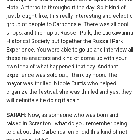
Hotel Anthracite throughout the day. So it kind of
just brought, like, this really interesting and eclectic
group of people to Carbondale. There was all cool
shops, and then up at Russell Park, the Lackawanna
Historical Society put together the Russell Park
Experience. You were able to go up and interview all
these re-enactors and kind of come up with your
own idea of what happened that day. And that
experience was sold out, I think by noon. The
mayor was thrilled. Nicole Curtis who helped
organize the festival, she was thrilled and yes, they
will definitely be doing it again.
SARAH:
Now, as someone who was born and
raised in Scranton...what do you remember being
told about the Carbondalien or did this kind of not