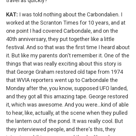
travel as quickly?
KAT:
I was told nothing about the Carbondalien. I
worked at the Scranton Times for 10 years, and at
one point I had covered Carbondale, and on the
40th anniversary, they put together like a little
festival. And so that was the first time I heard about
it. But like my parents don't remember it. One of the
things that was really exciting about this story is
that George Graham restored old tape from 1974
that WVIA reporters went up to Carbondale the
Monday after the, you know, supposed UFO landed,
and they got all this amazing tape. George restored
it, which was awesome. And you were...kind of able
to hear, like, actually, at the scene when they pulled
the lantern out of the pond. It was really cool. But
they interviewed people, and there's this, they