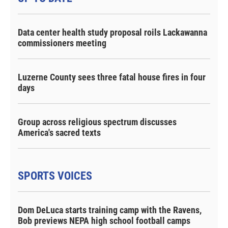
Data center health study proposal roils Lackawanna
commissioners meeting
Luzerne County sees three fatal house fires in four
days
Group across religious spectrum discusses
America's sacred texts
SPORTS VOICES
Dom DeLuca starts training camp with the Ravens,
Bob previews NEPA high school football camps