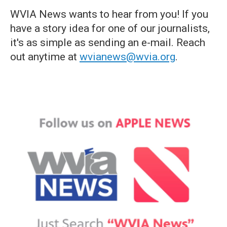
WVIA News wants to hear from you! If you
have a story idea for one of our journalists,
it's as simple as sending an e-mail. Reach
out anytime at
wvianews@wvia.org
.