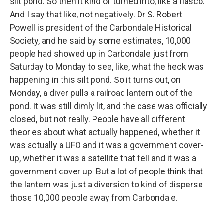
silt pond. So then it kind of turned into, like a fiasco.
And I say that like, not negatively. Dr S. Robert
Powell is president of the Carbondale Historical
Society, and he said by some estimates, 10,000
people had showed up in Carbondale just from
Saturday to Monday to see, like, what the heck was
happening in this silt pond. So it turns out, on
Monday, a diver pulls a railroad lantern out of the
pond. It was still dimly lit, and the case was officially
closed, but not really. People have all different
theories about what actually happened, whether it
was actually a UFO and it was a government cover-
up, whether it was a satellite that fell and it was a
government cover up. But a lot of people think that
the lantern was just a diversion to kind of disperse
those 10,000 people away from Carbondale.