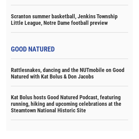
Scranton summer basketball, Jenkins Township
Little League, Notre Dame football preview
GOOD NATURED
Rattlesnakes, dancing and the NUTmobile on Good
Natured with Kat Bolus & Don Jacobs
Kat Bolus hosts Good Natured Podcast, featuring
running, hiking and upcoming celebrations at the
Steamtown National Historic Site