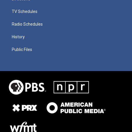
TV Schedules
Radio Schedules
History
Public Files