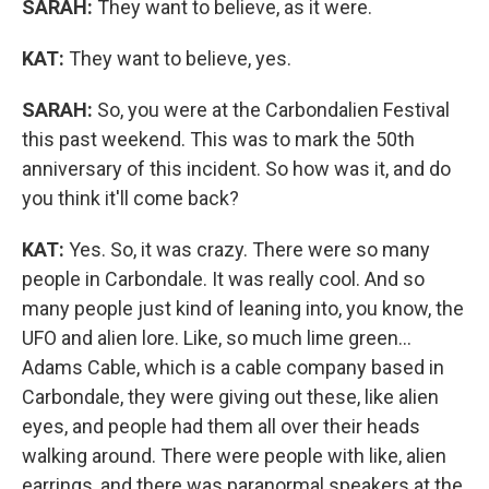
SARAH:
They want to believe, as it were.
KAT:
They want to believe, yes.
SARAH:
So, you were at the Carbondalien Festival
this past weekend. This was to mark the 50th
anniversary of this incident. So how was it, and do
you think it'll come back?
KAT:
Yes. So, it was crazy. There were so many
people in Carbondale. It was really cool. And so
many people just kind of leaning into, you know, the
UFO and alien lore. Like, so much lime green...
Adams Cable, which is a cable company based in
Carbondale, they were giving out these, like alien
eyes, and people had them all over their heads
walking around. There were people with like, alien
earrings, and there was paranormal speakers at the