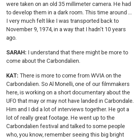
were taken on an old 35 millimeter camera. He had
to develop them in a dark room. This time around ...
I very much felt like I was transported back to
November 9, 1974, in a way that I hadn't 10 years
ago.
SARAH:
I understand that there might be more to
come about the Carbondalien.
KAT:
There is more to come from WVIA on the
Carbondalien. So Al Monelli, one of our filmmakers
here, is working on a short documentary about the
UFO that may or may not have landed in Carbondale.
Him and I did a lot of interviews together. He got a
lot of really great footage. He went up to the
Carbondalien festival and talked to some people
who, you know, remember seeing this big bright