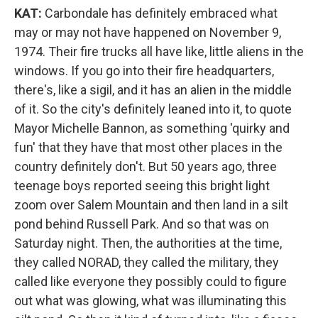
KAT:
Carbondale has definitely embraced what
may or may not have happened on November 9,
1974. Their fire trucks all have like, little aliens in the
windows. If you go into their fire headquarters,
there's, like a sigil, and it has an alien in the middle
of it. So the city's definitely leaned into it, to quote
Mayor Michelle Bannon, as something 'quirky and
fun' that they have that most other places in the
country definitely don't. But 50 years ago, three
teenage boys reported seeing this bright light
zoom over Salem Mountain and then land in a silt
pond behind Russell Park. And so that was on
Saturday night. Then, the authorities at the time,
they called NORAD, they called the military, they
called like everyone they possibly could to figure
out what was glowing, what was illuminating this