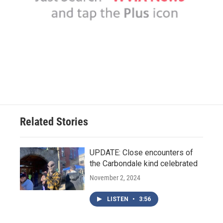
Related Stories
UPDATE: Close encounters of
the Carbondale kind celebrated
November 2, 2024
LISTEN
•
3:56