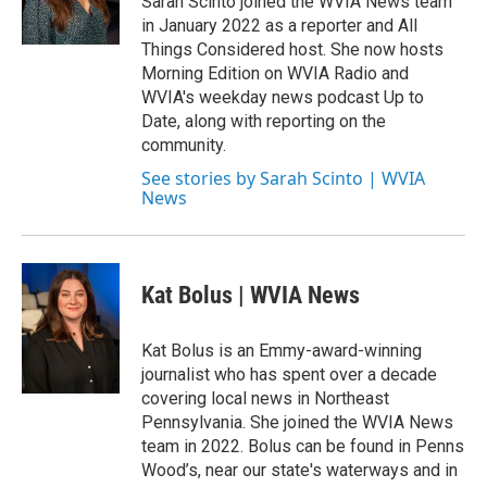
Sarah Scinto joined the WVIA News team
k
n
in January 2022 as a reporter and All
Things Considered host. She now hosts
Morning Edition on WVIA Radio and
WVIA's weekday news podcast Up to
Date, along with reporting on the
community.
See stories by Sarah Scinto | WVIA
News
Kat Bolus | WVIA News
Kat Bolus is an Emmy-award-winning
journalist who has spent over a decade
covering local news in Northeast
Pennsylvania. She joined the WVIA News
team in 2022. Bolus can be found in Penns
Wood’s, near our state's waterways and in