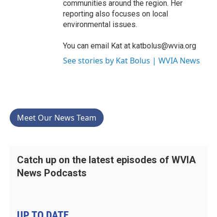
communities around the region. Her
reporting also focuses on local
environmental issues.
You can email Kat at katbolus@wvia.org
See stories by Kat Bolus | WVIA News
Meet Our News Team
Catch up on the latest episodes of WVIA
News Podcasts
UP TO DATE