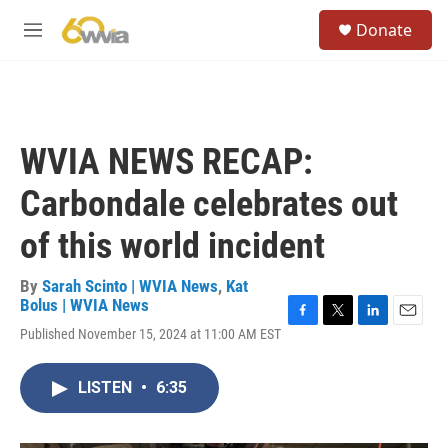
Skip to main content
S
Donate
e
M
a
e
r
n
c
u
h
u
WVIA NEWS RECAP:
e
r
Carbondale celebrates out
y
of this world incident
By
Sarah Scinto | WVIA News
,
Kat
Bolus | WVIA News
F
T
L
E
Published November 15, 2024 at 11:00 AM EST
a
w
i
m
c
i
n
a
e
t
k
i
LISTEN
•
6:35
b
t
e
l
o
e
d
o
r
I