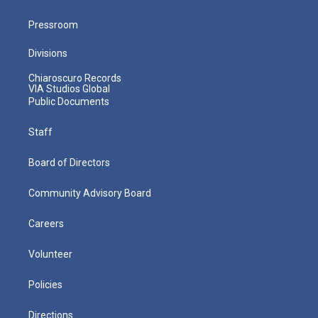
Pressroom
Divisions
Chiaroscuro Records
VIA Studios Global
Public Documents
Staff
Board of Directors
Community Advisory Board
Careers
Volunteer
Policies
Directions