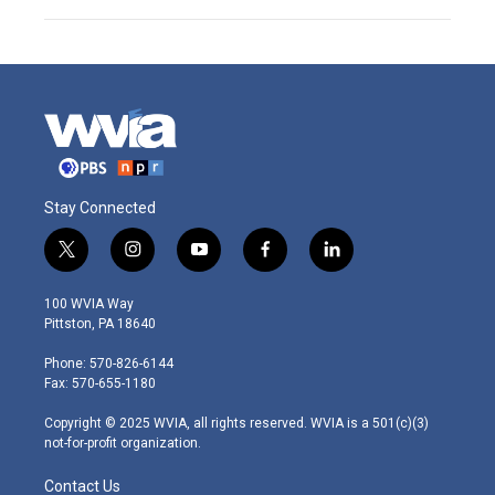
Stay Connected
t
i
y
f
l
w
n
o
a
i
i
s
u
c
n
100 WVIA Way
t
t
t
e
k
Pittston, PA 18640
t
a
u
b
e
e
g
b
o
d
Phone: 570-826-6144
r
r
e
o
i
Fax: 570-655-1180
a
k
n
m
Copyright © 2025 WVIA, all rights reserved. WVIA is a 501(c)(3)
not-for-profit organization.
Contact Us