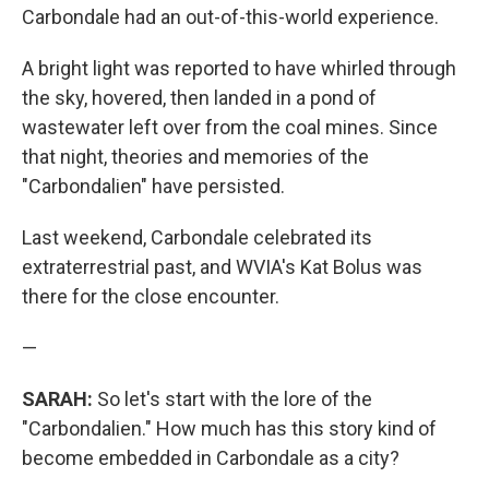
Carbondale had an out-of-this-world experience.
A bright light was reported to have whirled through
the sky, hovered, then landed in a pond of
wastewater left over from the coal mines. Since
that night, theories and memories of the
"Carbondalien" have persisted.
Last weekend, Carbondale celebrated its
extraterrestrial past, and WVIA's Kat Bolus was
there for the close encounter.
—
SARAH:
So let's start with the lore of the
"Carbondalien." How much has this story kind of
become embedded in Carbondale as a city?