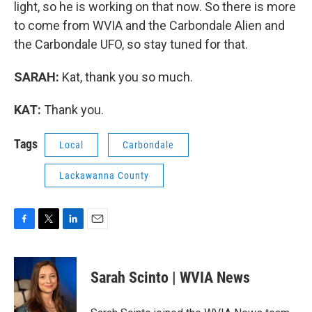
light, so he is working on that now. So there is more
to come from WVIA and the Carbondale Alien and
the Carbondale UFO, so stay tuned for that.
SARAH:
Kat, thank you so much.
KAT:
Thank you.
Tags
Local
Carbondale
Lackawanna County
F
T
L
E
a
w
i
m
c
i
n
a
e
t
k
i
Sarah Scinto | WVIA News
b
t
e
l
o
e
d
o
r
I