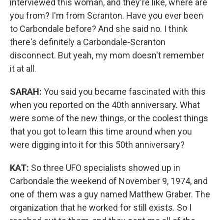
interviewed this woman, and they're like, where are
you from? I'm from Scranton. Have you ever been
to Carbondale before? And she said no. I think
there's definitely a Carbondale-Scranton
disconnect. But yeah, my mom doesn't remember
it at all.
SARAH:
You said you became fascinated with this
when you reported on the 40th anniversary. What
were some of the new things, or the coolest things
that you got to learn this time around when you
were digging into it for this 50th anniversary?
KAT:
So three UFO specialists showed up in
Carbondale the weekend of November 9, 1974, and
one of them was a guy named Matthew Graber. The
organization that he worked for still exists. So I