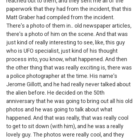
reached out to them, and they sent me all of the
paperwork that they had from the incident, that this
Matt Graber had compiled from the incident.
There's a photo of them in.. old newspaper articles,
there's a photo of him on the scene. And that was
just kind of really interesting to see, like, this guy
who is UFO specialist, just kind of his thought
process into, you know, what happened. And then
the other thing that was really exciting is, there was
a police photographer at the time. His name's
Jerome Gillott, and he had really never talked about
the alien before. He decided on the 50th
anniversary that he was going to bring out all his old
photos and he was going to talk about what
happened. And that was really, that was really cool
to get to sit down (with him), and he was a really
lovely guy. The photos were really cool, and they