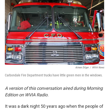
k
n
Aimee Dilger
/
WVIA News
Carbondale Fire Department trucks have little green men in the windows.
A version of this conversation aired during Morning
Edition on WVIA Radio.
It was a dark night 50 years ago when the people of