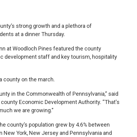
ounty’s strong growth and a plethora of
dents at a dinner Thursday.
 Inn at Woodloch Pines featured the county
 development staff and key tourism, hospitality
a county on the march.
ounty in the Commonwealth of Pennsylvania,” said
he county Economic Development Authority. “That's
w much we are growing.”
the county’s population grew by 4.6% between
in New York, New Jersey and Pennsylvania and