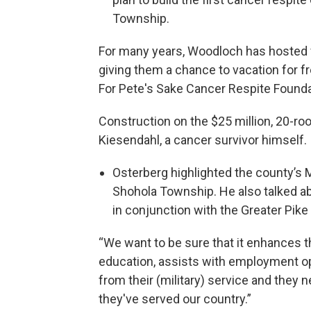
Township.
For many years, Woodloch has hosted 
giving them a chance to vacation for f
For Pete's Sake Cancer Respite Founda
Construction on the $25 million, 20-ro
Kiesendahl, a cancer survivor himself.
Osterberg highlighted the county’s M
Shohola Township. He also talked ab
in conjunction with the Greater Pi
“We want to be sure that it enhances t
education, assists with employment o
from their (military) service and they n
they've served our country.”