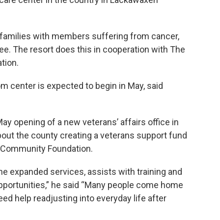
families with members suffering from cancer,
ree. The resort does this in cooperation with The
tion.
om center is expected to begin in May, said
ay opening of a new veterans’ affairs office in
out the county creating a veterans support fund
ke Community Foundation.
he expanded services, assists with training and
pportunities,” he said “Many people come home
eed help readjusting into everyday life after