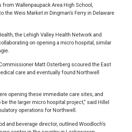
ss from Wallenpaupack Area High School,
 to the Weis Market in Dingman’s Ferry in Delaware
ealth, the Lehigh Valley Health Network and
ollaborating on opening a micro hospital, similar
gie.
 Commissioner Matt Osterberg scoured the East
edical care and eventually found Northwell
 here opening these immediate care sites, and
e the larger micro hospital project,” said Hillel
bulatory operations for Northwell.
d and beverage director, outlined Woodloch’s
e care center in the country in Lackawaxen