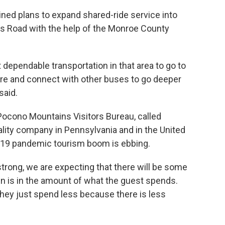
ned plans to expand shared-ride service into
s Road with the help of the Monroe County
 dependable transportation in that area to go to
re and connect with other buses to go deeper
said.
 Pocono Mountains Visitors Bureau, called
lity company in Pennsylvania and in the United
-19 pandemic tourism boom is ebbing.
strong, we are expecting that there will be some
n is in the amount of what the guest spends.
t they just spend less because there is less