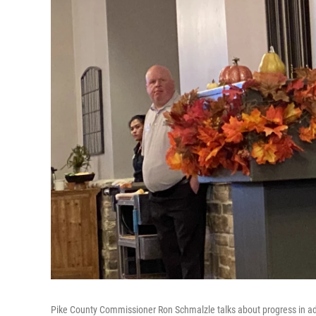
Pike County Commissioner Ron Schmalzle talks about progress in adv