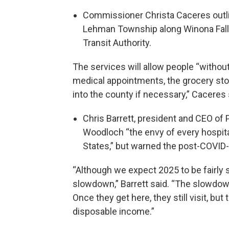
Commissioner Christa Caceres outli
Lehman Township along Winona Fall
Transit Authority.
The services will allow people “without
medical appointments, the grocery sto
into the county if necessary,” Caceres 
Chris Barrett, president and CEO of
Woodloch “the envy of every hospita
States,” but warned the post-COVID
“Although we expect 2025 to be fairly 
slowdown,” Barrett said. “The slowdow
Once they get here, they still visit, bu
disposable income.”