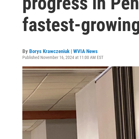
progress in Pen
fastest-growin
By
Borys Krawczeniuk | WVIA News
Published November 16, 2024 at 11:00 AM EST