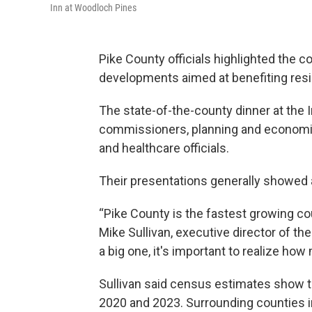
Inn at Woodloch Pines
Pike County officials highlighted the c
developments aimed at benefiting resi
The state-of-the-county dinner at the
commissioners, planning and economic
and healthcare officials.
Their presentations generally showed 
“Pike County is the fastest growing c
Mike Sullivan, executive director of t
a big one, it's important to realize ho
Sullivan said census estimates show 
2020 and 2023. Surrounding counties 