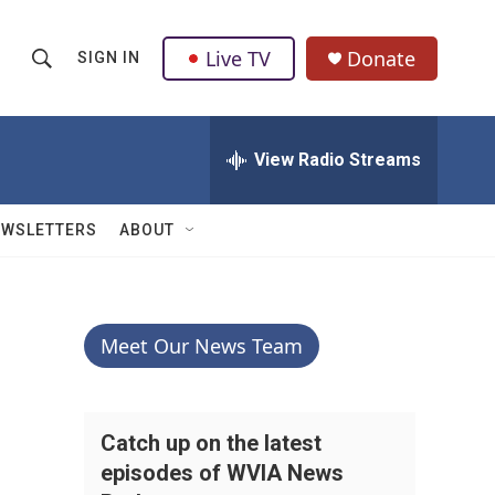
Live TV
Donate
SIGN IN
S
S
e
h
a
r
View Radio Streams
o
c
h
w
Q
EWSLETTERS
ABOUT
u
S
e
r
e
y
a
Meet Our News Team
r
c
Catch up on the latest
episodes of WVIA News
h