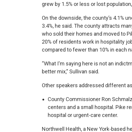
grew by 1.5% or less or lost population,
On the downside, the county’s 4.1% un
3.4%, he said. The county attracts m
who sold their homes and moved to Pi
20% of residents work in hospitality jo
compared to fewer than 10% in each n
“What I'm saying here is not an indictm
better mix,” Sullivan said.
Other speakers addressed different a
County Commissioner Ron Schmalzle
centers and a small hospital. Pike 
hospital or urgent-care center.
Northwell Health, a New York-based he