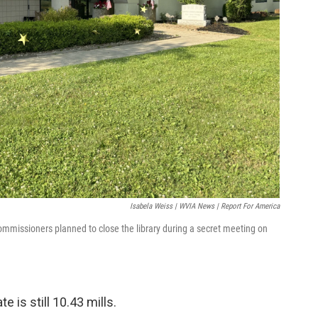
Isabela Weiss | WVIA News | Report For America
commissioners planned to close the library during a secret meeting on
e is still 10.43 mills.