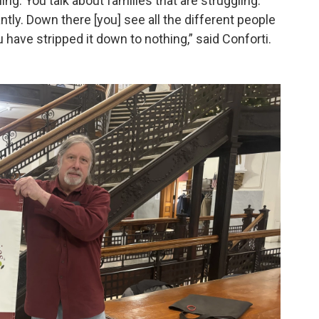
ng. You talk about families that are struggling.
antly. Down there [you] see all the different people
ou have stripped it down to nothing,” said Conforti.