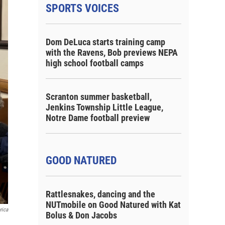
SPORTS VOICES
Dom DeLuca starts training camp
with the Ravens, Bob previews NEPA
high school football camps
Scranton summer basketball,
Jenkins Township Little League,
Notre Dame football preview
GOOD NATURED
Rattlesnakes, dancing and the
NUTmobile on Good Natured with Kat
rica
Bolus & Don Jacobs