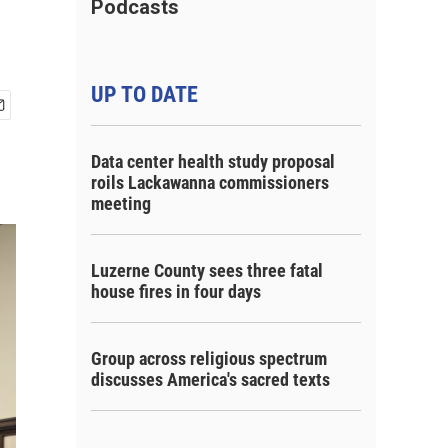
Podcasts
UP TO DATE
Data center health study proposal
roils Lackawanna commissioners
meeting
Luzerne County sees three fatal
house fires in four days
Group across religious spectrum
discusses America's sacred texts