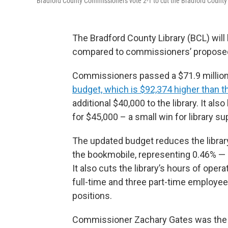
Bradford County Commissioners vote 2-1 to cut the Bradford County 
The Bradford County Library (BCL) will 
compared to commissioners’ proposed 5
Commissioners passed a $71.9 million 
budget, which is $92,374 higher than 
additional $40,000 to the library. It al
for $45,000 – a small win for library su
The updated budget reduces the librar
the bookmobile, representing 0.46% — st
It also cuts the library’s hours of oper
full-time and three part-time employees
positions.
Commissioner Zachary Gates was the sol