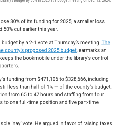
Library's budget by 30% in 2025 at a budget meeting on Dec. 12, 2024.
lose 30% of its funding for 2025, a smaller loss
0% cut earlier this year.
budget by a 2-1 vote at Thursday’s meeting.
The
the county’s proposed 2025 budget
, earmarks an
so keeps the bookmobile under the library’s control
pporters.
y's funding from $471,106 to $328,666, including
ill less than half of 1% — of the county's budget.
ation from 65 to 47 hours and staffing from four
 to one full-time position and five part-time
e ‘nay’ vote. He argued in favor of raising taxes