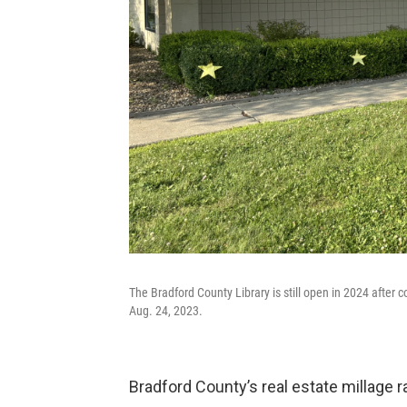
The Bradford County Library is still open in 2024 after 
Aug. 24, 2023.
Bradford County’s real estate millage rat