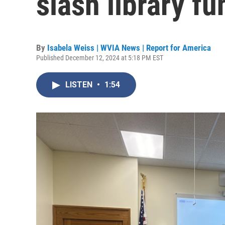
slash library f
By
Isabela Weiss | WVIA News | Report for America
Published December 12, 2024 at 5:18 PM EST
LISTEN
•
1:54