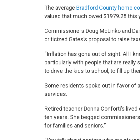
The average
Bradford County home co
valued that much owed $1979.28 this y
Commissioners Doug McLinko and Daryl
criticized Gates’s proposal to raise tax
“Inflation has gone out of sight. All I 
particularly with people that are really
to drive the kids to school, to fill up the
Some residents spoke out in favor of a
services.
Retired teacher Donna Conforti’s lived
ten years. She begged commissioners t
for families and seniors.”