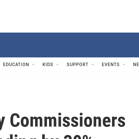
EDUCATION
KIDS
SUPPORT
EVENTS
N
ty Commissioners