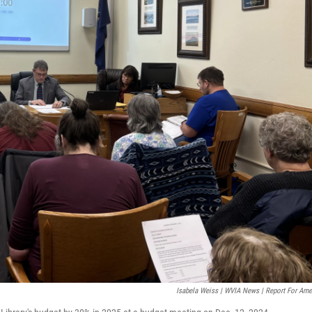
Isabela Weiss | WVIA News | Report For Ame