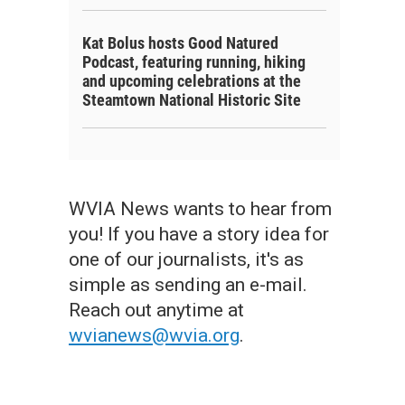
Kat Bolus hosts Good Natured
Podcast, featuring running, hiking
and upcoming celebrations at the
Steamtown National Historic Site
WVIA News wants to hear from
you! If you have a story idea for
one of our journalists, it's as
simple as sending an e-mail.
Reach out anytime at
wvianews@wvia.org
.