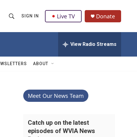
Live TV
Donate
SIGN IN
S
S
e
h
a
r
View Radio Streams
o
c
h
w
Q
EWSLETTERS
ABOUT
u
S
e
r
e
y
a
Meet Our News Team
r
c
Catch up on the latest
episodes of WVIA News
h