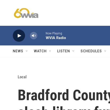
Skip to main content
Now Playing
WVIA Radio
NEWS
WATCH
LISTEN
SCHEDULES
Local
Bradford Coun