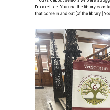
“You talk about seniors who are struggli
I'm a retiree. You use the library const
that come in and out [of the library.] Y