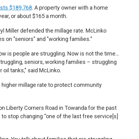
sts $189,768
. A property owner with a home
ear, or about $165 a month.
 Miller defended the millage rate. McLinko
es on "seniors" and "working families."
know is people are struggling. Now is not the time…
 struggling, seniors, working families – struggling
ir oil tanks,” said McLinko.
 higher millage rate to protect community
 on Liberty Corners Road in Towanda for the past
o stop changing “one of the last free service[s]