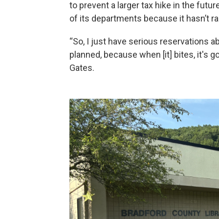
to prevent a larger tax hike in the futu
of its departments because it hasn’t r
“So, I just have serious reservations a
planned, because when [it] bites, it's go
Gates.