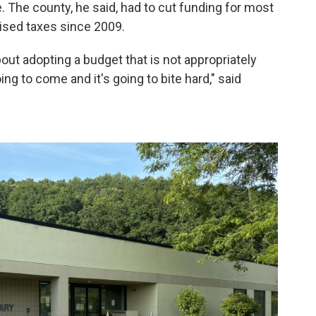
re. The county, he said, had to cut funding for most
aised taxes since 2009.
bout adopting a budget that is not appropriately
ing to come and it's going to bite hard," said