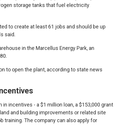
en storage tanks that fuel electricity
ted to create at least 61 jobs and should be up
s said.
warehouse in the Marcellus Energy Park, an
180.
on to open the plant, according to state news
incentives
n in incentives - a $1 million loan, a $153,000 grant
 land and building improvements or related site
ob training. The company can also apply for