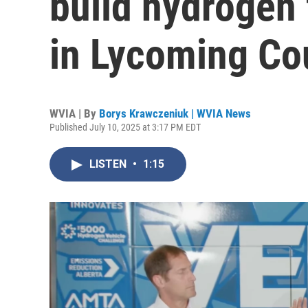
build hydrogen 
in Lycoming Co
WVIA | By
Borys Krawczeniuk | WVIA News
Published July 10, 2025 at 3:17 PM EDT
LISTEN
•
1:15