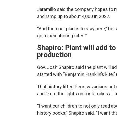
Jaramillo said the company hopes to 
and ramp up to about 4,000 in 2027.
“And then our plan is to stay here,” he s
go to neighboring sites.”
Shapiro: Plant will add to
production
Gov. Josh Shapiro said the plant will a
started with “Benjamin Franklin’s kite,”
That history lifted Pennsylvanians ou
and “kept the lights on for families all 
“I want our children to not only read ab
history books,” Shapiro said. “I want th