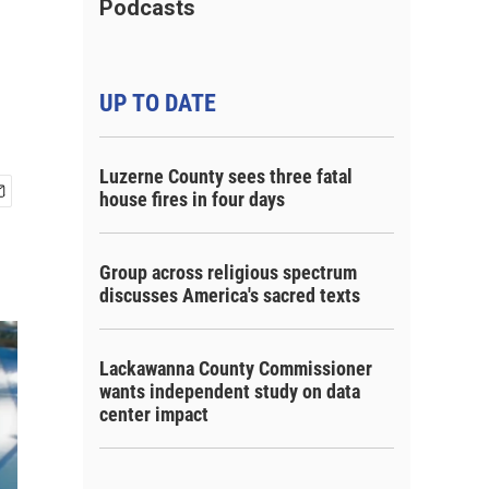
Podcasts
UP TO DATE
Luzerne County sees three fatal
house fires in four days
Group across religious spectrum
discusses America's sacred texts
Lackawanna County Commissioner
wants independent study on data
center impact