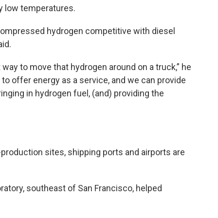
y low temperatures.
compressed hydrogen competitive with diesel
aid.
st way to move that hydrogen around on a truck,” he
 to offer energy as a service, and we can provide
inging in hydrogen fuel, (and) providing the
production sites, shipping ports and airports are
atory, southeast of San Francisco, helped