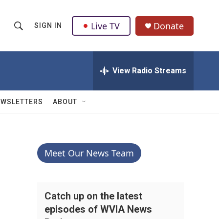
Live TV
Donate
SIGN IN
S
S
e
h
a
r
View Radio Streams
o
c
h
w
Q
EWSLETTERS
ABOUT
u
S
e
r
e
y
a
Meet Our News Team
r
c
Catch up on the latest
episodes of WVIA News
h