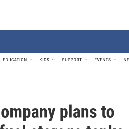
EDUCATION
KIDS
SUPPORT
EVENTS
N
company plans to