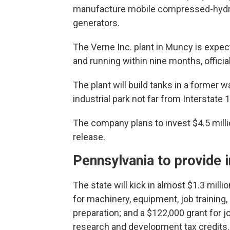
manufacture mobile compressed-hydrog
generators.
The Verne Inc. plant in Muncy is expec
and running within nine months, official
The plant will build tanks in a former 
industrial park not far from Interstate 
The company plans to invest $4.5 milli
release.
Pennsylvania to provide 
The state will kick in almost $1.3 millio
for machinery, equipment, job training,
preparation; and a $122,000 grant for j
research and development tax credits.