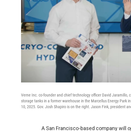
Verne Inc. co-founder and chief technology officer David Jaramillo,
storage tanks in a former warehouse in the Marcellus Energy Park i
10, 2025. Gov. Josh Shapiro is on the right. Jason Fink, president 
A San Francisco-based company will op