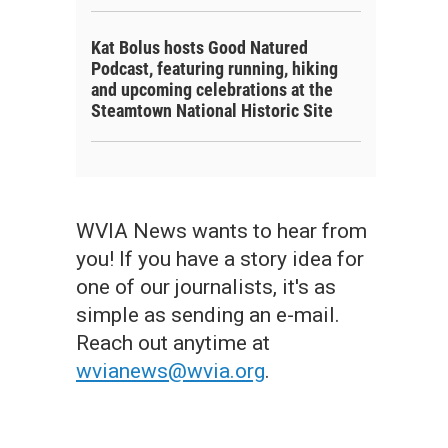
Kat Bolus hosts Good Natured
Podcast, featuring running, hiking
and upcoming celebrations at the
Steamtown National Historic Site
WVIA News wants to hear from
you! If you have a story idea for
one of our journalists, it's as
simple as sending an e-mail.
Reach out anytime at
wvianews@wvia.org
.