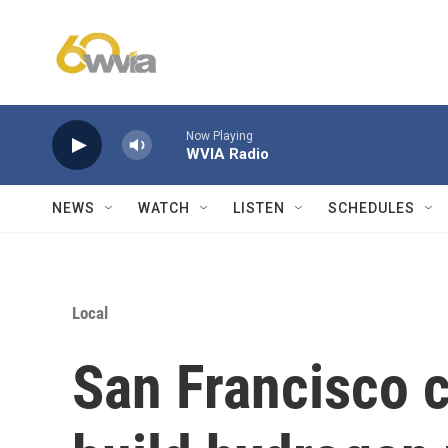
Skip to main content
Now Playing
WVIA Radio
NEWS
WATCH
LISTEN
SCHEDULES
Local
San Francisco 