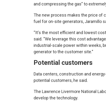
and compressing the gas” to extremel
The new process makes the price of 
fuel for on-site generators, Jaramillo s
“It's the most efficient and lowest co
said. “We leverage this cost advantage
industrial-scale power within weeks, br
generator to the customer site.”
Potential customers
Data centers, construction and energy-
potential customers, he said.
The Lawrence Livermore National Labor
develop the technology.