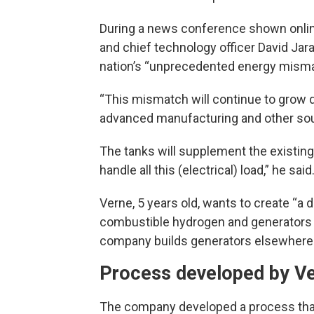
During a news conference shown onlin
and chief technology officer David Jar
nation’s “unprecedented energy mism
“This mismatch will continue to grow
advanced manufacturing and other sour
The tanks will supplement the existing 
handle all this (electrical) load,” he said
Verne, 5 years old, wants to create “a 
combustible hydrogen and generators 
company builds generators elsewhere
Process developed by Ve
The company developed a process that