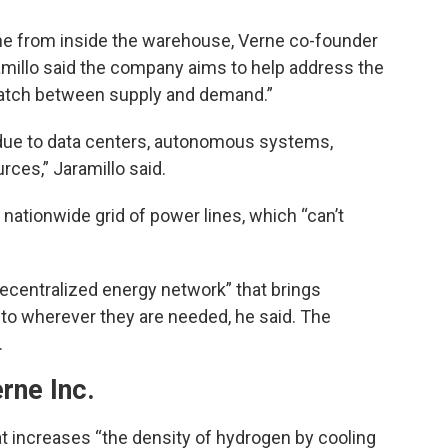
e from inside the warehouse, Verne co-founder
amillo said the company aims to help address the
atch between supply and demand.”
 due to data centers, autonomous systems,
ces,” Jaramillo said.
nationwide grid of power lines, which “can’t
.
decentralized energy network” that brings
to wherever they are needed, he said. The
.
rne Inc.
 increases “the density of hydrogen by cooling