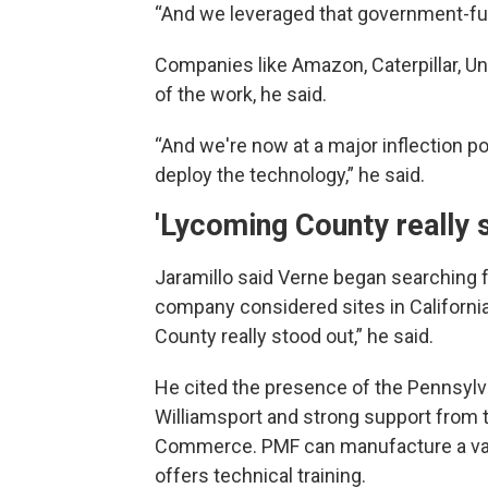
“And we leveraged that government-fun
Companies like Amazon, Caterpillar, U
of the work, he said.
“And we're now at a major inflection p
deploy the technology,” he said.
'Lycoming County really 
Jaramillo said Verne began searching 
company considered sites in California
County really stood out,” he said.
He cited the presence of the Pennsylv
Williamsport and strong support from
Commerce. PMF can manufacture a vari
offers technical training.