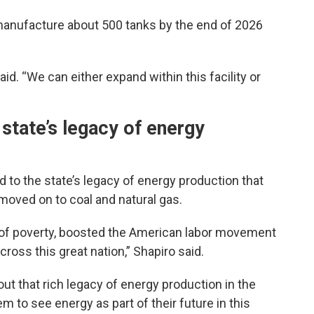
manufacture about 500 tanks by the end of 2026
aid. “We can either expand within this facility or
 state’s legacy of energy
dd to the state’s legacy of energy production that
 moved on to coal and natural gas.
t of poverty, boosted the American labor movement
across this great nation,” Shapiro said.
out that rich legacy of energy production in the
em to see energy as part of their future in this