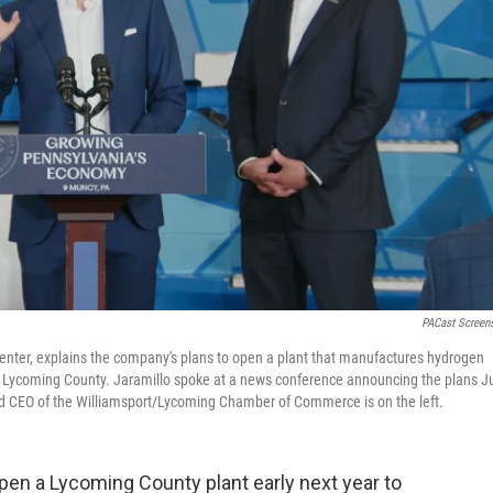
PACast Screen
 center, explains the company's plans to open a plant that manufactures hydrogen
n Lycoming County. Jaramillo spoke at a news conference announcing the plans J
and CEO of the Williamsport/Lycoming Chamber of Commerce is on the left.
en a Lycoming County plant early next year to