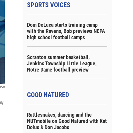
SPORTS VOICES
Dom DeLuca starts training camp
with the Ravens, Bob previews NEPA
high school football camps
Scranton summer basketball,
Jenkins Township Little League,
Notre Dame football preview
shot
GOOD NATURED
uly
Rattlesnakes, dancing and the
NUTmobile on Good Natured with Kat
Bolus & Don Jacobs