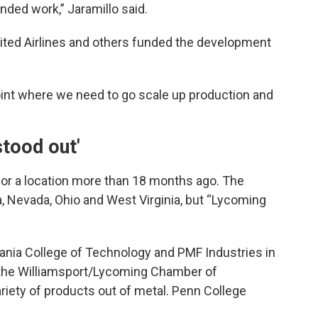
ded work,” Jaramillo said.
nited Airlines and others funded the development
oint where we need to go scale up production and
stood out'
for a location more than 18 months ago. The
, Nevada, Ohio and West Virginia, but “Lycoming
ania College of Technology and PMF Industries in
 the Williamsport/Lycoming Chamber of
ety of products out of metal. Penn College