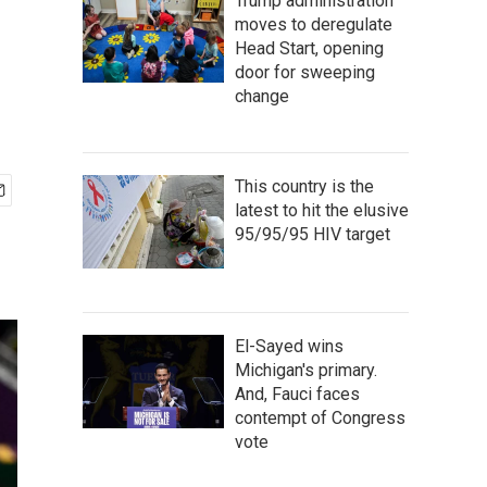
Trump administration
moves to deregulate
Head Start, opening
door for sweeping
change
This country is the
latest to hit the elusive
95/95/95 HIV target
El-Sayed wins
Michigan's primary.
And, Fauci faces
contempt of Congress
vote