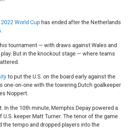
he 2022 World Cup
has ended after the Netherlands
6
.
 this tournament — with draws against Wales and
p play. But in the knockout stage — where teams
attered.
ity
to put the U.S. on the board early against the
was one-on-one with the towering Dutch goalkeeper
ies Noppert.
rst. In the 10th minute, Memphis Depay powered a
f U.S. keeper Matt Turner. The tenor of the game
 the tempo and dropped players into the