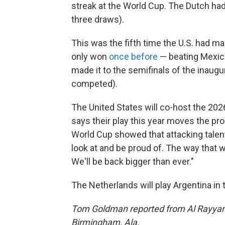
streak at the World Cup. The Dutch had
three draws).
This was the fifth time the U.S. had ma
only won
once before
— beating Mexico 
made it to the semifinals of the inaug
competed).
The United States will co-host the 2
says their play this year moves the pr
World Cup showed that attacking talent
look at and be proud of. The way that 
We'll be back bigger than ever."
The Netherlands will play Argentina in t
Tom Goldman reported from Al Rayyan,
Birmingham, Ala.