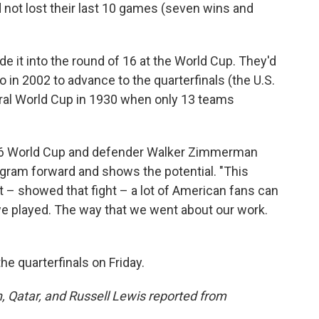
 not lost their last 10 games (seven wins and
de it into the round of 16 at the World Cup. They'd
in 2002 to advance to the quarterfinals (the U.S.
ural World Cup in 1930 when only 13 teams
026 World Cup and defender Walker Zimmerman
ogram forward and shows the potential. "This
 – showed that fight – a lot of American fans can
we played. The way that we went about our work.
he quarterfinals on Friday.
 Qatar, and Russell Lewis reported from