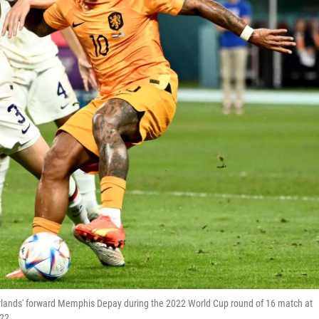
rlands' forward Memphis Depay during the 2022 World Cup round of 16 match at
022.