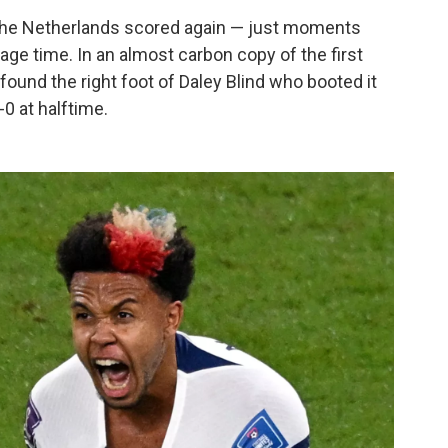
 the Netherlands scored again — just moments
page time. In an almost carbon copy of the first
found the right foot of Daley Blind who booted it
-0 at halftime.