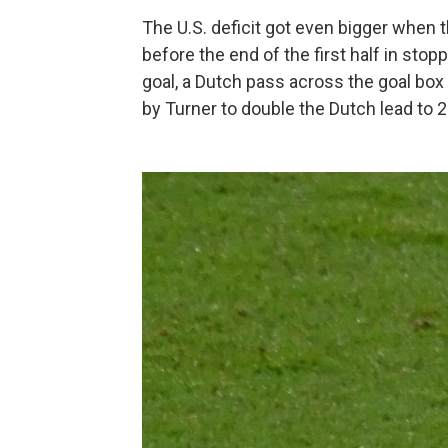
The U.S. deficit got even bigger when
before the end of the first half in stop
goal, a Dutch pass across the goal box 
by Turner to double the Dutch lead to 2