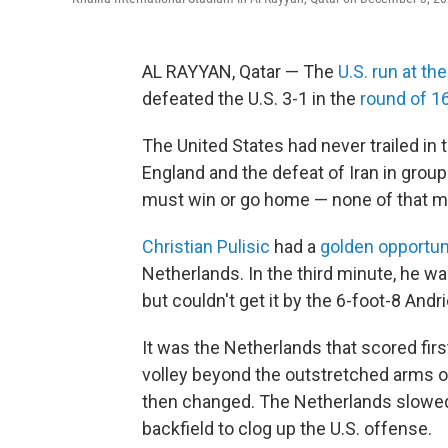
AL RAYYAN, Qatar — The
U.S. run at t
defeated the U.S. 3-1 in the
round of 1
The United States had never trailed in
England and the defeat of Iran in grou
must win or go home — none of that m
Christian Pulisic
had a
golden opportun
Netherlands. In the third minute, he 
but couldn't get it by the 6-foot-8 Andr
It was the Netherlands that scored fi
volley beyond the outstretched arms o
then changed. The Netherlands slowed
backfield to clog up the U.S. offense.