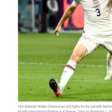
USA defender Walker Zimmerman (#3) fights for the ball with Nethe
Khalifa International Stadium in Al Rayyan, Qatar on December 3, 2