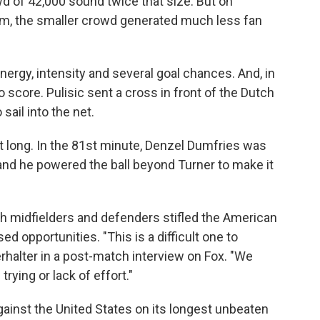
d of 42,000 sound twice that size. But on
ium, the smaller crowd generated much less fan
nergy, intensity and several goal chances. And, in
o score. Pulisic sent a cross in front of the Dutch
 sail into the net.
t long. In the 81st minute, Denzel Dumfries was
l and he powered the ball beyond Turner to make it
tch midfielders and defenders stifled the American
 opportunities. "This is a difficult one to
halter in a post-match interview on Fox. "We
rying or lack of effort."
ainst the United States on its longest unbeaten