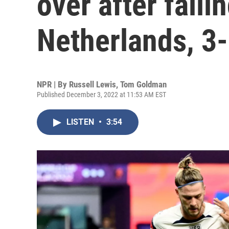
over after falli
Netherlands, 3
NPR | By
Russell Lewis
,
Tom Goldman
Published December 3, 2022 at 11:53 AM EST
LISTEN
•
3:54