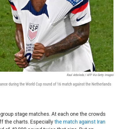
Raul Arboleda / AFP Via Getty Images
ance during the World Cup round of 16 match against the Netherlands
.S. group stage matches. At each one the crowds
ff the charts. Especially
the match against Iran