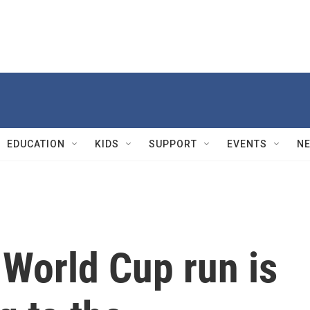
EDUCATION
KIDS
SUPPORT
EVENTS
N
 World Cup run is