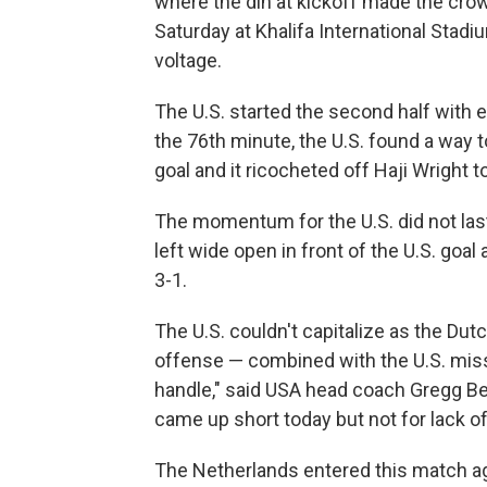
where the din at kickoff made the crow
Saturday at Khalifa International Stad
voltage.
The U.S. started the second half with e
the 76th minute, the U.S. found a way t
goal and it ricocheted off Haji Wright to
The momentum for the U.S. did not las
left wide open in front of the U.S. goa
3-1.
The U.S. couldn't capitalize as the Du
offense — combined with the U.S. missed
handle," said USA head coach Gregg Ber
came up short today but not for lack of t
The Netherlands entered this match ag