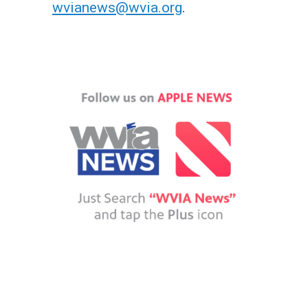
wvianews@wvia.org
.