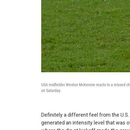
USA midfielder Weston McKennie reacts to a missed ch
on Saturday.
Definitely a different feel from the U
generated an intensity level that was o