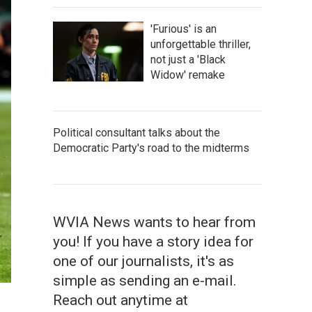
'Furious' is an
unforgettable thriller,
not just a 'Black
Widow' remake
Political consultant talks about the
Democratic Party's road to the midterms
WVIA News wants to hear from
you! If you have a story idea for
one of our journalists, it's as
simple as sending an e-mail.
Reach out anytime at