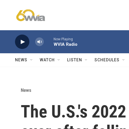
Skip to main content
Now Playing
WVIA Radio
NEWS
WATCH
LISTEN
SCHEDULES
News
The U.S.'s 2022