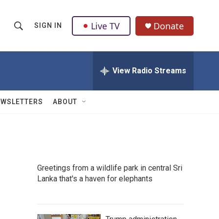
Live TV
Donate
SIGN IN
S
S
e
h
a
r
View Radio Streams
o
c
h
w
Q
EWSLETTERS
ABOUT
u
S
e
r
e
y
a
Greetings from a wildlife park in central Sri
r
Lanka that's a haven for elephants
c
h