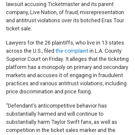
lawsuit accusing Ticketmaster and its parent
company, Live Nation, of fraud, misrepresentation
and antitrust violations over its botched Eras Tour
ticket sale.
Lawyers for the 26 plaintiffs, who live in 13 states
across the U.S., filed
the complaint
in L.A. County
Superior Court on Friday. It alleges that the ticketing
platform has a monopoly on primary and secondary
markets and accuses it of engaging in fraudulent
practices and various antitrust violations, including
price discrimination and price fixing.
"Defendant's anticompetitive behavior has
substantially harmed and will continue to
substantially harm Taylor Swift fans, as well as
competition in the ticket sales marker and the