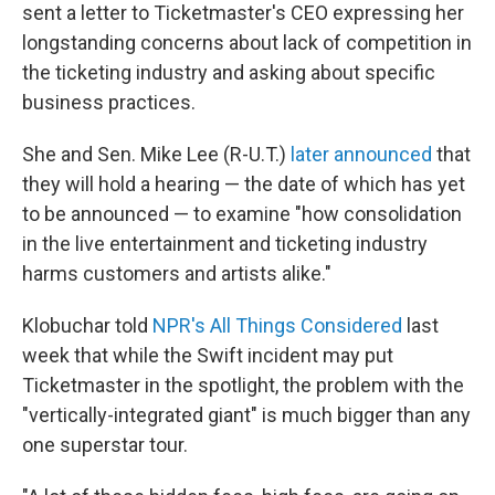
sent a letter to Ticketmaster's CEO expressing her
longstanding concerns about lack of competition in
the ticketing industry and asking about specific
business practices.
She and Sen. Mike Lee (R-U.T.)
later announced
that
they will hold a hearing — the date of which has yet
to be announced — to examine "how consolidation
in the live entertainment and ticketing industry
harms customers and artists alike."
Klobuchar told
NPR's All Things Considered
last
week that while the Swift incident may put
Ticketmaster in the spotlight, the problem with the
"vertically-integrated giant" is much bigger than any
one superstar tour.