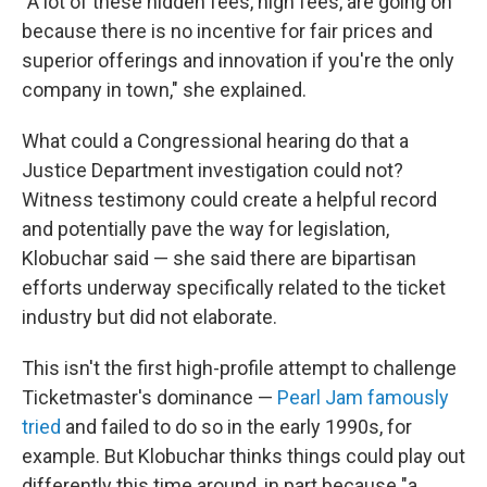
"A lot of these hidden fees, high fees, are going on
because there is no incentive for fair prices and
superior offerings and innovation if you're the only
company in town," she explained.
What could a Congressional hearing do that a
Justice Department investigation could not?
Witness testimony could create a helpful record
and potentially pave the way for legislation,
Klobuchar said — she said there are bipartisan
efforts underway specifically related to the ticket
industry but did not elaborate.
This isn't the first high-profile attempt to challenge
Ticketmaster's dominance —
Pearl Jam famously
tried
and failed to do so in the early 1990s, for
example. But Klobuchar thinks things could play out
differently this time around, in part because "a