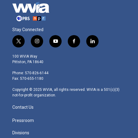
Stay Connected
t
i
y
f
l
w
n
o
a
i
i
s
u
c
n
100 WVIA Way
t
t
t
e
k
Pittston, PA 18640
t
a
u
b
e
e
g
b
o
d
Phone: 570-826-6144
r
r
e
o
i
Fax: 570-655-1180
a
k
n
m
Copyright © 2025 WVIA, all rights reserved. WVIA is a 501(c)(3)
not-for-profit organization.
Contact Us
Pressroom
Divisions