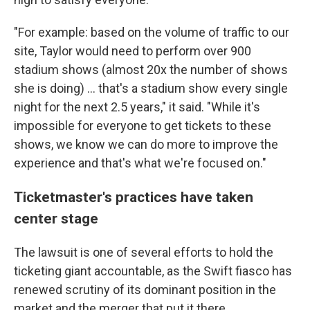
"For example: based on the volume of traffic to our
site, Taylor would need to perform over 900
stadium shows (almost 20x the number of shows
she is doing) ... that's a stadium show every single
night for the next 2.5 years," it said. "While it's
impossible for everyone to get tickets to these
shows, we know we can do more to improve the
experience and that's what we're focused on."
Ticketmaster's practices have taken
center stage
The lawsuit is one of several efforts to hold the
ticketing giant accountable, as the Swift fiasco has
renewed scrutiny of its dominant position in the
market and the merger that put it there.