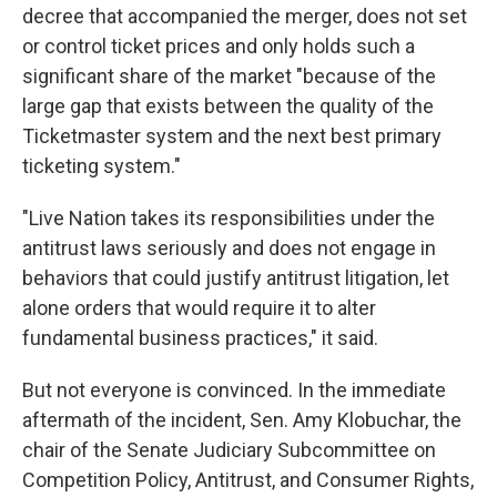
decree that accompanied the merger, does not set
or control ticket prices and only holds such a
significant share of the market "because of the
large gap that exists between the quality of the
Ticketmaster system and the next best primary
ticketing system."
"Live Nation takes its responsibilities under the
antitrust laws seriously and does not engage in
behaviors that could justify antitrust litigation, let
alone orders that would require it to alter
fundamental business practices," it said.
But not everyone is convinced. In the immediate
aftermath of the incident, Sen. Amy Klobuchar, the
chair of the Senate Judiciary Subcommittee on
Competition Policy, Antitrust, and Consumer Rights,