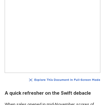
A quick refresher on the Swift debacle
When sales opened in mid-November, scores of