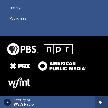
History
Public Files
Now Playing
WVIA Radio