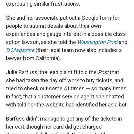
expressing similar frustrations.
She and her associate put out a Google form for
people to submit details about their own
experiences and gauge interest in a possible class
action lawsuit, as she told the
Washington Post
and
D Magazine
(their legal team now also includes a
lawyer from California).
Julie Barfuss, the lead plaintiff,
told the
Post
that
she had taken the day off work to buy tickets, and
tried to check out some 41 times — so many times,
in fact, that a customer service agent she chatted
with told her the website had identified her as a bot.
Barfuss didn't manage to get any of the tickets in
her cart, though her card did get charged