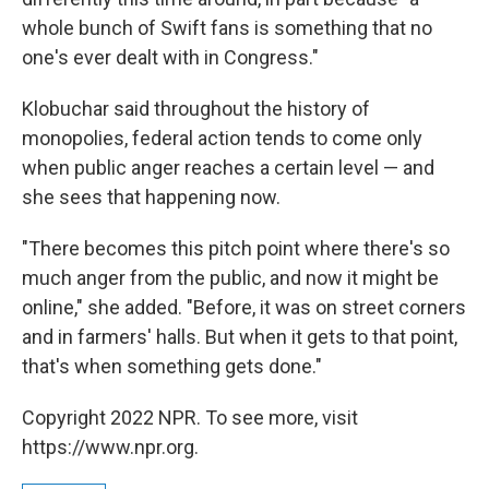
whole bunch of Swift fans is something that no
one's ever dealt with in Congress."
Klobuchar said throughout the history of
monopolies, federal action tends to come only
when public anger reaches a certain level — and
she sees that happening now.
"There becomes this pitch point where there's so
much anger from the public, and now it might be
online," she added. "Before, it was on street corners
and in farmers' halls. But when it gets to that point,
that's when something gets done."
Copyright 2022 NPR. To see more, visit
https://www.npr.org.