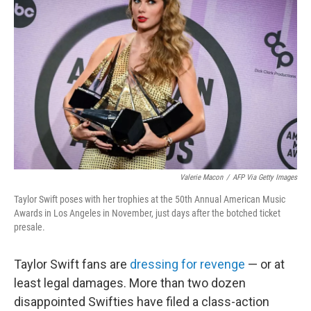
o
e
d
o
r
I
k
n
Valerie Macon
/
AFP Via Getty Images
Taylor Swift poses with her trophies at the 50th Annual American Music
Awards in Los Angeles in November, just days after the botched ticket
presale.
Taylor Swift fans are
dressing for revenge
— or at
least legal damages. More than two dozen
disappointed Swifties have filed a class-action