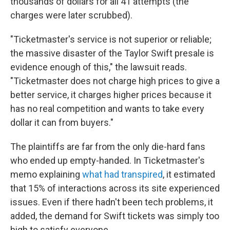
thousands of dollars for all 41 attempts (the
charges were later scrubbed).
"Ticketmaster's service is not superior or reliable;
the massive disaster of the Taylor Swift presale is
evidence enough of this," the lawsuit reads.
"Ticketmaster does not charge high prices to give a
better service, it charges higher prices because it
has no real competition and wants to take every
dollar it can from buyers."
The plaintiffs are far from the only die-hard fans
who ended up empty-handed. In Ticketmaster's
memo explaining
what had transpired
, it estimated
that 15% of interactions across its site experienced
issues. Even if there hadn't been tech problems, it
added, the demand for Swift tickets was simply too
high to satisfy everyone.