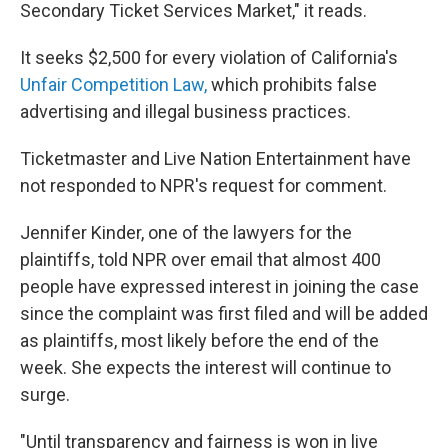
Secondary Ticket Services Market," it reads.
It seeks $2,500 for every violation of California's
Unfair Competition Law,
which prohibits false
advertising and illegal business practices.
Ticketmaster and Live Nation Entertainment have
not responded to NPR's request for comment.
Jennifer Kinder, one of the lawyers for the
plaintiffs, told NPR over email that almost 400
people have expressed interest in joining the case
since the complaint was first filed and will be added
as plaintiffs, most likely before the end of the
week. She expects the interest will continue to
surge.
"Until transparency and fairness is won in live