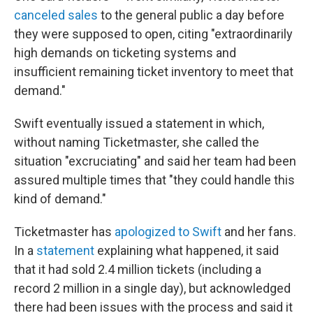
canceled sales
to the general public a day before
they were supposed to open, citing "extraordinarily
high demands on ticketing systems and
insufficient remaining ticket inventory to meet that
demand."
Swift eventually issued a statement in which,
without naming Ticketmaster, she called the
situation "excruciating" and said her team had been
assured multiple times that "they could handle this
kind of demand."
Ticketmaster has
apologized to Swift
and her fans.
In a
statement
explaining what happened, it said
that it had sold 2.4 million tickets (including a
record 2 million in a single day), but acknowledged
there had been issues with the process and said it