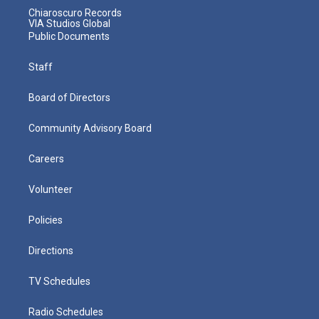
Chiaroscuro Records
VIA Studios Global
Public Documents
Staff
Board of Directors
Community Advisory Board
Careers
Volunteer
Policies
Directions
TV Schedules
Radio Schedules