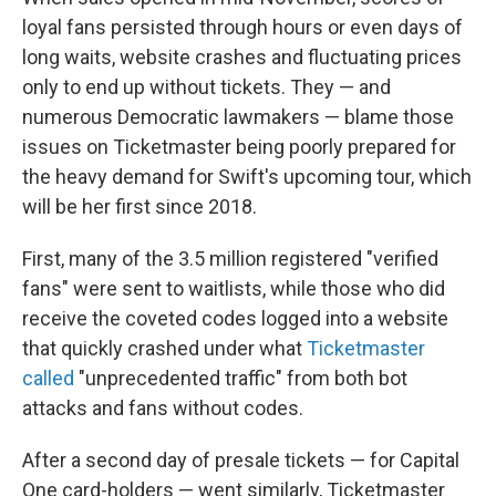
loyal fans persisted through hours or even days of
long waits, website crashes and fluctuating prices
only to end up without tickets. They — and
numerous Democratic lawmakers — blame those
issues on Ticketmaster being poorly prepared for
the heavy demand for Swift's upcoming tour, which
will be her first since 2018.
First, many of the 3.5 million registered "verified
fans" were sent to waitlists, while those who did
receive the coveted codes logged into a website
that quickly crashed under what
Ticketmaster
called
"unprecedented traffic" from both bot
attacks and fans without codes.
After a second day of presale tickets — for Capital
One card-holders — went similarly, Ticketmaster