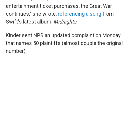
entertainment ticket purchases, the Great War
continues," she wrote,
referencing a song
from
Swift's latest album,
Midnights
.
Kinder sent NPR an updated complaint on Monday
that names 50 plaintiffs (almost double the original
number).