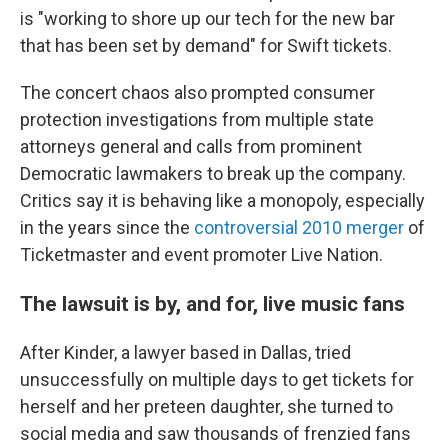
is "working to shore up our tech for the new bar
that has been set by demand" for Swift tickets.
The concert chaos also prompted consumer
protection investigations from multiple state
attorneys general and calls from prominent
Democratic lawmakers to break up the company.
Critics say it is behaving like a monopoly, especially
in the years since the
controversial 2010 merger
of
Ticketmaster and event promoter Live Nation.
The lawsuit is by, and for, live music fans
After Kinder, a lawyer based in Dallas, tried
unsuccessfully on multiple days to get tickets for
herself and her preteen daughter, she turned to
social media and saw thousands of frenzied fans