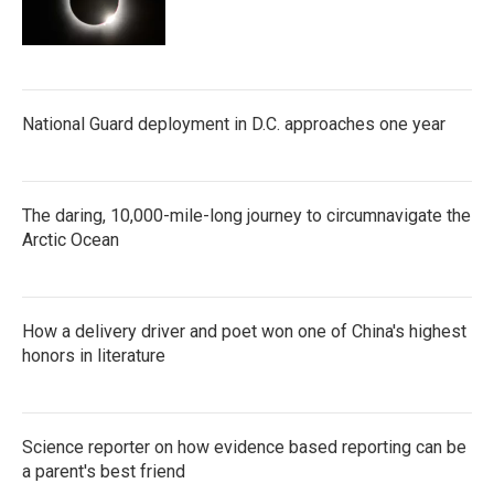
National Guard deployment in D.C. approaches one year
The daring, 10,000-mile-long journey to circumnavigate the
Arctic Ocean
How a delivery driver and poet won one of China's highest
honors in literature
Science reporter on how evidence based reporting can be
a parent's best friend