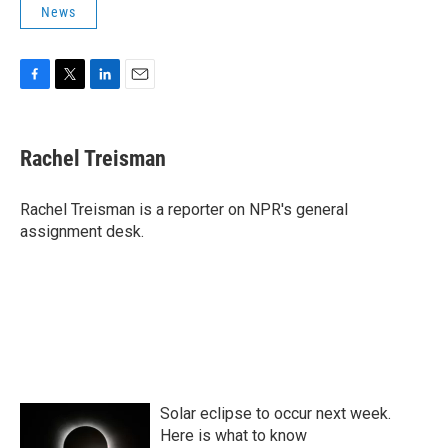
News
F
T
L
E
a
w
i
m
c
i
n
a
e
t
k
i
Rachel Treisman
b
t
e
l
o
e
d
o
r
I
Rachel Treisman is a reporter on NPR's general
k
n
assignment desk.
Solar eclipse to occur next week.
Here is what to know