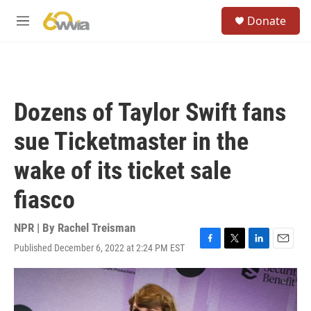
Skip to main content
S
Donate
e
M
a
e
r
n
c
u
h
u
Dozens of Taylor Swift fans
e
r
sue Ticketmaster in the
y
wake of its ticket sale
fiasco
NPR | By
Rachel Treisman
Published December 6, 2022 at 2:24 PM EST
F
T
L
E
a
w
i
m
c
i
n
a
e
t
k
i
b
t
e
l