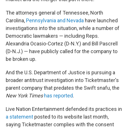
The attorneys general of Tennessee, North
Carolina,
Pennsylvania and Nevada
have launched
investigations into the situation, while a number of
Democratic lawmakers — including Reps.
Alexandria Ocasio-Cortez (D-N.Y.) and Bill Pascrell
(D-N.J.) — have publicly called for the company to
be broken up.
And the U.S. Department of Justice is pursuing a
broader antitrust investigation into Ticketmaster's
parent company that predates the Swift snafu, the
New York Times
has reported
.
Live Nation Entertainment defended its practices in
a statement
posted to its website last month,
saying Ticketmaster complies with the consent