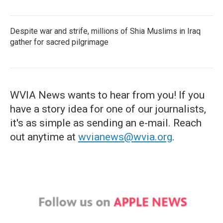
Despite war and strife, millions of Shia Muslims in Iraq
gather for sacred pilgrimage
WVIA News wants to hear from you! If you
have a story idea for one of our journalists,
it's as simple as sending an e-mail. Reach
out anytime at
wvianews@wvia.org
.