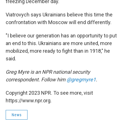
freezing December day.
Viatrovych says Ukrainians believe this time the
confrontation with Moscow will end differently.
"I believe our generation has an opportunity to put
an end to this. Ukrainians are more united, more
mobilized, more ready to fight than in 1918," he
said.
Greg Myre is an NPR national security
correspondent. Follow him
@gregmyre1
.
Copyright 2023 NPR. To see more, visit
https://www.npr.org.
News