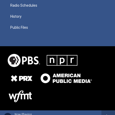
Radio Schedules
History
Public Files
Now Playing