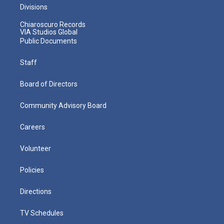
Divisions
Chiaroscuro Records
VIA Studios Global
Public Documents
Staff
Board of Directors
Community Advisory Board
Careers
Volunteer
Policies
Directions
TV Schedules