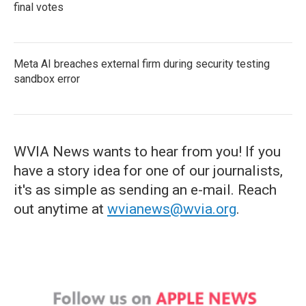
final votes
Meta AI breaches external firm during security testing
sandbox error
WVIA News wants to hear from you! If you
have a story idea for one of our journalists,
it's as simple as sending an e-mail. Reach
out anytime at
wvianews@wvia.org
.