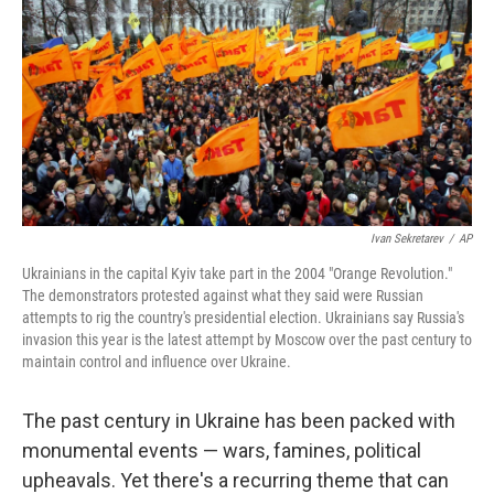
k
n
Ivan Sekretarev
/
AP
Ukrainians in the capital Kyiv take part in the 2004 "Orange Revolution."
The demonstrators protested against what they said were Russian
attempts to rig the country's presidential election. Ukrainians say Russia's
invasion this year is the latest attempt by Moscow over the past century to
maintain control and influence over Ukraine.
The past century in Ukraine has been packed with
monumental events — wars, famines, political
upheavals. Yet there's a recurring theme that can