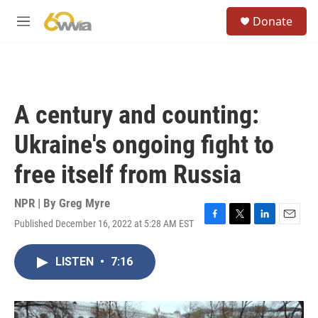
Skip to main content
S
Donate
e
M
a
e
r
n
c
u
h
u
A century and counting:
e
r
Ukraine's ongoing fight to
y
free itself from Russia
NPR | By
Greg Myre
Published December 16, 2022 at 5:28 AM EST
F
T
L
E
a
w
i
m
c
i
n
a
LISTEN
•
7:16
e
t
k
i
b
t
e
l
o
e
d
o
r
I