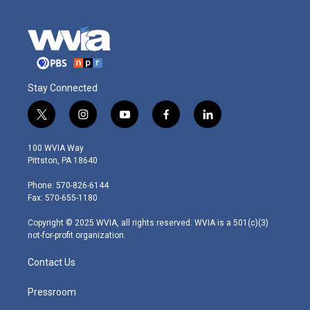
Stay Connected
t
i
y
f
l
w
n
o
a
i
i
s
u
c
n
100 WVIA Way
t
t
t
e
k
Pittston, PA 18640
t
a
u
b
e
e
g
b
o
d
Phone: 570-826-6144
r
r
e
o
i
Fax: 570-655-1180
a
k
n
m
Copyright © 2025 WVIA, all rights reserved. WVIA is a 501(c)(3)
not-for-profit organization.
Contact Us
Pressroom