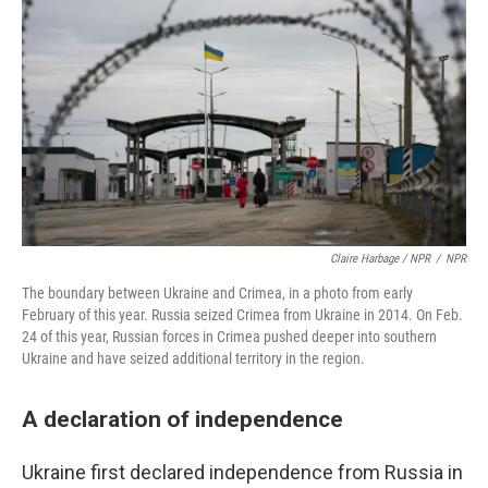
Claire Harbage / NPR
/
NPR
The boundary between Ukraine and Crimea, in a photo from early
February of this year. Russia seized Crimea from Ukraine in 2014. On Feb.
24 of this year, Russian forces in Crimea pushed deeper into southern
Ukraine and have seized additional territory in the region.
A declaration of independence
Ukraine first declared independence from Russia in