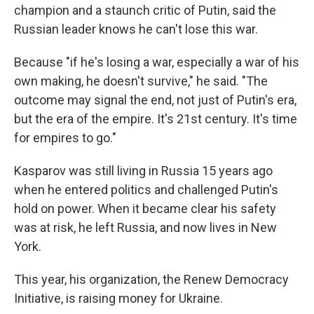
champion and a staunch critic of Putin, said the
Russian leader knows he can't lose this war.
Because "if he's losing a war, especially a war of his
own making, he doesn't survive," he said. "The
outcome may signal the end, not just of Putin's era,
but the era of the empire. It's 21st century. It's time
for empires to go."
Kasparov was still living in Russia 15 years ago
when he entered politics and challenged Putin's
hold on power. When it became clear his safety
was at risk, he left Russia, and now lives in New
York.
This year, his organization, the Renew Democracy
Initiative, is raising money for Ukraine.