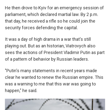
He then drove to Kyiv for an emergency session of
parliament, which declared martial law. By 2 p.m.
that day, he received a rifle so he could join the
security forces defending the capital.
It was a day of high drama in a war that's still
playing out. But as an historian, Viatrovych also
sees the actions of President Vladimir Putin as part
of a pattern of behavior by Russian leaders.
"Putin's many statements in recent years made
clear he wanted to renew the Russian empire. This
was a warning to me that this war was going to
happen," he said.