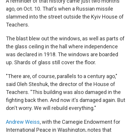
A reminder of that history came just two months
ago, on Oct. 10. That's when a Russian missile
slammed into the street outside the Kyiv House of
Teachers.
The blast blew out the windows, as well as parts of
the glass ceiling in the hall where independence
was declared in 1918. The windows are boarded
up. Shards of glass still cover the floor.
"There are, of course, parallels to a century ago,"
said Oleh Steshuk, the director of the House of
Teachers. "This building was also damaged in the
fighting back then. And now it's damaged again. But
don't worry. We will rebuild everything."
Andrew Weiss
, with the Carnegie Endowment for
International Peace in Washington, notes that