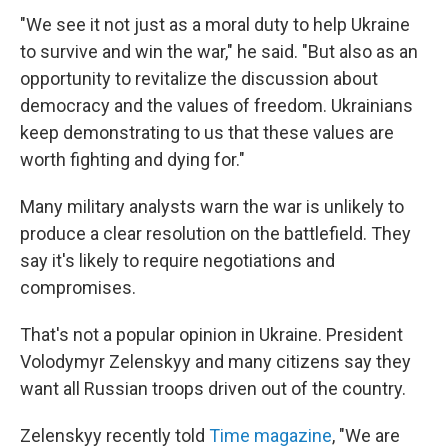
"We see it not just as a moral duty to help Ukraine
to survive and win the war," he said. "But also as an
opportunity to revitalize the discussion about
democracy and the values of freedom. Ukrainians
keep demonstrating to us that these values are
worth fighting and dying for."
Many military analysts warn the war is unlikely to
produce a clear resolution on the battlefield. They
say it's likely to require negotiations and
compromises.
That's not a popular opinion in Ukraine. President
Volodymyr Zelenskyy and many citizens say they
want all Russian troops driven out of the country.
Zelenskyy recently told
Time magazine
, "We are