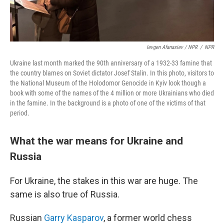
Ievgen Afanasiev / NPR
/
NPR
Ukraine last month marked the 90th anniversary of a 1932-33 famine that
the country blames on Soviet dictator Josef Stalin. In this photo, visitors to
the National Museum of the Holodomor Genocide in Kyiv look though a
book with some of the names of the 4 million or more Ukrainians who died
in the famine. In the background is a photo of one of the victims of that
period.
What the war means for Ukraine and
Russia
For Ukraine, the stakes in this war are huge. The
same is also true of Russia.
Russian
Garry Kasparov
, a former world chess