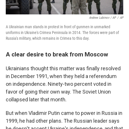
Andrew Lubimov / AP
/
AP
A Ukrainian man stands in protest in front of gunmen in unmarked
uniforms in Ukraine's Crimea Peninsula in 2014. The forces were part of
Russia's military, which remains in Crimea to this day.
A clear desire to break from Moscow
Ukrainians thought this matter was finally resolved
in December 1991, when they held a referendum
on independence. Ninety-two percent voted in
favor of going their own way. The Soviet Union
collapsed later that month.
But when Vladimir Putin came to power in Russia in
1999, he had other plans. The Russian leader says
he doesn't accept Ukraine's independence, and that