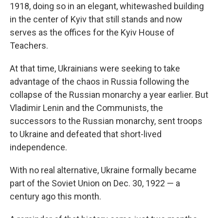
1918, doing so in an elegant, whitewashed building
in the center of Kyiv that still stands and now
serves as the offices for the Kyiv House of
Teachers.
At that time, Ukrainians were seeking to take
advantage of the chaos in Russia following the
collapse of the Russian monarchy a year earlier. But
Vladimir Lenin and the Communists, the
successors to the Russian monarchy, sent troops
to Ukraine and defeated that short-lived
independence.
With no real alternative, Ukraine formally became
part of the Soviet Union on Dec. 30, 1922 — a
century ago this month.