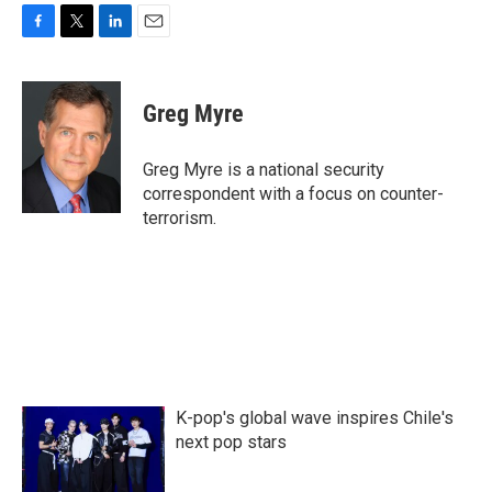
F
T
L
E
a
w
i
m
c
i
n
a
e
t
k
i
Greg Myre
b
t
e
l
o
e
d
o
r
I
Greg Myre is a national security
k
n
correspondent with a focus on counter-
terrorism.
K-pop's global wave inspires Chile's
next pop stars