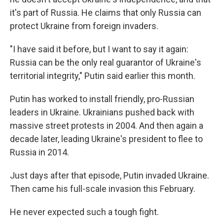
it's part of Russia. He claims that only Russia can
protect Ukraine from foreign invaders.
"I have said it before, but I want to say it again:
Russia can be the only real guarantor of Ukraine's
territorial integrity," Putin said earlier this month.
Putin has worked to install friendly, pro-Russian
leaders in Ukraine. Ukrainians pushed back with
massive street protests in 2004. And then again a
decade later, leading Ukraine's president to flee to
Russia in 2014.
Just days after that episode, Putin invaded Ukraine.
Then came his full-scale invasion this February.
He never expected such a tough fight.