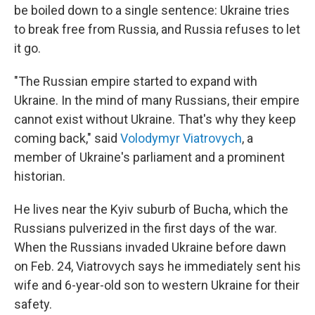
be boiled down to a single sentence: Ukraine tries
to break free from Russia, and Russia refuses to let
it go.
"The Russian empire started to expand with
Ukraine. In the mind of many Russians, their empire
cannot exist without Ukraine. That's why they keep
coming back," said
Volodymyr Viatrovych
, a
member of Ukraine's parliament and a prominent
historian.
He lives near the Kyiv suburb of Bucha, which the
Russians pulverized in the first days of the war.
When the Russians invaded Ukraine before dawn
on Feb. 24, Viatrovych says he immediately sent his
wife and 6-year-old son to western Ukraine for their
safety.