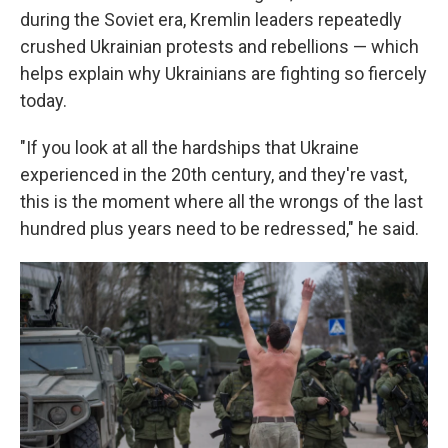
during the Soviet era, Kremlin leaders repeatedly
crushed Ukrainian protests and rebellions — which
helps explain why Ukrainians are fighting so fiercely
today.
"If you look at all the hardships that Ukraine
experienced in the 20th century, and they're vast,
this is the moment where all the wrongs of the last
hundred plus years need to be redressed," he said.