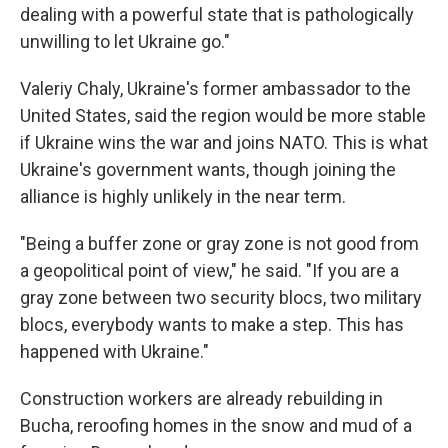
dealing with a powerful state that is pathologically
unwilling to let Ukraine go."
Valeriy Chaly, Ukraine's former ambassador to the
United States, said the region would be more stable
if Ukraine wins the war and joins NATO. This is what
Ukraine's government wants, though joining the
alliance is highly unlikely in the near term.
"Being a buffer zone or gray zone is not good from
a geopolitical point of view," he said. "If you are a
gray zone between two security blocs, two military
blocs, everybody wants to make a step. This has
happened with Ukraine."
Construction workers are already rebuilding in
Bucha, reroofing homes in the snow and mud of a