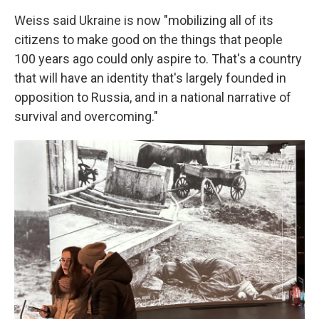
Weiss said Ukraine is now "mobilizing all of its
citizens to make good on the things that people
100 years ago could only aspire to. That's a country
that will have an identity that's largely founded in
opposition to Russia, and in a national narrative of
survival and overcoming."