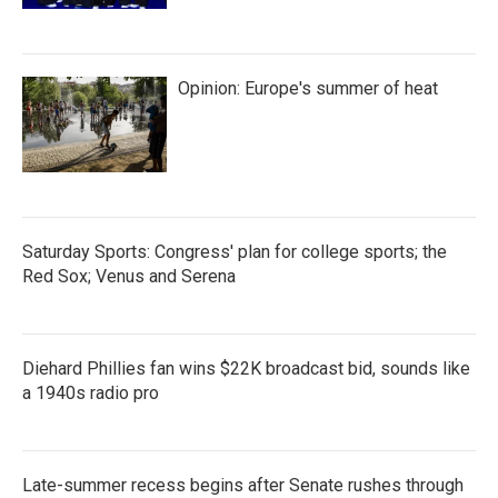
Opinion: Europe's summer of heat
Saturday Sports: Congress' plan for college sports; the
Red Sox; Venus and Serena
Diehard Phillies fan wins $22K broadcast bid, sounds like
a 1940s radio pro
Late-summer recess begins after Senate rushes through