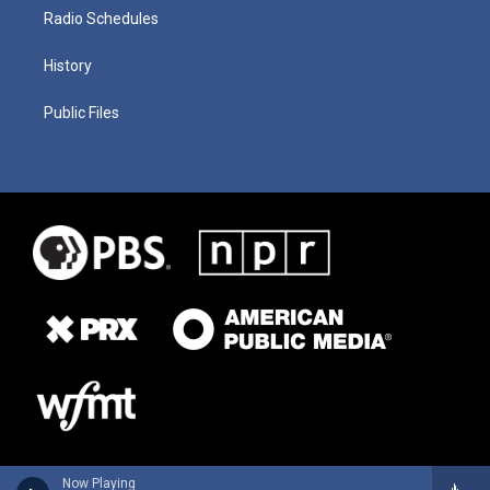
Radio Schedules
History
Public Files
Now Playing