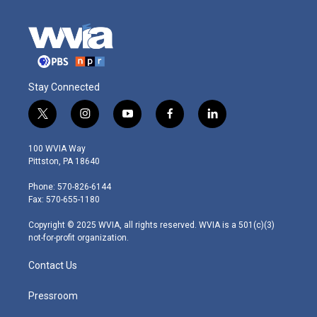
Stay Connected
t
i
y
f
l
w
n
o
a
i
i
s
u
c
n
100 WVIA Way
t
t
t
e
k
Pittston, PA 18640
t
a
u
b
e
e
g
b
o
d
Phone: 570-826-6144
r
r
e
o
i
Fax: 570-655-1180
a
k
n
m
Copyright © 2025 WVIA, all rights reserved. WVIA is a 501(c)(3)
not-for-profit organization.
Contact Us
Pressroom