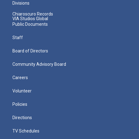
Divisions
Chiaroscuro Records
VIA Studios Global
Public Documents
Staff
Board of Directors
Community Advisory Board
Careers
Volunteer
Policies
Directions
TV Schedules