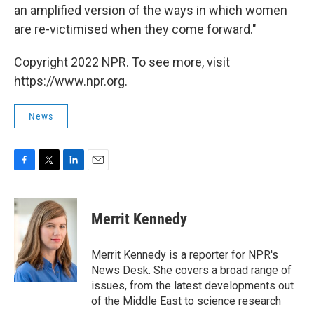
an amplified version of the ways in which women
are re-victimised when they come forward."
Copyright 2022 NPR. To see more, visit
https://www.npr.org.
News
F
T
L
E
a
w
i
m
c
i
n
a
e
t
k
i
Merrit Kennedy
b
t
e
l
o
e
d
o
r
I
Merrit Kennedy is a reporter for NPR's
k
n
News Desk. She covers a broad range of
issues, from the latest developments out
of the Middle East to science research