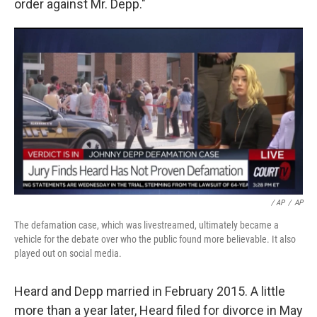
order against Mr. Depp."
/ AP
/
AP
The defamation case, which was livestreamed, ultimately became a
vehicle for the debate over who the public found more believable. It also
played out on social media.
Heard and Depp married in February 2015. A little
more than a year later, Heard filed for divorce in May