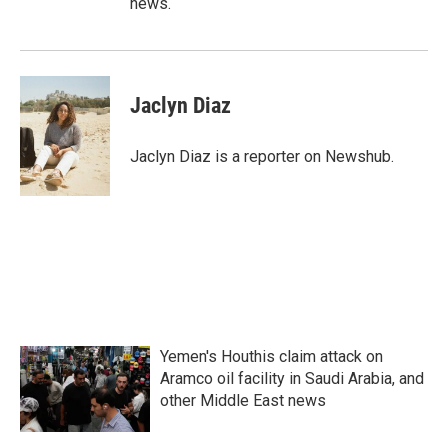
news.
Jaclyn Diaz
Jaclyn Diaz is a reporter on Newshub.
Yemen's Houthis claim attack on
Aramco oil facility in Saudi Arabia, and
other Middle East news