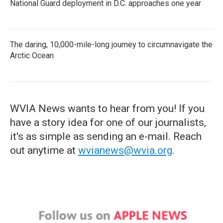
National Guard deployment in D.C. approaches one year
The daring, 10,000-mile-long journey to circumnavigate the
Arctic Ocean
WVIA News wants to hear from you! If you
have a story idea for one of our journalists,
it's as simple as sending an e-mail. Reach
out anytime at
wvianews@wvia.org
.