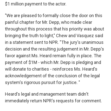
$1 million payment to the actor.
"We are pleased to formally close the door on this
painful chapter for Mr. Depp, who made clear
throughout this process that his priority was about
bringing the truth to light," Chew and Vasquez said
in a statement sent to NPR. "The jury's unanimous
decision and the resulting judgement in Mr. Depp's
favor against Ms. Heard remain fully in place. The
payment of $1M - which Mr. Depp is pledging and
will donate to charities - reinforces Ms. Heard's
acknowledgement of the conclusion of the legal
system's rigorous pursuit for justice. "
Heard's legal and management team didn't
immediately return NPR's requests for comment.