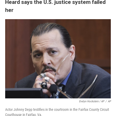
Heard says the U.S. justice system failed
her
Evelyn Hockstein / AP
/
AP
Actor Johnny Depp testifies in the courtroom in the Fairfax County Circuit
Courthouse in Fairfax, Va.