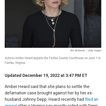
k
n
Win McNamee
/
Getty Images
Actress Amber Heard departs the Fairfax County Courthouse on June 1 in
Fairfax, Virginia.
Updated December 19, 2022 at 3:47 PM ET
Amber Heard said that she plans to settle the
defamation case brought against her by her ex-
husband Johnny Depp. Heard recently had
filed an
appeal
after a Virginia jury mostly sided with Depp