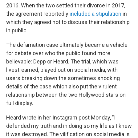
2016. When the two settled their divorce in 2017,
the agreement reportedly
included a stipulation
in
which they agreed not to discuss their relationship
in public.
The defamation case ultimately became a vehicle
for debate over who the public found more
believable: Depp or Heard. The trial, which was
livestreamed, played out on social media, with
users breaking down the sometimes shocking
details of the case which also put the virulent
relationship between the two Hollywood stars on
full display.
Heard wrote in her Instagram post Monday, "I
defended my truth and in doing so my life as I knew
it was destroyed. The vilification on social media is