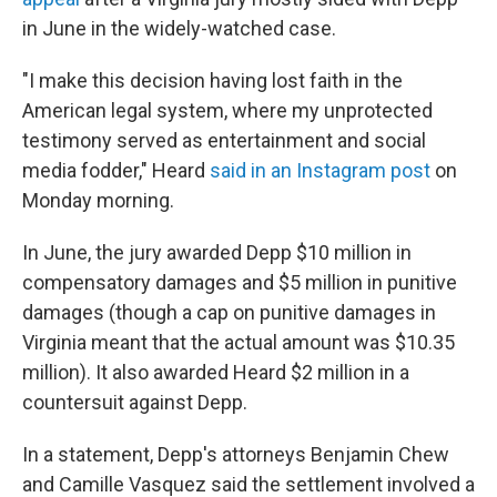
in June in the widely-watched case.
"I make this decision having lost faith in the
American legal system, where my unprotected
testimony served as entertainment and social
media fodder," Heard
said in an Instagram post
on
Monday morning.
In June, the jury awarded Depp $10 million in
compensatory damages and $5 million in punitive
damages (though a cap on punitive damages in
Virginia meant that the actual amount was $10.35
million). It also awarded Heard $2 million in a
countersuit against Depp.
In a statement, Depp's attorneys Benjamin Chew
and Camille Vasquez said the settlement involved a