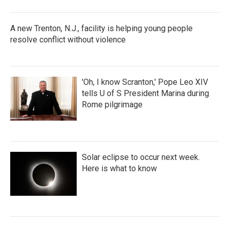
A new Trenton, N.J., facility is helping young people
resolve conflict without violence
'Oh, I know Scranton,' Pope Leo XIV
tells U of S President Marina during
Rome pilgrimage
Solar eclipse to occur next week.
Here is what to know