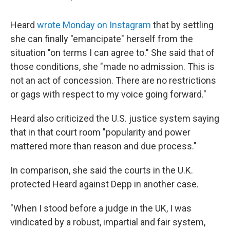
Heard
wrote Monday on Instagram
that by settling
she can finally "emancipate" herself from the
situation "on terms I can agree to." She said that of
those conditions, she "made no admission. This is
not an act of concession. There are no restrictions
or gags with respect to my voice going forward."
Heard also criticized the U.S. justice system saying
that in that court room "popularity and power
mattered more than reason and due process."
In comparison, she said the courts in the U.K.
protected Heard against Depp in another case.
"When I stood before a judge in the UK, I was
vindicated by a robust, impartial and fair system,