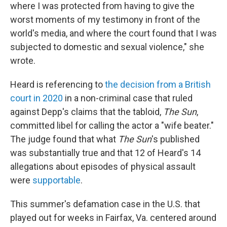
where I was protected from having to give the
worst moments of my testimony in front of the
world's media, and where the court found that I was
subjected to domestic and sexual violence," she
wrote.
Heard is referencing to
the decision from a British
court in 2020
in a non-criminal case that ruled
against Depp's claims that the tabloid,
The Sun
,
committed libel for calling the actor a "wife beater."
The judge found that what
The Sun
's published
was substantially true and that 12 of Heard's 14
allegations about episodes of physical assault
were
supportable
.
This summer's defamation case in the U.S. that
played out for weeks in Fairfax, Va. centered around