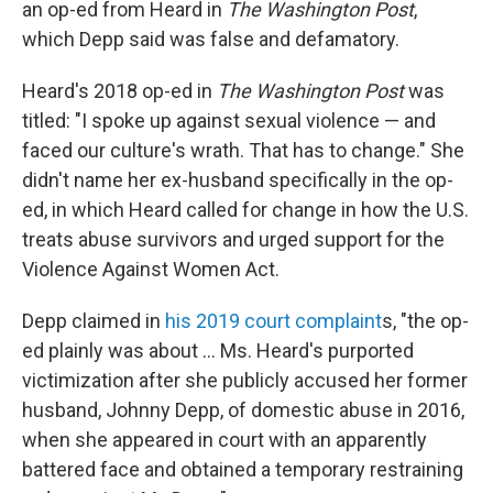
an op-ed from Heard in
The
Washington Post
,
which Depp said was false and defamatory.
Heard's 2018 op-ed in
The Washington Post
was
titled: "I spoke up against sexual violence — and
faced our culture's wrath. That has to change." She
didn't name her ex-husband specifically in the op-
ed, in which Heard called for change in how the U.S.
treats abuse survivors and urged support for the
Violence Against Women Act.
Depp claimed in
his 2019 court complaint
s, "the op-
ed plainly was about ... Ms. Heard's purported
victimization after she publicly accused her former
husband, Johnny Depp, of domestic abuse in 2016,
when she appeared in court with an apparently
battered face and obtained a temporary restraining