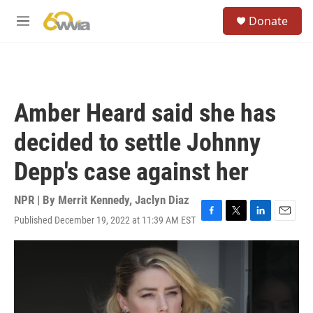
Skip to main content
S
Donate
e
M
a
e
r
n
c
u
h
u
Amber Heard said she has
e
r
decided to settle Johnny
y
Depp's case against her
NPR | By
Merrit Kennedy
,
Jaclyn Diaz
Published December 19, 2022 at 11:39 AM EST
F
T
L
E
a
w
i
m
c
i
n
a
e
t
k
i
b
t
e
l
o
e
d
o
r
I