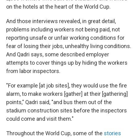
on the hotels at the heart of the World Cup.
And those interviews revealed, in great detail,
problems including workers not being paid, not
reporting unsafe or unfair working conditions for
fear of losing their jobs, unhealthy living conditions.
And Qadri says, some described employer
attempts to cover things up by hiding the workers
from labor inspectors.
"For example [at job sites], they would use the fire
alarm, to make workers [gather] at their [gathering]
points," Qadri said, "and bus them out of the
stadium construction sites before the inspectors
could come and visit them."
Throughout the World Cup, some of the
stories