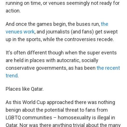
running on time, or venues seemingly not ready for
action.
And once the games begin, the buses run,
the
venues work
, and journalists (and fans) get swept
up in the sports, while the controversies recede.
It's often different though when the super events
are held in places with autocratic, socially
conservative governments, as has been
the recent
trend
.
Places like Qatar.
As this World Cup approached there was nothing
benign about the potential threat to fans from
LGBTQ communities – homosexuality is illegal in
Qatar. Nor was there anything trivial about the many