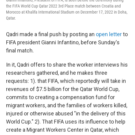
Gianni Infantino, President of FIFA, is seen before the ceremony during
the FIFA World Cup Qatar 2022 3rd Place match between Croatia and
Morocco at Khalifa International Stadium on December 17, 2022 in Doha,
Qatar.
Qadri made a final push by posting an
open letter
to
FIFA president Gianni Infantino, before Sunday's
final match.
In it, Qadri offers to share the worker interviews his
researchers gathered, and he makes three
requests: 1). that FIFA, which reportedly will take in
revenues of $7.5 billion for the Qatar World Cup,
commits to creating a compensation fund for
migrant workers, and the families of workers killed,
injured or otherwise abused "in the delivery of this
World Cup." 2). That FIFA uses its influence to help
create a Migrant Workers Center in Qatar, which