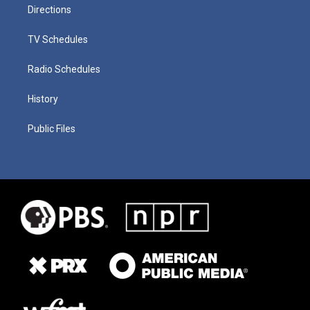
Directions
TV Schedules
Radio Schedules
History
Public Files