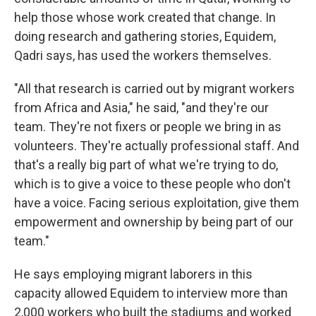
help those whose work created that change. In
doing research and gathering stories, Equidem,
Qadri says, has used the workers themselves.
"All that research is carried out by migrant workers
from Africa and Asia," he said, "and they're our
team. They're not fixers or people we bring in as
volunteers. They're actually professional staff. And
that's a really big part of what we're trying to do,
which is to give a voice to these people who don't
have a voice. Facing serious exploitation, give them
empowerment and ownership by being part of our
team."
He says employing migrant laborers in this
capacity allowed Equidem to interview more than
2,000 workers who built the stadiums and worked