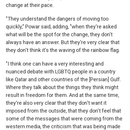
change at their pace.
"They understand the dangers of moving too
quickly," Powar said, adding, "when they're asked
what will be the spot for the change, they don't
always have an answer. But they're very clear that
they don't think it's the waving of the rainbow flag.
"I think one can have a very interesting and
nuanced debate with LGBTQ people in a country
like Qatar and other countries of the [Persian] Gulf.
Where they talk about the things they think might
result in freedom for them. And at the same time,
they're also very clear that they don't want it
imposed from the outside, that they don't feel that
some of the messages that were coming from the
western media, the criticism that was being made