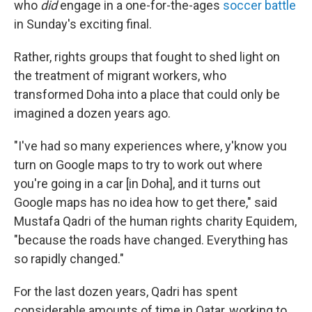
who
did
engage in a one-for-the-ages
soccer battle
in Sunday's exciting final.
Rather, rights groups that fought to shed light on
the treatment of migrant workers, who
transformed Doha into a place that could only be
imagined a dozen years ago.
"I've had so many experiences where, y'know you
turn on Google maps to try to work out where
you're going in a car [in Doha], and it turns out
Google maps has no idea how to get there," said
Mustafa Qadri of the human rights charity Equidem,
"because the roads have changed. Everything has
so rapidly changed."
For the last dozen years, Qadri has spent
considerable amounts of time in Qatar, working to