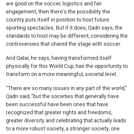
are good on the soccer, logistics and fan
engagement, then there's the possibility the
country puts itself in position to host future
sporting spectacles. But if it does, Qadri says, the
standards to host may be different, considering the
controversies that shared the stage with soccer.
And Qatar, he says, having transformed itself
physically for this World Cup, has the opportunity to
transform on a more meaningful, societal level.
"There are so many issues in any part of the world,"
Qadri said, "but the societies that generally have
been successful have been ones that have
recognized that greater rights and freedoms,
greater diversity and celebrating that actually leads
to a more robust society, a stronger society, one