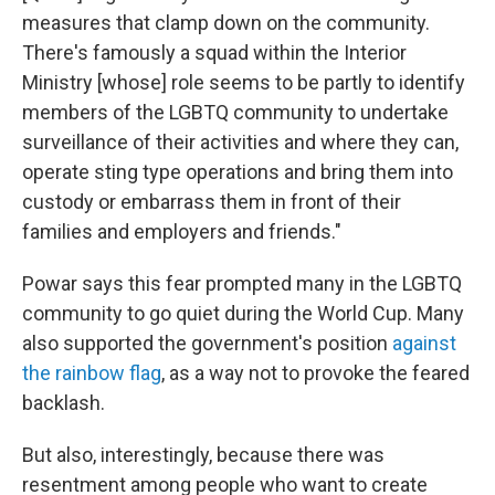
measures that clamp down on the community.
There's famously a squad within the Interior
Ministry [whose] role seems to be partly to identify
members of the LGBTQ community to undertake
surveillance of their activities and where they can,
operate sting type operations and bring them into
custody or embarrass them in front of their
families and employers and friends."
Powar says this fear prompted many in the LGBTQ
community to go quiet during the World Cup. Many
also supported the government's position
against
the rainbow flag
, as a way not to provoke the feared
backlash.
But also, interestingly, because there was
resentment among people who want to create