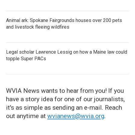
Animal ark: Spokane Fairgrounds houses over 200 pets
and livestock fleeing wildfires
Legal scholar Lawrence Lessig on how a Maine law could
topple Super PACs
WVIA News wants to hear from you! If you
have a story idea for one of our journalists,
it's as simple as sending an e-mail. Reach
out anytime at
wvianews@wvia.org
.