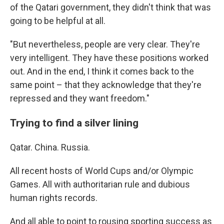
of the Qatari government, they didn't think that was
going to be helpful at all.
"But nevertheless, people are very clear. They're
very intelligent. They have these positions worked
out. And in the end, I think it comes back to the
same point – that they acknowledge that they're
repressed and they want freedom."
Trying to find a silver lining
Qatar. China. Russia.
All recent hosts of World Cups and/or Olympic
Games. All with authoritarian rule and dubious
human rights records.
And all able to point to rousing sporting success as