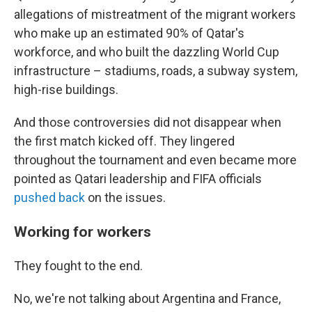
allegations of mistreatment of the migrant workers
who make up an estimated 90% of Qatar's
workforce, and who built the dazzling World Cup
infrastructure – stadiums, roads, a subway system,
high-rise buildings.
And those controversies did not disappear when
the first match kicked off. They lingered
throughout the tournament and even became more
pointed as Qatari leadership and FIFA officials
pushed back
on the issues.
Working for workers
They fought to the end.
No, we're not talking about Argentina and France,