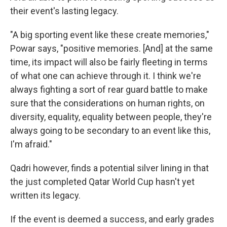
their event's lasting legacy.
"A big sporting event like these create memories,"
Powar says, "positive memories. [And] at the same
time, its impact will also be fairly fleeting in terms
of what one can achieve through it. I think we're
always fighting a sort of rear guard battle to make
sure that the considerations on human rights, on
diversity, equality, equality between people, they're
always going to be secondary to an event like this,
I'm afraid."
Qadri however, finds a potential silver lining in that
the just completed Qatar World Cup hasn't yet
written its legacy.
If the event is deemed a success, and early grades