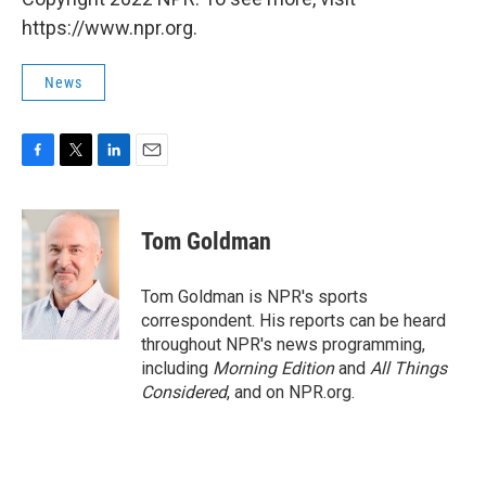
https://www.npr.org.
News
F
T
L
E
a
w
i
m
c
i
n
a
e
t
k
i
Tom Goldman
b
t
e
l
o
e
d
o
r
I
Tom Goldman is NPR's sports
k
n
correspondent. His reports can be heard
throughout NPR's news programming,
including
Morning Edition
and
All Things
Considered
, and on NPR.org.