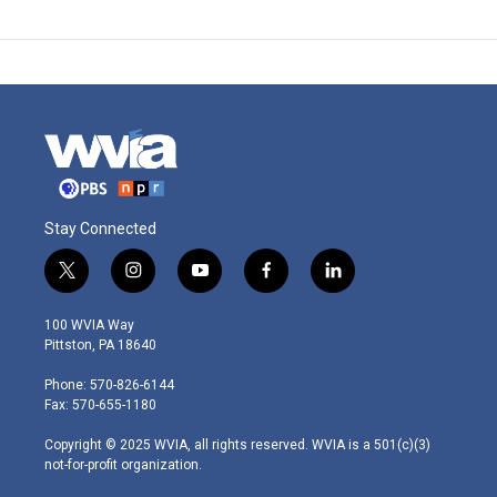
Stay Connected
t
i
y
f
l
w
n
o
a
i
i
s
u
c
n
100 WVIA Way
t
t
t
e
k
Pittston, PA 18640
t
a
u
b
e
e
g
b
o
d
Phone: 570-826-6144
r
r
e
o
i
Fax: 570-655-1180
a
k
n
m
Copyright © 2025 WVIA, all rights reserved. WVIA is a 501(c)(3)
not-for-profit organization.