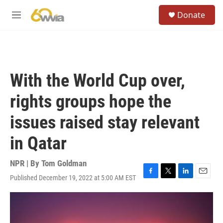
Skip to main content
S
Donate
e
M
a
e
r
n
c
u
h
u
With the World Cup over,
e
r
rights groups hope the
y
issues raised stay relevant
in Qatar
NPR | By
Tom Goldman
Published December 19, 2022 at 5:00 AM EST
F
T
L
E
a
w
i
m
c
i
n
a
e
t
k
i
b
t
e
l