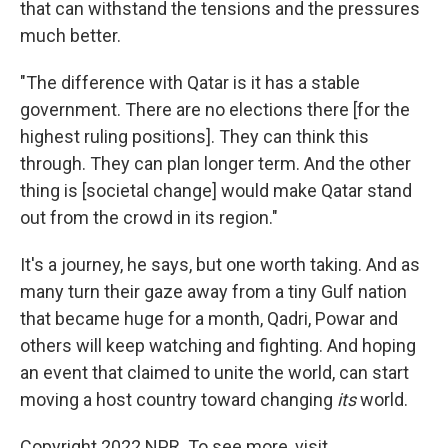
that can withstand the tensions and the pressures
much better.
"The difference with Qatar is it has a stable
government. There are no elections there [for the
highest ruling positions]. They can think this
through. They can plan longer term. And the other
thing is [societal change] would make Qatar stand
out from the crowd in its region."
It's a journey, he says, but one worth taking. And as
many turn their gaze away from a tiny Gulf nation
that became huge for a month, Qadri, Powar and
others will keep watching and fighting. And hoping
an event that claimed to unite the world, can start
moving a host country toward changing
its
world.
Copyright 2022 NPR. To see more, visit