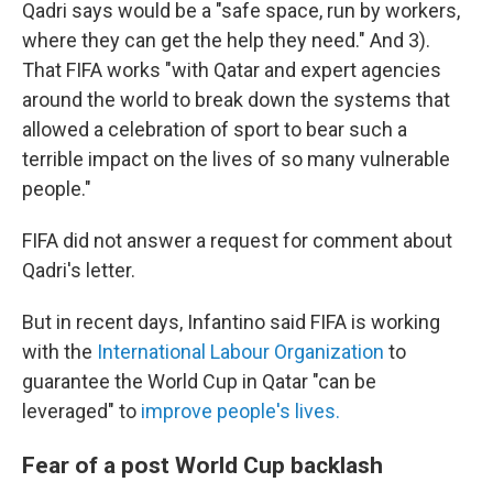
Qadri says would be a "safe space, run by workers,
where they can get the help they need." And 3).
That FIFA works "with Qatar and expert agencies
around the world to break down the systems that
allowed a celebration of sport to bear such a
terrible impact on the lives of so many vulnerable
people."
FIFA did not answer a request for comment about
Qadri's letter.
But in recent days, Infantino said FIFA is working
with the
International Labour Organization
to
guarantee the World Cup in Qatar "can be
leveraged" to
improve people's lives.
Fear of a post World Cup backlash