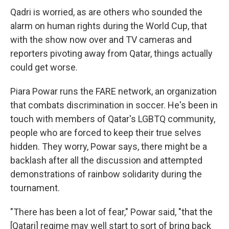
Qadri is worried, as are others who sounded the
alarm on human rights during the World Cup, that
with the show now over and TV cameras and
reporters pivoting away from Qatar, things actually
could get worse.
Piara Powar runs the FARE network, an organization
that combats discrimination in soccer. He's been in
touch with members of Qatar's LGBTQ community,
people who are forced to keep their true selves
hidden. They worry, Powar says, there might be a
backlash after all the discussion and attempted
demonstrations of rainbow solidarity during the
tournament.
"There has been a lot of fear," Powar said, "that the
[Qatari] regime may well start to sort of bring back