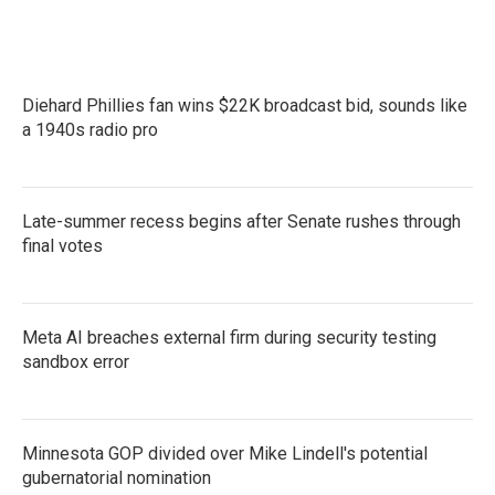
Diehard Phillies fan wins $22K broadcast bid, sounds like
a 1940s radio pro
Late-summer recess begins after Senate rushes through
final votes
Meta AI breaches external firm during security testing
sandbox error
Minnesota GOP divided over Mike Lindell's potential
gubernatorial nomination