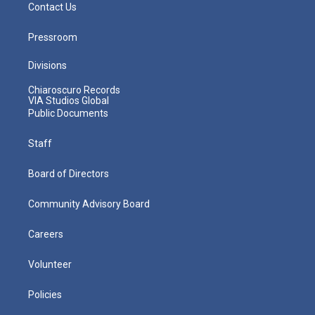
Contact Us
Pressroom
Divisions
Chiaroscuro Records
VIA Studios Global
Public Documents
Staff
Board of Directors
Community Advisory Board
Careers
Volunteer
Policies