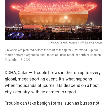
o
e
d
o
r
I
k
n
Patricia De Melo Moreira
/
AFP Via Getty Images
Fireworks are pictured before the start of the Qatar 2022 World Cup final
match between Argentina and France at Lusail Stadium north of Doha on
December 18, 2022.
DOHA, Qatar — Trouble brews in the run up to every
global, mega sporting event. It's what happens
when thousands of journalists descend on a host
city / country, with no games to report.
Trouble can take benign forms, such as buses not