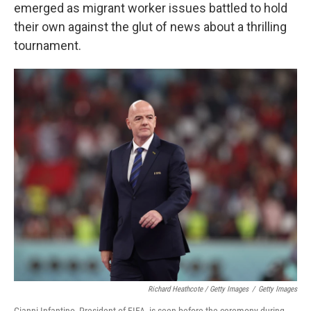
emerged as migrant worker issues battled to hold
their own against the glut of news about a thrilling
tournament.
Richard Heathcote / Getty Images
/
Getty Images