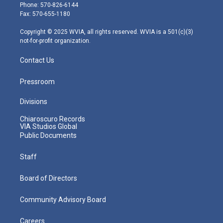
e
g
b
o
d
Phone: 570-826-6144
r
r
e
o
i
Fax: 570-655-1180
a
k
n
m
Copyright © 2025 WVIA, all rights reserved. WVIA is a 501(c)(3)
not-for-profit organization.
Contact Us
Pressroom
Divisions
Chiaroscuro Records
VIA Studios Global
Public Documents
Staff
Board of Directors
Community Advisory Board
Careers