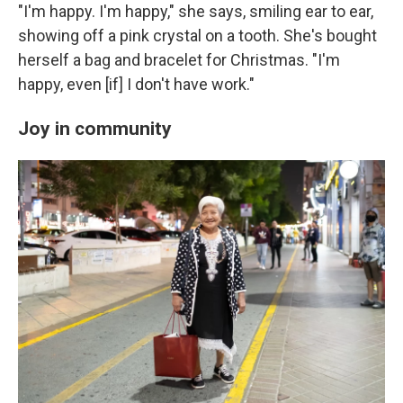
"I'm happy. I'm happy," she says, smiling ear to ear,
showing off a pink crystal on a tooth. She's bought
herself a bag and bracelet for Christmas. "I'm
happy, even [if] I don't have work."
Joy in community