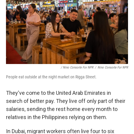
/ Nino Consorte For NPR
/
Nino Consorte For NPR
People eat outside at the night market on Rigga Street.
They've come to the United Arab Emirates in
search of better pay. They live off only part of their
salaries, sending the rest home every month to
relatives in the Philippines relying on them.
In Dubai, migrant workers often live four to six