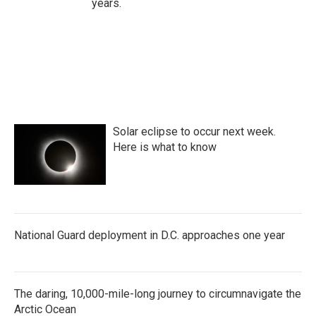
years.
Solar eclipse to occur next week.
Here is what to know
National Guard deployment in D.C. approaches one year
The daring, 10,000-mile-long journey to circumnavigate the
Arctic Ocean