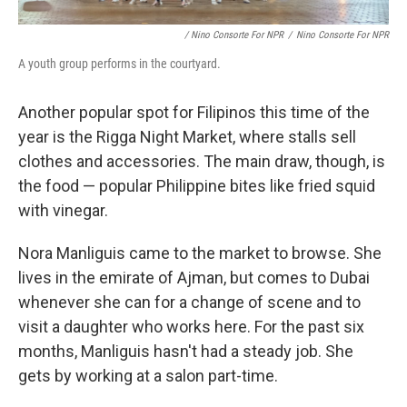
/ Nino Consorte For NPR
/
Nino Consorte For NPR
A youth group performs in the courtyard.
Another popular spot for Filipinos this time of the
year is the Rigga Night Market, where stalls sell
clothes and accessories. The main draw, though, is
the food — popular Philippine bites like fried squid
with vinegar.
Nora Manliguis came to the market to browse. She
lives in the emirate of Ajman, but comes to Dubai
whenever she can for a change of scene and to
visit a daughter who works here. For the past six
months, Manliguis hasn't had a steady job. She
gets by working at a salon part-time.