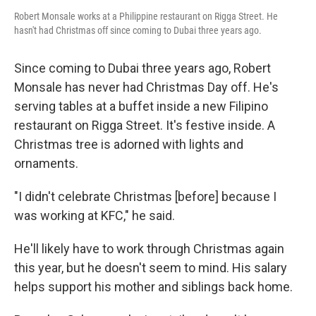
Robert Monsale works at a Philippine restaurant on Rigga Street. He
hasn't had Christmas off since coming to Dubai three years ago.
Since coming to Dubai three years ago, Robert
Monsale has never had Christmas Day off. He's
serving tables at a buffet inside a new Filipino
restaurant on Rigga Street. It's festive inside. A
Christmas tree is adorned with lights and
ornaments.
"I didn't celebrate Christmas [before] because I
was working at KFC," he said.
He'll likely have to work through Christmas again
this year, but he doesn't seem to mind. His salary
helps support his mother and siblings back home.