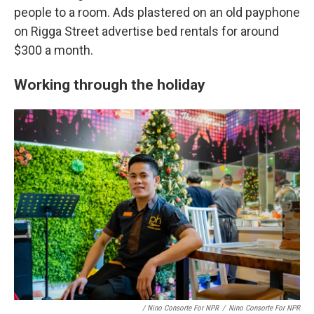
people to a room. Ads plastered on an old payphone
on Rigga Street advertise bed rentals for around
$300 a month.
Working through the holiday
/ Nino Consorte For NPR
/
Nino Consorte For NPR