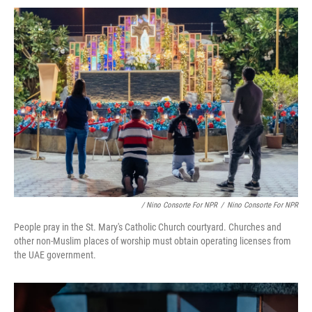
/ Nino Consorte For NPR
/
Nino Consorte For NPR
People pray in the St. Mary's Catholic Church courtyard. Churches and
other non-Muslim places of worship must obtain operating licenses from
the UAE government.