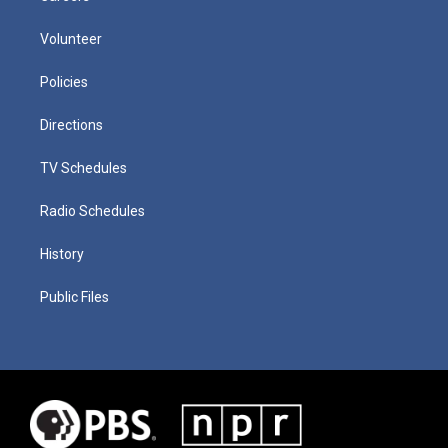
Volunteer
Policies
Directions
TV Schedules
Radio Schedules
History
Public Files