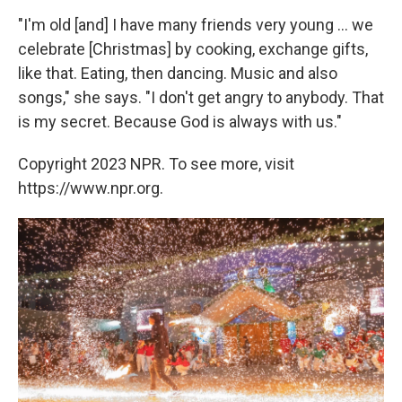
"I'm old [and] I have many friends very young ... we
celebrate [Christmas] by cooking, exchange gifts,
like that. Eating, then dancing. Music and also
songs," she says. "I don't get angry to anybody. That
is my secret. Because God is always with us."
Copyright 2023 NPR. To see more, visit
https://www.npr.org.