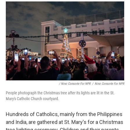
/ Nino Consorte For NPR
/
Nino Consorte For NPR
People photograph the Christmas tree after its lights are lit in the St.
Mary's Catholic Church courtyard.
Hundreds of Catholics, mainly from the Philippines
and India, are gathered at St. Mary's for a Christmas
tree lighting ceremony. Children and their parents