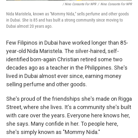
/ Nino Consorte For NPR
/
Nino Consorte For NPR
Nida Maristela, known as "Mommy Nida," sells perfume and other goods
in Dubai. She is 85 and has built a strong community since moving to
Dubai almost 20 years ago.
Few Filipinos in Dubai have worked longer than 85-
year-old Nida Maristela. The silver-haired, self-
identified born-again Christian retired some two
decades ago as a teacher in the Philippines. She's
lived in Dubai almost ever since, earning money
selling perfume and other goods.
She's proud of the friendships she's made on Rigga
Street, where she lives. It's a community she's built
with care over the years. Everyone here knows her,
she says. Many confide in her. To people here,
she's simply known as "Mommy Nida."