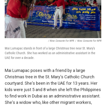
/ Nino Consorte For NPR
/
Nino Consorte For NPR
Mai Lumapac stands in front of a large Christmas tree near St. Mary's
Catholic Church. She has worked as an administrative assistant in the
UAE for over a decade.
Mai Lumapac poses with a friend by a large
Christmas tree in the St. Mary's Catholic Church
courtyard. She's been in the UAE for 13 years. Her
kids were just 5 and 8 when she left the Philippines
to find work in Dubai as an administrative assistant.
She's a widow who, like other migrant workers,