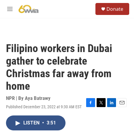
Skip to main content
S
Donate
e
M
a
e
r
n
c
u
h
u
Filipino workers in Dubai
e
r
gather to celebrate
y
Christmas far away from
home
NPR | By
Aya Batrawy
Published December 23, 2022 at 9:30 AM EST
F
T
L
E
a
w
i
m
c
i
n
a
LISTEN
•
3:51
e
t
k
i
b
t
e
l