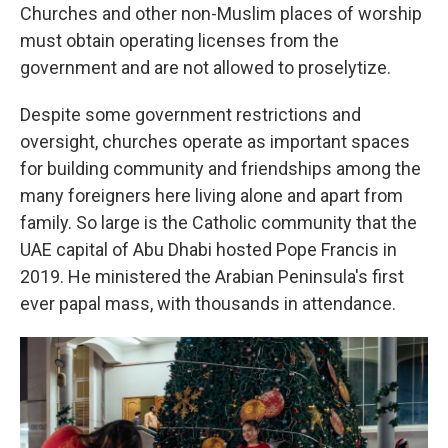
Churches and other non-Muslim places of worship
must obtain operating licenses from the
government and are not allowed to proselytize.
Despite some government restrictions and
oversight, churches operate as important spaces
for building community and friendships among the
many foreigners here living alone and apart from
family. So large is the Catholic community that the
UAE capital of Abu Dhabi hosted Pope Francis in
2019. He ministered the Arabian Peninsula's first
ever papal mass, with thousands in attendance.