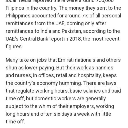
local media reported there were around 750,000
Filipinos in the country. The money they sent to the
Philippines accounted for around 7% of all personal
remittances from the UAE, coming only after
remittances to India and Pakistan, according to the
UAE's Central Bank report in 2018, the most recent
figures.
Many take on jobs that Emirati nationals and others
shun as lower-paying. But their work as nannies
and nurses, in offices, retail and hospitality, keeps
the country's economy humming. There are laws
that regulate working hours, basic salaries and paid
time off, but domestic workers are generally
subject to the whim of their employers, working
long hours and often six days a week with little
time off.