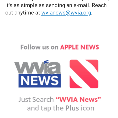
it's as simple as sending an e-mail. Reach
out anytime at
wvianews@wvia.org
.