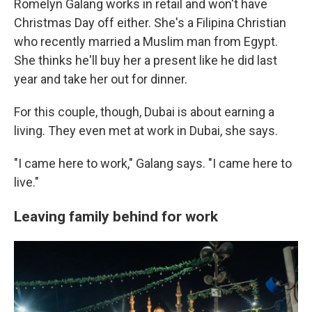
Romelyn Galang works in retail and won't have
Christmas Day off either. She's a Filipina Christian
who recently married a Muslim man from Egypt.
She thinks he'll buy her a present like he did last
year and take her out for dinner.
For this couple, though, Dubai is about earning a
living. They even met at work in Dubai, she says.
"I came here to work," Galang says. "I came here to
live."
Leaving family behind for work