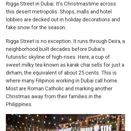
Rigga Street in Dubai. It's Christmastime across
this desert metropolis. Shops, malls and hotel
lobbies are decked out in holiday decorations and
fake snow for the season.
Rigga Street is no exception. It runs through Deira, a
neighborhood built decades before Dubai's
futuristic skyline of high-rises. Here, a cup of
sweet milky tea known as karak chai sells for just a
dirham, the equivalent of about 25 cents. This is
where many Filipinos working in Dubai call home.
Most are Roman Catholic and marking another
Christmas away from their families in the
Philippines.