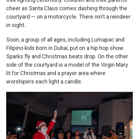
cheer as Santa Claus comes dashing through the
courtyard — on a motorcycle. There isn't a reindeer
in sight.
Soon, a group of all ages, including Lumapac and
Filipino kids born in Dubai, put on a hip hop show.
Sparks fly and Christmas beats drop. On the other
side of the courtyard is a model of the Virgin Mary
lit for Christmas and a prayer area where
worshipers each light a candle.