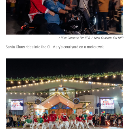
/ Nino Consorte For NPR
/
Nino Consorte For NPR
Santa Claus rides into the St. Mary's courtyard on a motorcycle.