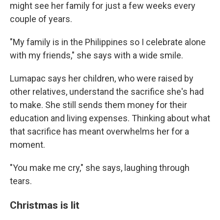
might see her family for just a few weeks every
couple of years.
"My family is in the Philippines so I celebrate alone
with my friends," she says with a wide smile.
Lumapac says her children, who were raised by
other relatives, understand the sacrifice she's had
to make. She still sends them money for their
education and living expenses. Thinking about what
that sacrifice has meant overwhelms her for a
moment.
"You make me cry," she says, laughing through
tears.
Christmas is lit