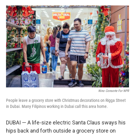
o
e
d
o
r
I
k
n
Nino Consorte For NPR
People leave a grocery store with Christmas decorations on Rigga Street
in Dubai. Many Filipinos working in Dubai call this area home.
DUBAI — A life-size electric Santa Claus sways his
hips back and forth outside a grocery store on