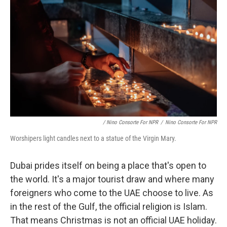
/ Nino Consorte For NPR
/
Nino Consorte For NPR
Worshipers light candles next to a statue of the Virgin Mary.
Dubai prides itself on being a place that's open to
the world. It's a major tourist draw and where many
foreigners who come to the UAE choose to live. As
in the rest of the Gulf, the official religion is Islam.
That means Christmas is not an official UAE holiday.