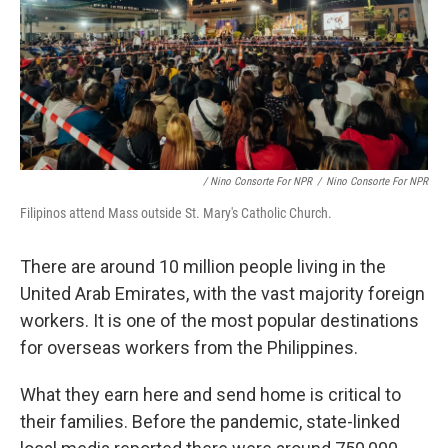
/ Nino Consorte For NPR
/
Nino Consorte For NPR
Filipinos attend Mass outside St. Mary's Catholic Church.
There are around 10 million people living in the
United Arab Emirates, with the vast majority foreign
workers. It is one of the most popular destinations
for overseas workers from the Philippines.
What they earn here and send home is critical to
their families. Before the pandemic, state-linked