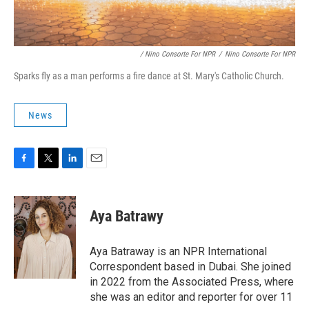
/ Nino Consorte For NPR
/
Nino Consorte For NPR
Sparks fly as a man performs a fire dance at St. Mary's Catholic Church.
News
F
T
L
E
a
w
i
m
c
i
n
a
e
t
k
i
Aya Batrawy
b
t
e
l
o
e
d
o
r
I
Aya Batraway is an NPR International
k
n
Correspondent based in Dubai. She joined
in 2022 from the Associated Press, where
she was an editor and reporter for over 11