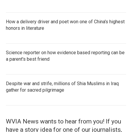
How a delivery driver and poet won one of China's highest
honors in literature
Science reporter on how evidence based reporting can be
a parent's best friend
Despite war and strife, millions of Shia Muslims in Iraq
gather for sacred pilgrimage
WVIA News wants to hear from you! If you
have a story idea for one of our journalists,