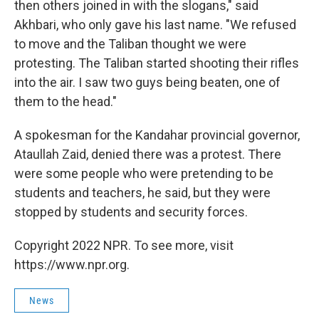
then others joined in with the slogans," said
Akhbari, who only gave his last name. "We refused
to move and the Taliban thought we were
protesting. The Taliban started shooting their rifles
into the air. I saw two guys being beaten, one of
them to the head."
A spokesman for the Kandahar provincial governor,
Ataullah Zaid, denied there was a protest. There
were some people who were pretending to be
students and teachers, he said, but they were
stopped by students and security forces.
Copyright 2022 NPR. To see more, visit
https://www.npr.org.
News