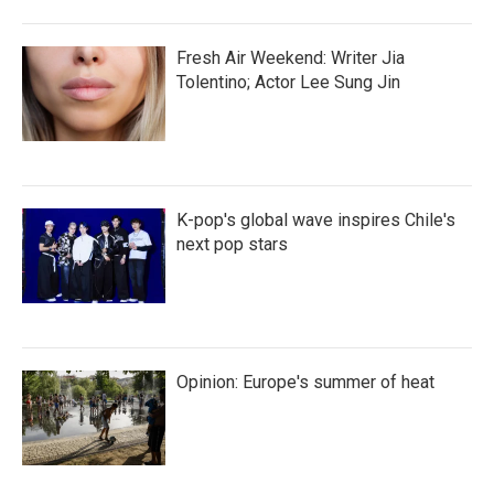
Fresh Air Weekend: Writer Jia
Tolentino; Actor Lee Sung Jin
K-pop's global wave inspires Chile's
next pop stars
Opinion: Europe's summer of heat