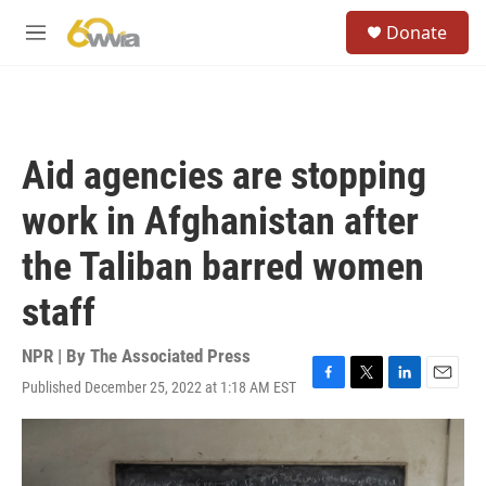
Skip to main content
S
Donate
e
M
a
e
r
n
c
u
h
u
Aid agencies are stopping
e
r
work in Afghanistan after
y
the Taliban barred women
staff
NPR | By
The Associated Press
Published December 25, 2022 at 1:18 AM EST
F
T
L
E
a
w
i
m
c
i
n
a
e
t
k
i
b
t
e
l