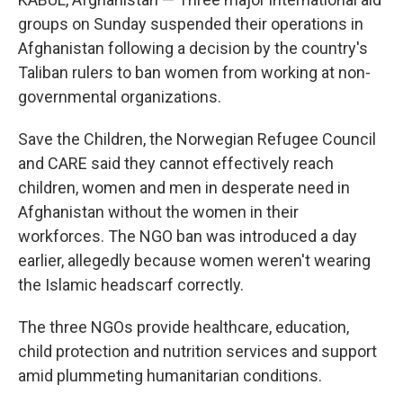
groups on Sunday suspended their operations in
Afghanistan following a decision by the country's
Taliban rulers to ban women from working at non-
governmental organizations.
Save the Children, the Norwegian Refugee Council
and CARE said they cannot effectively reach
children, women and men in desperate need in
Afghanistan without the women in their
workforces. The NGO ban was introduced a day
earlier, allegedly because women weren't wearing
the Islamic headscarf correctly.
The three NGOs provide healthcare, education,
child protection and nutrition services and support
amid plummeting humanitarian conditions.