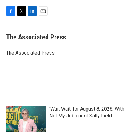
F
T
L
E
a
w
i
m
c
i
n
a
e
t
k
i
The Associated Press
b
t
e
l
o
e
d
o
r
I
The Associated Press
k
n
'Wait Wait' for August 8, 2026: With
Not My Job guest Sally Field