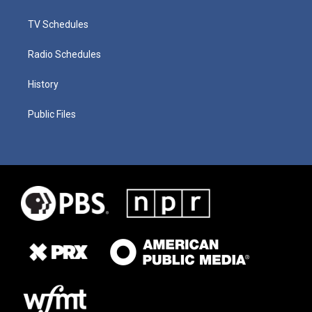
TV Schedules
Radio Schedules
History
Public Files