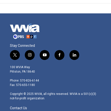
Stay Connected
t
i
y
f
l
w
n
o
a
i
i
s
u
c
n
100 WVIA Way
t
t
t
e
k
Pittston, PA 18640
t
a
u
b
e
e
g
b
o
d
Phone: 570-826-6144
r
r
e
o
i
Fax: 570-655-1180
a
k
n
m
Copyright © 2025 WVIA, all rights reserved. WVIA is a 501(c)(3)
not-for-profit organization.
Contact Us