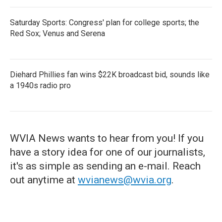
Saturday Sports: Congress' plan for college sports; the
Red Sox; Venus and Serena
Diehard Phillies fan wins $22K broadcast bid, sounds like
a 1940s radio pro
WVIA News wants to hear from you! If you
have a story idea for one of our journalists,
it's as simple as sending an e-mail. Reach
out anytime at
wvianews@wvia.org
.