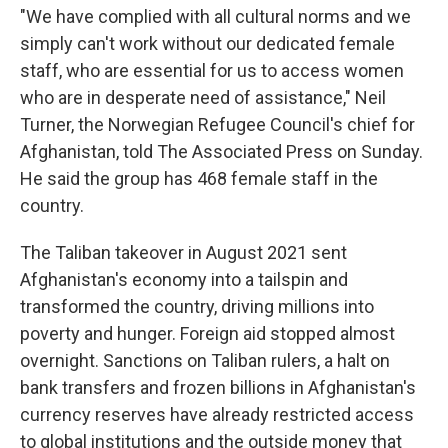
"We have complied with all cultural norms and we
simply can't work without our dedicated female
staff, who are essential for us to access women
who are in desperate need of assistance," Neil
Turner, the Norwegian Refugee Council's chief for
Afghanistan, told The Associated Press on Sunday.
He said the group has 468 female staff in the
country.
The Taliban takeover in August 2021 sent
Afghanistan's economy into a tailspin and
transformed the country, driving millions into
poverty and hunger. Foreign aid stopped almost
overnight. Sanctions on Taliban rulers, a halt on
bank transfers and frozen billions in Afghanistan's
currency reserves have already restricted access
to global institutions and the outside money that