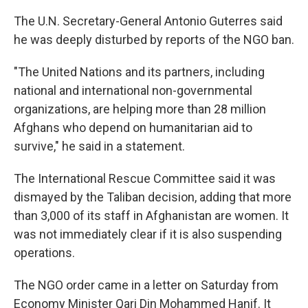
The U.N. Secretary-General Antonio Guterres said
he was deeply disturbed by reports of the NGO ban.
"The United Nations and its partners, including
national and international non-governmental
organizations, are helping more than 28 million
Afghans who depend on humanitarian aid to
survive," he said in a statement.
The International Rescue Committee said it was
dismayed by the Taliban decision, adding that more
than 3,000 of its staff in Afghanistan are women. It
was not immediately clear if it is also suspending
operations.
The NGO order came in a letter on Saturday from
Economy Minister Qari Din Mohammed Hanif. It