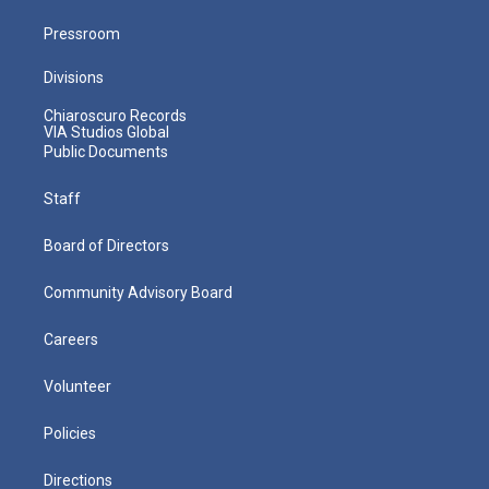
Pressroom
Divisions
Chiaroscuro Records
VIA Studios Global
Public Documents
Staff
Board of Directors
Community Advisory Board
Careers
Volunteer
Policies
Directions