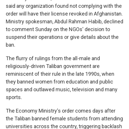
said any organization found not complying with the
order will have their license revoked in Afghanistan.
Ministry spokesman, Abdul Rahman Habib, declined
to comment Sunday on the NGOs' decision to
suspend their operations or give details about the
ban.
The flurry of rulings from the all-male and
religiously-driven Taliban government are
reminiscent of their rule in the late 1990s, when
they banned women from education and public
spaces and outlawed music, television and many
sports.
The Economy Ministry's order comes days after
the Taliban banned female students from attending
universities across the country, triggering backlash