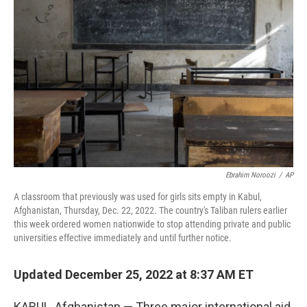
o
e
d
o
r
I
k
n
Ebrahim Noroozi
/
AP
A classroom that previously was used for girls sits empty in Kabul,
Afghanistan, Thursday, Dec. 22, 2022. The country's Taliban rulers earlier
this week ordered women nationwide to stop attending private and public
universities effective immediately and until further notice.
Updated December 25, 2022 at 8:37 AM ET
KABUL, Afghanistan — Three major international aid