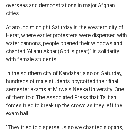
overseas and demonstrations in major Afghan
cities.
At around midnight Saturday in the western city of
Herat, where earlier protesters were dispersed with
water cannons, people opened their windows and
chanted "Allahu Akbar (God is great)" in solidarity
with female students.
In the southern city of Kandahar, also on Saturday,
hundreds of male students boycotted their final
semester exams at Mirwais Neeka University. One
of them told The Associated Press that Taliban
forces tried to break up the crowd as they left the
exam hall.
"They tried to disperse us so we chanted slogans,