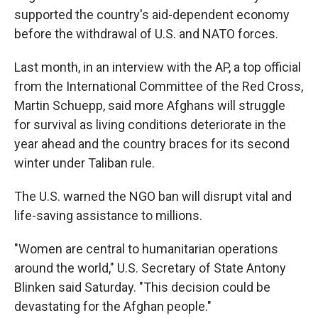
supported the country's aid-dependent economy
before the withdrawal of U.S. and NATO forces.
Last month, in an interview with the AP, a top official
from the International Committee of the Red Cross,
Martin Schuepp, said more Afghans will struggle
for survival as living conditions deteriorate in the
year ahead and the country braces for its second
winter under Taliban rule.
The U.S. warned the NGO ban will disrupt vital and
life-saving assistance to millions.
"Women are central to humanitarian operations
around the world," U.S. Secretary of State Antony
Blinken said Saturday. "This decision could be
devastating for the Afghan people."