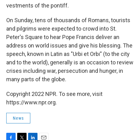
vestments of the pontiff.
On Sunday, tens of thousands of Romans, tourists
and pilgrims were expected to crowd into St.
Peter's Square to hear Pope Francis deliver an
address on world issues and give his blessing. The
speech, known in Latin as "Urbi et Orbi" (to the city
and to the world), generally is an occasion to review
crises including war, persecution and hunger, in
many parts of the globe.
Copyright 2022 NPR. To see more, visit
https://www.npr.org.
News