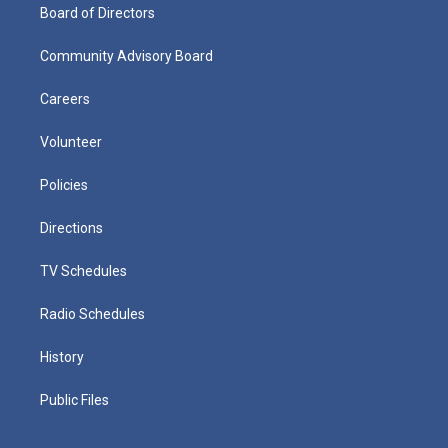
Board of Directors
Community Advisory Board
Careers
Volunteer
Policies
Directions
TV Schedules
Radio Schedules
History
Public Files