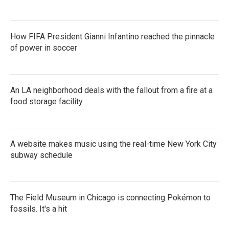
How FIFA President Gianni Infantino reached the pinnacle
of power in soccer
An LA neighborhood deals with the fallout from a fire at a
food storage facility
A website makes music using the real-time New York City
subway schedule
The Field Museum in Chicago is connecting Pokémon to
fossils. It's a hit