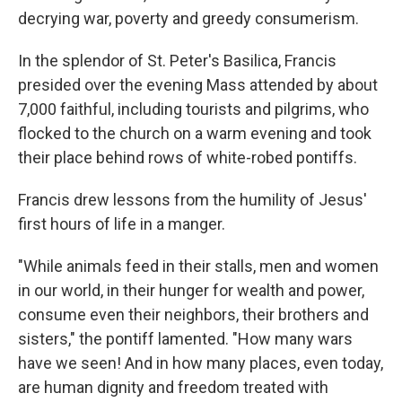
decrying war, poverty and greedy consumerism.
In the splendor of St. Peter's Basilica, Francis
presided over the evening Mass attended by about
7,000 faithful, including tourists and pilgrims, who
flocked to the church on a warm evening and took
their place behind rows of white-robed pontiffs.
Francis drew lessons from the humility of Jesus'
first hours of life in a manger.
"While animals feed in their stalls, men and women
in our world, in their hunger for wealth and power,
consume even their neighbors, their brothers and
sisters," the pontiff lamented. "How many wars
have we seen! And in how many places, even today,
are human dignity and freedom treated with