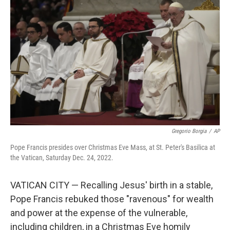
o
e
d
o
r
I
k
n
Gregorio Borgia
/
AP
Pope Francis presides over Christmas Eve Mass, at St. Peter's Basilica at
the Vatican, Saturday Dec. 24, 2022.
VATICAN CITY — Recalling Jesus' birth in a stable,
Pope Francis rebuked those "ravenous" for wealth
and power at the expense of the vulnerable,
including children, in a Christmas Eve homily