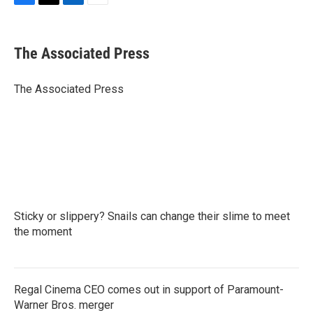
F
T
L
E
a
w
i
m
c
i
n
a
e
t
k
i
The Associated Press
b
t
e
l
o
e
d
o
r
I
The Associated Press
k
n
Sticky or slippery? Snails can change their slime to meet
the moment
Regal Cinema CEO comes out in support of Paramount-
Warner Bros. merger