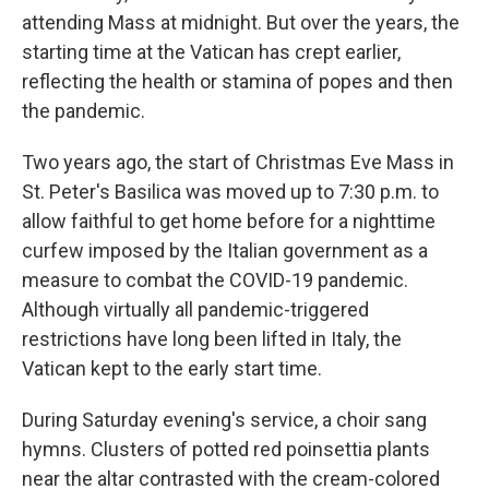
attending Mass at midnight. But over the years, the
starting time at the Vatican has crept earlier,
reflecting the health or stamina of popes and then
the pandemic.
Two years ago, the start of Christmas Eve Mass in
St. Peter's Basilica was moved up to 7:30 p.m. to
allow faithful to get home before for a nighttime
curfew imposed by the Italian government as a
measure to combat the COVID-19 pandemic.
Although virtually all pandemic-triggered
restrictions have long been lifted in Italy, the
Vatican kept to the early start time.
During Saturday evening's service, a choir sang
hymns. Clusters of potted red poinsettia plants
near the altar contrasted with the cream-colored