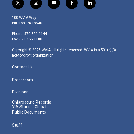
t
i
y
f
l
w
n
o
a
i
i
s
u
c
n
100 WVIA Way
t
t
t
e
k
Pittston, PA 18640
t
a
u
b
e
e
g
b
o
d
Phone: 570-826-6144
r
r
e
o
i
Fax: 570-655-1180
a
k
n
m
Copyright © 2025 WVIA, all rights reserved. WVIA is a 501(c)(3)
not-for-profit organization.
Contact Us
Pressroom
Divisions
Chiaroscuro Records
VIA Studios Global
Public Documents
Staff