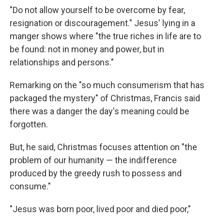
"Do not allow yourself to be overcome by fear,
resignation or discouragement." Jesus' lying in a
manger shows where "the true riches in life are to
be found: not in money and power, but in
relationships and persons."
Remarking on the "so much consumerism that has
packaged the mystery" of Christmas, Francis said
there was a danger the day's meaning could be
forgotten.
But, he said, Christmas focuses attention on "the
problem of our humanity — the indifference
produced by the greedy rush to possess and
consume."
"Jesus was born poor, lived poor and died poor,"