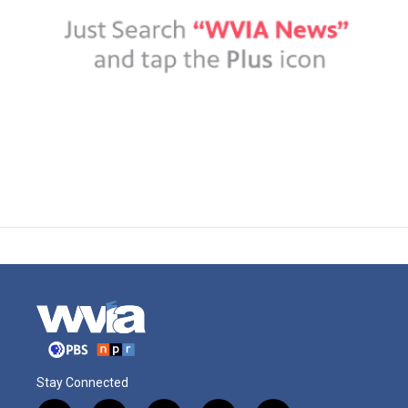
Stay Connected