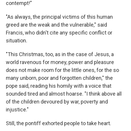
contempt!"
"As always, the principal victims of this human
greed are the weak and the vulnerable,'' said
Francis, who didn't cite any specific conflict or
situation.
"This Christmas, too, as in the case of Jesus, a
world ravenous for money, power and pleasure
does not make room for the little ones, for the so
many unborn, poor and forgotten children,'' the
pope said, reading his homily with a voice that
sounded tired and almost hoarse. "I think above all
of the children devoured by war, poverty and
injustice."
Still, the pontiff exhorted people to take heart.