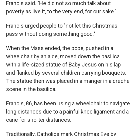
Francis said. "He did not so much talk about
poverty as live it, to the very end, for our sake."
Francis urged people to "not let this Christmas
pass without doing something good."
When the Mass ended, the pope, pushed in a
wheelchair by an aide, moved down the basilica
with a life-sized statue of Baby Jesus on his lap
and flanked by several children carrying bouquets.
The statue then was placed in a manger in a creche
scene in the basilica.
Francis, 86, has been using a wheelchair to navigate
long distances due to a painful knee ligament and a
cane for shorter distances.
Traditionally, Catholics mark Christmas Eve by