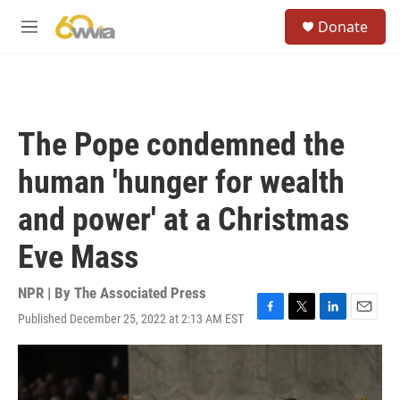
Skip to main content
S
Donate
e
M
a
e
r
n
c
u
h
u
The Pope condemned the
e
r
human 'hunger for wealth
y
and power' at a Christmas
Eve Mass
NPR | By
The Associated Press
Published December 25, 2022 at 2:13 AM EST
F
T
L
E
a
w
i
m
c
i
n
a
e
t
k
i
b
t
e
l