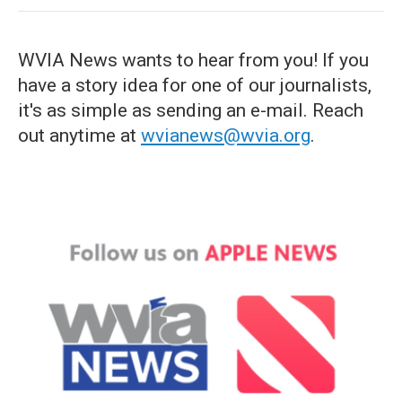
WVIA News wants to hear from you! If you
have a story idea for one of our journalists,
it's as simple as sending an e-mail. Reach
out anytime at
wvianews@wvia.org
.