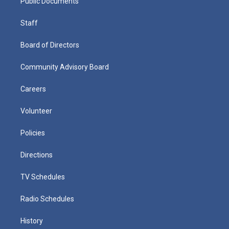
Public Documents
Staff
Board of Directors
Community Advisory Board
Careers
Volunteer
Policies
Directions
TV Schedules
Radio Schedules
History