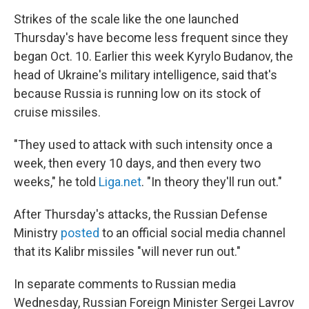
Strikes of the scale like the one launched
Thursday's have become less frequent since they
began Oct. 10. Earlier this week Kyrylo Budanov, the
head of Ukraine's military intelligence, said that's
because Russia is running low on its stock of
cruise missiles.
"They used to attack with such intensity once a
week, then every 10 days, and then every two
weeks," he told
Liga.net
. "In theory they'll run out."
After Thursday's attacks, the Russian Defense
Ministry
posted
to an official social media channel
that its Kalibr missiles "will never run out."
In separate comments to Russian media
Wednesday, Russian Foreign Minister Sergei Lavrov