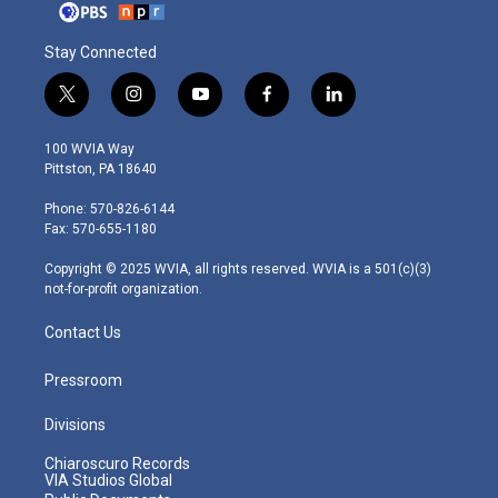
Stay Connected
t
i
y
f
l
w
n
o
a
i
i
s
u
c
n
100 WVIA Way
t
t
t
e
k
Pittston, PA 18640
t
a
u
b
e
e
g
b
o
d
Phone: 570-826-6144
r
r
e
o
i
Fax: 570-655-1180
a
k
n
m
Copyright © 2025 WVIA, all rights reserved. WVIA is a 501(c)(3)
not-for-profit organization.
Contact Us
Pressroom
Divisions
Chiaroscuro Records
VIA Studios Global