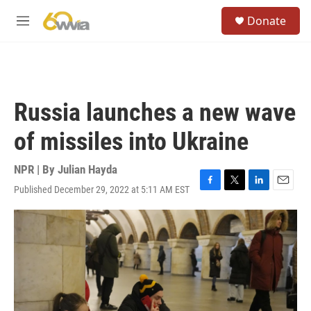
Skip to main content
S
Donate
e
M
a
e
r
n
c
u
h
u
Russia launches a new wave
e
r
of missiles into Ukraine
y
NPR | By
Julian Hayda
Published December 29, 2022 at 5:11 AM EST
F
T
L
E
a
w
i
m
c
i
n
a
e
t
k
i
b
t
e
l
o
e
d
o
r
I
k
n