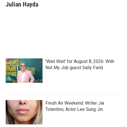
e
t
k
i
Julian Hayda
b
t
e
l
o
e
d
o
r
I
k
n
'Wait Wait' for August 8, 2026: With
Not My Job guest Sally Field
Fresh Air Weekend: Writer Jia
Tolentino; Actor Lee Sung Jin