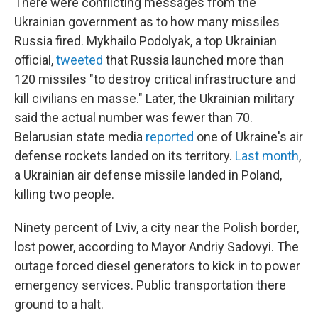
There were conflicting messages from the
Ukrainian government as to how many missiles
Russia fired. Mykhailo Podolyak, a top Ukrainian
official,
tweeted
that Russia launched more than
120 missiles "to destroy critical infrastructure and
kill civilians en masse." Later, the Ukrainian military
said the actual number was fewer than 70.
Belarusian state media
reported
one of Ukraine's air
defense rockets landed on its territory.
Last month
,
a Ukrainian air defense missile landed in Poland,
killing two people.
Ninety percent of Lviv, a city near the Polish border,
lost power, according to Mayor Andriy Sadovyi. The
outage forced diesel generators to kick in to power
emergency services. Public transportation there
ground to a halt.