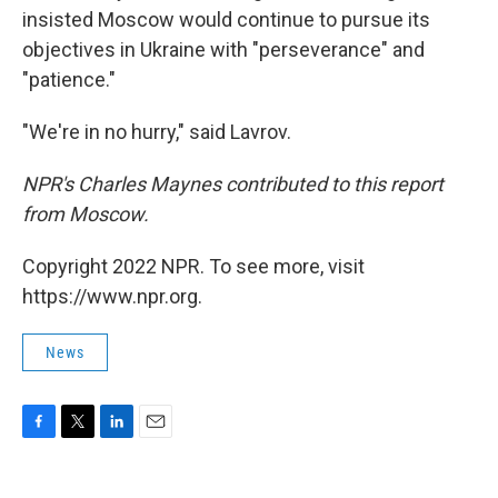
insisted Moscow would continue to pursue its
objectives in Ukraine with "perseverance" and
"patience."
"We're in no hurry," said Lavrov.
NPR's Charles Maynes contributed to this report
from Moscow.
Copyright 2022 NPR. To see more, visit
https://www.npr.org.
News
F
T
L
E
a
w
i
m
c
i
n
a