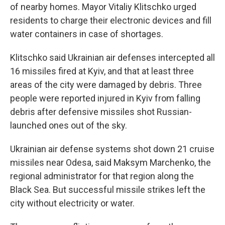
of nearby homes. Mayor Vitaliy Klitschko urged
residents to charge their electronic devices and fill
water containers in case of shortages.
Klitschko said Ukrainian air defenses intercepted all
16 missiles fired at Kyiv, and that at least three
areas of the city were damaged by debris. Three
people were reported injured in Kyiv from falling
debris after defensive missiles shot Russian-
launched ones out of the sky.
Ukrainian air defense systems shot down 21 cruise
missiles near Odesa, said Maksym Marchenko, the
regional administrator for that region along the
Black Sea. But successful missile strikes left the
city without electricity or water.