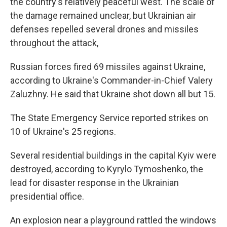
the country's relatively peaceful west. The scale of
the damage remained unclear, but Ukrainian air
defenses repelled several drones and missiles
throughout the attack,
Russian forces fired 69 missiles against Ukraine,
according to Ukraine's Commander-in-Chief Valery
Zaluzhny. He said that Ukraine shot down all but 15.
The State Emergency Service reported strikes on
10 of Ukraine's 25 regions.
Several residential buildings in the capital Kyiv were
destroyed, according to Kyrylo Tymoshenko, the
lead for disaster response in the Ukrainian
presidential office.
An explosion near a playground rattled the windows