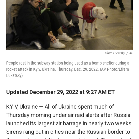
Efrem Lukatsky
/
AP
People rest in the subway station being used as a bomb shelter during a
rocket attack in Kyiv, Ukraine, Thursday, Dec. 29, 2022. (AP Photo/Efrem
Lukatsky)
Updated December 29, 2022 at 9:27 AM ET
KYIV, Ukraine — All of Ukraine spent much of
Thursday morning under air raid alerts after Russia
launched its largest air barrage in nearly two weeks.
Sirens rang out in cities near the Russian border to