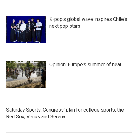
K-pop's global wave inspires Chile's
next pop stars
Opinion: Europe's summer of heat
Saturday Sports: Congress' plan for college sports; the
Red Sox; Venus and Serena