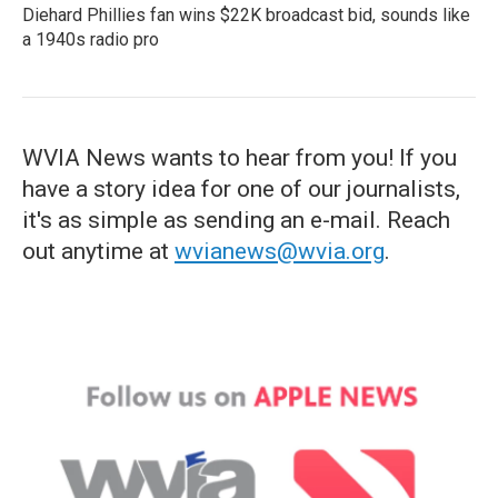
Diehard Phillies fan wins $22K broadcast bid, sounds like
a 1940s radio pro
WVIA News wants to hear from you! If you
have a story idea for one of our journalists,
it's as simple as sending an e-mail. Reach
out anytime at
wvianews@wvia.org
.