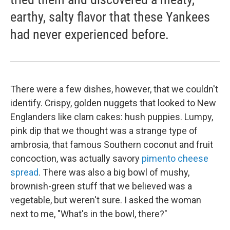
earthy, salty flavor that these Yankees
had never experienced before.
There were a few dishes, however, that we couldn't
identify. Crispy, golden nuggets that looked to New
Englanders like clam cakes: hush puppies. Lumpy,
pink dip that we thought was a strange type of
ambrosia, that famous Southern coconut and fruit
concoction, was actually savory
pimento cheese
spread
. There was also a big bowl of mushy,
brownish-green stuff that we believed was a
vegetable, but weren't sure. I asked the woman
next to me, "What's in the bowl, there?"