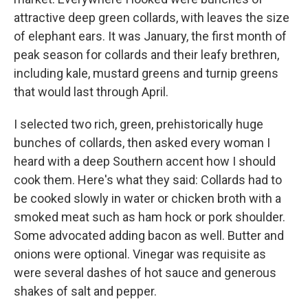
attractive deep green collards, with leaves the size
of elephant ears. It was January, the first month of
peak season for collards and their leafy brethren,
including kale, mustard greens and turnip greens
that would last through April.
I selected two rich, green, prehistorically huge
bunches of collards, then asked every woman I
heard with a deep Southern accent how I should
cook them. Here's what they said: Collards had to
be cooked slowly in water or chicken broth with a
smoked meat such as ham hock or pork shoulder.
Some advocated adding bacon as well. Butter and
onions were optional. Vinegar was requisite as
were several dashes of hot sauce and generous
shakes of salt and pepper.