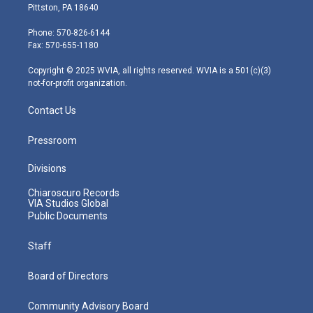
t
t
t
e
k
Pittston, PA 18640
t
a
u
b
e
e
g
b
o
d
Phone: 570-826-6144
r
r
e
o
i
Fax: 570-655-1180
a
k
n
m
Copyright © 2025 WVIA, all rights reserved. WVIA is a 501(c)(3)
not-for-profit organization.
Contact Us
Pressroom
Divisions
Chiaroscuro Records
VIA Studios Global
Public Documents
Staff
Board of Directors
Community Advisory Board