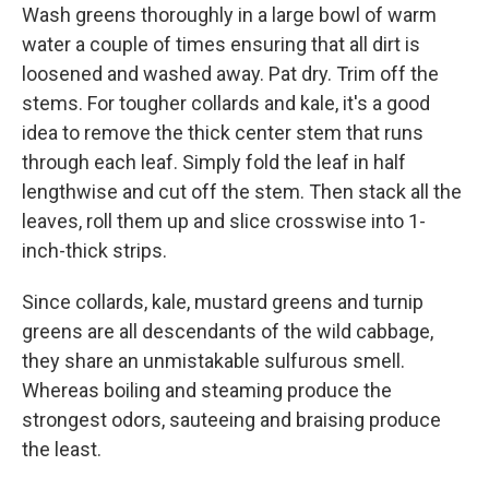
Wash greens thoroughly in a large bowl of warm
water a couple of times ensuring that all dirt is
loosened and washed away. Pat dry. Trim off the
stems. For tougher collards and kale, it's a good
idea to remove the thick center stem that runs
through each leaf. Simply fold the leaf in half
lengthwise and cut off the stem. Then stack all the
leaves, roll them up and slice crosswise into 1-
inch-thick strips.
Since collards, kale, mustard greens and turnip
greens are all descendants of the wild cabbage,
they share an unmistakable sulfurous smell.
Whereas boiling and steaming produce the
strongest odors, sauteeing and braising produce
the least.