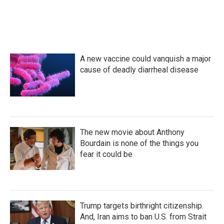
A new vaccine could vanquish a major
cause of deadly diarrheal disease
The new movie about Anthony
Bourdain is none of the things you
fear it could be
Trump targets birthright citizenship.
And, Iran aims to ban U.S. from Strait