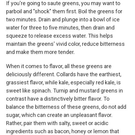
If you're going to saute greens, you may want to
parboil and "shock" them first. Boil the greens for
two minutes. Drain and plunge into a bowl of ice
water for three to five minutes, then drain and
squeeze to release excess water. This helps
maintain the greens' vivid color, reduce bitterness
and make them more tender.
When it comes to flavor, all these greens are
deliciously different. Collards have the earthiest,
grassiest flavor, while kale, especially red kale, is
sweet like spinach. Turnip and mustard greens in
contrast have a distinctively bitter flavor. To
balance the bitterness of these greens, do not add
sugar, which can create an unpleasant flavor.
Rather, pair them with salty, sweet or acidic
ingredients such as bacon, honey or lemon that