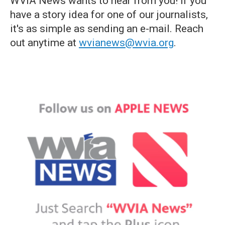
WVIA News wants to hear from you! If you
have a story idea for one of our journalists,
it's as simple as sending an e-mail. Reach
out anytime at
wvianews@wvia.org
.