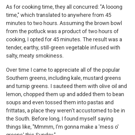
As for cooking time, they all concurred: "A looong
time," which translated to anywhere from 45
minutes to two hours. Assuming the brown bowl
from the potluck was a product of two hours of
cooking, I opted for 45 minutes. The result was a
tender, earthy, still-green vegetable infused with
salty, meaty smokiness.
Over time I came to appreciate all of the popular
Southern greens, including kale, mustard greens
and turnip greens. I sauteed them with olive oil and
lemon, chopped them up and added them to bean
soups and even tossed them into pastas and
frittatas, a place they weren't accustomed to be in
the South. Before long, I found myself saying
things like, "Mmmm, I'm gonna make a 'mess o'
greens' this Sunday."