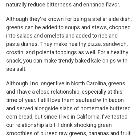
naturally reduce bitterness and enhance flavor.
Although they're known for being a stellar side dish,
greens can be added to soups and stews, chopped
into salads and omelets and added to rice and
pasta dishes. They make healthy pizza, sandwich,
crostini and polenta toppings as well. For a healthy
snack, you can make trendy baked kale chips with
sea salt.
Although I no longer live in North Carolina, greens
and I have a close relationship, especially at this
time of year. I still love them sauteed with bacon
and served alongside slabs of homemade buttered
corn bread, but since I live in California, I've tested
our relationship a bit: I drink shocking green
smoothies of pureed raw greens, bananas and fruit