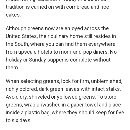
tradition is carried on with cornbread and hoe
cakes.
Although greens now are enjoyed across the
United States, their culinary home still resides in
the South, where you can find them everywhere
from upscale hotels to mom-and-pop diners. No
holiday or Sunday supper is complete without
them.
When selecting greens, look for firm, unblemished,
richly colored, dark green leaves with intact stalks.
Avoid dry, shriveled or yellowed greens. To store
greens, wrap unwashed in a paper towel and place
inside a plastic bag, where they should keep for five
to six days.