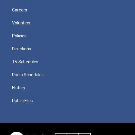
Careers
Volunteer
Policies
Directions
TV Schedules
Radio Schedules
History
Public Files