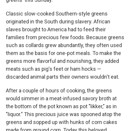
Classic slow-cooked Southern-style greens
originated in the South during slavery. African
slaves brought to America had to feed their
families from precious few foods. Because greens
such as collards grew abundantly, they often used
them as the basis for one-pot meals. To make the
greens more flavorful and nourishing, they added
meats such as pig's feet or ham hocks —
discarded animal parts their owners wouldn't eat.
After a couple of hours of cooking, the greens
would simmer in a meat-infused savory broth at
the bottom of the pot known as pot "likker," as in
"liquor." This precious juice was spooned atop the
greens and sopped up with hunks of corn cakes
made from ground corn. Today this beloved