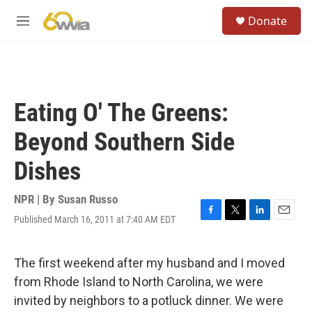
Skip to main content
S
Donate
e
M
a
e
r
n
c
u
h
u
Eating O' The Greens:
e
r
Beyond Southern Side
y
Dishes
NPR | By
Susan Russo
Published March 16, 2011 at 7:40 AM EDT
F
T
L
E
a
w
i
m
c
i
n
a
e
t
k
i
The first weekend after my husband and I moved
b
t
e
l
from Rhode Island to North Carolina, we were
o
e
d
o
r
I
invited by neighbors to a potluck dinner. We were