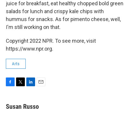
juice for breakfast, eat healthy chopped bold green
salads for lunch and crispy kale chips with
hummus for snacks. As for pimento cheese, well,
I'm still working on that.
Copyright 2022 NPR. To see more, visit
https://www.npr.org.
Arts
F
T
L
E
a
w
i
m
c
i
n
a
e
t
k
i
Susan Russo
b
t
e
l
o
e
d
o
r
I
k
n