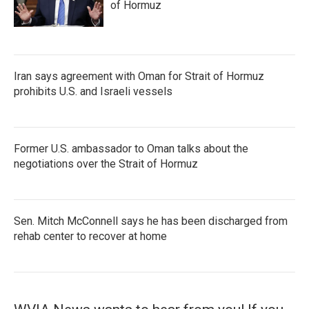
of Hormuz
Iran says agreement with Oman for Strait of Hormuz
prohibits U.S. and Israeli vessels
Former U.S. ambassador to Oman talks about the
negotiations over the Strait of Hormuz
Sen. Mitch McConnell says he has been discharged from
rehab center to recover at home