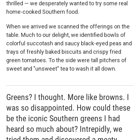
k
n
thrilled — we desperately wanted to try some real
home-cooked Southern food.
When we arrived we scanned the offerings on the
table. Much to our delight, we identified bowls of
colorful succotash and saucy black-eyed peas and
trays of freshly baked biscuits and crispy fried
green tomatoes. To the side were tall pitchers of
sweet and "unsweet" tea to wash it all down.
Greens? I thought. More like browns. I
was so disappointed. How could these
be the iconic Southern greens I had
heard so much about? Intrepidly, we
tried them and discovered a meaty,