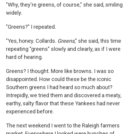
"Why, they're greens, of course," she said, smiling
widely.
"Greens?" I repeated.
"Yes, honey. Collards.
Greens
," she said, this time
repeating "greens" slowly and clearly, as if I were
hard of hearing.
Greens? I thought. More like browns. I was so
disappointed. How could these be the iconic
Southern greens I had heard so much about?
Intrepidly, we tried them and discovered a meaty,
earthy, salty flavor that these Yankees had never
experienced before.
The next weekend I went to the Raleigh farmers
market. Everywhere I looked were bunches of