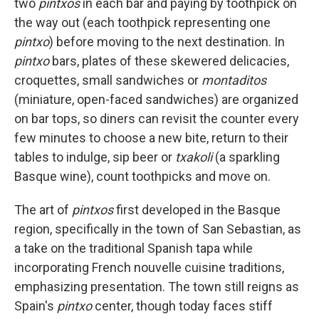
two
pintxos
in each bar and paying by toothpick on
the way out (each toothpick representing one
pintxo
) before moving to the next destination. In
pintxo
bars, plates of these skewered delicacies,
croquettes, small sandwiches or
montaditos
(miniature, open-faced sandwiches) are organized
on bar tops, so diners can revisit the counter every
few minutes to choose a new bite, return to their
tables to indulge, sip beer or
txakoli
(a sparkling
Basque wine), count toothpicks and move on.
The art of
pintxos
first developed in the Basque
region, specifically in the town of San Sebastian, as
a take on the traditional Spanish tapa
while
incorporating French nouvelle cuisine traditions,
emphasizing presentation. The town still reigns as
Spain's
pintxo
center, though today faces stiff