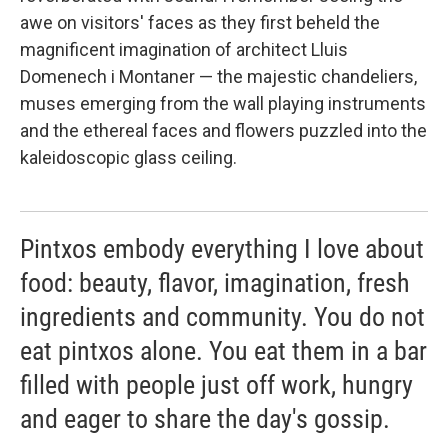
awe on visitors' faces as they first beheld the
magnificent imagination of architect Lluis
Domenech i Montaner — the majestic chandeliers,
muses emerging from the wall playing instruments
and the ethereal faces and flowers puzzled into the
kaleidoscopic glass ceiling.
Pintxos embody everything I love about
food: beauty, flavor, imagination, fresh
ingredients and community. You do not
eat pintxos alone. You eat them in a bar
filled with people just off work, hungry
and eager to share the day's gossip.