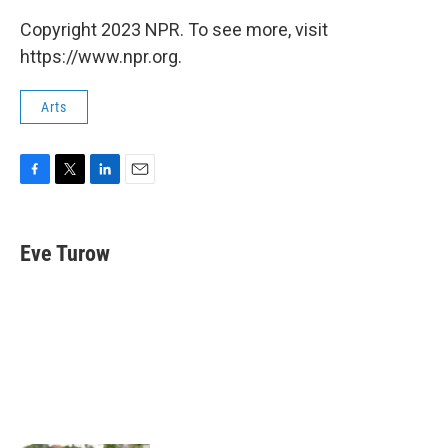
Copyright 2023 NPR. To see more, visit
https://www.npr.org.
Arts
F
T
L
E
a
w
i
m
c
i
n
a
e
t
k
i
Eve Turow
b
t
e
l
o
e
d
o
r
I
k
n