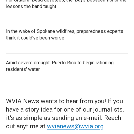
lessons the band taught
In the wake of Spokane wildfires, preparedness experts
think it could've been worse
Amid severe drought, Puerto Rico to begin rationing
residents' water
WVIA News wants to hear from you! If you
have a story idea for one of our journalists,
it's as simple as sending an e-mail. Reach
out anytime at
wvianews@wvia.org
.