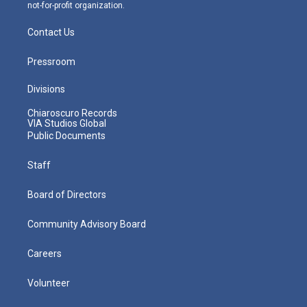
not-for-profit organization.
Contact Us
Pressroom
Divisions
Chiaroscuro Records
VIA Studios Global
Public Documents
Staff
Board of Directors
Community Advisory Board
Careers
Volunteer