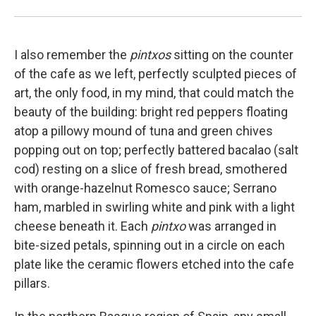
I also remember the
pintxos
sitting on the counter
of the cafe as we left, perfectly sculpted pieces of
art, the only food, in my mind, that could match the
beauty of the building: bright red peppers floating
atop a pillowy mound of tuna and green chives
popping out on top; perfectly battered bacalao (salt
cod) resting on a slice of fresh bread, smothered
with orange-hazelnut Romesco sauce; Serrano
ham, marbled in swirling white and pink with a light
cheese beneath it. Each
pintxo
was arranged in
bite-sized petals, spinning out in a circle on each
plate like the ceramic flowers etched into the cafe
pillars.