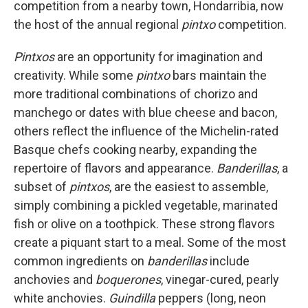
competition from a nearby town, Hondarribia, now
the host of the annual regional
pintxo
competition.
Pintxos
are an opportunity for imagination and
creativity. While some
pintxo
bars maintain the
more traditional combinations of chorizo and
manchego or dates with blue cheese and bacon,
others reflect the influence of the Michelin-rated
Basque chefs cooking nearby, expanding the
repertoire of flavors and appearance.
Banderillas
, a
subset of
pintxos
, are the easiest to assemble,
simply combining a pickled vegetable, marinated
fish or olive on a toothpick. These strong flavors
create a piquant start to a meal. Some of the most
common ingredients on
banderillas
include
anchovies and
boquerones
, vinegar-cured, pearly
white anchovies.
Guindilla
peppers (long, neon