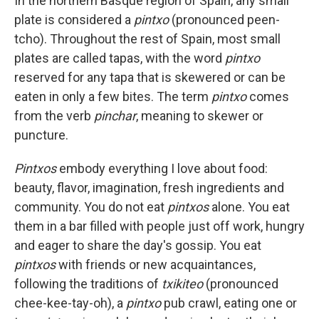
In the northern Basque region of Spain, any small
plate is considered a
pintxo
(pronounced peen-
tcho). Throughout the rest of Spain, most small
plates are called tapas, with the word
pintxo
reserved for any tapa that is skewered or can be
eaten in only a few bites. The term
pintxo
comes
from the verb
pinchar
, meaning to skewer or
puncture.
Pintxos
embody everything I love about food:
beauty, flavor, imagination, fresh ingredients and
community. You do not eat
pintxos
alone. You eat
them in a bar filled with people just off work, hungry
and eager to share the day's gossip. You eat
pintxos
with friends or new acquaintances,
following the traditions of
txikiteo
(pronounced
chee-kee-tay-oh), a
pintxo
pub crawl, eating one or