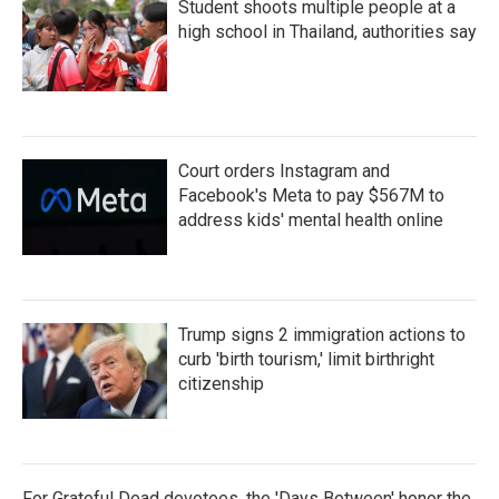
Student shoots multiple people at a
high school in Thailand, authorities say
Court orders Instagram and
Facebook's Meta to pay $567M to
address kids' mental health online
Trump signs 2 immigration actions to
curb 'birth tourism,' limit birthright
citizenship
For Grateful Dead devotees, the 'Days Between' honor the