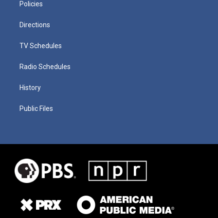
Policies
Directions
TV Schedules
Radio Schedules
History
Public Files