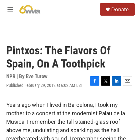
Skip to main content
S
Donate
e
M
a
e
r
n
c
u
h
u
Pintxos: The Flavors Of
e
r
Spain, On A Toothpick
y
NPR | By
Eve Turow
Published February 29, 2012 at 6:02 AM EST
F
T
L
E
a
w
i
m
c
i
n
a
e
t
k
i
Years ago when I lived in Barcelona, I took my
b
t
e
l
mother to a concert at the modernist
Palau de la
o
e
d
o
r
I
Musica. I remember the tall stained-glass roof
k
n
above me, undulating and sparkling as the hall
reverberated with sound. I remember seeing the