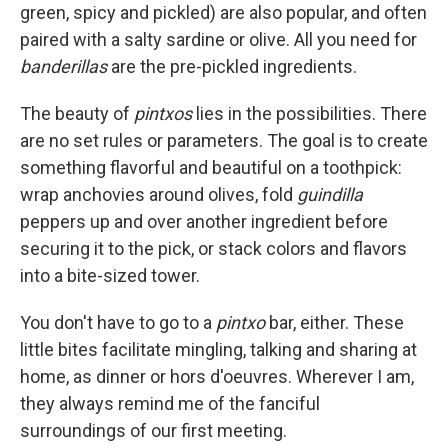
green, spicy and pickled) are also popular, and often
paired with a salty sardine or olive. All you need for
banderillas
are the pre-pickled ingredients.
The beauty of
pintxos
lies in the possibilities. There
are no set rules or parameters. The goal is to create
something flavorful and beautiful on a toothpick:
wrap anchovies around olives, fold
guindilla
peppers up and over another ingredient before
securing it to the pick, or stack colors and flavors
into a bite-sized tower.
You don't have to go to a
pintxo
bar, either. These
little bites facilitate mingling, talking and sharing at
home, as dinner or hors d'oeuvres. Wherever I am,
they always remind me of the fanciful
surroundings of our first meeting.