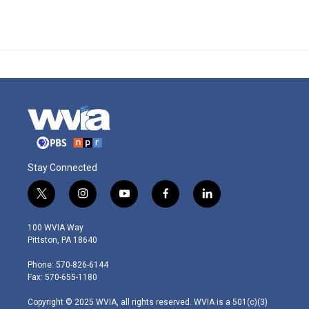
Stay Connected
t
i
y
f
l
w
n
o
a
i
i
s
u
c
n
100 WVIA Way
t
t
t
e
k
Pittston, PA 18640
t
a
u
b
e
e
g
b
o
d
Phone: 570-826-6144
r
r
e
o
i
Fax: 570-655-1180
a
k
n
m
Copyright © 2025 WVIA, all rights reserved. WVIA is a 501(c)(3)