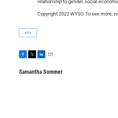
relationship to gender, social-economi
Copyright 2022 WYSO. To see more, vi
Arts
F
T
L
E
a
w
i
m
c
i
n
a
Samantha Sommer
e
t
k
i
b
t
e
l
o
e
d
o
r
I
k
n