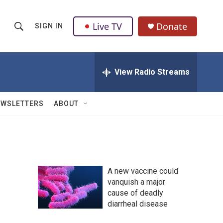
Live TV
Donate
SIGN IN
S
S
e
h
a
r
View Radio Streams
o
c
h
w
Q
EWSLETTERS
ABOUT
u
S
e
r
e
y
a
A new vaccine could
r
vanquish a major
cause of deadly
c
diarrheal disease
h