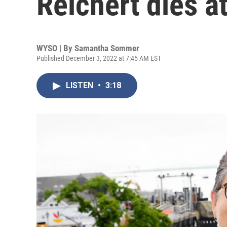
Reichert dies a
WYSO | By
Samantha Sommer
Published December 3, 2022 at 7:45 AM EST
LISTEN
•
3:18