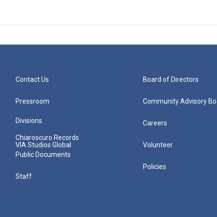
Contact Us
Board of Directors
Pressroom
Community Advisory Bo
Divisions
Careers
Chiaroscuro Records
VIA Studios Global
Volunteer
Public Documents
Policies
Staff