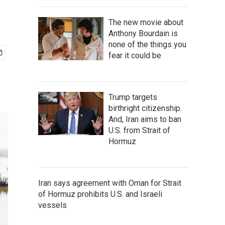
The new movie about
Anthony Bourdain is
none of the things you
fear it could be
Trump targets
birthright citizenship.
And, Iran aims to ban
U.S. from Strait of
Hormuz
Iran says agreement with Oman for Strait
of Hormuz prohibits U.S. and Israeli
vessels