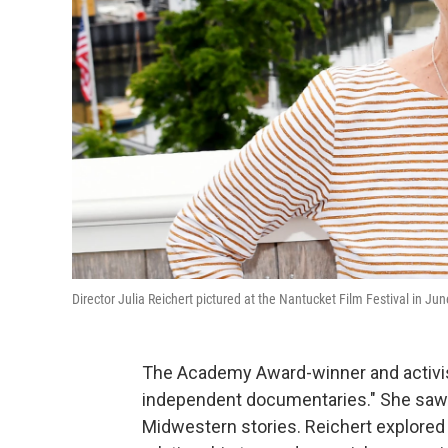
Director Julia Reichert pictured at the Nantucket Film Festival in J
The Academy Award-winner and activi
independent documentaries." She saw h
Midwestern stories. Reichert explored 