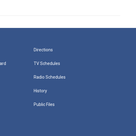
Directions
ard
TV Schedules
Radio Schedules
History
Public Files