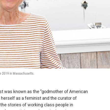
une 2019 in Massachusetts.
st was known as the "godmother of American
erself as a feminist and the curator of
the stories of working class people in