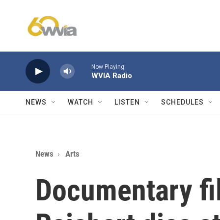
Skip to main content
Now Playing
WVIA Radio
NEWS
WATCH
LISTEN
SCHEDULES
News
Arts
Documentary fi