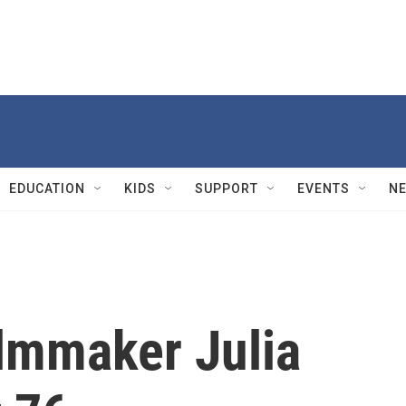
EDUCATION
KIDS
SUPPORT
EVENTS
N
lmmaker Julia