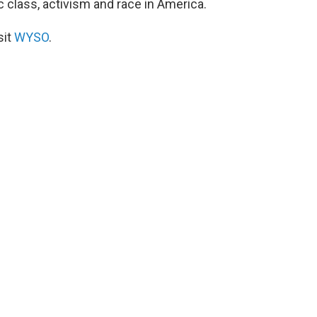
c class, activism and race in America.
sit
WYSO
.