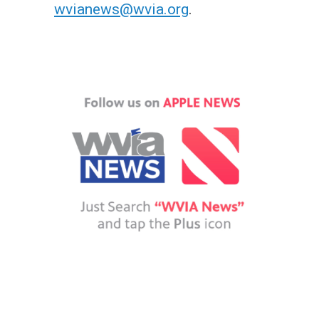
wvianews@wvia.org
.