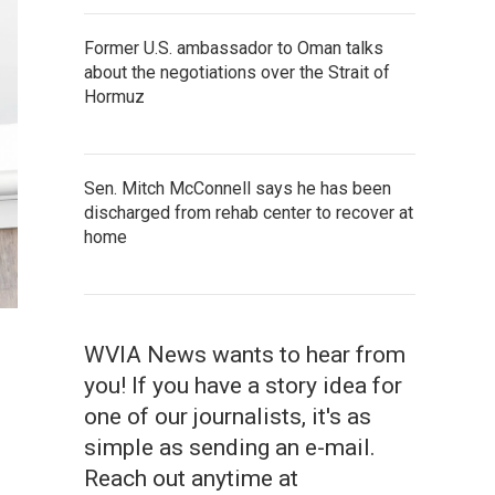
Former U.S. ambassador to Oman talks
about the negotiations over the Strait of
Hormuz
Sen. Mitch McConnell says he has been
discharged from rehab center to recover at
home
WVIA News wants to hear from
you! If you have a story idea for
one of our journalists, it's as
simple as sending an e-mail.
Reach out anytime at