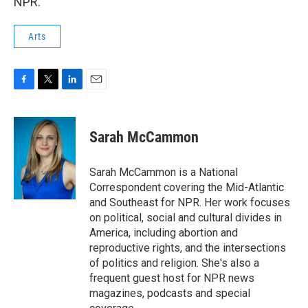
NPR.
Arts
F
T
L
E
a
w
i
m
c
i
n
a
e
t
k
i
Sarah McCammon
b
t
e
l
o
e
d
o
r
I
Sarah McCammon is a National
k
n
Correspondent covering the Mid-Atlantic
and Southeast for NPR. Her work focuses
on political, social and cultural divides in
America, including abortion and
reproductive rights, and the intersections
of politics and religion. She's also a
frequent guest host for NPR news
magazines, podcasts and special