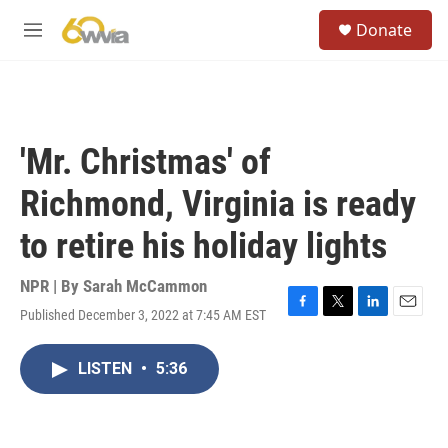
Skip to main content
S
Donate
e
M
a
e
r
n
c
u
h
u
'Mr. Christmas' of
e
r
Richmond, Virginia is ready
y
to retire his holiday lights
NPR | By
Sarah McCammon
Published December 3, 2022 at 7:45 AM EST
F
T
L
E
a
w
i
m
c
i
n
a
LISTEN
•
5:36
e
t
k
i
b
t
e
l
o
e
d
o
r
I