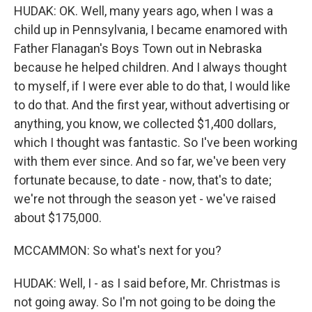
HUDAK: OK. Well, many years ago, when I was a
child up in Pennsylvania, I became enamored with
Father Flanagan's Boys Town out in Nebraska
because he helped children. And I always thought
to myself, if I were ever able to do that, I would like
to do that. And the first year, without advertising or
anything, you know, we collected $1,400 dollars,
which I thought was fantastic. So I've been working
with them ever since. And so far, we've been very
fortunate because, to date - now, that's to date;
we're not through the season yet - we've raised
about $175,000.
MCCAMMON: So what's next for you?
HUDAK: Well, I - as I said before, Mr. Christmas is
not going away. So I'm not going to be doing the