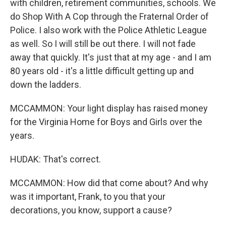
with children, retirement communities, schools. We
do Shop With A Cop through the Fraternal Order of
Police. I also work with the Police Athletic League
as well. So I will still be out there. I will not fade
away that quickly. It's just that at my age - and I am
80 years old - it's a little difficult getting up and
down the ladders.
MCCAMMON: Your light display has raised money
for the Virginia Home for Boys and Girls over the
years.
HUDAK: That's correct.
MCCAMMON: How did that come about? And why
was it important, Frank, to you that your
decorations, you know, support a cause?