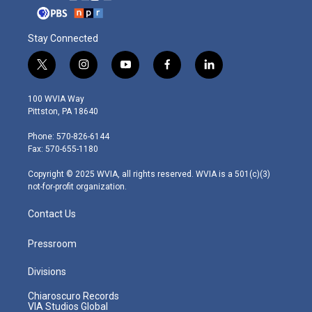
Stay Connected
t
i
y
f
l
w
n
o
a
i
i
s
u
c
n
100 WVIA Way
t
t
t
e
k
Pittston, PA 18640
t
a
u
b
e
e
g
b
o
d
Phone: 570-826-6144
r
r
e
o
i
Fax: 570-655-1180
a
k
n
m
Copyright © 2025 WVIA, all rights reserved. WVIA is a 501(c)(3)
not-for-profit organization.
Contact Us
Pressroom
Divisions
Chiaroscuro Records
VIA Studios Global