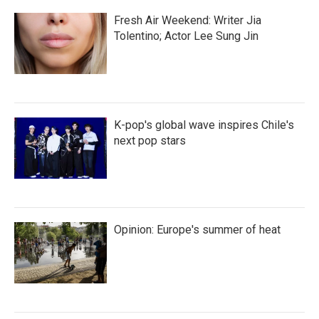
Fresh Air Weekend: Writer Jia
Tolentino; Actor Lee Sung Jin
K-pop's global wave inspires Chile's
next pop stars
Opinion: Europe's summer of heat