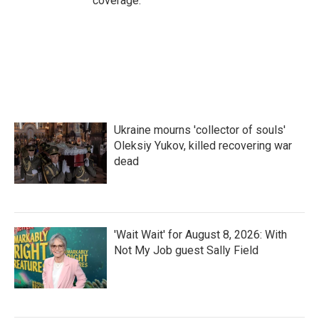
coverage.
Ukraine mourns 'collector of souls'
Oleksiy Yukov, killed recovering war
dead
'Wait Wait' for August 8, 2026: With
Not My Job guest Sally Field