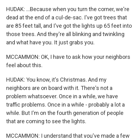
HUDAK: ...Because when you turn the corner, we're
dead at the end of a cul-de-sac. I've got trees that
are 85 feet tall, and I've got the lights up 65 feet into
those trees. And they're all blinking and twinkling
and what have you. It just grabs you.
MCCAMMON: OK, I have to ask how your neighbors
feel about this.
HUDAK: You know, it's Christmas. And my
neighbors are on board with it. There's not a
problem whatsoever. Once in a while, we have
traffic problems. Once in a while - probably a lot a
while. But I'm on the fourth generation of people
that are coming to see the lights.
MCCAMMON: I understand that you've made a few