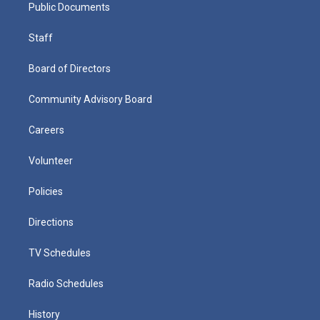
Public Documents
Staff
Board of Directors
Community Advisory Board
Careers
Volunteer
Policies
Directions
TV Schedules
Radio Schedules
History