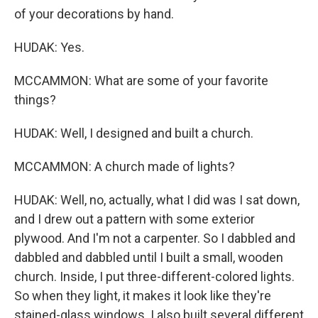
of your decorations by hand.
HUDAK: Yes.
MCCAMMON: What are some of your favorite
things?
HUDAK: Well, I designed and built a church.
MCCAMMON: A church made of lights?
HUDAK: Well, no, actually, what I did was I sat down,
and I drew out a pattern with some exterior
plywood. And I'm not a carpenter. So I dabbled and
dabbled and dabbled until I built a small, wooden
church. Inside, I put three-different-colored lights.
So when they light, it makes it look like they're
stained-glass windows. I also built several different