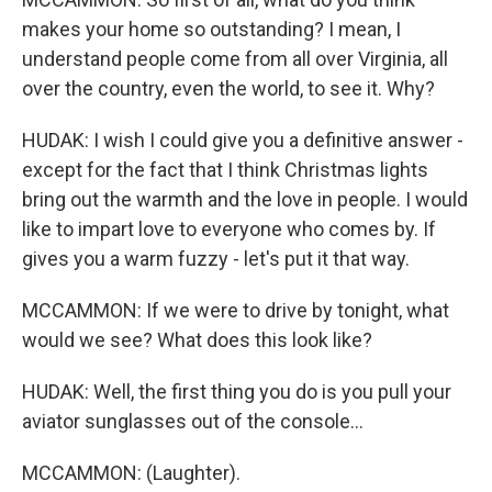
makes your home so outstanding? I mean, I
understand people come from all over Virginia, all
over the country, even the world, to see it. Why?
HUDAK: I wish I could give you a definitive answer -
except for the fact that I think Christmas lights
bring out the warmth and the love in people. I would
like to impart love to everyone who comes by. If
gives you a warm fuzzy - let's put it that way.
MCCAMMON: If we were to drive by tonight, what
would we see? What does this look like?
HUDAK: Well, the first thing you do is you pull your
aviator sunglasses out of the console...
MCCAMMON: (Laughter).