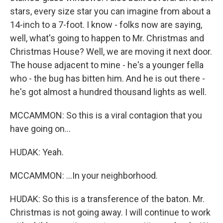
stars, every size star you can imagine from about a
14-inch to a 7-foot. I know - folks now are saying,
well, what's going to happen to Mr. Christmas and
Christmas House? Well, we are moving it next door.
The house adjacent to mine - he's a younger fella
who - the bug has bitten him. And he is out there -
he's got almost a hundred thousand lights as well.
MCCAMMON: So this is a viral contagion that you
have going on...
HUDAK: Yeah.
MCCAMMON: ...In your neighborhood.
HUDAK: So this is a transference of the baton. Mr.
Christmas is not going away. I will continue to work