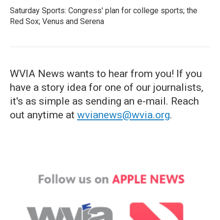
Saturday Sports: Congress' plan for college sports; the
Red Sox; Venus and Serena
WVIA News wants to hear from you! If you
have a story idea for one of our journalists,
it's as simple as sending an e-mail. Reach
out anytime at
wvianews@wvia.org
.