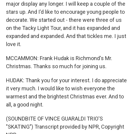
major display any longer. I will keep a couple of the
stars up. And I'd like to encourage young people to
decorate. We started out - there were three of us
on the Tacky Light Tour, and it has expanded and
expanded and expanded. And that tickles me. I just
love it.
MCCAMMON: Frank Hudak is Richmond's Mr.
Christmas. Thanks so much for joining us.
HUDAK: Thank you for your interest. I do appreciate
it very much. I would like to wish everyone the
warmest and the brightest Christmas ever. And to
all, a good night.
(SOUNDBITE OF VINCE GUARALDI TRIO'S
"SKATING") Transcript provided by NPR, Copyright