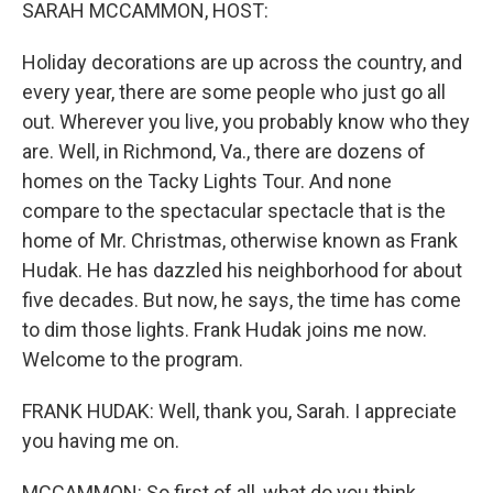
k
n
SARAH MCCAMMON, HOST:
Holiday decorations are up across the country, and
every year, there are some people who just go all
out. Wherever you live, you probably know who they
are. Well, in Richmond, Va., there are dozens of
homes on the Tacky Lights Tour. And none
compare to the spectacular spectacle that is the
home of Mr. Christmas, otherwise known as Frank
Hudak. He has dazzled his neighborhood for about
five decades. But now, he says, the time has come
to dim those lights. Frank Hudak joins me now.
Welcome to the program.
FRANK HUDAK: Well, thank you, Sarah. I appreciate
you having me on.
MCCAMMON: So first of all, what do you think