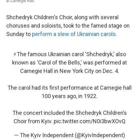
at Carnegie Hall.
Shchedryk Children's Choir, along with several
choruses and soloists, took to the famed stage on
Sunday to
perform a slew of Ukrainian carols
.
⚡️The famous Ukrainian carol 'Shchedryk,' also
known as 'Carol of the Bells,' was performed at
Carnegie Hall in New York City on Dec. 4.
The carol had its first performance at Carnegie hall
100 years ago, in 1922.
The concert included the Shchedryk Children’s
Choir from Kyiv.
pic.twitter.com/N0i3bwXOvQ
— The Kyiv Independent (@KyivIndependent)