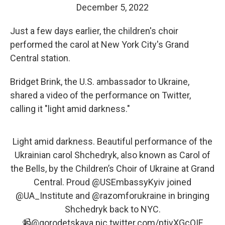
December 5, 2022
Just a few days earlier, the children's choir
performed the carol at New York City's Grand
Central station.
Bridget Brink, the U.S. ambassador to Ukraine,
shared a video of the performance on Twitter,
calling it "light amid darkness."
Light amid darkness. Beautiful performance of the
Ukrainian carol Shchedryk, also known as Carol of
the Bells, by the Children’s Choir of Ukraine at Grand
Central. Proud
@USEmbassyKyiv
joined
@UA_Institute
and
@razomforukraine
in bringing
Shchedryk back to NYC.
📹
@gorodetskaya
pic.twitter.com/ptivXGcQIF