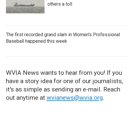
others a toll
The first recorded grand slam in Women's Professional
Baseball happened this week
WVIA News wants to hear from you! If you
have a story idea for one of our journalists,
it's as simple as sending an e-mail. Reach
out anytime at
wvianews@wvia.org
.