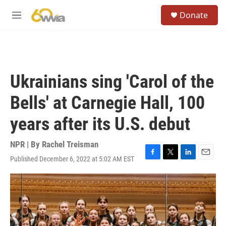
Skip to main content
S
Donate
e
M
a
e
r
n
c
u
h
u
Ukrainians sing 'Carol of the
e
r
Bells' at Carnegie Hall, 100
y
years after its U.S. debut
NPR | By
Rachel Treisman
Published December 6, 2022 at 5:02 AM EST
F
T
L
E
a
w
i
m
c
i
n
a
e
t
k
i
b
t
e
l
o
e
d
o
r
I