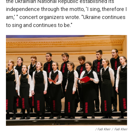
the Ukrainian National Republic established its
independence through the motto, 'I sing, therefore I
am,' " concert organizers wrote. "Ukraine continues
to sing and continues to be."
/ Fadi Kheir
/
Fadi Kheir