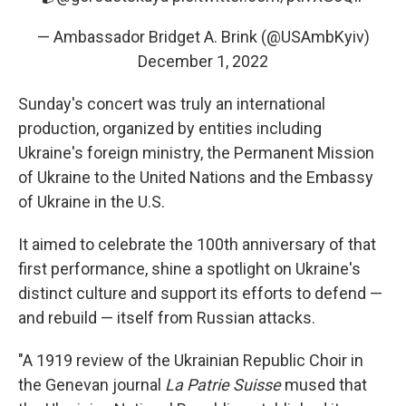
— Ambassador Bridget A. Brink (@USAmbKyiv)
December 1, 2022
Sunday's concert was truly an international
production, organized by entities including
Ukraine's foreign ministry, the Permanent Mission
of Ukraine to the United Nations and the Embassy
of Ukraine in the U.S.
It aimed to celebrate the 100th anniversary of that
first performance, shine a spotlight on Ukraine's
distinct culture and support its efforts to defend —
and rebuild — itself from Russian attacks.
"A 1919 review of the Ukrainian Republic Choir in
the Genevan journal
La Patrie Suisse
mused that