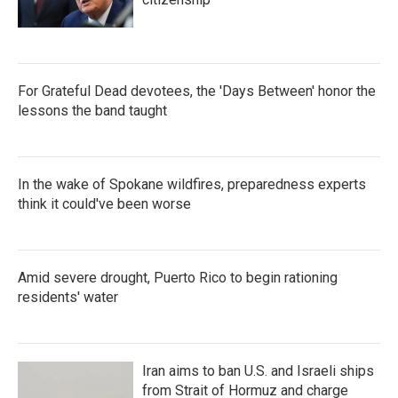
For Grateful Dead devotees, the 'Days Between' honor the
lessons the band taught
In the wake of Spokane wildfires, preparedness experts
think it could've been worse
Amid severe drought, Puerto Rico to begin rationing
residents' water
Iran aims to ban U.S. and Israeli ships
from Strait of Hormuz and charge