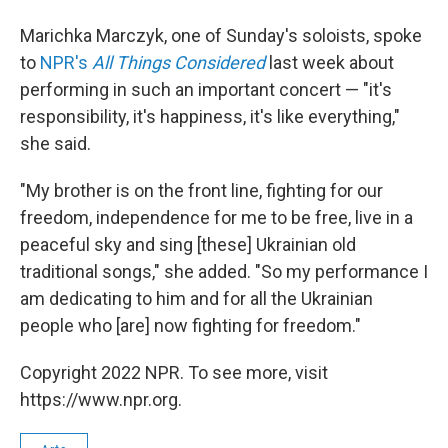
Marichka Marczyk, one of Sunday's soloists, spoke
to
NPR's
All Things Considered
last week about
performing in such an important concert — "it's
responsibility, it's happiness, it's like everything,"
she said.
"My brother is on the front line, fighting for our
freedom, independence for me to be free, live in a
peaceful sky and sing [these] Ukrainian old
traditional songs," she added. "So my performance I
am dedicating to him and for all the Ukrainian
people who [are] now fighting for freedom."
Copyright 2022 NPR. To see more, visit
https://www.npr.org.