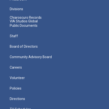
Divisions
Chiaroscuro Records
VIA Studios Global
Public Documents
Staff
Board of Directors
Community Advisory Board
Careers
Volunteer
Policies
Directions