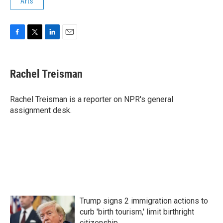
Arts
F
T
L
E
a
w
i
m
c
i
n
a
e
t
k
i
Rachel Treisman
b
t
e
l
o
e
d
o
r
I
Rachel Treisman is a reporter on NPR's general
k
n
assignment desk.
Trump signs 2 immigration actions to
curb 'birth tourism,' limit birthright
citizenship