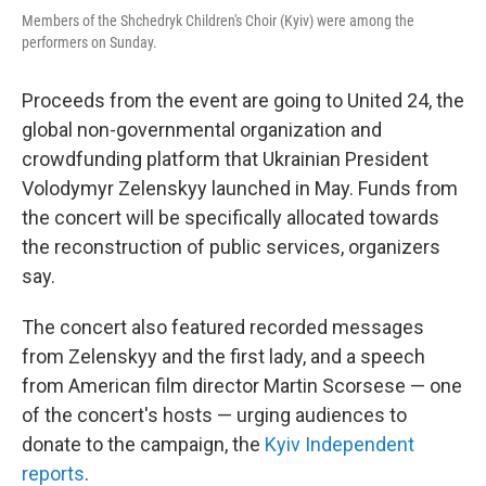
Members of the Shchedryk Children's Choir (Kyiv) were among the
performers on Sunday.
Proceeds from the event are going to United 24, the
global non-governmental organization and
crowdfunding platform that Ukrainian President
Volodymyr Zelenskyy launched in May. Funds from
the concert will be specifically allocated towards
the reconstruction of public services, organizers
say.
The concert also featured recorded messages
from Zelenskyy and the first lady, and a speech
from American film director Martin Scorsese — one
of the concert's hosts — urging audiences to
donate to the campaign, the
Kyiv Independent
reports
.