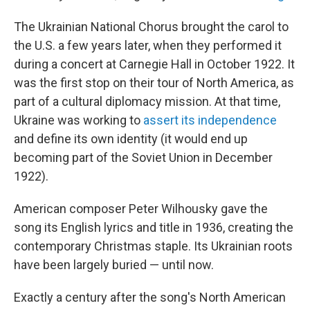
The Ukrainian National Chorus brought the carol to
the U.S. a few years later, when they performed it
during a concert at Carnegie Hall in October 1922. It
was the first stop on their tour of North America, as
part of a cultural diplomacy mission. At that time,
Ukraine was working to
assert its independence
and define its own identity (it would end up
becoming part of the Soviet Union in December
1922).
American composer Peter Wilhousky gave the
song its English lyrics and title in 1936, creating the
contemporary Christmas staple. Its Ukrainian roots
have been largely buried — until now.
Exactly a century after the song's North American