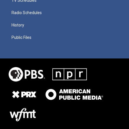
TV Schedules
Radio Schedules
History
Public Files