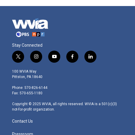
Stay Connected
t
i
y
f
l
w
n
o
a
i
i
s
u
c
n
100 WVIA Way
t
t
t
e
k
Pittston, PA 18640
t
a
u
b
e
e
g
b
o
d
Phone: 570-826-6144
r
r
e
o
i
Fax: 570-655-1180
a
k
n
m
Copyright © 2025 WVIA, all rights reserved. WVIA is a 501(c)(3)
not-for-profit organization.
Contact Us
Pressroom