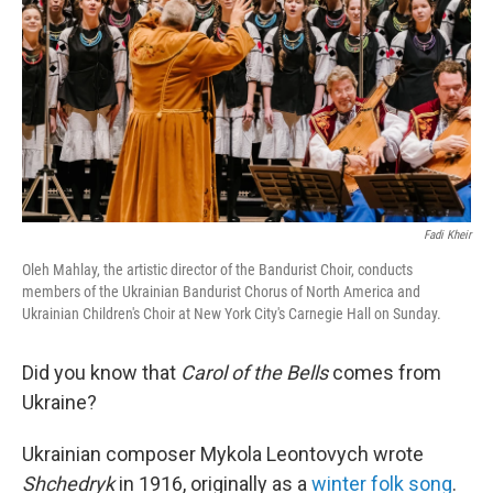
k
n
Fadi Kheir
Oleh Mahlay, the artistic director of the Bandurist Choir, conducts
members of the Ukrainian Bandurist Chorus of North America and
Ukrainian Children's Choir at New York City's Carnegie Hall on Sunday.
Did you know that
Carol of the Bells
comes from
Ukraine?
Ukrainian composer Mykola Leontovych wrote
Shchedryk
in 1916, originally as a
winter folk song
.