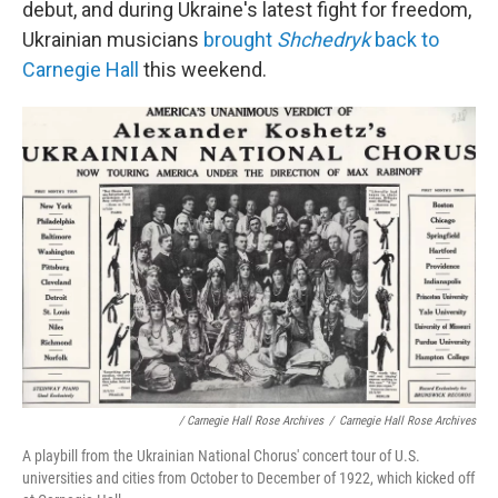
debut, and during Ukraine's latest fight for freedom,
Ukrainian musicians
brought
Shchedryk
back to
Carnegie Hall
this weekend.
/ Carnegie Hall Rose Archives
/
Carnegie Hall Rose Archives
A playbill from the Ukrainian National Chorus' concert tour of U.S.
universities and cities from October to December of 1922, which kicked off