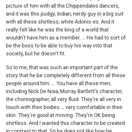
picture of him with all the Chippendales dancers,
and it was this pudgy, Indian, nerdy guy in a big suit
with all these shirtless, white Adonis-es. And it
really felt like he was the king of a world that
wouldn't have him as a member. ... He had to sort of
be the boss to be able to buy his way into that
society, but he doesn't fit.
So to me, that was such an important part of the
story that he be completely different from all these
people around him. ... You have all these men,
including Nick De Noia, Murray Bartlett's character,
the choreographer, all very fluid. They're all very in
touch with their bodies ... very comfortable in their
skin. They're good at moving. They're OK being
shirtless. And I wanted this character to be created
in contrast to that. So he does not like how he