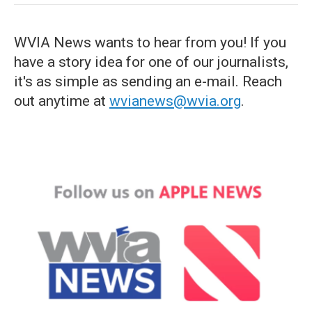
WVIA News wants to hear from you! If you
have a story idea for one of our journalists,
it's as simple as sending an e-mail. Reach
out anytime at
wvianews@wvia.org
.