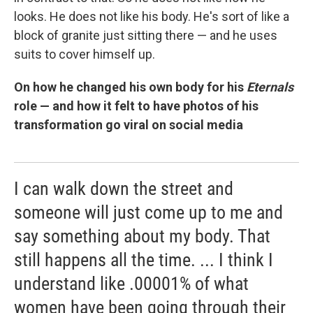
looks. He does not like his body. He's sort of like a
block of granite just sitting there — and he uses
suits to cover himself up.
On how he changed his own body for his
Eternals
role — and how it felt to have photos of his
transformation go viral on social media
I can walk down the street and
someone will just come up to me and
say something about my body. That
still happens all the time. ... I think I
understand like .00001% of what
women have been going through their