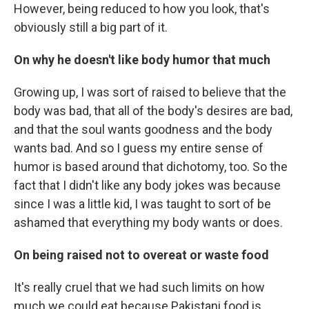
However, being reduced to how you look, that's
obviously still a big part of it.
On why he doesn't like body humor that much
Growing up, I was sort of raised to believe that the
body was bad, that all of the body's desires are bad,
and that the soul wants goodness and the body
wants bad. And so I guess my entire sense of
humor is based around that dichotomy, too. So the
fact that I didn't like any body jokes was because
since I was a little kid, I was taught to sort of be
ashamed that everything my body wants or does.
On being raised not to overeat or waste food
It's really cruel that we had such limits on how
much we could eat because Pakistani food is