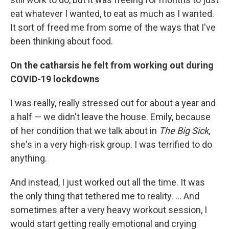
eat whatever I wanted, to eat as much as I wanted.
It sort of freed me from some of the ways that I've
been thinking about food.
On the catharsis he felt from working out during
COVID-19 lockdowns
I was really, really stressed out for about a year and
a half — we didn't leave the house. Emily, because
of her condition that we talk about in
The Big Sick
,
she's in a very high-risk group. I was terrified to do
anything.
And instead, I just worked out all the time. It was
the only thing that tethered me to reality. ... And
sometimes after a very heavy workout session, I
would start getting really emotional and crying