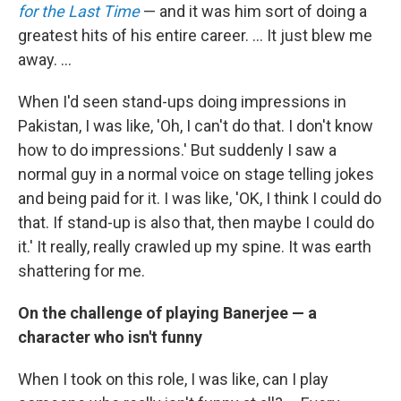
for the Last Time
— and it was him sort of doing a
greatest hits of his entire career. ... It just blew me
away. ...
When I'd seen stand-ups doing impressions in
Pakistan, I was like, 'Oh, I can't do that. I don't know
how to do impressions.' But suddenly I saw a
normal guy in a normal voice on stage telling jokes
and being paid for it. I was like, 'OK, I think I could do
that. If stand-up is also that, then maybe I could do
it.' It really, really crawled up my spine. It was earth
shattering for me.
On the challenge of playing Banerjee — a
character who isn't funny
When I took on this role, I was like, can I play