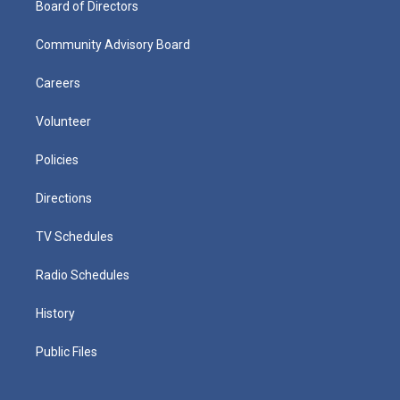
Board of Directors
Community Advisory Board
Careers
Volunteer
Policies
Directions
TV Schedules
Radio Schedules
History
Public Files