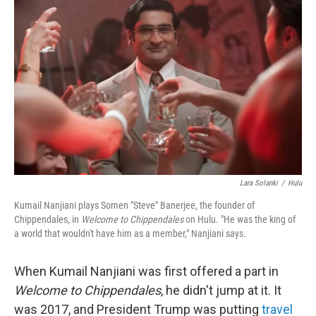
k
n
Lara Solanki
/
Hulu
Kumail Nanjiani plays Somen "Steve" Banerjee, the founder of
Chippendales, in
Welcome to Chippendales
on Hulu. "He was the king of
a world that wouldn't have him as a member," Nanjiani says.
When Kumail Nanjiani was first offered a part in
Welcome to Chippendales
, he didn't jump at it. It
was 2017, and President Trump was putting
travel