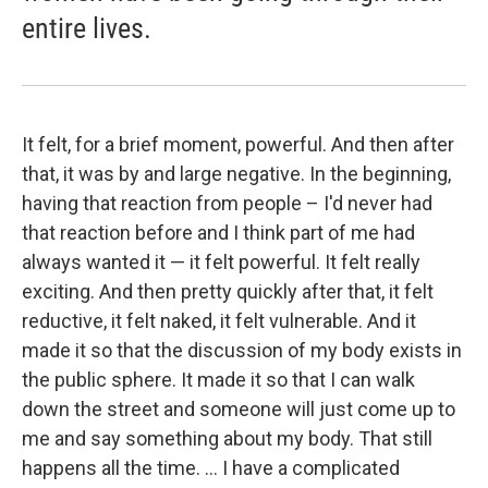
entire lives.
It felt, for a brief moment, powerful. And then after
that, it was by and large negative. In the beginning,
having that reaction from people – I'd never had
that reaction before and I think part of me had
always wanted it — it felt powerful. It felt really
exciting. And then pretty quickly after that, it felt
reductive, it felt naked, it felt vulnerable. And it
made it so that the discussion of my body exists in
the public sphere. It made it so that I can walk
down the street and someone will just come up to
me and say something about my body. That still
happens all the time. ... I have a complicated