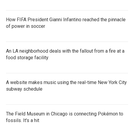
How FIFA President Gianni Infantino reached the pinnacle
of power in soccer
An LA neighborhood deals with the fallout from a fire at a
food storage facility
A website makes music using the real-time New York City
subway schedule
The Field Museum in Chicago is connecting Pokémon to
fossils. It's a hit