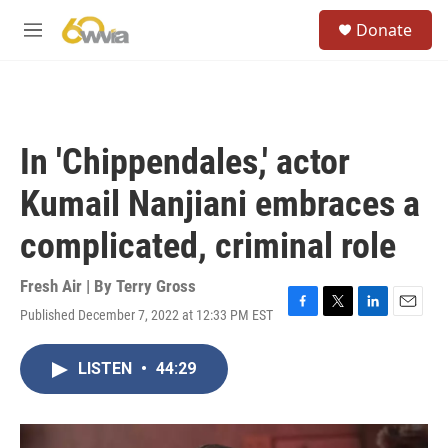
Skip to main content
S
Donate
e
M
a
e
r
n
c
u
h
u
In 'Chippendales,' actor
e
r
Kumail Nanjiani embraces a
y
complicated, criminal role
Fresh Air | By
Terry Gross
Published December 7, 2022 at 12:33 PM EST
F
T
L
E
a
w
i
m
c
i
n
a
LISTEN
•
44:29
e
t
k
i
b
t
e
l
o
e
d
o
r
I