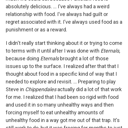
absolutely delicious. ... I've always had a weird
relationship with food. I've always had guilt or
regret associated with it. I've always used food as a
punishment or as a reward.
I didn't really start thinking about it or trying to come
to terms with it until after I was done with
Eternals
,
because doing
Eternals
brought a lot of those
issues up to the surface. I realized after that that I
thought about food in a specific kind of way that I
needed to explore and revisit. ... Preparing to play
Steve in
Chippendales
actually did a lot of that work
for me. I realized that I had been so rigid with food
and used it in so many unhealthy ways and then
forcing myself to eat unhealthy amounts of
unhealthy food in a way got me out of that trap. It's
still work to do, but it was freeing for months to just