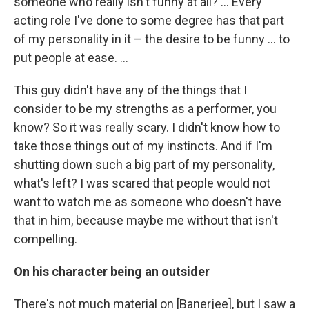
someone who really isn't funny at all? ... Every
acting role I've done to some degree has that part
of my personality in it – the desire to be funny ... to
put people at ease. ...
This guy didn't have any of the things that I
consider to be my strengths as a performer, you
know? So it was really scary. I didn't know how to
take those things out of my instincts. And if I'm
shutting down such a big part of my personality,
what's left? I was scared that people would not
want to watch me as someone who doesn't have
that in him, because maybe me without that isn't
compelling.
On his character being an outsider
There's not much material on [Banerjee], but I saw a