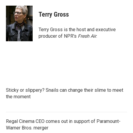
a
w
i
m
c
i
n
a
e
t
k
i
Terry Gross
b
t
e
l
o
e
d
o
r
I
Terry Gross is the host and executive
k
n
producer of NPR's
Fresh Air
.
Sticky or slippery? Snails can change their slime to meet
the moment
Regal Cinema CEO comes out in support of Paramount-
Warner Bros. merger