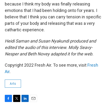
because I think my body was finally releasing
emotions that I had been holding onto for years. I
believe that I think you can carry tension in specific
parts of your body and releasing that was a very
cathartic experience.
Heidi Saman and Susan Nyakundi produced and
edited the audio of this interview. Molly Seavy-
Nesper and Beth Novey adapted it for the web.
Copyright 2022 Fresh Air. To see more, visit
Fresh
Air
.
Arts
F
T
L
E