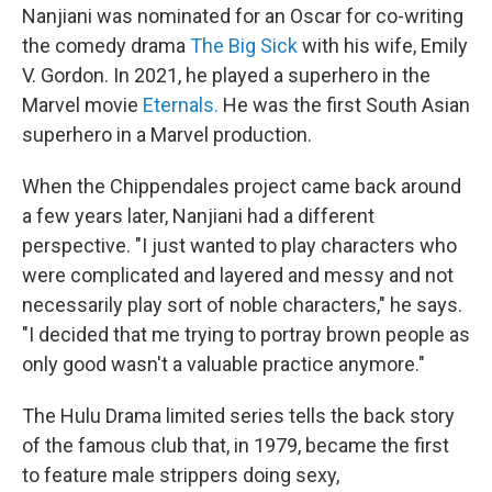
Nanjiani was nominated for an Oscar for co-writing
the comedy drama
The Big Sick
with his wife, Emily
V. Gordon. In 2021, he played a superhero in the
Marvel movie
Eternals.
He was the first South Asian
superhero in a Marvel production.
When the Chippendales project came back around
a few years later, Nanjiani had a different
perspective. "I just wanted to play characters who
were complicated and layered and messy and not
necessarily play sort of noble characters," he says.
"I decided that me trying to portray brown people as
only good wasn't a valuable practice anymore."
The Hulu Drama limited series tells the back story
of the famous club that, in 1979, became the first
to feature male strippers doing sexy,