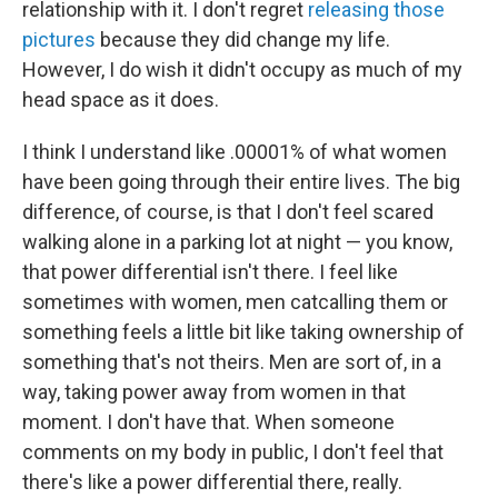
relationship with it. I don't regret
releasing those
pictures
because they did change my life.
However, I do wish it didn't occupy as much of my
head space as it does.
I think I understand like .00001% of what women
have been going through their entire lives. The big
difference, of course, is that I don't feel scared
walking alone in a parking lot at night — you know,
that power differential isn't there. I feel like
sometimes with women, men catcalling them or
something feels a little bit like taking ownership of
something that's not theirs. Men are sort of, in a
way, taking power away from women in that
moment. I don't have that. When someone
comments on my body in public, I don't feel that
there's like a power differential there, really.