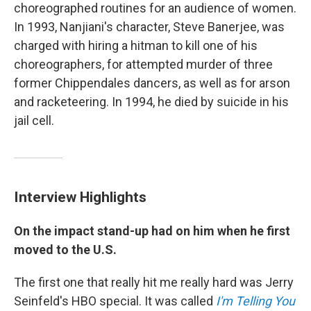
choreographed routines for an audience of women.
In 1993, Nanjiani's character, Steve Banerjee, was
charged with hiring a hitman to kill one of his
choreographers, for attempted murder of three
former Chippendales dancers, as well as for arson
and racketeering. In 1994, he died by suicide in his
jail cell.
Interview Highlights
On the impact stand-up had on him when he first
moved to the U.S.
The first one that really hit me really hard was Jerry
Seinfeld's HBO special. It was called
I'm Telling You