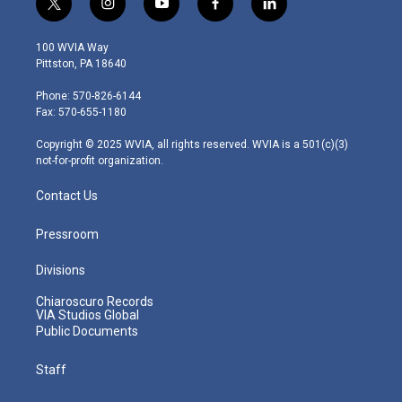
t
i
y
f
l
w
n
o
a
i
i
s
u
c
n
100 WVIA Way
t
t
t
e
k
Pittston, PA 18640
t
a
u
b
e
e
g
b
o
d
Phone: 570-826-6144
r
r
e
o
i
Fax: 570-655-1180
a
k
n
m
Copyright © 2025 WVIA, all rights reserved. WVIA is a 501(c)(3)
not-for-profit organization.
Contact Us
Pressroom
Divisions
Chiaroscuro Records
VIA Studios Global
Public Documents
Staff