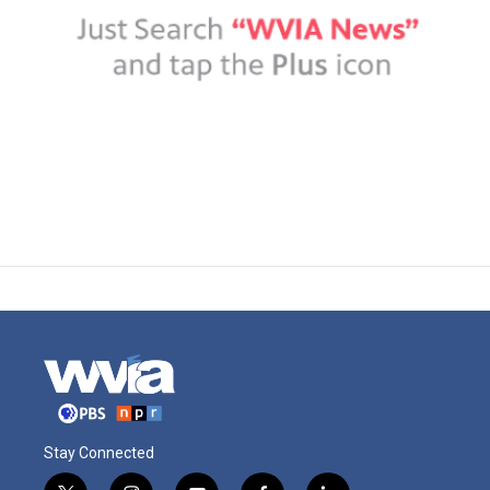
Stay Connected