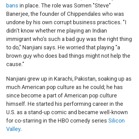
bans
in place. The role was Somen "Steve"
Banerjee, the founder of Chippendales who was
undone by his own corrupt business practices. "I
didn't know whether me playing an Indian
immigrant who's such a bad guy was the right thing
to do," Nanjiani says. He worried that playing "a
brown guy who does bad things might not help the
cause."
Nanjiani grew up in Karachi, Pakistan, soaking up as
much American pop culture as he could; he has
since become a part of American pop culture
himself. He started his performing career in the
U.S. as a stand-up comic and became well-known
for co-starring in the HBO comedy series
Silicon
Valley
.