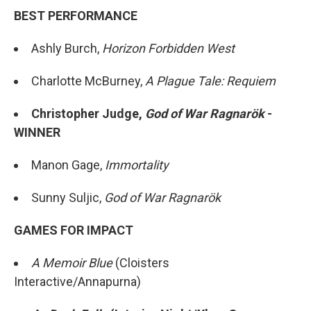
BEST PERFORMANCE
Ashly Burch,
Horizon Forbidden West
Charlotte McBurney,
A Plague Tale: Requiem
Christopher Judge,
God of War Ragnarök
-
WINNER
Manon Gage,
Immortality
Sunny Suljic,
God of War Ragnarök
GAMES FOR IMPACT
A Memoir Blue
(Cloisters
Interactive/Annapurna)