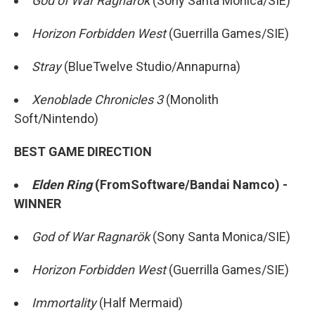
God of War Ragnarök
(Sony Santa Monica/SIE)
Horizon Forbidden West
(Guerrilla Games/SIE)
Stray
(BlueTwelve Studio/Annapurna)
Xenoblade Chronicles 3
(Monolith
Soft/Nintendo)
BEST GAME DIRECTION
Elden Ring
(FromSoftware/Bandai Namco) -
WINNER
God of War Ragnarök
(Sony Santa Monica/SIE)
Horizon Forbidden West
(Guerrilla Games/SIE)
Immortality
(Half Mermaid)