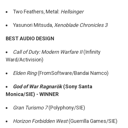
Two Feathers, Metal:
Hellsinger
Yasunori Mitsuda,
Xenoblade Chronicles 3
BEST AUDIO DESIGN
Call of Duty: Modern Warfare II
(Infinity
Ward/Activision)
Elden Ring
(FromSoftware/Bandai Namco)
God of War Ragnarök
(Sony Santa
Monica/SIE) - WINNER
Gran Turismo 7
(Polyphony/SIE)
Horizon Forbidden West
(Guerrilla Games/SIE)