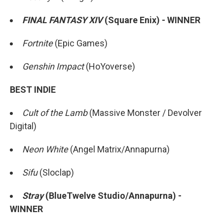
FINAL FANTASY XIV
(Square Enix) - WINNER
Fortnite
(Epic Games)
Genshin Impact
(HoYoverse)
BEST INDIE
Cult of the Lamb
(Massive Monster / Devolver
Digital)
Neon White
(Angel Matrix/Annapurna)
Sifu
(Sloclap)
Stray
(BlueTwelve Studio/Annapurna) -
WINNER