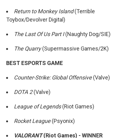
Return to Monkey Island
(Terrible
Toybox/Devolver Digital)
The Last Of Us Part I
(Naughty Dog/SIE)
The Quarry
(Supermassive Games/2K)
BEST ESPORTS GAME
Counter-Strike: Global Offensive
(Valve)
DOTA 2
(Valve)
League of Legends
(Riot Games)
Rocket League
(Psyonix)
VALORANT
(Riot Games) - WINNER