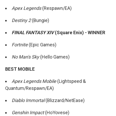
Apex Legends
(Respawn/EA)
Destiny 2
(Bungie)
FINAL FANTASY XIV
(Square Enix) - WINNER
Fortnite
(Epic Games)
No Man's Sky
(Hello Games)
BEST MOBILE
Apex Legends Mobile
(Lightspeed &
Quantum/Respawn/EA)
Diablo Immortal
(Blizzard/NetEase)
Genshin Impact
(HoYovese)