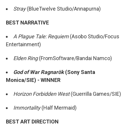
Stray
(BlueTwelve Studio/Annapurna)
BEST NARRATIVE
A Plague Tale: Requiem
(Asobo Studio/Focus
Entertainment)
Elden Ring
(FromSoftware/Bandai Namco)
God of War Ragnarök
(Sony Santa
Monica/SIE) - WINNER
Horizon Forbidden West
(Guerrilla Games/SIE)
Immortality
(Half Mermaid)
BEST ART DIRECTION