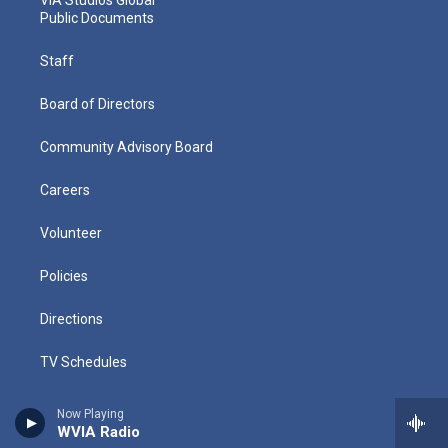
Public Documents
Staff
Board of Directors
Community Advisory Board
Careers
Volunteer
Policies
Directions
TV Schedules
Radio Schedules
Now Playing
WVIA Radio
History