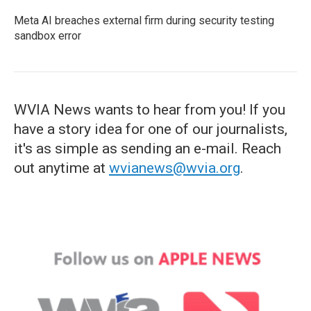
Meta AI breaches external firm during security testing
sandbox error
WVIA News wants to hear from you! If you
have a story idea for one of our journalists,
it's as simple as sending an e-mail. Reach
out anytime at
wvianews@wvia.org
.