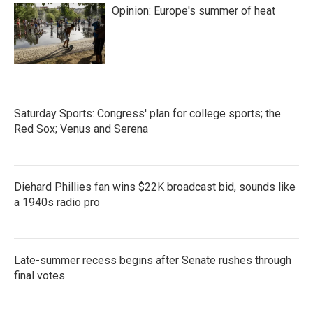
Opinion: Europe's summer of heat
Saturday Sports: Congress' plan for college sports; the
Red Sox; Venus and Serena
Diehard Phillies fan wins $22K broadcast bid, sounds like
a 1940s radio pro
Late-summer recess begins after Senate rushes through
final votes