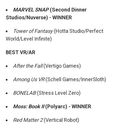
MARVEL SNAP
(Second Dinner
Studios/Nuverse) - WINNER
Tower of Fantasy
(Hotta Studio/Perfect
World/Level Infinite)
BEST VR/AR
After the Fall
(Vertigo Games)
Among Us VR
(Schell Games/InnerSloth)
BONELAB
(Stress Level Zero)
Moss: Book II
(Polyarc) - WINNER
Red Matter 2
(Vertical Robot)