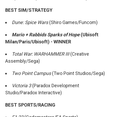
BEST SIM/STRATEGY
Dune: Spice Wars
(Shiro Games/Funcom)
Mario + Rabbids Sparks of Hope
(Ubisoft
Milan/Paris/Ubisoft) - WINNER
Total War: WARHAMMER III
(Creative
Assembly/Sega)
Two Point Campus
(Two Point Studios/Sega)
Victoria 3
(Paradox Development
Studio/Paradox Interactive)
BEST SPORTS/RACING