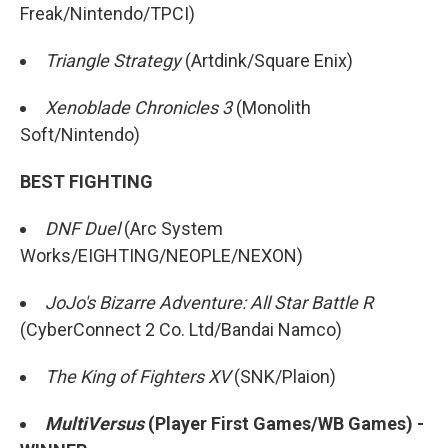
Freak/Nintendo/TPCI)
Triangle Strategy
(Artdink/Square Enix)
Xenoblade Chronicles 3
(Monolith
Soft/Nintendo)
BEST FIGHTING
DNF Duel
(Arc System
Works/EIGHTING/NEOPLE/NEXON)
JoJo's Bizarre Adventure: All Star Battle R
(CyberConnect 2 Co. Ltd/Bandai Namco)
The King of Fighters XV
(SNK/Plaion)
MultiVersus
(Player First Games/WB Games) -