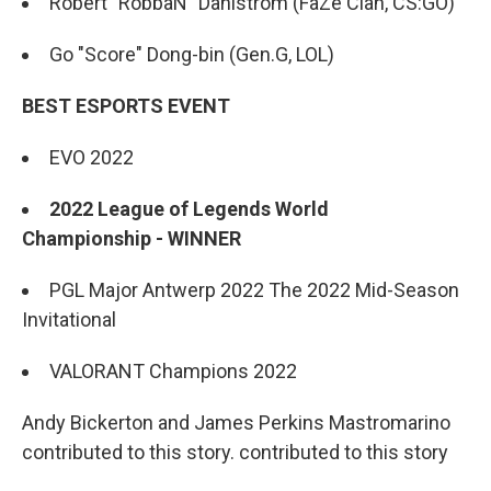
Robert "RobbaN" Dahlström (FaZe Clan, CS:GO)
Go "Score" Dong-bin (Gen.G, LOL)
BEST ESPORTS EVENT
EVO 2022
2022 League of Legends World
Championship - WINNER
PGL Major Antwerp 2022 The 2022 Mid-Season
Invitational
VALORANT Champions 2022
Andy Bickerton and James Perkins Mastromarino
contributed to this story. contributed to this story