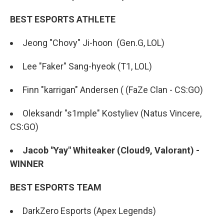
BEST ESPORTS ATHLETE
Jeong "Chovy" Ji-hoon (Gen.G, LOL)
Lee "Faker" Sang-hyeok (T1, LOL)
Finn "karrigan" Andersen ( (FaZe Clan - CS:GO)
Oleksandr "s1mple" Kostyliev (Natus Vincere,
CS:GO)
Jacob "Yay" Whiteaker (Cloud9, Valorant) -
WINNER
BEST ESPORTS TEAM
DarkZero Esports (Apex Legends)