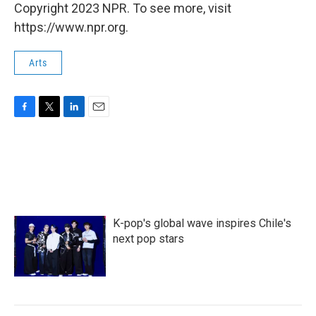
Copyright 2023 NPR. To see more, visit
https://www.npr.org.
Arts
F
T
L
E
a
w
i
m
c
i
n
a
e
t
k
i
b
t
e
l
o
e
d
o
r
I
k
n
K-pop's global wave inspires Chile's
next pop stars