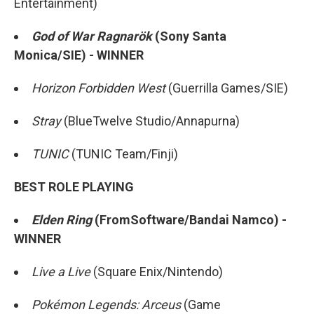
Entertainment)
God of War Ragnarök
(Sony Santa
Monica/SIE) - WINNER
Horizon Forbidden West
(Guerrilla Games/SIE)
Stray
(BlueTwelve Studio/Annapurna)
TUNIC
(TUNIC Team/Finji)
BEST ROLE PLAYING
Elden Ring
(FromSoftware/Bandai Namco) -
WINNER
Live a Live
(Square Enix/Nintendo)
Pokémon Legends: Arceus
(Game