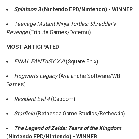
Splatoon 3
(Nintendo EPD/Nintendo) - WINNER
Teenage Mutant Ninja Turtles: Shredder's
Revenge
(Tribute Games/Dotemu)
MOST ANTICIPATED
FINAL FANTASY XVI
(Square Enix)
Hogwarts Legacy
(Avalanche Software/WB
Games)
Resident Evil 4
(Capcom)
Starfield
(Bethesda Game Studios/Bethesda)
The Legend of Zelda: Tears of the Kingdom
(Nintendo EPD/Nintendo) - WINNER