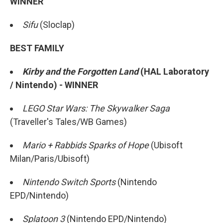
WINNER
Sifu
(Sloclap)
BEST FAMILY
Kirby and the Forgotten Land
(HAL Laboratory
/ Nintendo) - WINNER
LEGO Star Wars: The Skywalker Saga
(Traveller's Tales/WB Games)
Mario + Rabbids Sparks of Hope
(Ubisoft
Milan/Paris/Ubisoft)
Nintendo Switch Sports
(Nintendo
EPD/Nintendo)
Splatoon 3
(Nintendo EPD/Nintendo)