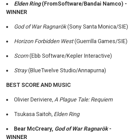
Elden Ring
(FromSoftware/Bandai Namco) -
WINNER
God of War Ragnarök
(Sony Santa Monica/SIE)
Horizon Forbidden West
(Guerrilla Games/SIE)
Scorn
(Ebb Software/Kepler Interactive)
Stray
(BlueTwelve Studio/Annapurna)
BEST SCORE AND MUSIC
Olivier Deriviere,
A Plague Tale: Requiem
Tsukasa Saitoh,
Elden Ring
Bear McCreary,
God of War Ragnarök
-
WINNER