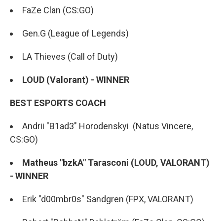
FaZe Clan (CS:GO)
Gen.G (League of Legends)
LA Thieves (Call of Duty)
LOUD (Valorant) - WINNER
BEST ESPORTS COACH
Andrii "B1ad3" Horodenskyi (Natus Vincere,
CS:GO)
Matheus "bzkA" Tarasconi (LOUD, VALORANT)
- WINNER
Erik "d00mbr0s" Sandgren (FPX, VALORANT)