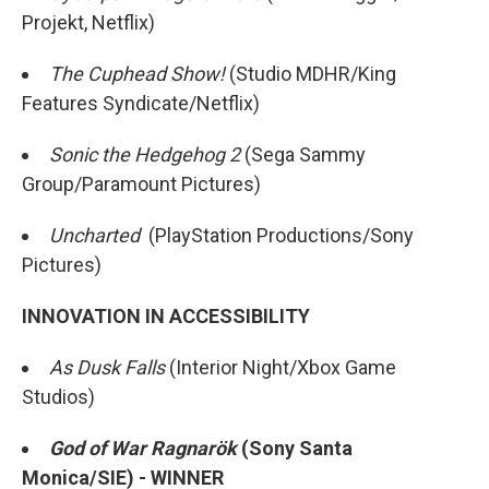
Projekt, Netflix)
The Cuphead Show!
(Studio MDHR/King
Features Syndicate/Netflix)
Sonic the Hedgehog 2
(Sega Sammy
Group/Paramount Pictures)
Uncharted
(PlayStation Productions/Sony
Pictures)
INNOVATION IN ACCESSIBILITY
As Dusk Falls
(Interior Night/Xbox Game
Studios)
God of War Ragnarök
(Sony Santa
Monica/SIE) - WINNER