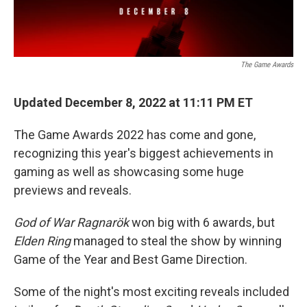
The Game Awards
Updated December 8, 2022 at 11:11 PM ET
The Game Awards 2022 has come and gone,
recognizing this year's biggest achievements in
gaming as well as showcasing some huge
previews and reveals.
God of War Ragnarök
won big with 6 awards, but
Elden Ring
managed to steal the show by winning
Game of the Year and Best Game Direction.
Some of the night's most exciting reveals included