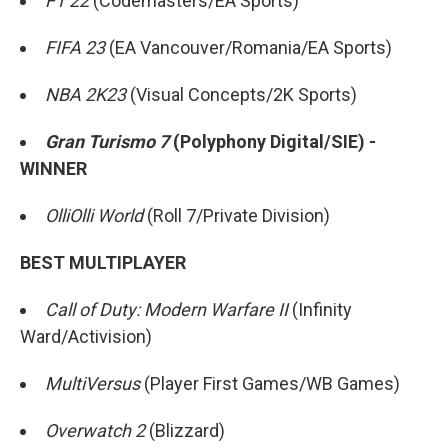
F1 22
(Codemasters/EA Sports)
FIFA 23
(EA Vancouver/Romania/EA Sports)
NBA 2K23
(Visual Concepts/2K Sports)
Gran Turismo 7
(Polyphony Digital/SIE) -
WINNER
OlliOlli World
(Roll 7/Private Division)
BEST MULTIPLAYER
Call of Duty: Modern Warfare II
(Infinity
Ward/Activision)
MultiVersus
(Player First Games/WB Games)
Overwatch 2
(Blizzard)