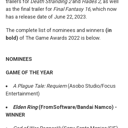
trailers for
Death Stranding 2
and
Hades 2,
as well
as the final trailer for
Final Fantasy 16
, which now
has a release date of June 22, 2023.
The complete list of nominees and winners
(in
bold)
of The Game Awards 2022 is below.
NOMINEES
GAME OF THE YEAR
A Plague Tale: Requiem
(Asobo Studio/Focus
Entertainment)
Elden Ring
(FromSoftware/Bandai Namco) -
WINNER