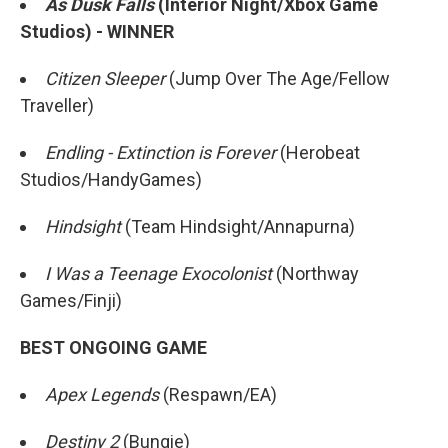
As Dusk Falls
(Interior Night/Xbox Game
Studios) - WINNER
Citizen Sleeper
(Jump Over The Age/Fellow
Traveller)
Endling - Extinction is Forever
(Herobeat
Studios/HandyGames)
Hindsight
(Team Hindsight/Annapurna)
I Was a Teenage Exocolonist
(Northway
Games/Finji)
BEST ONGOING GAME
Apex Legends
(Respawn/EA)
Destiny 2
(Bungie)