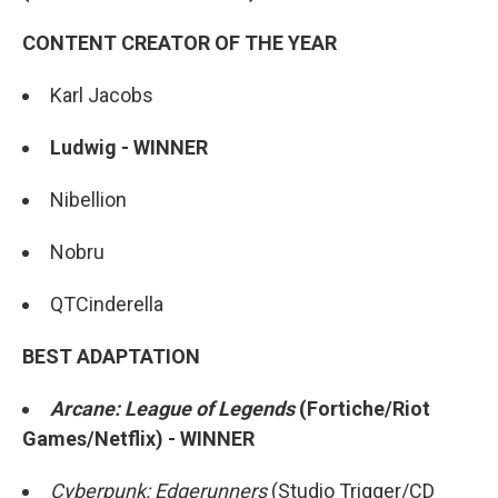
CONTENT CREATOR OF THE YEAR
Karl Jacobs
Ludwig - WINNER
Nibellion
Nobru
QTCinderella
BEST ADAPTATION
Arcane: League of Legends
(Fortiche/Riot
Games/Netflix) - WINNER
Cyberpunk: Edgerunners
(Studio Trigger/CD