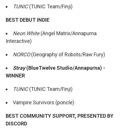
TUNIC
(TUNIC Team/Finji)
BEST DEBUT INDIE
Neon White
(Angel Matrix/Annapurna
Interactive)
NORCO
(Geography of Robots/Raw Fury)
Stray
(BlueTwelve Studio/Annapurna) -
WINNER
TUNIC
(TUNIC Team/Finji)
Vampire Survivors (poncle)
BEST COMMUNITY SUPPORT, PRESENTED BY
DISCORD