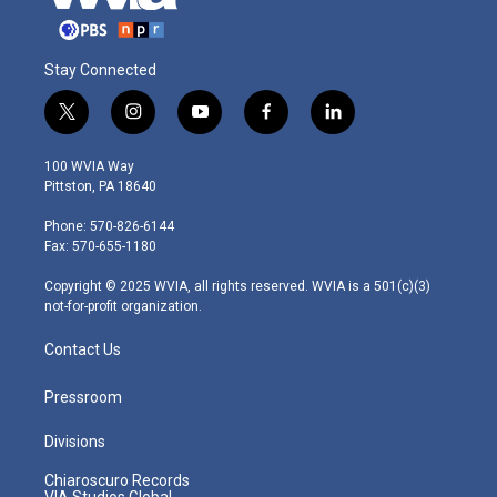
Stay Connected
t
i
y
f
l
w
n
o
a
i
i
s
u
c
n
100 WVIA Way
t
t
t
e
k
Pittston, PA 18640
t
a
u
b
e
e
g
b
o
d
Phone: 570-826-6144
r
r
e
o
i
Fax: 570-655-1180
a
k
n
m
Copyright © 2025 WVIA, all rights reserved. WVIA is a 501(c)(3)
not-for-profit organization.
Contact Us
Pressroom
Divisions
Chiaroscuro Records
VIA Studios Global