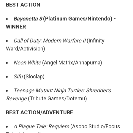
BEST ACTION
Bayonetta 3
(Platinum Games/Nintendo) -
WINNER
Call of Duty: Modern Warfare II
(Infinity
Ward/Activision)
Neon White
(Angel Matrix/Annapurna)
Sifu
(Sloclap)
Teenage Mutant Ninja Turtles: Shredder's
Revenge
(Tribute Games/Dotemu)
BEST ACTION/ADVENTURE
A Plague Tale: Requiem
(Asobo Studio/Focus