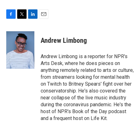
F
T
L
E
a
w
i
m
c
i
n
a
e
t
k
i
Andrew Limbong
b
t
e
l
o
e
d
o
r
I
Andrew Limbong is a reporter for NPR's
k
n
Arts Desk, where he does pieces on
anything remotely related to arts or culture,
from streamers looking for mental health
on Twitch to Britney Spears' fight over her
conservatorship. He's also covered the
near collapse of the live music industry
during the coronavirus pandemic. He's the
host of NPR's Book of the Day podcast
and a frequent host on Life Kit.