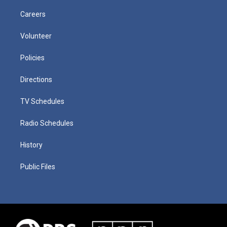
Careers
Volunteer
Policies
Directions
TV Schedules
Radio Schedules
History
Public Files