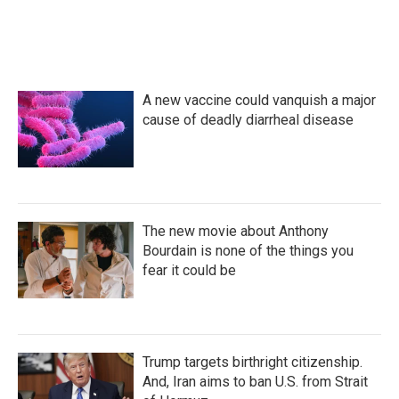
A new vaccine could vanquish a major
cause of deadly diarrheal disease
The new movie about Anthony
Bourdain is none of the things you
fear it could be
Trump targets birthright citizenship.
And, Iran aims to ban U.S. from Strait