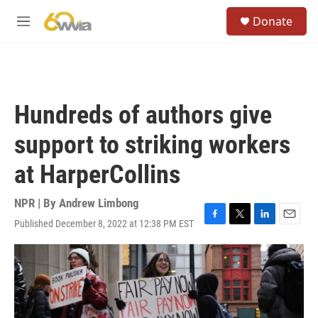
Skip to main content
S
Donate
e
M
a
e
r
n
c
u
h
u
Hundreds of authors give
e
r
support to striking workers
y
at HarperCollins
NPR | By
Andrew Limbong
Published December 8, 2022 at 12:38 PM EST
F
T
L
E
a
w
i
m
c
i
n
a
e
t
k
i
b
t
e
l
o
e
d
o
r
I