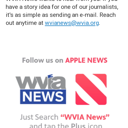
have a story idea for one of our journalists,
it's as simple as sending an e-mail. Reach
out anytime at
wvianews@wvia.org
.