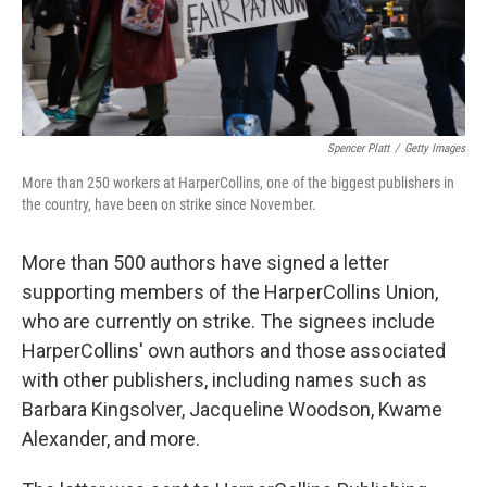
k
n
Spencer Platt
/
Getty Images
More than 250 workers at HarperCollins, one of the biggest publishers in
the country, have been on strike since November.
More than 500 authors have signed a letter
supporting members of the HarperCollins Union,
who are currently on strike. The signees include
HarperCollins' own authors and those associated
with other publishers, including names such as
Barbara Kingsolver, Jacqueline Woodson, Kwame
Alexander, and more.