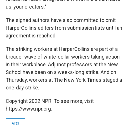
us, your creators."
The signed authors have also committed to omit
HarperCollins editors from submission lists until an
agreement is reached.
The striking workers at HarperCollins are part of a
broader wave of white-collar workers taking action
in their workplace. Adjunct professors at the New
School have been on a weeks-long strike. And on
Thursday, workers at The New York Times staged a
one-day strike.
Copyright 2022 NPR. To see more, visit
https://www.npr.org.
Arts