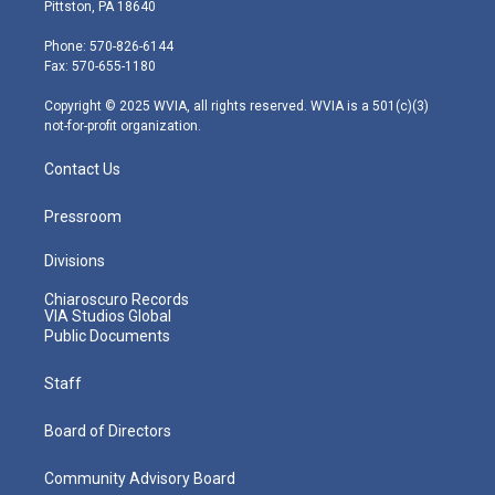
t
t
t
e
k
Pittston, PA 18640
t
a
u
b
e
e
g
b
o
d
Phone: 570-826-6144
r
r
e
o
i
Fax: 570-655-1180
a
k
n
m
Copyright © 2025 WVIA, all rights reserved. WVIA is a 501(c)(3)
not-for-profit organization.
Contact Us
Pressroom
Divisions
Chiaroscuro Records
VIA Studios Global
Public Documents
Staff
Board of Directors
Community Advisory Board