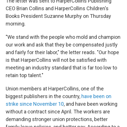
The letter was sent to HarperCollins Publishing
CEO Brian Collins and HarperCollins Children's
Books President Suzanne Murphy on Thursday
morning.
"We stand with the people who mold and champion
our work and ask that they be compensated justly
and fairly for their labor," the letter reads. "Our hope
is that HarperCollins will not be satisfied with
meeting an industry standard that is far too low to
retain top talent."
Union members at HarperCollins, one of the
biggest publishers in the country,
have been on
strike since November 10
, and have been working
without a contract since April. The workers are
demanding stronger union protections, better
family leave policies, and better pay. According to a