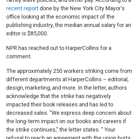
recent report
done by the New York City Mayor's
office looking at the economic impact of the
publishing industry, the median annual salary for an
editor is $85,000.
NPR has reached out to HarperCollins for a
comment.
The approximately 250 workers striking come from
different departments at HarperCollins – editorial,
design, marketing, and more. In the letter, authors
acknowledge that the strike has negatively
impacted their book releases and has led to
decreased sales. "We express deep concern about
the long-term impact on our books and careers if
the strike continues," the letter states. " Your
refusal to reach an agreement with the union hurts