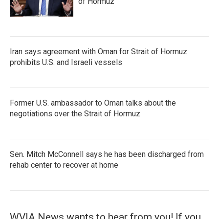
of Hormuz
Iran says agreement with Oman for Strait of Hormuz
prohibits U.S. and Israeli vessels
Former U.S. ambassador to Oman talks about the
negotiations over the Strait of Hormuz
Sen. Mitch McConnell says he has been discharged from
rehab center to recover at home
WVIA News wants to hear from you! If you